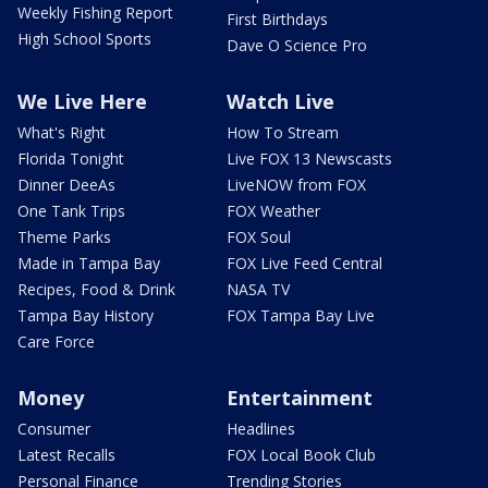
Weekly Fishing Report
First Birthdays
High School Sports
Dave O Science Pro
We Live Here
Watch Live
What's Right
How To Stream
Florida Tonight
Live FOX 13 Newscasts
Dinner DeeAs
LiveNOW from FOX
One Tank Trips
FOX Weather
Theme Parks
FOX Soul
Made in Tampa Bay
FOX Live Feed Central
Recipes, Food & Drink
NASA TV
Tampa Bay History
FOX Tampa Bay Live
Care Force
Money
Entertainment
Consumer
Headlines
Latest Recalls
FOX Local Book Club
Personal Finance
Trending Stories