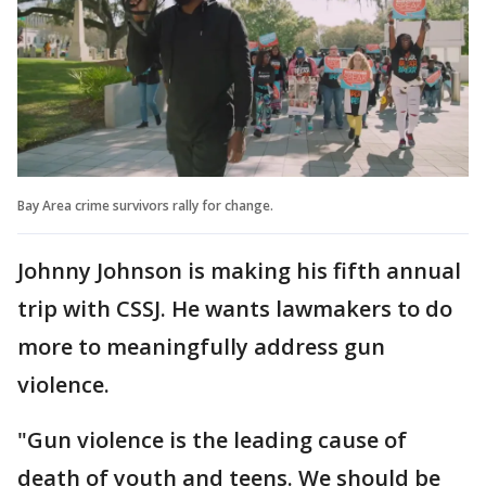
Bay Area crime survivors rally for change.
Johnny Johnson is making his fifth annual
trip with CSSJ. He wants lawmakers to do
more to meaningfully address gun
violence.
"Gun violence is the leading cause of
death of youth and teens. We should be