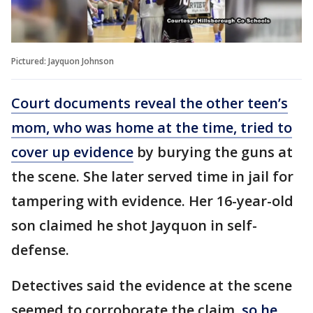
Pictured: Jayquon Johnson
Court documents reveal the other teen’s
mom, who was home at the time, tried to
cover up evidence
by burying the guns at
the scene. She later served time in jail for
tampering with evidence. Her 16-year-old
son claimed he shot Jayquon in self-
defense.
Detectives said the evidence at the scene
seemed to corroborate the claim,
so he