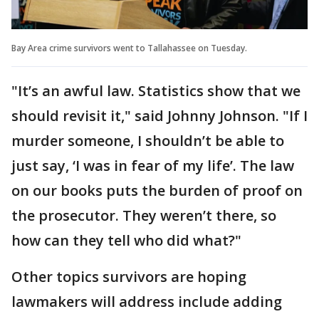
Bay Area crime survivors went to Tallahassee on Tuesday.
"It’s an awful law. Statistics show that we
should revisit it," said Johnny Johnson. "If I
murder someone, I shouldn’t be able to
just say, ‘I was in fear of my life’. The law
on our books puts the burden of proof on
the prosecutor. They weren’t there, so
how can they tell who did what?"
Other topics survivors are hoping
lawmakers will address include adding