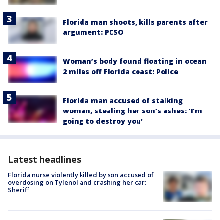
Florida man shoots, kills parents after
argument: PCSO
Woman’s body found floating in ocean
2 miles off Florida coast: Police
Florida man accused of stalking
woman, stealing her son’s ashes: ‘I’m
going to destroy you'
Latest headlines
Florida nurse violently killed by son accused of
overdosing on Tylenol and crashing her car:
Sheriff