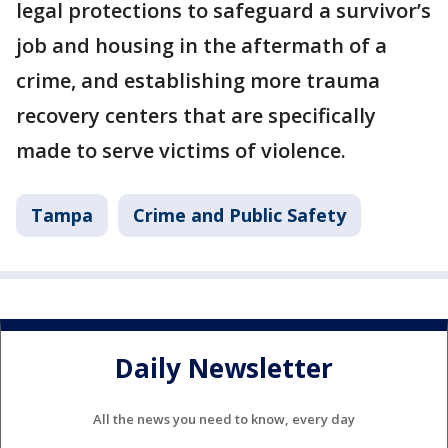
legal protections to safeguard a survivor’s
job and housing in the aftermath of a
crime, and establishing more trauma
recovery centers that are specifically
made to serve victims of violence.
Tampa
Crime and Public Safety
Daily Newsletter
All the news you need to know, every day