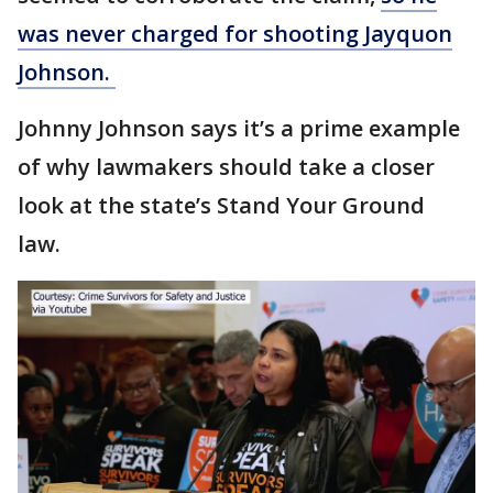
was never charged for shooting Jayquon
Johnson.
Johnny Johnson says it’s a prime example
of why lawmakers should take a closer
look at the state’s Stand Your Ground
law.