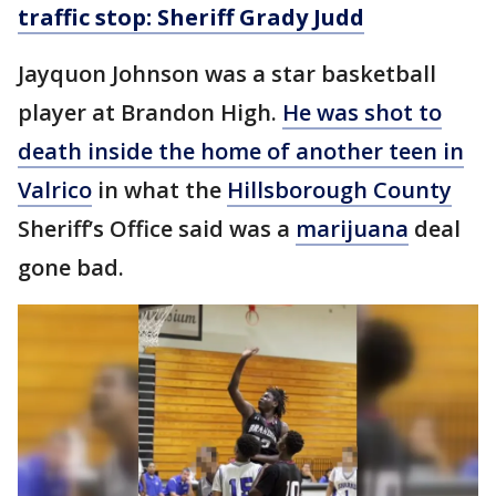
traffic stop: Sheriff Grady Judd
Jayquon Johnson was a star basketball
player at Brandon High.
He was shot to
death inside the home of another teen in
Valrico
in what the
Hillsborough County
Sheriff’s Office said was a
marijuana
deal
gone bad.