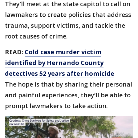
They’ll meet at the state capitol to call on
lawmakers to create policies that address
trauma, support victims, and tackle the
root causes of crime.
READ:
Cold case murder victim
identified by Hernando County
detectives 52 years after homicide
The hope is that by sharing their personal
and painful experiences, they’ll be able to
prompt lawmakers to take action.