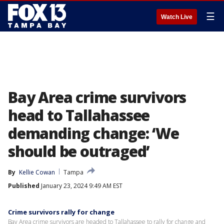
☰
Watch Live
Bay Area crime survivors
head to Tallahassee
demanding change: ‘We
should be outraged’
By
Kellie Cowan
Tampa
Published
January 23, 2024 9:49 AM EST
Crime survivors rally for change
Bay Area crime survivors are headed to Tallahassee to rally for change and