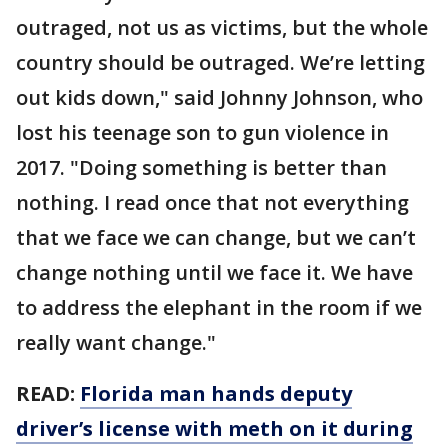
outraged, not us as victims, but the whole
country should be outraged. We’re letting
out kids down," said Johnny Johnson, who
lost his teenage son to gun violence in
2017. "Doing something is better than
nothing. I read once that not everything
that we face we can change, but we can’t
change nothing until we face it. We have
to address the elephant in the room if we
really want change."
READ:
Florida man hands deputy
driver’s license with meth on it during