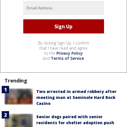
By clicking Sign Up, I confirm
that I have read and agree
to the
Privacy Policy
and
Terms of Service
.
Trending
Two arrested in armed robbery after
meeting man at Seminole Hard Rock
Casino
Senior dogs paired with senior
residents for shelter adoption push