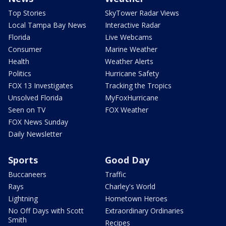
Top Stories
SkyTower Radar Views
Local Tampa Bay News
Interactive Radar
Florida
Live Webcams
Consumer
Marine Weather
Health
Weather Alerts
Politics
Hurricane Safety
FOX 13 Investigates
Tracking the Tropics
Unsolved Florida
MyFoxHurricane
Seen on TV
FOX Weather
FOX News Sunday
Daily Newsletter
Sports
Good Day
Buccaneers
Traffic
Rays
Charley's World
Lightning
Hometown Heroes
No Off Days with Scott
Extraordinary Ordinaries
Smith
Recipes