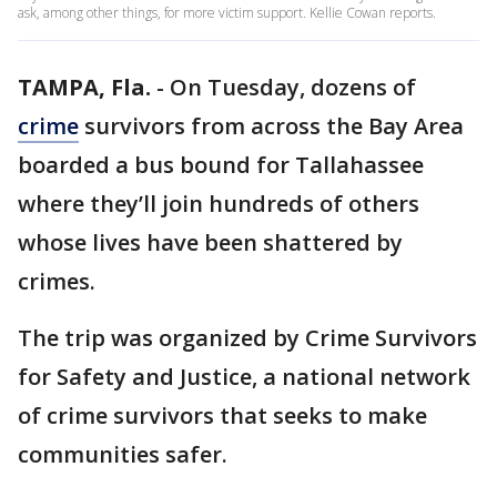
ask, among other things, for more victim support. Kellie Cowan reports.
TAMPA, Fla.
-
On Tuesday, dozens of
crime
survivors from across the Bay Area
boarded a bus bound for Tallahassee
where they’ll join hundreds of others
whose lives have been shattered by
crimes.
The trip was organized by Crime Survivors
for Safety and Justice, a national network
of crime survivors that seeks to make
communities safer.