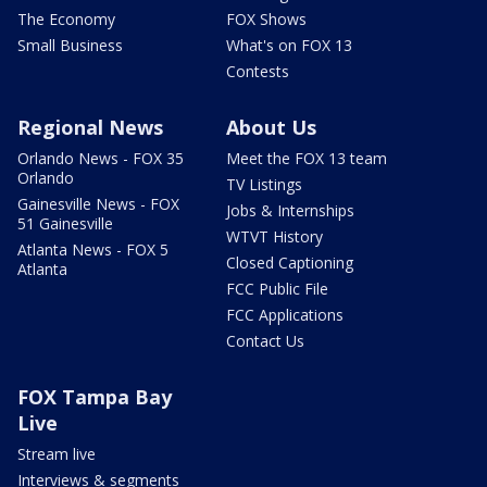
The Economy
FOX Shows
Small Business
What's on FOX 13
Contests
Regional News
About Us
Orlando News - FOX 35
Meet the FOX 13 team
Orlando
TV Listings
Gainesville News - FOX
Jobs & Internships
51 Gainesville
WTVT History
Atlanta News - FOX 5
Closed Captioning
Atlanta
FCC Public File
FCC Applications
Contact Us
FOX Tampa Bay
Live
Stream live
Interviews & segments