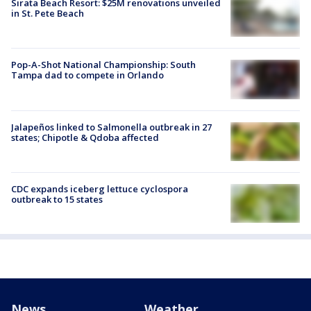
Sirata Beach Resort: $25M renovations unveiled
in St. Pete Beach
Pop-A-Shot National Championship: South
Tampa dad to compete in Orlando
Jalapeños linked to Salmonella outbreak in 27
states; Chipotle & Qdoba affected
CDC expands iceberg lettuce cyclospora
outbreak to 15 states
News
Weather