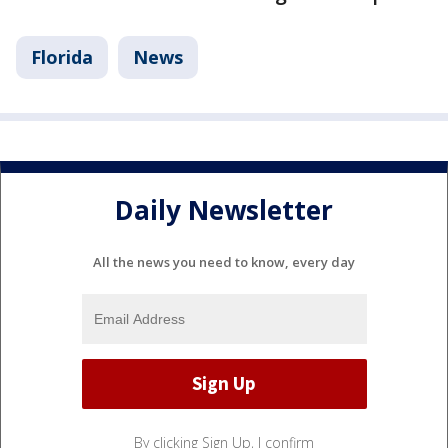
Florida
News
Daily Newsletter
All the news you need to know, every day
By clicking Sign Up, I confirm