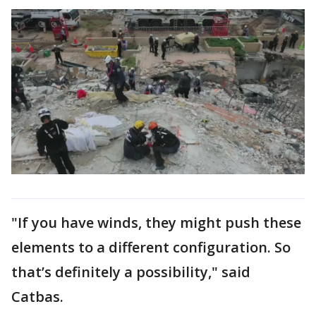
"If you have winds, they might push these
elements to a different configuration. So
that’s definitely a possibility," said
Catbas.