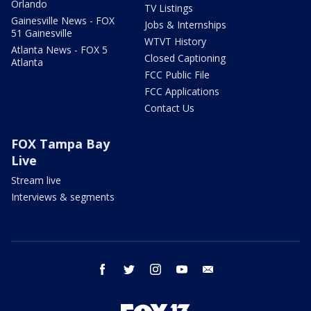
Orlando
TV Listings
Gainesville News - FOX
Jobs & Internships
51 Gainesville
WTVT History
Atlanta News - FOX 5
Closed Captioning
Atlanta
FCC Public File
FCC Applications
Contact Us
FOX Tampa Bay
Live
Stream live
Interviews & segments
facebook
twitter
instagram
youtube
email