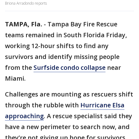
Briona Arradondo reports
TAMPA, Fla.
-
Tampa Bay Fire Rescue
teams remained in South Florida Friday,
working 12-hour shifts to find any
survivors and identify missing people
from the
Surfside condo collapse
near
Miami.
Challenges are mounting as rescuers shift
through the rubble with
Hurricane Elsa
approaching
. A rescue specialist said they
have a new perimeter to search now, and
they’re not giving up hope for survivors.