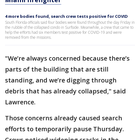
4 more bodies found, search crew tests positive for COVID
South Florida officials said four bodies were found throughout the day Friday in
the rubble of the collapsed condo in Surfside. Meanwhile, a crew that came to
help the efforts had six members test positive for COVID-19 and were
removed from the missions.
"We’re always concerned because there’s
parts of the building that are still
standing, and we’re digging through
debris that has already collapsed," said
Lawrence.
Those concerns already caused search
efforts to temporarily pause Thursday.
Crews noticed widening cracks in the