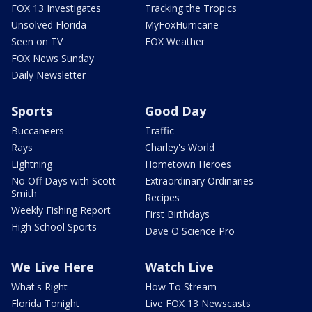
FOX 13 Investigates
Tracking the Tropics
Unsolved Florida
MyFoxHurricane
Seen on TV
FOX Weather
FOX News Sunday
Daily Newsletter
Sports
Good Day
Buccaneers
Traffic
Rays
Charley's World
Lightning
Hometown Heroes
No Off Days with Scott
Extraordinary Ordinaries
Smith
Recipes
Weekly Fishing Report
First Birthdays
High School Sports
Dave O Science Pro
We Live Here
Watch Live
What's Right
How To Stream
Florida Tonight
Live FOX 13 Newscasts