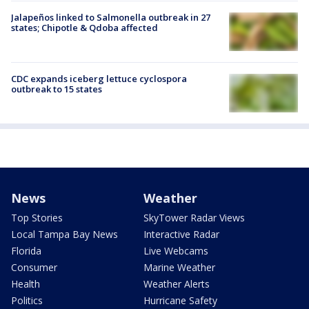
Jalapeños linked to Salmonella outbreak in 27
states; Chipotle & Qdoba affected
CDC expands iceberg lettuce cyclospora
outbreak to 15 states
News
Weather
Top Stories
SkyTower Radar Views
Local Tampa Bay News
Interactive Radar
Florida
Live Webcams
Consumer
Marine Weather
Health
Weather Alerts
Politics
Hurricane Safety