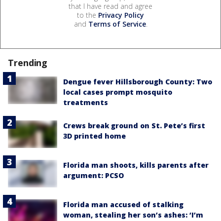
that I have read and agree
to the
Privacy Policy
and
Terms of Service
.
Trending
Dengue fever Hillsborough County: Two
local cases prompt mosquito
treatments
Crews break ground on St. Pete’s first
3D printed home
Florida man shoots, kills parents after
argument: PCSO
Florida man accused of stalking
woman, stealing her son’s ashes: ‘I’m