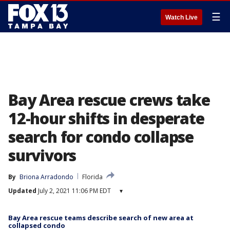
☰
Watch Live
Bay Area rescue crews take
12-hour shifts in desperate
search for condo collapse
survivors
By
Briona Arradondo
Florida
Updated
July 2, 2021 11:06 PM EDT
▾
Bay Area rescue teams describe search of new area at
collapsed condo