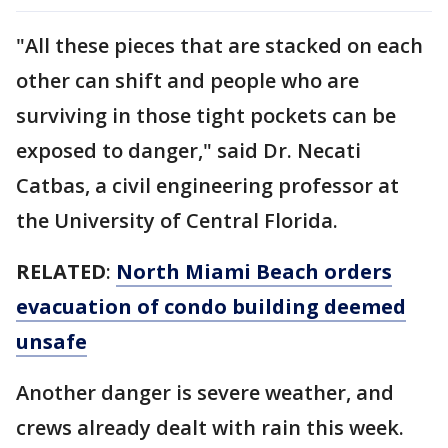
"All these pieces that are stacked on each
other can shift and people who are
surviving in those tight pockets can be
exposed to danger," said Dr. Necati
Catbas, a civil engineering professor at
the University of Central Florida.
RELATED
:
North Miami Beach orders
evacuation of condo building deemed
unsafe
Another danger is severe weather, and
crews already dealt with rain this week.