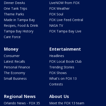
Dinner DeeAs
LiveNOW from FOX
One Tank Trips
FOX Weather
Theme Parks
FOX Soul
Made in Tampa Bay
FOX Live Feed Central
Recipes, Food & Drink
NASA TV
Tampa Bay History
FOX Tampa Bay Live
Care Force
Money
Entertainment
Consumer
Headlines
Latest Recalls
FOX Local Book Club
Personal Finance
Trending Stories
The Economy
FOX Shows
Small Business
What's on FOX 13
Contests
Regional News
About Us
Orlando News - FOX 35
Meet the FOX 13 team