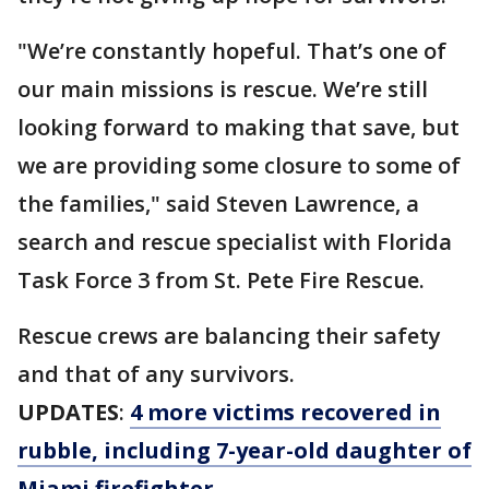
"We’re constantly hopeful. That’s one of
our main missions is rescue. We’re still
looking forward to making that save, but
we are providing some closure to some of
the families," said Steven Lawrence, a
search and rescue specialist with Florida
Task Force 3 from St. Pete Fire Rescue.
Rescue crews are balancing their safety
and that of any survivors.
UPDATES
:
4 more victims recovered in
rubble, including 7-year-old daughter of
Miami firefighter