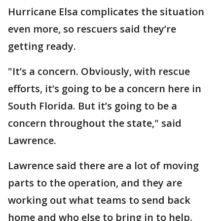
Hurricane Elsa complicates the situation
even more, so rescuers said they’re
getting ready.
"It’s a concern. Obviously, with rescue
efforts, it’s going to be a concern here in
South Florida. But it’s going to be a
concern throughout the state," said
Lawrence.
Lawrence said there are a lot of moving
parts to the operation, and they are
working out what teams to send back
home and who else to bring in to help.