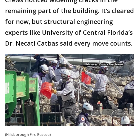
remaining part of the building. It’s cleared
for now, but structural engineering
experts like University of Central Florida’s
Dr. Necati Catbas said every move counts.
(Hillsborough Fire Rescue)