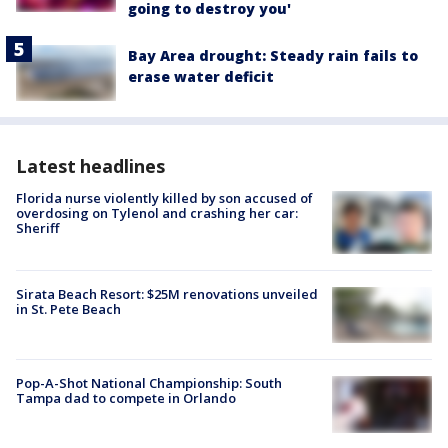
going to destroy you'
Bay Area drought: Steady rain fails to
erase water deficit
Latest headlines
Florida nurse violently killed by son accused of
overdosing on Tylenol and crashing her car:
Sheriff
Sirata Beach Resort: $25M renovations unveiled
in St. Pete Beach
Pop-A-Shot National Championship: South
Tampa dad to compete in Orlando