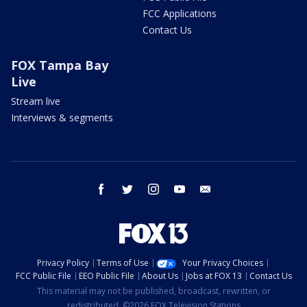
FCC Applications
Contact Us
FOX Tampa Bay
Live
Stream live
Interviews & segments
facebook
twitter
instagram
youtube
email
Privacy Policy
Terms of Use
Your Privacy Choices
FCC Public File
EEO Public File
About Us
Jobs at FOX 13
Contact Us
This material may not be published, broadcast, rewritten, or
redistributed. ©2026 FOX Television Stations