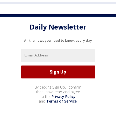
Daily Newsletter
All the news you need to know, every day
By clicking Sign Up, I confirm
that I have read and agree
to the
Privacy Policy
and
Terms of Service
.