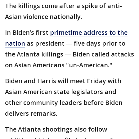
The killings come after a spike of anti-
Asian violence nationally.
In Biden’s first
primetime address to the
nation
as president — five days prior to
the Atlanta killings — Biden called attacks
on Asian Americans "un-American."
Biden and Harris will meet Friday with
Asian American state legislators and
other community leaders before Biden
delivers remarks.
The Atlanta shootings also follow