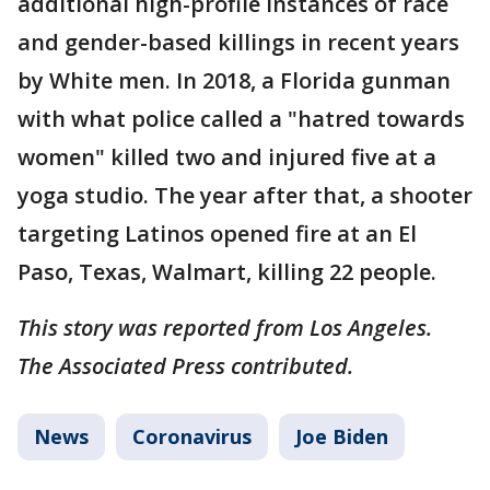
additional high-profile instances of race
and gender-based killings in recent years
by White men. In 2018, a Florida gunman
with what police called a "hatred towards
women" killed two and injured five at a
yoga studio. The year after that, a shooter
targeting Latinos opened fire at an El
Paso, Texas, Walmart, killing 22 people.
This story was reported from Los Angeles.
The Associated Press contributed.
News
Coronavirus
Joe Biden