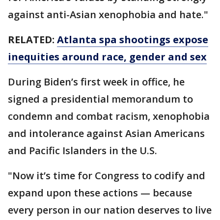
against anti-Asian xenophobia and hate."
RELATED:
Atlanta spa shootings expose
inequities around race, gender and sex
During Biden’s first week in office, he
signed a presidential memorandum to
condemn and combat racism, xenophobia
and intolerance against Asian Americans
and Pacific Islanders in the U.S.
"Now it’s time for Congress to codify and
expand upon these actions — because
every person in our nation deserves to live