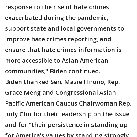
response to the rise of hate crimes
exacerbated during the pandemic,
support state and local governments to
improve hate crimes reporting, and
ensure that hate crimes information is
more accessible to Asian American
communities," Biden continued.
Biden thanked Sen. Mazie Hirono, Rep.
Grace Meng and Congressional Asian
Pacific American Caucus Chairwoman Rep.
Judy Chu for their leadership on the issue
and for "their persistence in standing up
for America’s values by standing strongly