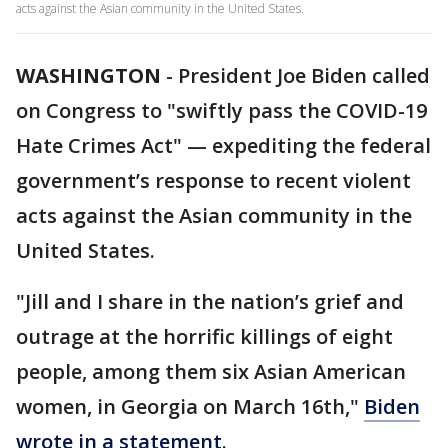
acts against the Asian community in the United States.
WASHINGTON
-
President Joe Biden called
on Congress to "swiftly pass the COVID-19
Hate Crimes Act" — expediting the federal
government’s response to recent violent
acts against the Asian community in the
United States.
"Jill and I share in the nation’s grief and
outrage at the horrific killings of eight
people, among them six Asian American
women, in Georgia on March 16th,"
Biden
wrote in a statement
.