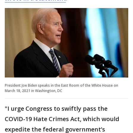
President Joe Biden speaks in the East Room of the White House on
March 18, 2021 in Washington, DC
"I urge Congress to swiftly pass the
COVID-19 Hate Crimes Act, which would
expedite the federal government’s