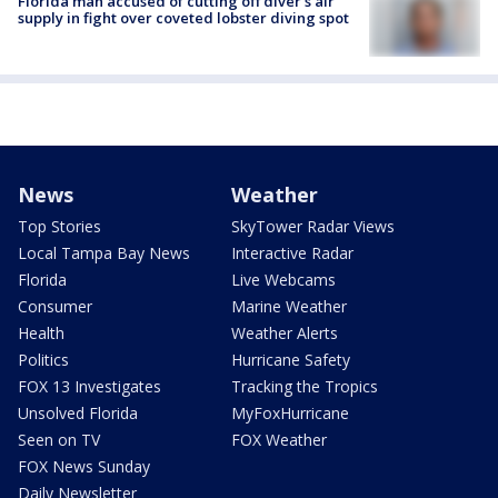
Florida man accused of cutting off diver's air
supply in fight over coveted lobster diving spot
News
Weather
Top Stories
SkyTower Radar Views
Local Tampa Bay News
Interactive Radar
Florida
Live Webcams
Consumer
Marine Weather
Health
Weather Alerts
Politics
Hurricane Safety
FOX 13 Investigates
Tracking the Tropics
Unsolved Florida
MyFoxHurricane
Seen on TV
FOX Weather
FOX News Sunday
Daily Newsletter