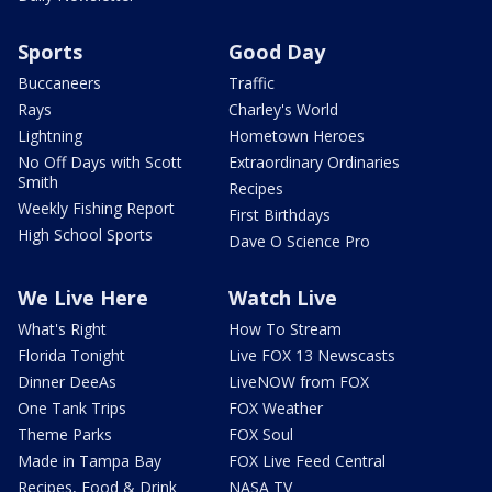
Sports
Good Day
Buccaneers
Traffic
Rays
Charley's World
Lightning
Hometown Heroes
No Off Days with Scott
Extraordinary Ordinaries
Smith
Recipes
Weekly Fishing Report
First Birthdays
High School Sports
Dave O Science Pro
We Live Here
Watch Live
What's Right
How To Stream
Florida Tonight
Live FOX 13 Newscasts
Dinner DeeAs
LiveNOW from FOX
One Tank Trips
FOX Weather
Theme Parks
FOX Soul
Made in Tampa Bay
FOX Live Feed Central
Recipes, Food & Drink
NASA TV