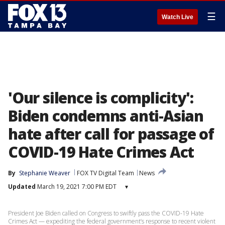
☰
Watch Live
'Our silence is complicity':
Biden condemns anti-Asian
hate after call for passage of
COVID-19 Hate Crimes Act
By
Stephanie Weaver
FOX TV Digital Team
News
Updated
March 19, 2021 7:00 PM EDT
▾
President Joe Biden called on Congress to swiftly pass the COVID-19 Hate
Crimes Act — expediting the federal government’s response to recent violent