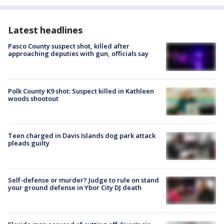
Latest headlines
Pasco County suspect shot, killed after
approaching deputies with gun, officials say
Polk County K9 shot: Suspect killed in Kathleen
woods shootout
Teen charged in Davis Islands dog park attack
pleads guilty
Self-defense or murder? Judge to rule on stand
your ground defense in Ybor City DJ death