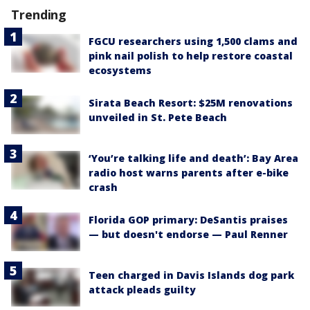
Trending
FGCU researchers using 1,500 clams and
pink nail polish to help restore coastal
ecosystems
Sirata Beach Resort: $25M renovations
unveiled in St. Pete Beach
‘You’re talking life and death’: Bay Area
radio host warns parents after e-bike
crash
Florida GOP primary: DeSantis praises
— but doesn't endorse — Paul Renner
Teen charged in Davis Islands dog park
attack pleads guilty