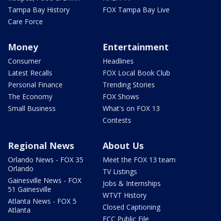
Tampa Bay History
FOX Tampa Bay Live
Care Force
Money
Entertainment
Consumer
Headlines
Latest Recalls
FOX Local Book Club
Personal Finance
Trending Stories
The Economy
FOX Shows
Small Business
What's on FOX 13
Contests
Regional News
About Us
Orlando News - FOX 35
Meet the FOX 13 team
Orlando
TV Listings
Gainesville News - FOX
Jobs & Internships
51 Gainesville
WTVT History
Atlanta News - FOX 5
Closed Captioning
Atlanta
FCC Public File