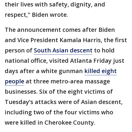
their lives with safety, dignity, and
respect," Biden wrote.
The announcement comes after Biden
and Vice President Kamala Harris, the first
person of
South Asian descent
to hold
national office, visited Atlanta Friday just
days after a white gunman
killed eight
people
at three metro-area massage
businesses. Six of the eight victims of
Tuesday’s attacks were of Asian descent,
including two of the four victims who
were killed in Cherokee County.