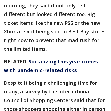
morning, they said it not only felt
different but looked different too. Big
ticket items like the new PS5 or the new
Xbox are not being sold in Best Buy stores
right now to prevent that mad rush for
the limited items.
RELATED:
Socializing this year comes
with pandemic-related risks
Despite it being a challenging time for
many, a survey by the International
Council of Shopping Centers said that for
those shoppers shopping either in person