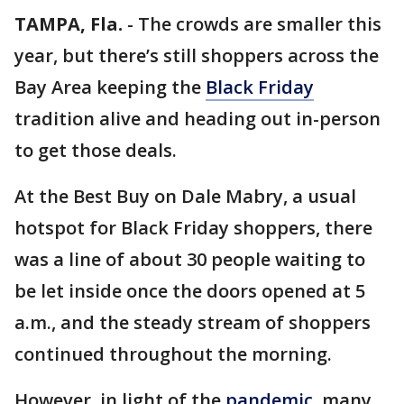
TAMPA, Fla.
-
The crowds are smaller this
year, but there’s still shoppers across the
Bay Area keeping the
Black Friday
tradition alive and heading out in-person
to get those deals.
At the Best Buy on Dale Mabry, a usual
hotspot for Black Friday shoppers, there
was a line of about 30 people waiting to
be let inside once the doors opened at 5
a.m., and the steady stream of shoppers
continued throughout the morning.
However, in light of the
pandemic
, many