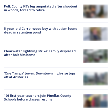
Polk County K9’s leg amputated after shootout
in woods, forced to retire
5-year-old Carrollwood boy with autism found
dead in retention pond
Clearwater lightning strike: Family displaced
after bolt hits home
'One Tampa' tower: Downtown high-rise tops
off at 42 stories
101 first-year teachers join Pinellas County
Schools before classes resume