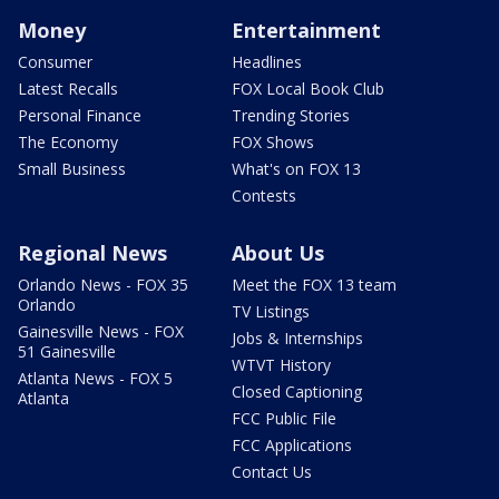
Money
Entertainment
Consumer
Headlines
Latest Recalls
FOX Local Book Club
Personal Finance
Trending Stories
The Economy
FOX Shows
Small Business
What's on FOX 13
Contests
Regional News
About Us
Orlando News - FOX 35
Meet the FOX 13 team
Orlando
TV Listings
Gainesville News - FOX
Jobs & Internships
51 Gainesville
WTVT History
Atlanta News - FOX 5
Closed Captioning
Atlanta
FCC Public File
FCC Applications
Contact Us