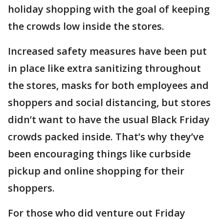
holiday shopping with the goal of keeping
the crowds low inside the stores.
Increased safety measures have been put
in place like extra sanitizing throughout
the stores, masks for both employees and
shoppers and social distancing, but stores
didn’t want to have the usual Black Friday
crowds packed inside. That’s why they’ve
been encouraging things like curbside
pickup and online shopping for their
shoppers.
For those who did venture out Friday