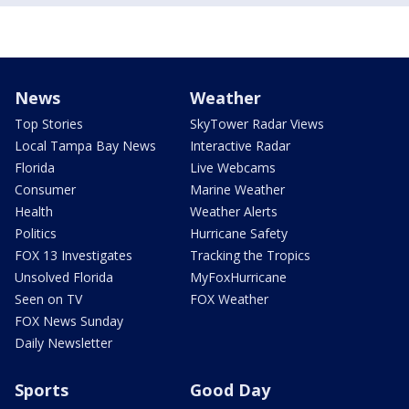
News
Weather
Top Stories
SkyTower Radar Views
Local Tampa Bay News
Interactive Radar
Florida
Live Webcams
Consumer
Marine Weather
Health
Weather Alerts
Politics
Hurricane Safety
FOX 13 Investigates
Tracking the Tropics
Unsolved Florida
MyFoxHurricane
Seen on TV
FOX Weather
FOX News Sunday
Daily Newsletter
Sports
Good Day