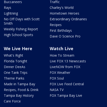
Buccaneers
Traffic
Rays
Charley's World
Lightning
Hometown Heroes
No Off Days with Scott
Extraordinary Ordinaries
Smith
Recipes
Weekly Fishing Report
First Birthdays
High School Sports
Dave O Science Pro
We Live Here
Watch Live
What's Right
How To Stream
Florida Tonight
Live FOX 13 Newscasts
Dinner DeeAs
LiveNOW from FOX
One Tank Trips
FOX Weather
Theme Parks
FOX Soul
Made in Tampa Bay
FOX Live Feed Central
Recipes, Food & Drink
NASA TV
Tampa Bay History
FOX Tampa Bay Live
Care Force