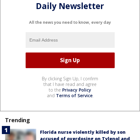
Daily Newsletter
All the news you need to know, every day
By clicking Sign Up, I confirm
that I have read and agree
to the
Privacy Policy
and
Terms of Service
.
Trending
Florida nurse violently killed by son
accused of overdosing on Tylenol and