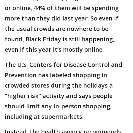
or online, 44% of them will be spending
more than they did last year. So even if
the usual crowds are nowhere to be
found, Black Friday is still happening,
even if this year it’s mostly online.
The U.S. Centers for Disease Control and
Prevention has labeled shopping in
crowded stores during the holidays a
“higher risk” activity and says people
should limit any in-person shopping,
including at supermarkets.
Instead, the health agency recommends