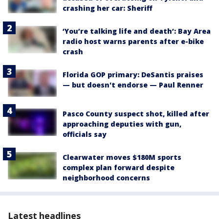
crashing her car: Sheriff
‘You’re talking life and death’: Bay Area
radio host warns parents after e-bike
crash
Florida GOP primary: DeSantis praises
— but doesn't endorse — Paul Renner
Pasco County suspect shot, killed after
approaching deputies with gun,
officials say
Clearwater moves $180M sports
complex plan forward despite
neighborhood concerns
Latest headlines