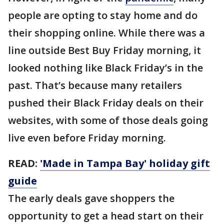
people are opting to stay home and do
their shopping online. While there was a
line outside Best Buy Friday morning, it
looked nothing like Black Friday’s in the
past. That’s because many retailers
pushed their Black Friday deals on their
websites, with some of those deals going
live even before Friday morning.
READ:
'Made in Tampa Bay' holiday gift
guide
The early deals gave shoppers the
opportunity to get a head start on their