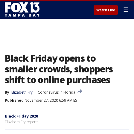
☰
Watch Live
Black Friday opens to
smaller crowds, shoppers
shift to online purchases
By
Elizabeth Fry
Coronavirus in Florida
Published
November 27, 2020 6:59 AM EST
Black Friday 2020
Elizabeth Fry reports.