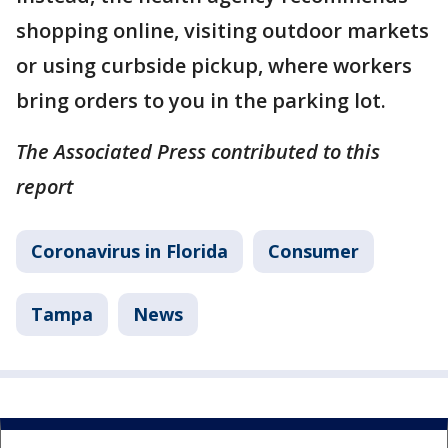
shopping online, visiting outdoor markets
or using curbside pickup, where workers
bring orders to you in the parking lot.
The Associated Press contributed to this
report
Coronavirus in Florida
Consumer
Tampa
News