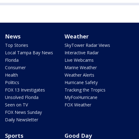
News
Weather
Top Stories
SkyTower Radar Views
Local Tampa Bay News
Interactive Radar
Florida
Live Webcams
Consumer
Marine Weather
Health
Weather Alerts
Politics
Hurricane Safety
FOX 13 Investigates
Tracking the Tropics
Unsolved Florida
MyFoxHurricane
Seen on TV
FOX Weather
FOX News Sunday
Daily Newsletter
Sports
Good Day