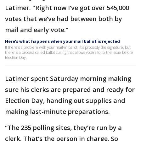
Latimer. "Right now I’ve got over 545,000
votes that we’ve had between both by
mail and early vote.”
Here’s what happens when your mail ballot is rejected
If there's a problem with your mail-in ballot, it's probably the signature, but
there is a process called ballot curing that allows voters to fix the issue before
Election Day.
Latimer spent Saturday morning making
sure his clerks are prepared and ready for
Election Day, handing out supplies and
making last-minute preparations.
“The 235 polling sites, they’re run by a
clerk. That’s the person in charge. So