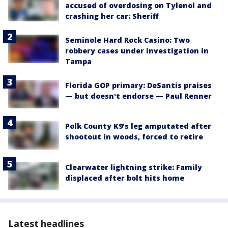
accused of overdosing on Tylenol and
crashing her car: Sheriff
Seminole Hard Rock Casino: Two
robbery cases under investigation in
Tampa
Florida GOP primary: DeSantis praises
— but doesn't endorse — Paul Renner
Polk County K9’s leg amputated after
shootout in woods, forced to retire
Clearwater lightning strike: Family
displaced after bolt hits home
Latest headlines