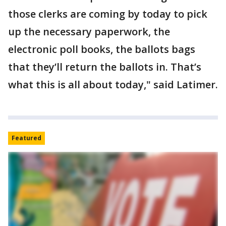
those clerks are coming by today to pick
up the necessary paperwork, the
electronic poll books, the ballots bags
that they’ll return the ballots in. That’s
what this is all about today," said Latimer.
Featured