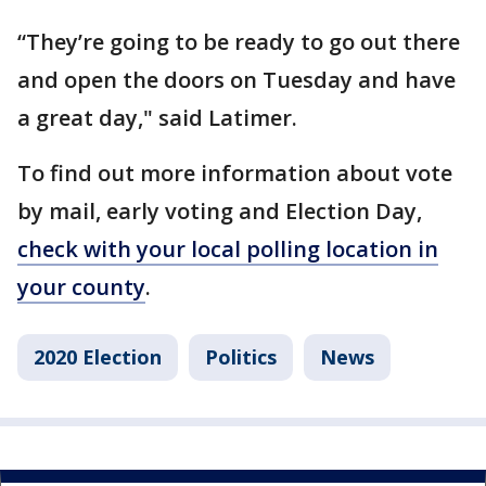
“They’re going to be ready to go out there
and open the doors on Tuesday and have
a great day," said Latimer.
To find out more information about vote
by mail, early voting and Election Day,
check with your local polling location in
your county
.
2020 Election
Politics
News