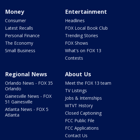
Money
Entertainment
Consumer
Headlines
Latest Recalls
FOX Local Book Club
Personal Finance
Trending Stories
The Economy
FOX Shows
Small Business
What's on FOX 13
Contests
Regional News
About Us
Orlando News - FOX 35
Meet the FOX 13 team
Orlando
TV Listings
Gainesville News - FOX
Jobs & Internships
51 Gainesville
WTVT History
Atlanta News - FOX 5
Closed Captioning
Atlanta
FCC Public File
FCC Applications
Contact Us