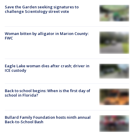
Save the Garden seeking signatures to
challenge Scientology street vote
Woman bitten by alligator in Marion County:
FWC
Eagle Lake woman dies after crash; driver in
ICE custody
Back to school begins: When is the first day of
school in Florida?
Bullard Family Foundation hosts ninth annual
Back-to-School Bash