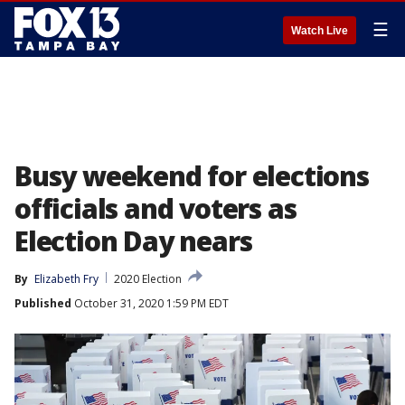
☰
Watch Live
Busy weekend for elections
officials and voters as
Election Day nears
By
Elizabeth Fry
2020 Election
Published
October 31, 2020 1:59 PM EDT