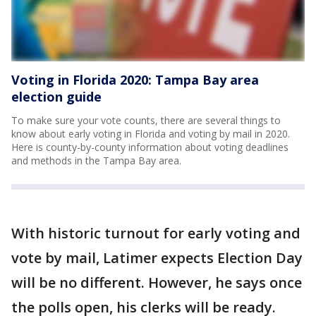
Voting in Florida 2020: Tampa Bay area
election guide
To make sure your vote counts, there are several things to
know about early voting in Florida and voting by mail in 2020.
Here is county-by-county information about voting deadlines
and methods in the Tampa Bay area.
With historic turnout for early voting and
vote by mail, Latimer expects Election Day
will be no different. However, he says once
the polls open, his clerks will be ready.