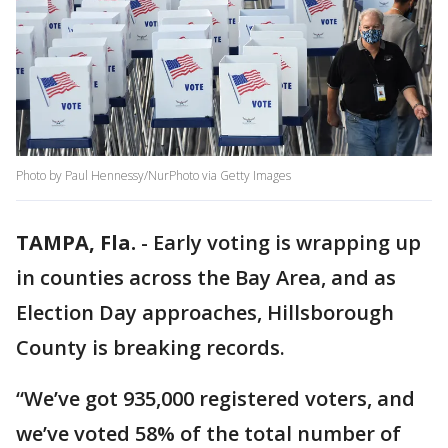
Photo by Paul Hennessy/NurPhoto via Getty Images
TAMPA, Fla.
-
Early voting is wrapping up
in counties across the Bay Area, and as
Election Day approaches, Hillsborough
County is breaking records.
“We’ve got 935,000 registered voters, and
we’ve voted 58% of the total number of