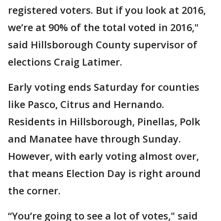
registered voters. But if you look at 2016,
we’re at 90% of the total voted in 2016,"
said Hillsborough County supervisor of
elections Craig Latimer.
Early voting ends Saturday for counties
like Pasco, Citrus and Hernando.
Residents in Hillsborough, Pinellas, Polk
and Manatee have through Sunday.
However, with early voting almost over,
that means Election Day is right around
the corner.
“You’re going to see a lot of votes," said