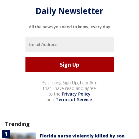
Daily Newsletter
All the news you need to know, every day
By clicking Sign Up, I confirm
that I have read and agree
to the
Privacy Policy
and
Terms of Service
.
Trending
Florida nurse violently killed by son