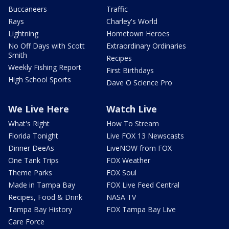
Buccaneers
Traffic
Rays
Charley's World
Lightning
Hometown Heroes
No Off Days with Scott
Extraordinary Ordinaries
Smith
Recipes
Weekly Fishing Report
First Birthdays
High School Sports
Dave O Science Pro
We Live Here
Watch Live
What's Right
How To Stream
Florida Tonight
Live FOX 13 Newscasts
Dinner DeeAs
LiveNOW from FOX
One Tank Trips
FOX Weather
Theme Parks
FOX Soul
Made in Tampa Bay
FOX Live Feed Central
Recipes, Food & Drink
NASA TV
Tampa Bay History
FOX Tampa Bay Live
Care Force