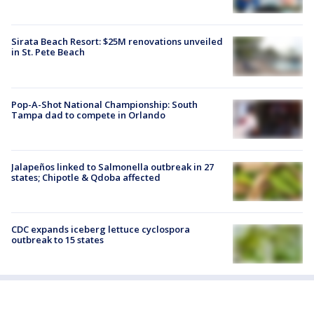
Sirata Beach Resort: $25M renovations unveiled
in St. Pete Beach
Pop-A-Shot National Championship: South
Tampa dad to compete in Orlando
Jalapeños linked to Salmonella outbreak in 27
states; Chipotle & Qdoba affected
CDC expands iceberg lettuce cyclospora
outbreak to 15 states