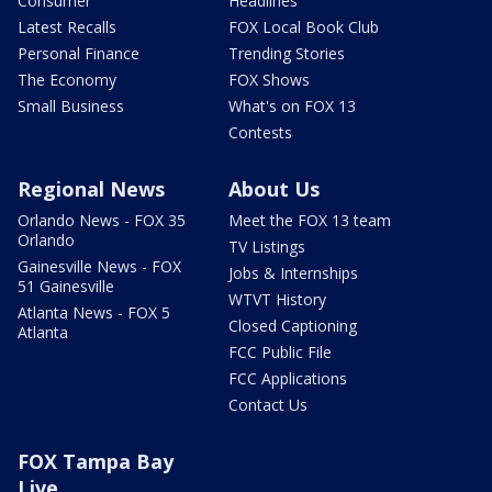
Consumer
Headlines
Latest Recalls
FOX Local Book Club
Personal Finance
Trending Stories
The Economy
FOX Shows
Small Business
What's on FOX 13
Contests
Regional News
About Us
Orlando News - FOX 35
Meet the FOX 13 team
Orlando
TV Listings
Gainesville News - FOX
Jobs & Internships
51 Gainesville
WTVT History
Atlanta News - FOX 5
Closed Captioning
Atlanta
FCC Public File
FCC Applications
Contact Us
FOX Tampa Bay
Live