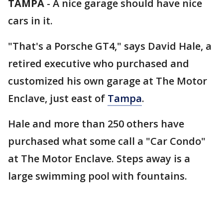
TAMPA
-
A nice garage should have nice
cars in it.
"That's a Porsche GT4," says David Hale, a
retired executive who purchased and
customized his own garage at The Motor
Enclave, just east of
Tampa
.
Hale and more than 250 others have
purchased what some call a "Car Condo"
at The Motor Enclave. Steps away is a
large swimming pool with fountains.