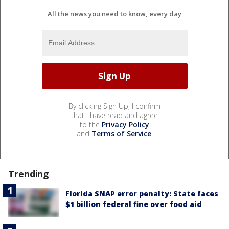
All the news you need to know, every day
By clicking Sign Up, I confirm
that I have read and agree
to the
Privacy Policy
and
Terms of Service
.
Trending
Florida SNAP error penalty: State faces
$1 billion federal fine over food aid