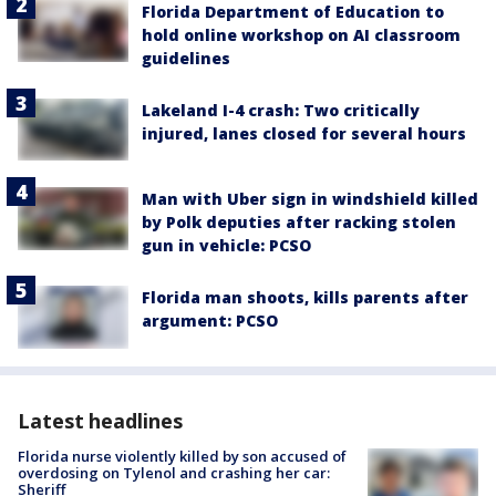
Florida Department of Education to
hold online workshop on AI classroom
guidelines
Lakeland I-4 crash: Two critically
injured, lanes closed for several hours
Man with Uber sign in windshield killed
by Polk deputies after racking stolen
gun in vehicle: PCSO
Florida man shoots, kills parents after
argument: PCSO
Latest headlines
Florida nurse violently killed by son accused of
overdosing on Tylenol and crashing her car:
Sheriff