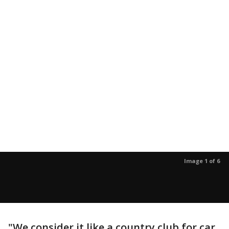
Image 1 of 6
"We consider it like a country club for car