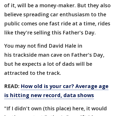
of it, will be a money-maker. But they also
believe spreading car enthusiasm to the
public comes one fast ride at a time, rides
like they're selling this Father's Day.
You may not find David Hale in
his trackside man cave on Father's Day,
but he expects a lot of dads will be
attracted to the track.
READ:
How old is your car? Average age
is hitting new record, data shows
"If I didn't own (this place) here, it would