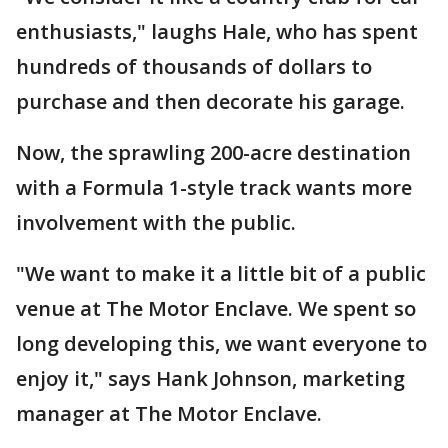
enthusiasts," laughs Hale, who has spent
hundreds of thousands of dollars to
purchase and then decorate his garage.
Now, the sprawling 200-acre destination
with a Formula 1-style track wants more
involvement with the public.
"We want to make it a little bit of a public
venue at The Motor Enclave. We spent so
long developing this, we want everyone to
enjoy it," says Hank Johnson, marketing
manager at The Motor Enclave.