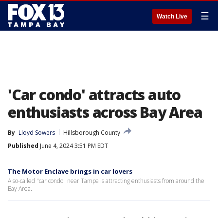
☰
Watch Live
'Car condo' attracts auto
enthusiasts across Bay Area
By
Lloyd Sowers
Hillsborough County
Published
June 4, 2024 3:51 PM EDT
The Motor Enclave brings in car lovers
A so-called "car condo" near Tampa is attracting enthusiasts from around the
Bay Area.