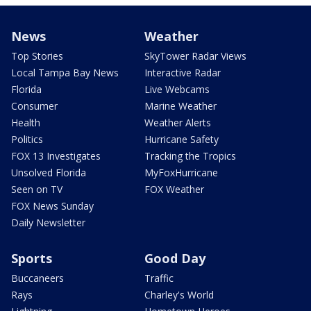
News
Weather
Top Stories
SkyTower Radar Views
Local Tampa Bay News
Interactive Radar
Florida
Live Webcams
Consumer
Marine Weather
Health
Weather Alerts
Politics
Hurricane Safety
FOX 13 Investigates
Tracking the Tropics
Unsolved Florida
MyFoxHurricane
Seen on TV
FOX Weather
FOX News Sunday
Daily Newsletter
Sports
Good Day
Buccaneers
Traffic
Rays
Charley's World