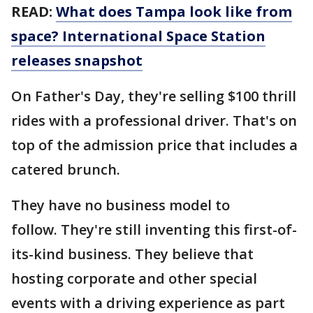
READ:
What does Tampa look like from
space? International Space Station
releases snapshot
On Father's Day, they're selling $100 thrill
rides with a professional driver. That's on
top of the admission price that includes a
catered brunch.
They have no business model to
follow. They're still inventing this first-of-
its-kind business. They believe that
hosting corporate and other special
events with a driving experience as part