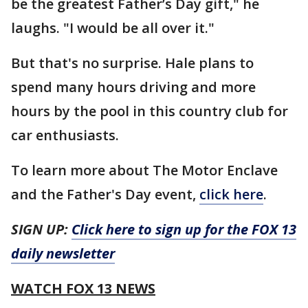
be the greatest Father’s Day gift," he
laughs. "I would be all over it."
But that's no surprise. Hale plans to
spend many hours driving and more
hours by the pool in this country club for
car enthusiasts.
To learn more about The Motor Enclave
and the Father's Day event,
click here
.
SIGN UP:
Click here to sign up for the FOX 13
daily newsletter
WATCH FOX 13 NEWS