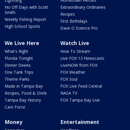
Lightning
Hometown Heroes
No Off Days with Scott
Extraordinary Ordinaries
Smith
Recipes
Weekly Fishing Report
First Birthdays
High School Sports
Dave O Science Pro
We Live Here
Watch Live
What's Right
How To Stream
Florida Tonight
Live FOX 13 Newscasts
Dinner DeeAs
LiveNOW from FOX
One Tank Trips
FOX Weather
Theme Parks
FOX Soul
Made in Tampa Bay
FOX Live Feed Central
Recipes, Food & Drink
NASA TV
Tampa Bay History
FOX Tampa Bay Live
Care Force
Money
Entertainment