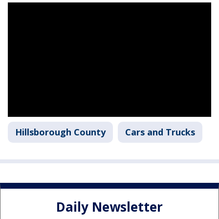
Hillsborough County
Cars and Trucks
Daily Newsletter