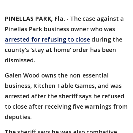
PINELLAS PARK, Fla.
-
The case against a
Pinellas Park business owner who was
arrested for refusing to close
during the
county’s ‘stay at home’ order has been
dismissed.
Galen Wood owns the non-essential
business, Kitchen Table Games, and was
arrested after the sheriff says he refused
to close after receiving five warnings from
deputies.
The sheriff says he was also combative