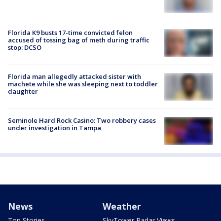
Florida K9 busts 17-time convicted felon
accused of tossing bag of meth during traffic
stop: DCSO
Florida man allegedly attacked sister with
machete while she was sleeping next to toddler
daughter
Seminole Hard Rock Casino: Two robbery cases
under investigation in Tampa
News
Weather
Top Stories
SkyTower Radar Views