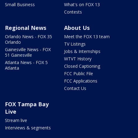
Small Business
What's on FOX 13
Contests
Regional News
About Us
Orlando News - FOX 35
Meet the FOX 13 team
Orlando
TV Listings
Gainesville News - FOX
Jobs & Internships
51 Gainesville
WTVT History
Atlanta News - FOX 5
Closed Captioning
Atlanta
FCC Public File
FCC Applications
Contact Us
FOX Tampa Bay
Live
Stream live
Interviews & segments