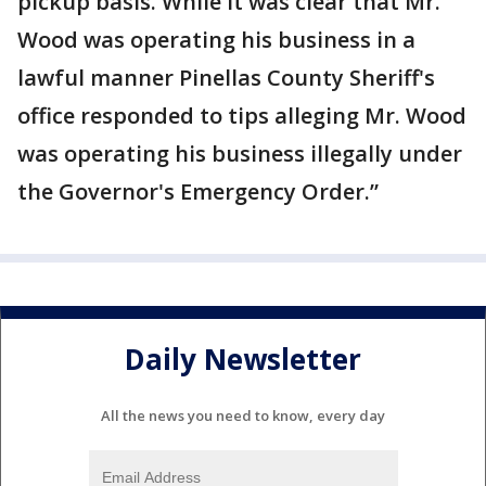
pickup basis. While it was clear that Mr.
Wood was operating his business in a
lawful manner Pinellas County Sheriff's
office responded to tips alleging Mr. Wood
was operating his business illegally under
the Governor's Emergency Order.”
Daily Newsletter
All the news you need to know, every day