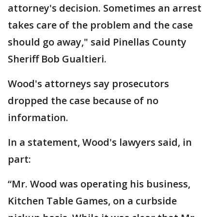
attorney's decision. Sometimes an arrest
takes care of the problem and the case
should go away," said Pinellas County
Sheriff Bob Gualtieri.
Wood's attorneys say prosecutors
dropped the case because of no
information.
In a statement, Wood's lawyers said, in
part:
“Mr. Wood was operating his business,
Kitchen Table Games, on a curbside