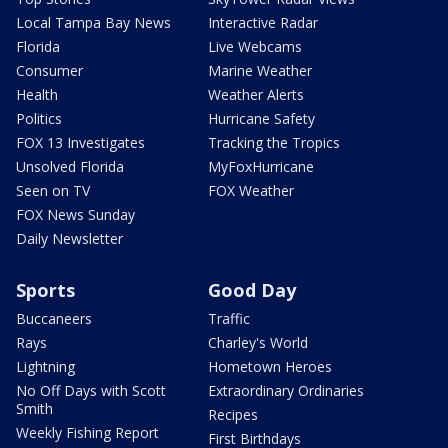
Local Tampa Bay News
Interactive Radar
Florida
Live Webcams
Consumer
Marine Weather
Health
Weather Alerts
Politics
Hurricane Safety
FOX 13 Investigates
Tracking the Tropics
Unsolved Florida
MyFoxHurricane
Seen on TV
FOX Weather
FOX News Sunday
Daily Newsletter
Sports
Good Day
Buccaneers
Traffic
Rays
Charley's World
Lightning
Hometown Heroes
No Off Days with Scott
Extraordinary Ordinaries
Smith
Recipes
Weekly Fishing Report
First Birthdays