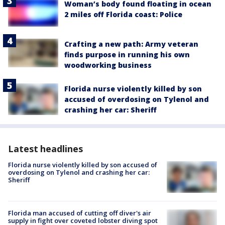
Woman’s body found floating in ocean
2 miles off Florida coast: Police
Crafting a new path: Army veteran
finds purpose in running his own
woodworking business
Florida nurse violently killed by son
accused of overdosing on Tylenol and
crashing her car: Sheriff
Latest headlines
Florida nurse violently killed by son accused of
overdosing on Tylenol and crashing her car:
Sheriff
Florida man accused of cutting off diver's air
supply in fight over coveted lobster diving spot