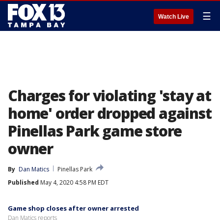
☰
Watch Live
Charges for violating 'stay at
home' order dropped against
Pinellas Park game store
owner
By
Dan Matics
Pinellas Park
Published
May 4, 2020 4:58 PM EDT
Game shop closes after owner arrested
Dan Matics reports