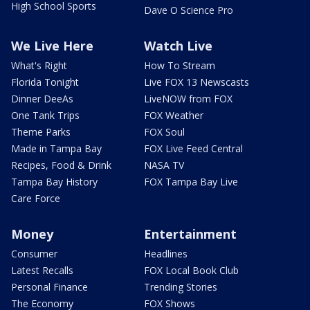
High School Sports
Dave O Science Pro
We Live Here
Watch Live
What's Right
How To Stream
Florida Tonight
Live FOX 13 Newscasts
Dinner DeeAs
LiveNOW from FOX
One Tank Trips
FOX Weather
Theme Parks
FOX Soul
Made in Tampa Bay
FOX Live Feed Central
Recipes, Food & Drink
NASA TV
Tampa Bay History
FOX Tampa Bay Live
Care Force
Money
Entertainment
Consumer
Headlines
Latest Recalls
FOX Local Book Club
Personal Finance
Trending Stories
The Economy
FOX Shows