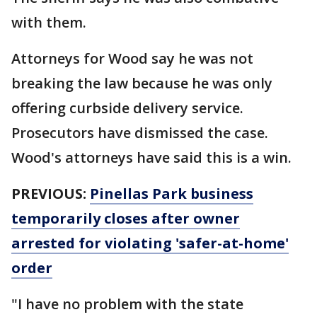
with them.
Attorneys for Wood say he was not
breaking the law because he was only
offering curbside delivery service.
Prosecutors have dismissed the case.
Wood's attorneys have said this is a win.
PREVIOUS:
Pinellas Park business
temporarily closes after owner
arrested for violating 'safer-at-home'
order
"I have no problem with the state