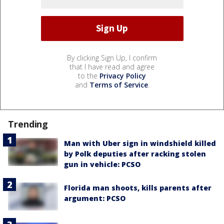
By clicking Sign Up, I confirm
that I have read and agree
to the
Privacy Policy
and
Terms of Service
.
Trending
Man with Uber sign in windshield killed
by Polk deputies after racking stolen
gun in vehicle: PCSO
Florida man shoots, kills parents after
argument: PCSO