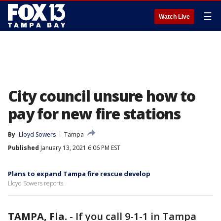
☰
Watch Live
City council unsure how to
pay for new fire stations
By
Lloyd Sowers
Tampa
Published
January 13, 2021 6:06 PM EST
Plans to expand Tampa fire rescue develop
Lloyd Sowers reports.
TAMPA, Fla.
-
If you call 9-1-1 in Tampa