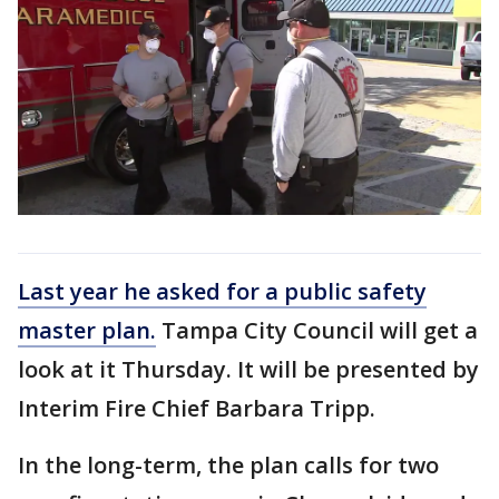
Last year he asked for a public safety
master plan.
Tampa City Council will get a
look at it Thursday. It will be presented by
Interim Fire Chief Barbara Tripp.
In the long-term, the plan calls for two