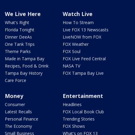
We Live Here
Watch Live
What's Right
How To Stream
Florida Tonight
Live FOX 13 Newscasts
Dinner DeeAs
LiveNOW from FOX
One Tank Trips
FOX Weather
Theme Parks
FOX Soul
Made in Tampa Bay
FOX Live Feed Central
Recipes, Food & Drink
NASA TV
Tampa Bay History
FOX Tampa Bay Live
Care Force
Money
Entertainment
Consumer
Headlines
Latest Recalls
FOX Local Book Club
Personal Finance
Trending Stories
The Economy
FOX Shows
Small Business
What's on FOX 13