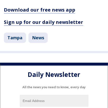
Download our free news app
Sign up for our daily newsletter
Tampa
News
Daily Newsletter
All the news you need to know, every day