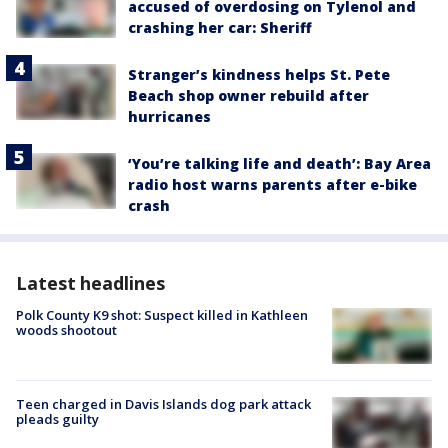
accused of overdosing on Tylenol and
crashing her car: Sheriff
Stranger’s kindness helps St. Pete
Beach shop owner rebuild after
hurricanes
‘You’re talking life and death’: Bay Area
radio host warns parents after e-bike
crash
Latest headlines
Polk County K9 shot: Suspect killed in Kathleen
woods shootout
Teen charged in Davis Islands dog park attack
pleads guilty