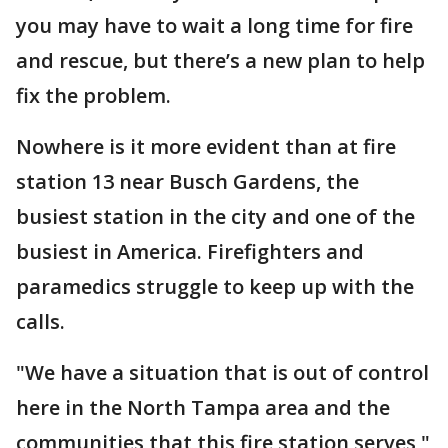
you may have to wait a long time for fire
and rescue, but there’s a new plan to help
fix the problem.
Nowhere is it more evident than at fire
station 13 near Busch Gardens, the
busiest station in the city and one of the
busiest in America. Firefighters and
paramedics struggle to keep up with the
calls.
"We have a situation that is out of control
here in the North Tampa area and the
communities that this fire station serves,"