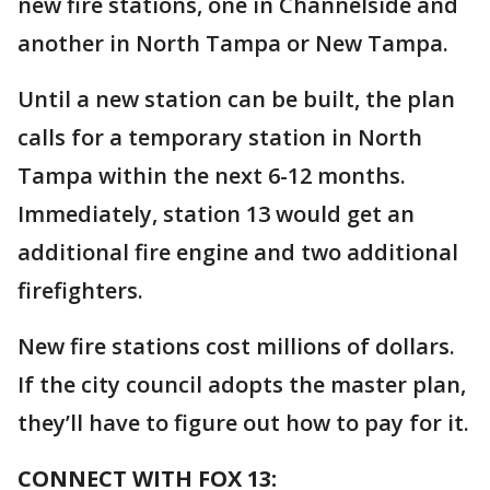
new fire stations, one in Channelside and
another in North Tampa or New Tampa.
Until a new station can be built, the plan
calls for a temporary station in North
Tampa within the next 6-12 months.
Immediately, station 13 would get an
additional fire engine and two additional
firefighters.
New fire stations cost millions of dollars.
If the city council adopts the master plan,
they’ll have to figure out how to pay for it.
CONNECT WITH FOX 13: