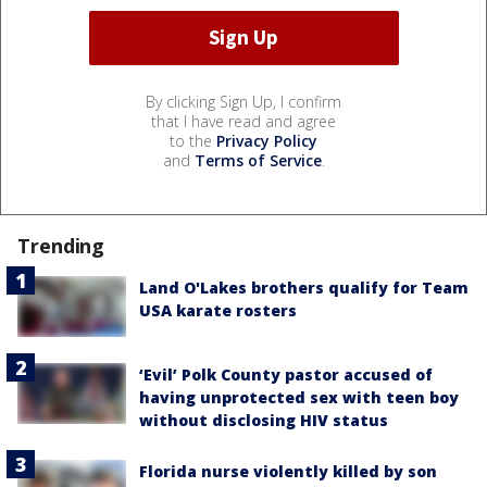
By clicking Sign Up, I confirm
that I have read and agree
to the
Privacy Policy
and
Terms of Service
.
Trending
Land O'Lakes brothers qualify for Team
USA karate rosters
‘Evil’ Polk County pastor accused of
having unprotected sex with teen boy
without disclosing HIV status
Florida nurse violently killed by son