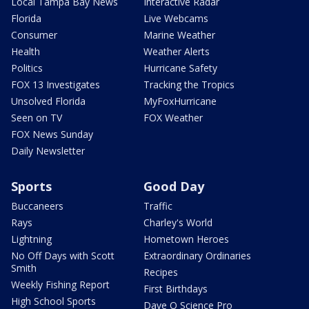
Local Tampa Bay News
Interactive Radar
Florida
Live Webcams
Consumer
Marine Weather
Health
Weather Alerts
Politics
Hurricane Safety
FOX 13 Investigates
Tracking the Tropics
Unsolved Florida
MyFoxHurricane
Seen on TV
FOX Weather
FOX News Sunday
Daily Newsletter
Sports
Good Day
Buccaneers
Traffic
Rays
Charley's World
Lightning
Hometown Heroes
No Off Days with Scott
Extraordinary Ordinaries
Smith
Recipes
Weekly Fishing Report
First Birthdays
High School Sports
Dave O Science Pro