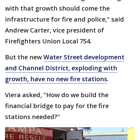
with that growth should come the
infrastructure for fire and police," said
Andrew Carter, vice president of
Firefighters Union Local 754.
But the new
Water Street development
and Channel District, exploding with
growth, have no new fire stations
.
Viera asked, "How do we build the
financial bridge to pay for the fire
stations needed?"