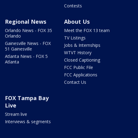
Contests
Regional News
About Us
Orlando News - FOX 35
Meet the FOX 13 team
Orlando
TV Listings
Gainesville News - FOX
Jobs & Internships
51 Gainesville
WTVT History
Atlanta News - FOX 5
Closed Captioning
Atlanta
FCC Public File
FCC Applications
Contact Us
FOX Tampa Bay
Live
Stream live
Interviews & segments