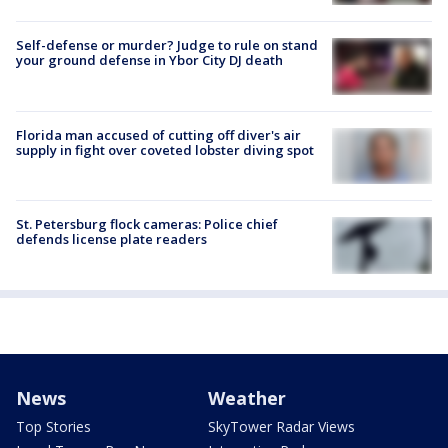
Self-defense or murder? Judge to rule on stand
your ground defense in Ybor City DJ death
Florida man accused of cutting off diver's air
supply in fight over coveted lobster diving spot
St. Petersburg flock cameras: Police chief
defends license plate readers
News
Weather
Top Stories
SkyTower Radar Views