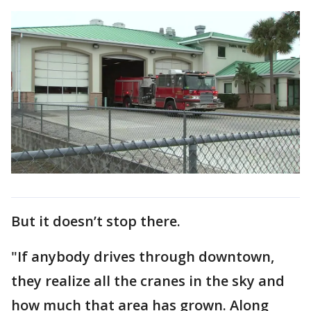
But it doesn’t stop there.
"If anybody drives through downtown,
they realize all the cranes in the sky and
how much that area has grown. Along