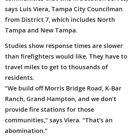
says Luis Viera, Tampa City Councilman
from District 7, which includes North
Tampa and New Tampa.
Studies show response times are slower
than firefighters would like. They have to
travel miles to get to thousands of
residents.
"We build off Morris Bridge Road, K-Bar
Ranch, Grand Hampton, and we don’t
provide fire stations for those
communities," says Viera. "That’s an
abomination."