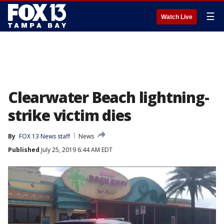
☰
Watch Live
Clearwater Beach lightning-
strike victim dies
By
FOX 13 News staff
News
Published
July 25, 2019 6:44 AM EDT