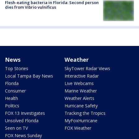
Flesh-eating bacteria in Florida: Second person
dies from Vibrio vulnificus
News
Weather
Top Stories
SkyTower Radar Views
Local Tampa Bay News
Interactive Radar
Florida
Live Webcams
Consumer
Marine Weather
Health
Weather Alerts
Politics
Hurricane Safety
FOX 13 Investigates
Tracking the Tropics
Unsolved Florida
MyFoxHurricane
Seen on TV
FOX Weather
FOX News Sunday