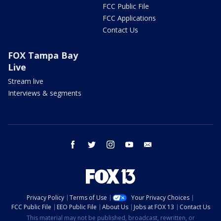
FCC Public File
FCC Applications
Contact Us
FOX Tampa Bay
Live
Stream live
Interviews & segments
facebook
twitter
instagram
youtube
email
Privacy Policy
Terms of Use
Your Privacy Choices
FCC Public File
EEO Public File
About Us
Jobs at FOX 13
Contact Us
This material may not be published, broadcast, rewritten, or