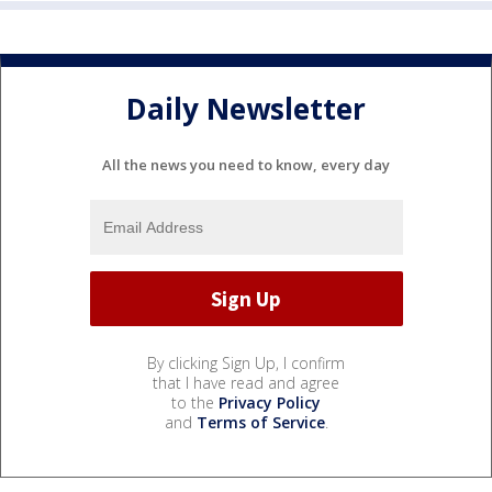
Daily Newsletter
All the news you need to know, every day
By clicking Sign Up, I confirm
that I have read and agree
to the
Privacy Policy
and
Terms of Service
.