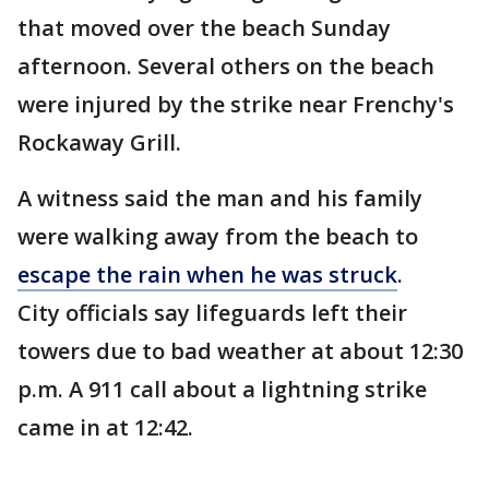
that moved over the beach Sunday
afternoon. Several others on the beach
were injured by the strike near Frenchy's
Rockaway Grill.
A witness said the man and his family
were walking away from the beach to
escape the rain when he was struck
.
City officials say lifeguards left their
towers due to bad weather at about 12:30
p.m. A 911 call about a lightning strike
came in at 12:42.