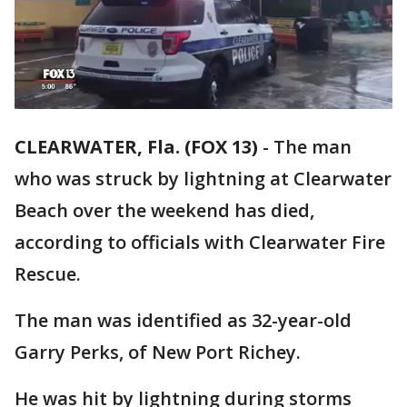
CLEARWATER, Fla. (FOX 13)
-
The man
who was struck by lightning at Clearwater
Beach over the weekend has died,
according to officials with Clearwater Fire
Rescue.
The man was identified as 32-year-old
Garry Perks, of New Port Richey.
He was hit by lightning during storms