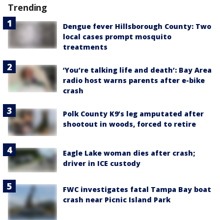
Trending
Dengue fever Hillsborough County: Two
local cases prompt mosquito
treatments
‘You’re talking life and death’: Bay Area
radio host warns parents after e-bike
crash
Polk County K9’s leg amputated after
shootout in woods, forced to retire
Eagle Lake woman dies after crash;
driver in ICE custody
FWC investigates fatal Tampa Bay boat
crash near Picnic Island Park