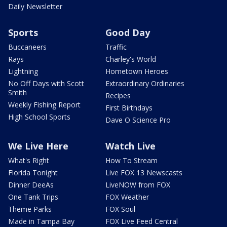
Daily Newsletter
Sports
Good Day
Buccaneers
Traffic
Rays
Charley's World
Lightning
Hometown Heroes
No Off Days with Scott
Extraordinary Ordinaries
Smith
Recipes
Weekly Fishing Report
First Birthdays
High School Sports
Dave O Science Pro
We Live Here
Watch Live
What's Right
How To Stream
Florida Tonight
Live FOX 13 Newscasts
Dinner DeeAs
LiveNOW from FOX
One Tank Trips
FOX Weather
Theme Parks
FOX Soul
Made in Tampa Bay
FOX Live Feed Central