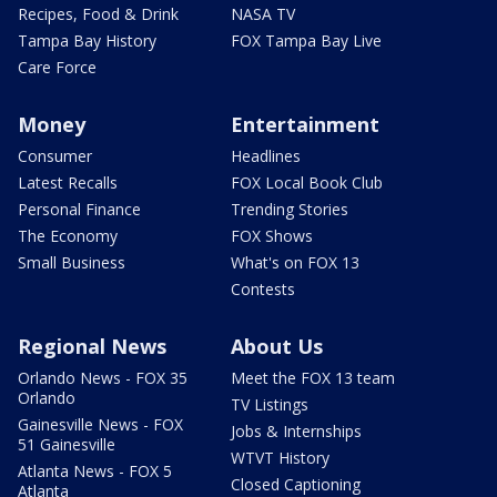
Recipes, Food & Drink
NASA TV
Tampa Bay History
FOX Tampa Bay Live
Care Force
Money
Entertainment
Consumer
Headlines
Latest Recalls
FOX Local Book Club
Personal Finance
Trending Stories
The Economy
FOX Shows
Small Business
What's on FOX 13
Contests
Regional News
About Us
Orlando News - FOX 35
Meet the FOX 13 team
Orlando
TV Listings
Gainesville News - FOX
Jobs & Internships
51 Gainesville
WTVT History
Atlanta News - FOX 5
Closed Captioning
Atlanta