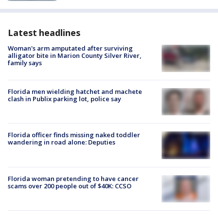
Latest headlines
Woman's arm amputated after surviving
alligator bite in Marion County Silver River,
family says
Florida men wielding hatchet and machete
clash in Publix parking lot, police say
Florida officer finds missing naked toddler
wandering in road alone: Deputies
Florida woman pretending to have cancer
scams over 200 people out of $40K: CCSO