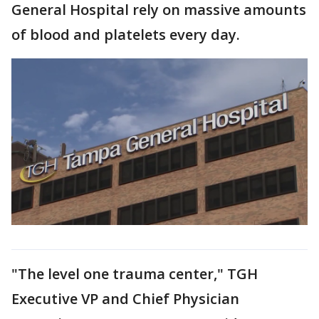
General Hospital rely on massive amounts
of blood and platelets every day.
"The level one trauma center," TGH
Executive VP and Chief Physician