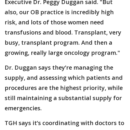
Executive Dr. Peggy Duggan said. "But
also, our OB practice is incredibly high
risk, and lots of those women need
transfusions and blood. Transplant, very
busy, transplant program. And then a
growing, really large oncology program."
Dr. Duggan says they’re managing the
supply, and assessing which patients and
procedures are the highest priority, while
still maintaining a substantial supply for
emergencies.
TGH says it’s coordinating with doctors to