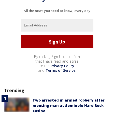
All the news you need to know, every day
By clicking Sign Up, I confirm
that I have read and agree
to the
Privacy Policy
and
Terms of Service
.
Trending
Two arrested in armed robbery after
meeting man at Seminole Hard Rock
Casino