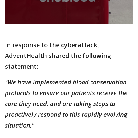
In response to the cyberattack,
AdventHealth shared the following
statement:
"We have implemented blood conservation
protocols to ensure our patients receive the
care they need, and are taking steps to
proactively respond to this rapidly evolving
situation."