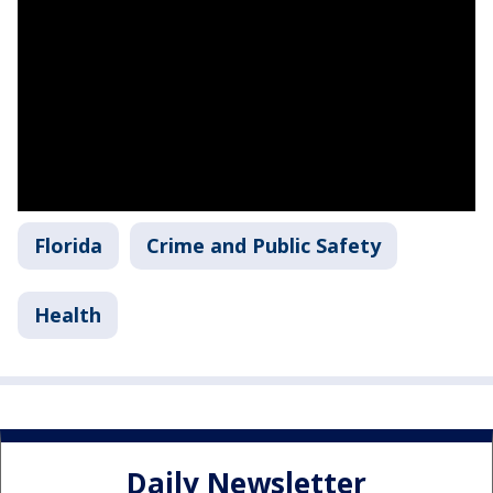
Florida
Crime and Public Safety
Health
Daily Newsletter