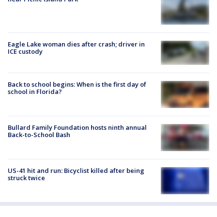
Eagle Lake woman dies after crash; driver in
ICE custody
Back to school begins: When is the first day of
school in Florida?
Bullard Family Foundation hosts ninth annual
Back-to-School Bash
US-41 hit and run: Bicyclist killed after being
struck twice