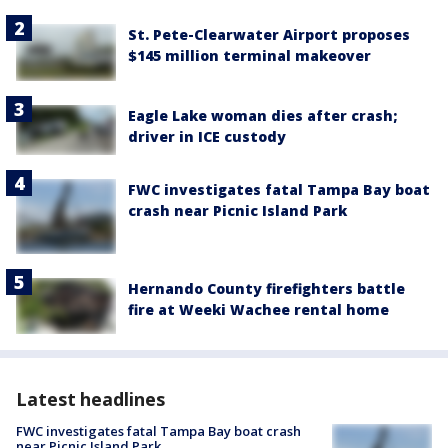
St. Pete-Clearwater Airport proposes
$145 million terminal makeover
Eagle Lake woman dies after crash;
driver in ICE custody
FWC investigates fatal Tampa Bay boat
crash near Picnic Island Park
Hernando County firefighters battle
fire at Weeki Wachee rental home
Latest headlines
FWC investigates fatal Tampa Bay boat crash
near Picnic Island Park