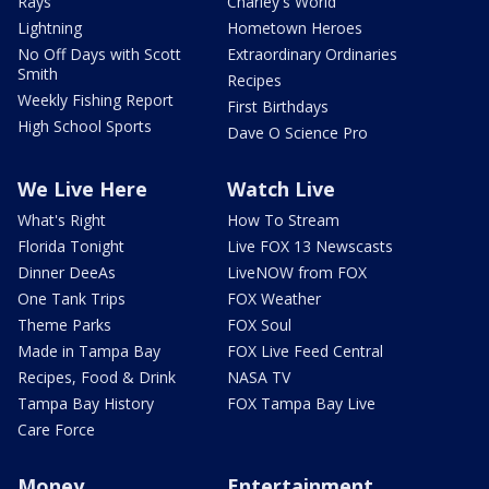
Rays
Charley's World
Lightning
Hometown Heroes
No Off Days with Scott
Extraordinary Ordinaries
Smith
Recipes
Weekly Fishing Report
First Birthdays
High School Sports
Dave O Science Pro
We Live Here
Watch Live
What's Right
How To Stream
Florida Tonight
Live FOX 13 Newscasts
Dinner DeeAs
LiveNOW from FOX
One Tank Trips
FOX Weather
Theme Parks
FOX Soul
Made in Tampa Bay
FOX Live Feed Central
Recipes, Food & Drink
NASA TV
Tampa Bay History
FOX Tampa Bay Live
Care Force
Money
Entertainment