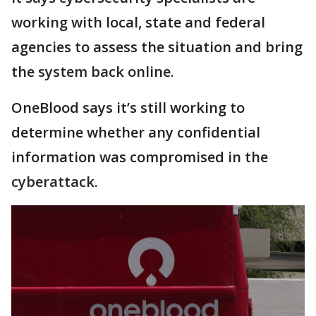
working with local, state and federal
agencies to assess the situation and bring
the system back online.
OneBlood says it’s still working to
determine whether any confidential
information was compromised in the
cyberattack.