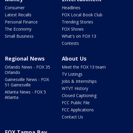
Consumer
Headlines
Latest Recalls
FOX Local Book Club
Personal Finance
Trending Stories
The Economy
FOX Shows
Small Business
What's on FOX 13
Contests
Regional News
About Us
Orlando News - FOX 35
Meet the FOX 13 team
Orlando
TV Listings
Gainesville News - FOX
Jobs & Internships
51 Gainesville
WTVT History
Atlanta News - FOX 5
Closed Captioning
Atlanta
FCC Public File
FCC Applications
Contact Us
FOX Tampa Bay