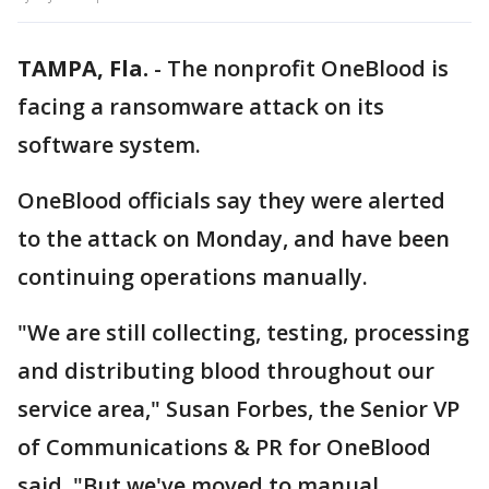
TAMPA, Fla.
-
The nonprofit OneBlood is
facing a ransomware attack on its
software system.
OneBlood officials say they were alerted
to the attack on Monday, and have been
continuing operations manually.
"We are still collecting, testing, processing
and distributing blood throughout our
service area," Susan Forbes, the Senior VP
of Communications & PR for OneBlood
said. "But we've moved to manual