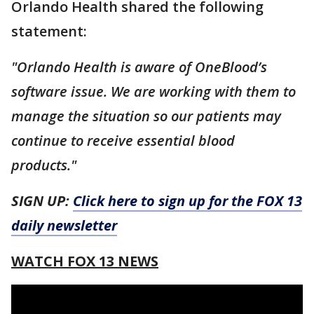
Orlando Health shared the following
statement:
"Orlando Health is aware of OneBlood’s
software issue. We are working with them to
manage the situation so our patients may
continue to receive essential blood
products."
SIGN UP:
Click here to sign up for the FOX 13
daily newsletter
WATCH FOX 13 NEWS