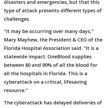
disasters and emergencies, but that this
type of attack presents different types of
challenges.
"It may be occurring over many days,"
Mary Mayhew, the President & CEO of the
Florida Hospital Association said. "It is a
statewide impact. OneBlood supplies
between 80 and 90% of all the blood for
all the hospitals in Florida. This is a
cyberattack on a critical, lifesaving
resource."
The cyberattack has delayed deliveries of