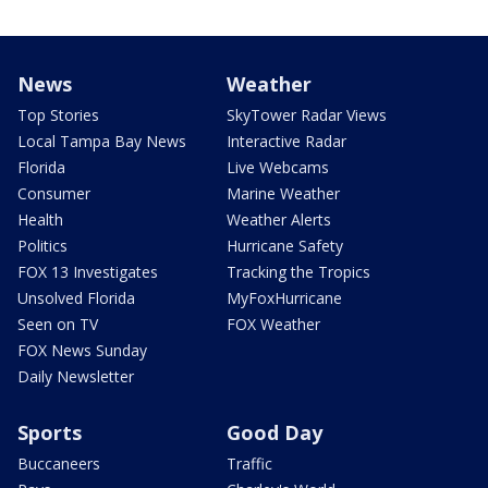
News
Weather
Top Stories
SkyTower Radar Views
Local Tampa Bay News
Interactive Radar
Florida
Live Webcams
Consumer
Marine Weather
Health
Weather Alerts
Politics
Hurricane Safety
FOX 13 Investigates
Tracking the Tropics
Unsolved Florida
MyFoxHurricane
Seen on TV
FOX Weather
FOX News Sunday
Daily Newsletter
Sports
Good Day
Buccaneers
Traffic