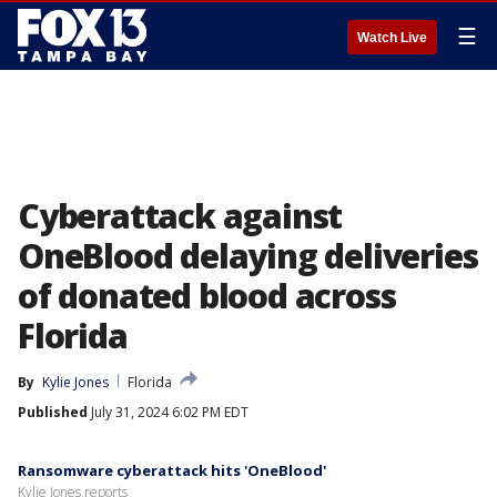
☰
Watch Live
Cyberattack against
OneBlood delaying deliveries
of donated blood across
Florida
By
Kylie Jones
Florida
Published
July 31, 2024 6:02 PM EDT
Ransomware cyberattack hits 'OneBlood'
Kylie Jones reports