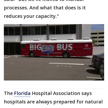
processes. And what that does is it
reduces your capacity."
The
Florida
Hospital Association says
hospitals are always prepared for natural