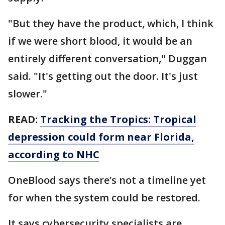
"But they have the product, which, I think
if we were short blood, it would be an
entirely different conversation," Duggan
said. "It's getting out the door. It's just
slower."
READ:
Tracking the Tropics: Tropical
depression could form near Florida,
according to NHC
OneBlood says there’s not a timeline yet
for when the system could be restored.
It says cybersecurity specialists are