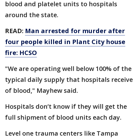
blood and platelet units to hospitals
around the state.
READ:
Man arrested for murder after
four people killed in Plant City house
fire: HCSO
"We are operating well below 100% of the
typical daily supply that hospitals receive
of blood," Mayhew said.
Hospitals don’t know if they will get the
full shipment of blood units each day.
Level one trauma centers like Tampa