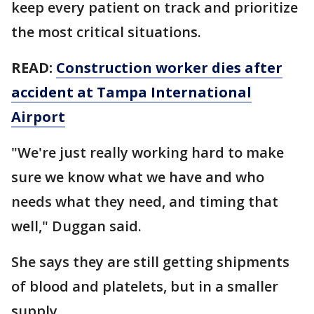
keep every patient on track and prioritize
the most critical situations.
READ:
Construction worker dies after
accident at Tampa International
Airport
"We're just really working hard to make
sure we know what we have and who
needs what they need, and timing that
well," Duggan said.
She says they are still getting shipments
of blood and platelets, but in a smaller
supply.