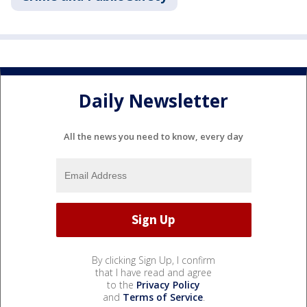
Daily Newsletter
All the news you need to know, every day
By clicking Sign Up, I confirm
that I have read and agree
to the
Privacy Policy
and
Terms of Service
.