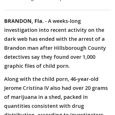
BRANDON, Fla.
-
A weeks-long
investigation into recent activity on the
dark web has ended with the arrest of a
Brandon man after Hillsborough County
detectives say they found over 1,000
graphic files of child porn.
Along with the child porn, 46-year-old
Jerome Cristina IV also had over 20 grams
of marijuana in a shed, packed in
quantities consistent with drug
distribution, according to investigators.