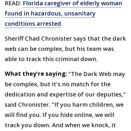
READ:
Florida caregiver of elderly woman
found in hazardous, unsanitary
conditions arrested
Sheriff Chad Chronister says that the dark
web can be complex, but his team was
able to track this criminal down.
What they're saying:
"The Dark Web may
be complex, but it's no match for the
dedication and expertise of our deputies,"
said Chronister. "If you harm children, we
will find you. If you hide online, we will
track you down. And when we knock, it