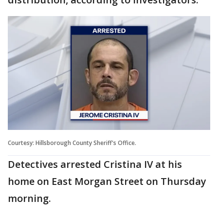
Courtesy: Hillsborough County Sheriff's Office.
Detectives arrested Cristina IV at his
home on East Morgan Street on Thursday
morning.