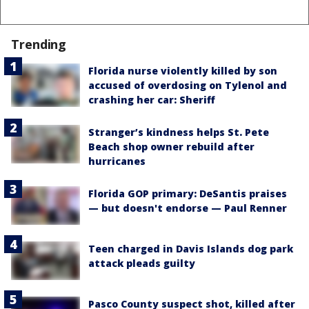
Trending
Florida nurse violently killed by son
accused of overdosing on Tylenol and
crashing her car: Sheriff
Stranger’s kindness helps St. Pete
Beach shop owner rebuild after
hurricanes
Florida GOP primary: DeSantis praises
— but doesn't endorse — Paul Renner
Teen charged in Davis Islands dog park
attack pleads guilty
Pasco County suspect shot, killed after