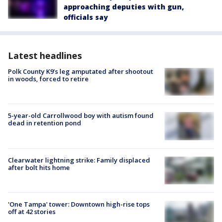
approaching deputies with gun,
officials say
Latest headlines
Polk County K9’s leg amputated after shootout
in woods, forced to retire
5-year-old Carrollwood boy with autism found
dead in retention pond
Clearwater lightning strike: Family displaced
after bolt hits home
'One Tampa' tower: Downtown high-rise tops
off at 42 stories