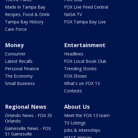
Made in Tampa Bay
FOX Live Feed Central
Recipes, Food & Drink
NASA TV
Tampa Bay History
FOX Tampa Bay Live
Care Force
Money
Entertainment
Consumer
Headlines
Latest Recalls
FOX Local Book Club
Personal Finance
Trending Stories
The Economy
FOX Shows
Small Business
What's on FOX 13
Contests
Regional News
About Us
Orlando News - FOX 35
Meet the FOX 13 team
Orlando
TV Listings
Gainesville News - FOX
Jobs & Internships
51 Gainesville
WTVT History