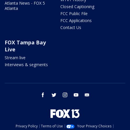
Atlanta News - FOX 5
Closed Captioning
Atlanta
FCC Public File
FCC Applications
Contact Us
FOX Tampa Bay
Live
Stream live
Interviews & segments
facebook
twitter
instagram
youtube
email
Privacy Policy
Terms of Use
Your Privacy Choices