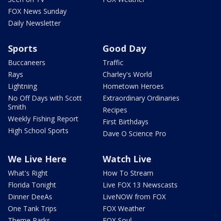
FOX News Sunday
Daily Newsletter
Sports
Good Day
Buccaneers
Traffic
Rays
Charley's World
Lightning
Hometown Heroes
No Off Days with Scott
Extraordinary Ordinaries
Smith
Recipes
Weekly Fishing Report
First Birthdays
High School Sports
Dave O Science Pro
We Live Here
Watch Live
What's Right
How To Stream
Florida Tonight
Live FOX 13 Newscasts
Dinner DeeAs
LiveNOW from FOX
One Tank Trips
FOX Weather
Theme Parks
FOX Soul