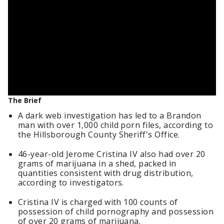
The Brief
A dark web investigation has led to a Brandon
man with over 1,000 child porn files, according to
the Hillsborough County Sheriff's Office.
46-year-old Jerome Cristina IV also had over 20
grams of marijuana in a shed, packed in
quantities consistent with drug distribution,
according to investigators.
Cristina IV is charged with 100 counts of
possession of child pornography and possession
of over 20 grams of marijuana.