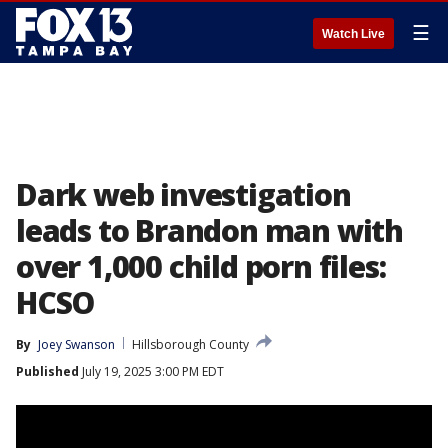
☰
Watch Live
Dark web investigation
leads to Brandon man with
over 1,000 child porn files:
HCSO
By
Joey Swanson
Hillsborough County
Published
July 19, 2025 3:00 PM EDT