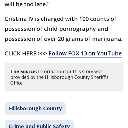
will be too late."
Cristina IV is charged with 100 counts of
possession of child pornography and
possession of over 20 grams of marijuana.
CLICK HERE:>>>
Follow FOX 13 on YouTube
The Source:
Information for this story was
provided by the Hillsborough County Sheriff's
Office.
Hillsborough County
Crime and Public Safety