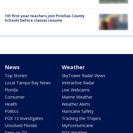
101 first-year teachers join Pinellas County
Schools before classes resume
News
Weather
Top Stories
SkyTower Radar Views
Local Tampa Bay News
Interactive Radar
Florida
Live Webcams
Consumer
Marine Weather
Health
Weather Alerts
Politics
Hurricane Safety
FOX 13 Investigates
Tracking the Tropics
Unsolved Florida
MyFoxHurricane
Seen on TV
FOX Weather