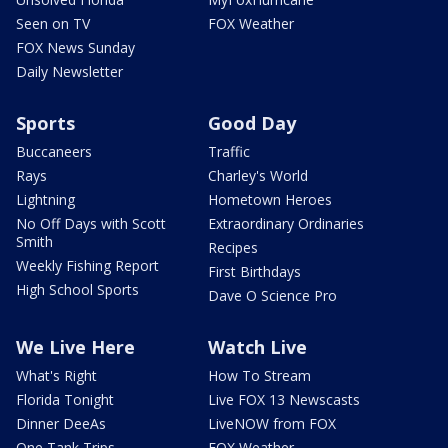
Seen on TV
FOX Weather
FOX News Sunday
Daily Newsletter
Sports
Good Day
Buccaneers
Traffic
Rays
Charley's World
Lightning
Hometown Heroes
No Off Days with Scott
Extraordinary Ordinaries
Smith
Recipes
Weekly Fishing Report
First Birthdays
High School Sports
Dave O Science Pro
We Live Here
Watch Live
What's Right
How To Stream
Florida Tonight
Live FOX 13 Newscasts
Dinner DeeAs
LiveNOW from FOX
One Tank Trips
FOX Weather