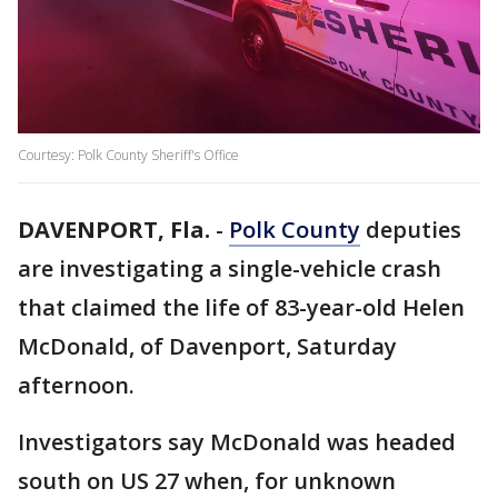
Courtesy: Polk County Sheriff's Office
DAVENPORT, Fla.
-
Polk County
deputies
are investigating a single-vehicle crash
that claimed the life of 83-year-old Helen
McDonald, of Davenport, Saturday
afternoon.
Investigators say McDonald was headed
south on US 27 when, for unknown