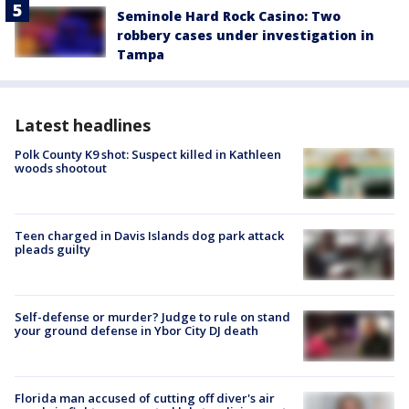
Seminole Hard Rock Casino: Two
robbery cases under investigation in
Tampa
Latest headlines
Polk County K9 shot: Suspect killed in Kathleen
woods shootout
Teen charged in Davis Islands dog park attack
pleads guilty
Self-defense or murder? Judge to rule on stand
your ground defense in Ybor City DJ death
Florida man accused of cutting off diver's air