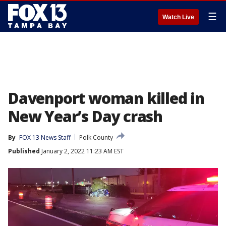
☰
Watch Live
Davenport woman killed in
New Year’s Day crash
By
FOX 13 News Staff
Polk County
Published
January 2, 2022 11:23 AM EST