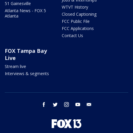
51 Gainesville
WTVT History
Atlanta News - FOX 5
Closed Captioning
Atlanta
FCC Public File
FCC Applications
Contact Us
FOX Tampa Bay
Live
Stream live
Interviews & segments
facebook
twitter
instagram
youtube
email