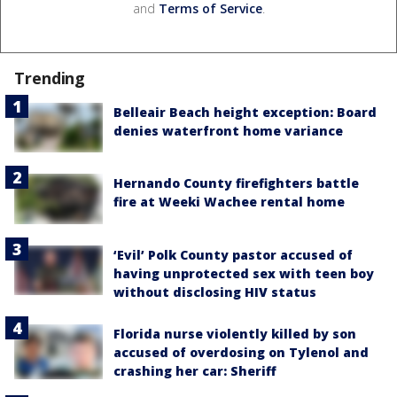
and
Terms of Service
.
Trending
Belleair Beach height exception: Board
denies waterfront home variance
Hernando County firefighters battle
fire at Weeki Wachee rental home
‘Evil’ Polk County pastor accused of
having unprotected sex with teen boy
without disclosing HIV status
Florida nurse violently killed by son
accused of overdosing on Tylenol and
crashing her car: Sheriff