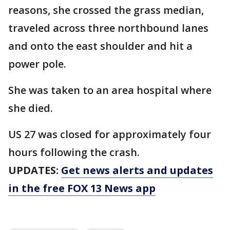
reasons, she crossed the grass median,
traveled across three northbound lanes
and onto the east shoulder and hit a
power pole.
She was taken to an area hospital where
she died.
US 27 was closed for approximately four
hours following the crash.
UPDATES:
Get news alerts and updates
in the free FOX 13 News app