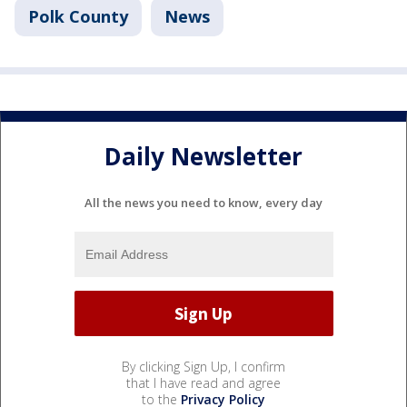
Polk County
News
Daily Newsletter
All the news you need to know, every day
By clicking Sign Up, I confirm
that I have read and agree
to the
Privacy Policy