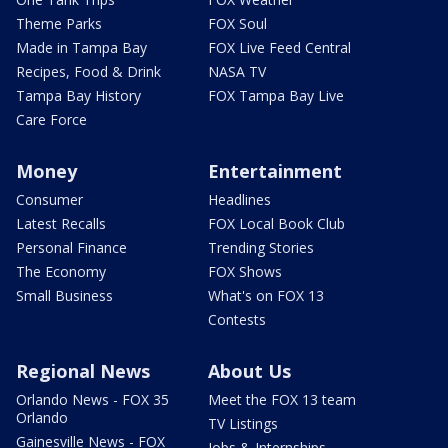
Theme Parks
FOX Soul
Made in Tampa Bay
FOX Live Feed Central
Recipes, Food & Drink
NASA TV
Tampa Bay History
FOX Tampa Bay Live
Care Force
Money
Entertainment
Consumer
Headlines
Latest Recalls
FOX Local Book Club
Personal Finance
Trending Stories
The Economy
FOX Shows
Small Business
What's on FOX 13
Contests
Regional News
About Us
Orlando News - FOX 35
Meet the FOX 13 team
Orlando
TV Listings
Gainesville News - FOX
Jobs & Internships