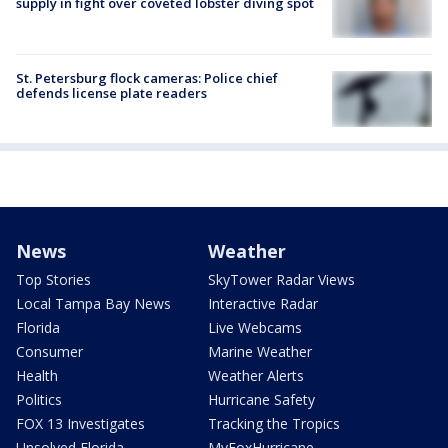
supply in fight over coveted lobster diving spot
St. Petersburg flock cameras: Police chief
defends license plate readers
News
Weather
Top Stories
SkyTower Radar Views
Local Tampa Bay News
Interactive Radar
Florida
Live Webcams
Consumer
Marine Weather
Health
Weather Alerts
Politics
Hurricane Safety
FOX 13 Investigates
Tracking the Tropics
Unsolved Florida
MyFoxHurricane