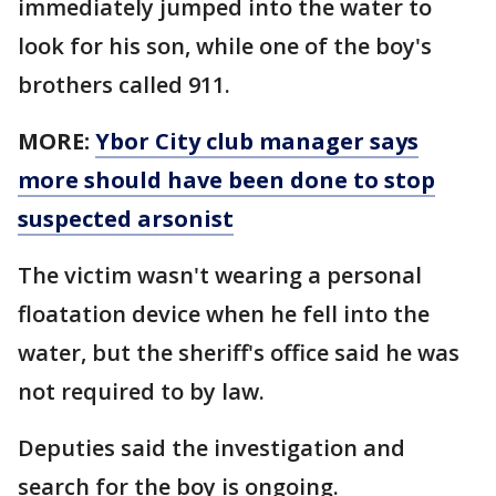
immediately jumped into the water to
look for his son, while one of the boy's
brothers called 911.
MORE:
Ybor City club manager says
more should have been done to stop
suspected arsonist
The victim wasn't wearing a personal
floatation device when he fell into the
water, but the sheriff's office said he was
not required to by law.
Deputies said the investigation and
search for the boy is ongoing.