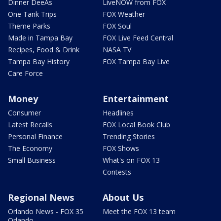
Dinner DeeAs
LiveNOW from FOX
One Tank Trips
FOX Weather
Theme Parks
FOX Soul
Made in Tampa Bay
FOX Live Feed Central
Recipes, Food & Drink
NASA TV
Tampa Bay History
FOX Tampa Bay Live
Care Force
Money
Entertainment
Consumer
Headlines
Latest Recalls
FOX Local Book Club
Personal Finance
Trending Stories
The Economy
FOX Shows
Small Business
What's on FOX 13
Contests
Regional News
About Us
Orlando News - FOX 35
Meet the FOX 13 team
Orlando