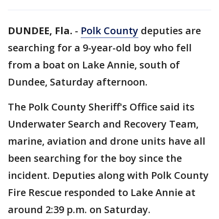
DUNDEE, Fla.
-
Polk County
deputies are
searching for a 9-year-old boy who fell
from a boat on Lake Annie, south of
Dundee, Saturday afternoon.
The Polk County Sheriff's Office said its
Underwater Search and Recovery Team,
marine, aviation and drone units have all
been searching for the boy since the
incident. Deputies along with Polk County
Fire Rescue responded to Lake Annie at
around 2:39 p.m. on Saturday.