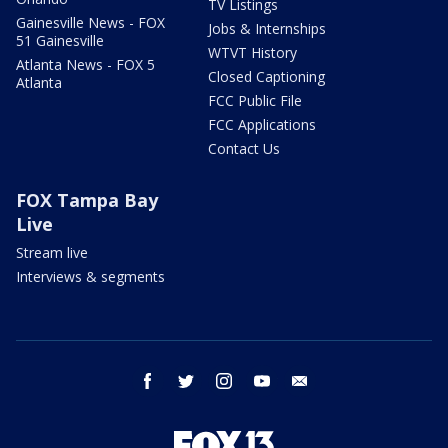
TV Listings
Gainesville News - FOX
Jobs & Internships
51 Gainesville
WTVT History
Atlanta News - FOX 5
Closed Captioning
Atlanta
FCC Public File
FCC Applications
Contact Us
FOX Tampa Bay
Live
Stream live
Interviews & segments
facebook
twitter
instagram
youtube
email