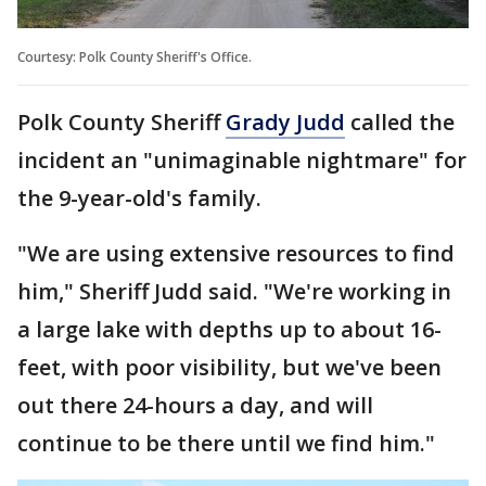
Courtesy: Polk County Sheriff's Office.
Polk County Sheriff
Grady Judd
called the
incident an "unimaginable nightmare" for
the 9-year-old's family.
"We are using extensive resources to find
him," Sheriff Judd said. "We're working in
a large lake with depths up to about 16-
feet, with poor visibility, but we've been
out there 24-hours a day, and will
continue to be there until we find him."