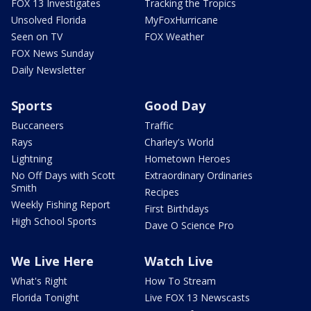
FOX 13 Investigates
Tracking the Tropics
Unsolved Florida
MyFoxHurricane
Seen on TV
FOX Weather
FOX News Sunday
Daily Newsletter
Sports
Good Day
Buccaneers
Traffic
Rays
Charley's World
Lightning
Hometown Heroes
No Off Days with Scott
Extraordinary Ordinaries
Smith
Recipes
Weekly Fishing Report
First Birthdays
High School Sports
Dave O Science Pro
We Live Here
Watch Live
What's Right
How To Stream
Florida Tonight
Live FOX 13 Newscasts