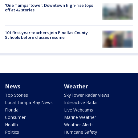
'One Tampa' tower: Downtown high-rise tops
off at 42 stories
101 first-year teachers join Pinellas County
Schools before classes resume
News
Weather
Top Stories
SkyTower Radar Views
Local Tampa Bay News
Interactive Radar
Florida
Live Webcams
Consumer
Marine Weather
Health
Weather Alerts
Politics
Hurricane Safety