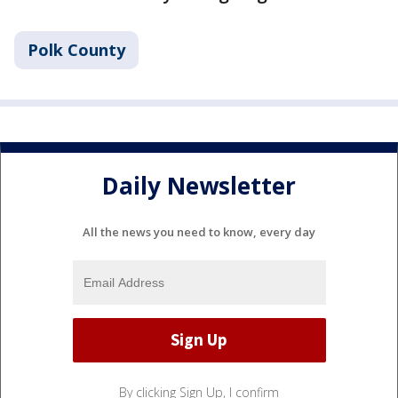
Polk County
Daily Newsletter
All the news you need to know, every day
By clicking Sign Up, I confirm