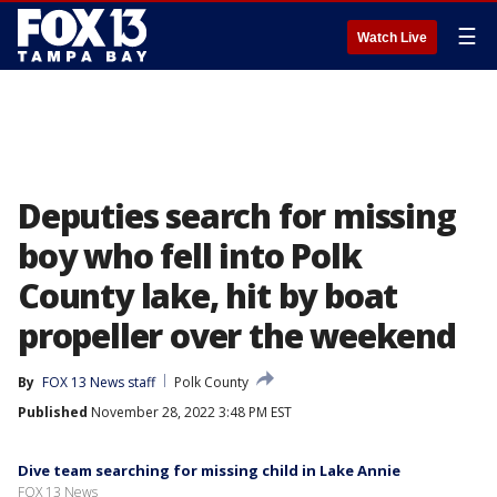
☰
Watch Live
Deputies search for missing
boy who fell into Polk
County lake, hit by boat
propeller over the weekend
By
FOX 13 News staff
Polk County
Published
November 28, 2022 3:48 PM EST
Dive team searching for missing child in Lake Annie
FOX 13 News