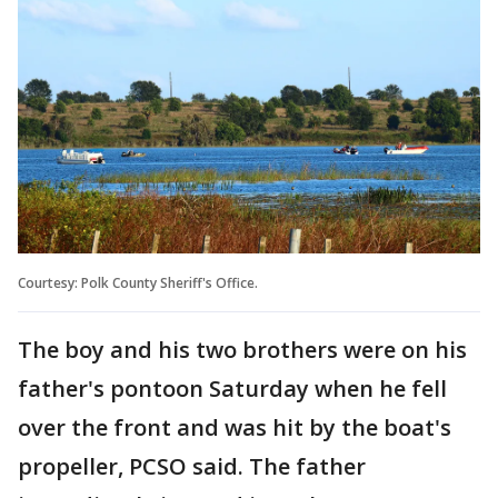
Courtesy: Polk County Sheriff's Office.
The boy and his two brothers were on his
father's pontoon Saturday when he fell
over the front and was hit by the boat's
propeller, PCSO said. The father