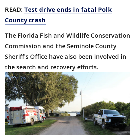
READ:
Test drive ends in fatal Polk
County crash
The Florida Fish and Wildlife Conservation
Commission and the Seminole County
Sheriff's Office have also been involved in
the search and recovery efforts.