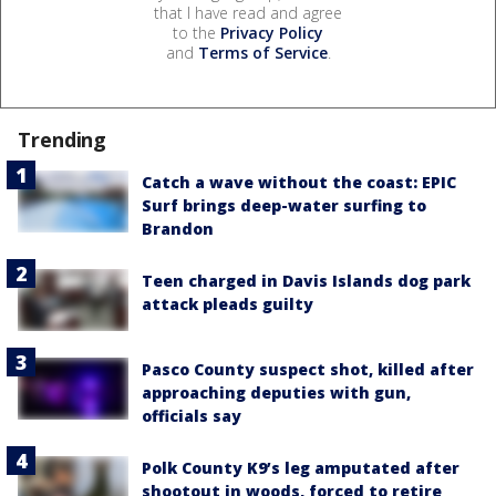
that I have read and agree
to the
Privacy Policy
and
Terms of Service
.
Trending
Catch a wave without the coast: EPIC
Surf brings deep-water surfing to
Brandon
Teen charged in Davis Islands dog park
attack pleads guilty
Pasco County suspect shot, killed after
approaching deputies with gun,
officials say
Polk County K9’s leg amputated after
shootout in woods, forced to retire