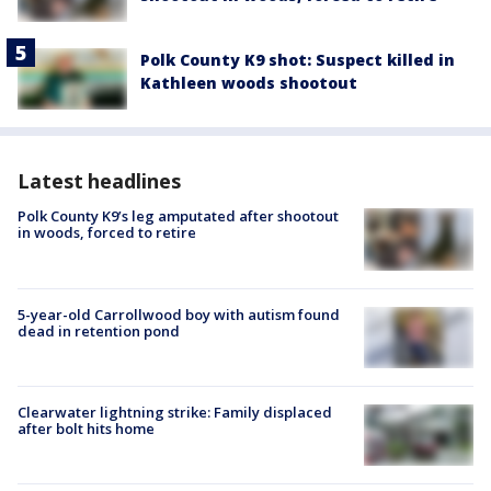
Polk County K9 shot: Suspect killed in
Kathleen woods shootout
Latest headlines
Polk County K9’s leg amputated after shootout
in woods, forced to retire
5-year-old Carrollwood boy with autism found
dead in retention pond
Clearwater lightning strike: Family displaced
after bolt hits home