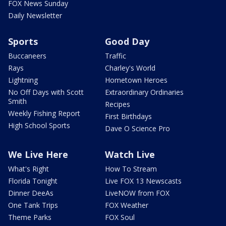
FOX News Sunday
Daily Newsletter
Sports
Good Day
Buccaneers
Traffic
Rays
Charley's World
Lightning
Hometown Heroes
No Off Days with Scott
Extraordinary Ordinaries
Smith
Recipes
Weekly Fishing Report
First Birthdays
High School Sports
Dave O Science Pro
We Live Here
Watch Live
What's Right
How To Stream
Florida Tonight
Live FOX 13 Newscasts
Dinner DeeAs
LiveNOW from FOX
One Tank Trips
FOX Weather
Theme Parks
FOX Soul