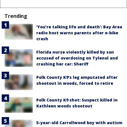
Trending
‘You’re talking life and death’: Bay Area
radio host warns parents after e-bike
crash
Florida nurse violently killed by son
accused of overdosing on Tylenol and
crashing her car: Sheriff
Polk County K9’s leg amputated after
shootout in woods, forced to retire
Polk County K9 shot: Suspect killed in
Kathleen woods shootout
5-year-old Carrollwood boy with autism