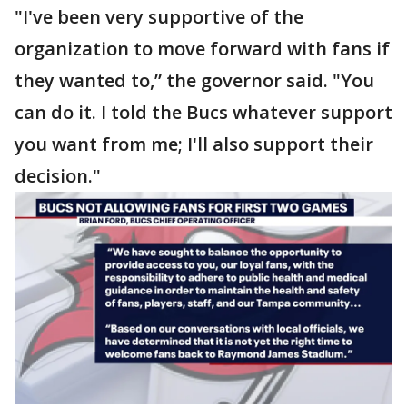
"I've been very supportive of the
organization to move forward with fans if
they wanted to,” the governor said. "You
can do it. I told the Bucs whatever support
you want from me; I'll also support their
decision."