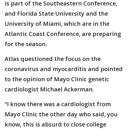
is part of the Southeastern Conference,
and Florida State University and the
University of Miami, which are in the
Atlantic Coast Conference, are preparing
for the season.
Atlas questioned the focus on the
coronavirus and myocarditis and pointed
to the opinion of Mayo Clinic genetic
cardiologist Michael Ackerman.
“I know there was a cardiologist from
Mayo Clinic the other day who said, you
know, this is absurd to close college