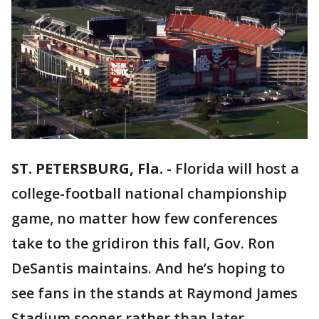
ST. PETERSBURG, Fla.
-
Florida will host a
college-football national championship
game, no matter how few conferences
take to the gridiron this fall, Gov. Ron
DeSantis maintains. And he’s hoping to
see fans in the stands at Raymond James
Stadium sooner rather than later.