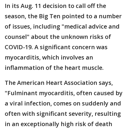
In its Aug. 11 decision to call off the
season, the Big Ten pointed to a number
of issues, including "medical advice and
counsel" about the unknown risks of
COVID-19. A significant concern was
myocarditis, which involves an
inflammation of the heart muscle.
The American Heart Association says,
"Fulminant myocarditis, often caused by
a viral infection, comes on suddenly and
often with significant severity, resulting
in an exceptionally high risk of death