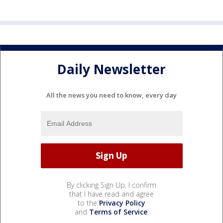
Daily Newsletter
All the news you need to know, every day
By clicking Sign Up, I confirm
that I have read and agree
to the
Privacy Policy
and
Terms of Service
.