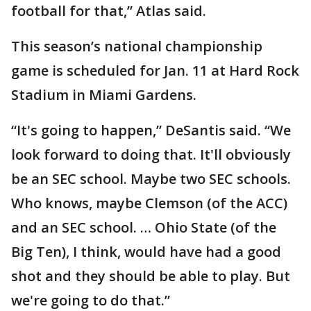
football for that,” Atlas said.
This season’s national championship
game is scheduled for Jan. 11 at Hard Rock
Stadium in Miami Gardens.
“It's going to happen,” DeSantis said. “We
look forward to doing that. It'll obviously
be an SEC school. Maybe two SEC schools.
Who knows, maybe Clemson (of the ACC)
and an SEC school. … Ohio State (of the
Big Ten), I think, would have had a good
shot and they should be able to play. But
we're going to do that.”