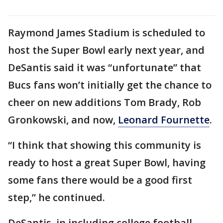
Raymond James Stadium is scheduled to
host the Super Bowl early next year, and
DeSantis said it was “unfortunate” that
Bucs fans won’t initially get the chance to
cheer on new additions Tom Brady, Rob
Gronkowski, and now,
Leonard Fournette
.
“I think that showing this community is
ready to host a great Super Bowl, having
some fans there would be a good first
step,” he continued.
DeSantis, in including college football