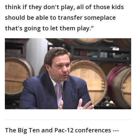
think if they don't play, all of those kids
should be able to transfer someplace
that's going to let them play.”
The Big Ten and Pac-12 conferences ---