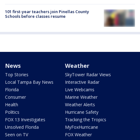
101 first-year teachers join Pinellas County
Schools before classes resume
News
Weather
Top Stories
SkyTower Radar Views
Local Tampa Bay News
Interactive Radar
Florida
Live Webcams
Consumer
Marine Weather
Health
Weather Alerts
Politics
Hurricane Safety
FOX 13 Investigates
Tracking the Tropics
Unsolved Florida
MyFoxHurricane
Seen on TV
FOX Weather