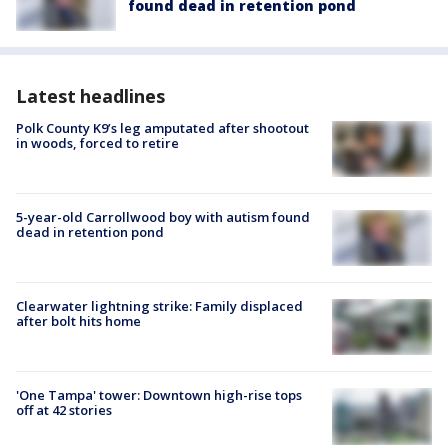
found dead in retention pond
Latest headlines
Polk County K9’s leg amputated after shootout
in woods, forced to retire
5-year-old Carrollwood boy with autism found
dead in retention pond
Clearwater lightning strike: Family displaced
after bolt hits home
'One Tampa' tower: Downtown high-rise tops
off at 42 stories