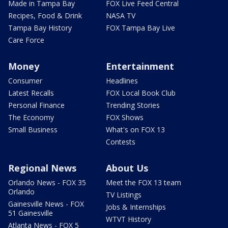
Made in Tampa Bay
FOX Live Feed Central
Recipes, Food & Drink
NASA TV
Tampa Bay History
FOX Tampa Bay Live
Care Force
Money
Entertainment
Consumer
Headlines
Latest Recalls
FOX Local Book Club
Personal Finance
Trending Stories
The Economy
FOX Shows
Small Business
What's on FOX 13
Contests
Regional News
About Us
Orlando News - FOX 35
Meet the FOX 13 team
Orlando
TV Listings
Gainesville News - FOX
Jobs & Internships
51 Gainesville
WTVT History
Atlanta News - FOX 5