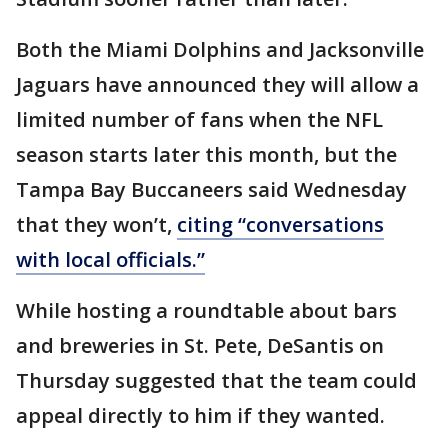
Both the Miami Dolphins and Jacksonville
Jaguars have announced they will allow a
limited number of fans when the NFL
season starts later this month, but the
Tampa Bay Buccaneers said Wednesday
that they won’t,
citing “conversations
with local officials.”
While hosting a roundtable about bars
and breweries in St. Pete, DeSantis on
Thursday suggested that the team could
appeal directly to him if they wanted.