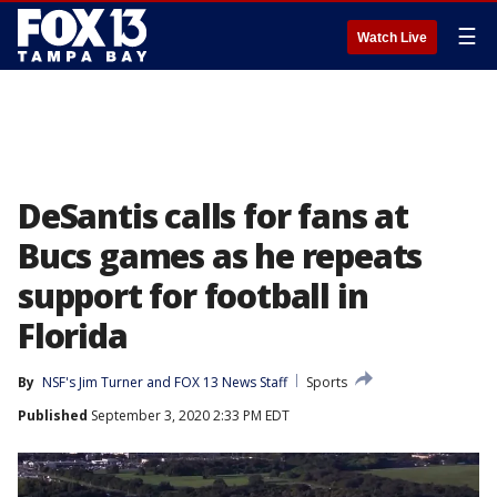
☰
Watch Live
DeSantis calls for fans at
Bucs games as he repeats
support for football in
Florida
By
NSF's Jim Turner
 and 
FOX 13 News Staff
Sports
Published
September 3, 2020 2:33 PM EDT