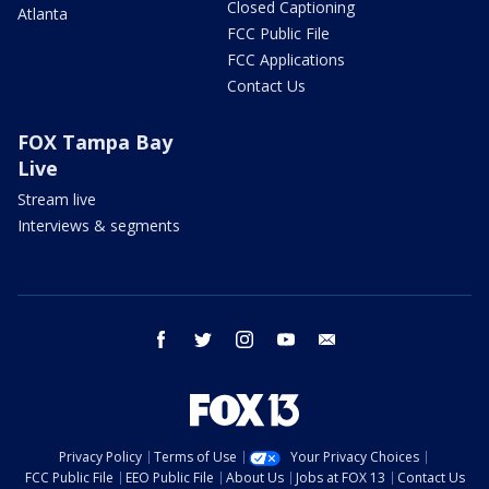
Closed Captioning
Atlanta
FCC Public File
FCC Applications
Contact Us
FOX Tampa Bay
Live
Stream live
Interviews & segments
facebook
twitter
instagram
youtube
email
Privacy Policy
Terms of Use
Your Privacy Choices
FCC Public File
EEO Public File
About Us
Jobs at FOX 13
Contact Us