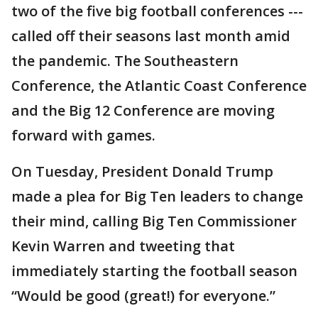
two of the five big football conferences ---
called off their seasons last month amid
the pandemic. The Southeastern
Conference, the Atlantic Coast Conference
and the Big 12 Conference are moving
forward with games.
On Tuesday, President Donald Trump
made a plea for Big Ten leaders to change
their mind, calling Big Ten Commissioner
Kevin Warren and tweeting that
immediately starting the football season
“Would be good (great!) for everyone.”