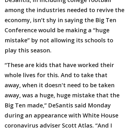
among the industries needed to revive the
economy, isn’t shy in saying the Big Ten
Conference would be making a “huge
mistake” by not allowing its schools to
play this season.
“These are kids that have worked their
whole lives for this. And to take that
away, when it doesn't need to be taken
away, was a huge, huge mistake that the
Big Ten made,” DeSantis said Monday
during an appearance with White House
coronavirus adviser Scott Atlas. “And I