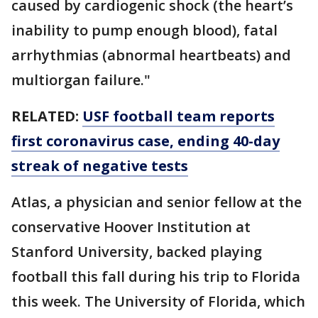
caused by cardiogenic shock (the heart’s
inability to pump enough blood), fatal
arrhythmias (abnormal heartbeats) and
multiorgan failure."
RELATED:
USF football team reports
first coronavirus case, ending 40-day
streak of negative tests
Atlas, a physician and senior fellow at the
conservative Hoover Institution at
Stanford University, backed playing
football this fall during his trip to Florida
this week. The University of Florida, which