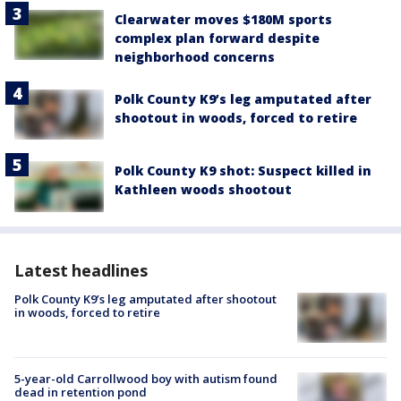
Clearwater moves $180M sports
complex plan forward despite
neighborhood concerns
Polk County K9’s leg amputated after
shootout in woods, forced to retire
Polk County K9 shot: Suspect killed in
Kathleen woods shootout
Latest headlines
Polk County K9’s leg amputated after shootout
in woods, forced to retire
5-year-old Carrollwood boy with autism found
dead in retention pond