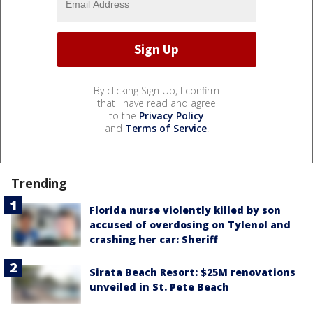
By clicking Sign Up, I confirm
that I have read and agree
to the
Privacy Policy
and
Terms of Service
.
Trending
Florida nurse violently killed by son
accused of overdosing on Tylenol and
crashing her car: Sheriff
Sirata Beach Resort: $25M renovations
unveiled in St. Pete Beach