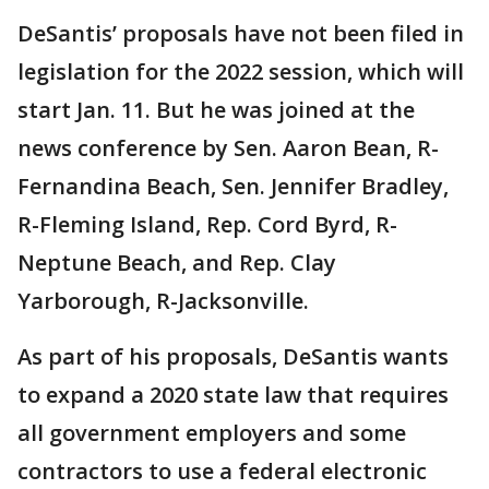
DeSantis’ proposals have not been filed in
legislation for the 2022 session, which will
start Jan. 11. But he was joined at the
news conference by Sen. Aaron Bean, R-
Fernandina Beach, Sen. Jennifer Bradley,
R-Fleming Island, Rep. Cord Byrd, R-
Neptune Beach, and Rep. Clay
Yarborough, R-Jacksonville.
As part of his proposals, DeSantis wants
to expand a 2020 state law that requires
all government employers and some
contractors to use a federal electronic