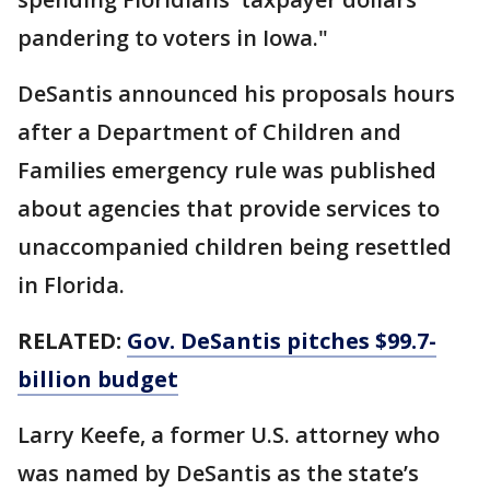
pandering to voters in Iowa."
DeSantis announced his proposals hours
after a Department of Children and
Families emergency rule was published
about agencies that provide services to
unaccompanied children being resettled
in Florida.
RELATED:
Gov. DeSantis pitches $99.7-
billion budget
Larry Keefe, a former U.S. attorney who
was named by DeSantis as the state’s