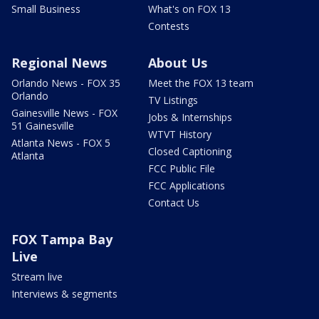
Small Business
What's on FOX 13
Contests
Regional News
About Us
Orlando News - FOX 35
Meet the FOX 13 team
Orlando
TV Listings
Gainesville News - FOX
Jobs & Internships
51 Gainesville
WTVT History
Atlanta News - FOX 5
Closed Captioning
Atlanta
FCC Public File
FCC Applications
Contact Us
FOX Tampa Bay
Live
Stream live
Interviews & segments