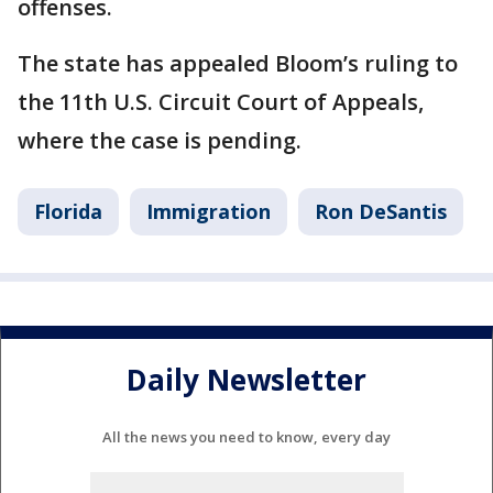
offenses.
The state has appealed Bloom’s ruling to
the 11th U.S. Circuit Court of Appeals,
where the case is pending.
Florida
Immigration
Ron DeSantis
Daily Newsletter
All the news you need to know, every day