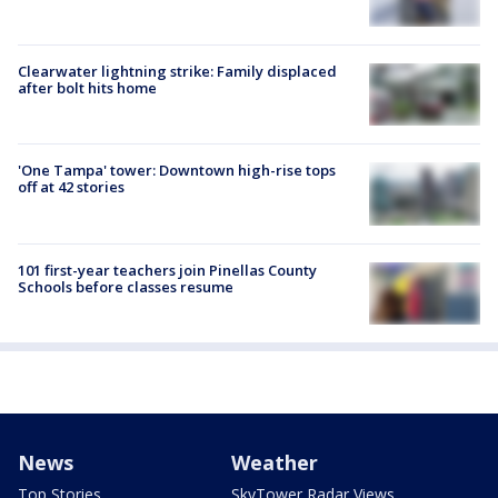
Clearwater lightning strike: Family displaced
after bolt hits home
'One Tampa' tower: Downtown high-rise tops
off at 42 stories
101 first-year teachers join Pinellas County
Schools before classes resume
News
Weather
Top Stories
SkyTower Radar Views