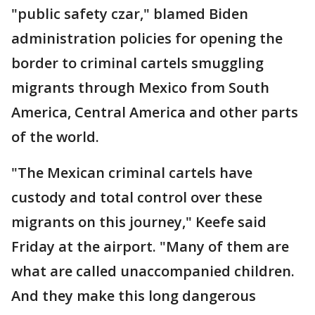
"public safety czar," blamed Biden
administration policies for opening the
border to criminal cartels smuggling
migrants through Mexico from South
America, Central America and other parts
of the world.
"The Mexican criminal cartels have
custody and total control over these
migrants on this journey," Keefe said
Friday at the airport. "Many of them are
what are called unaccompanied children.
And they make this long dangerous