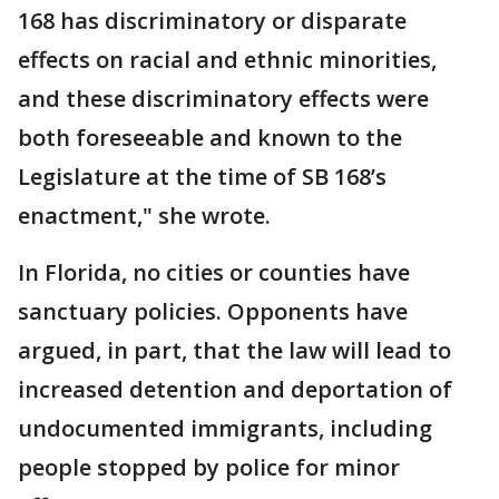
168 has discriminatory or disparate
effects on racial and ethnic minorities,
and these discriminatory effects were
both foreseeable and known to the
Legislature at the time of SB 168’s
enactment," she wrote.
In Florida, no cities or counties have
sanctuary policies. Opponents have
argued, in part, that the law will lead to
increased detention and deportation of
undocumented immigrants, including
people stopped by police for minor