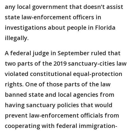
any local government that doesn’t assist
state law-enforcement officers in
investigations about people in Florida
illegally.
A federal judge in September ruled that
two parts of the 2019 sanctuary-cities law
violated constitutional equal-protection
rights. One of those parts of the law
banned state and local agencies from
having sanctuary policies that would
prevent law-enforcement officials from
cooperating with federal immigration-