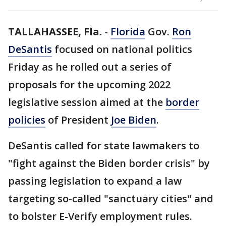
TALLAHASSEE, Fla.
-
Florida
Gov.
Ron
DeSantis
focused on national politics
Friday as he rolled out a series of
proposals for the upcoming 2022
legislative session aimed at the
border
policies
of President
Joe Biden
.
DeSantis called for state lawmakers to
"fight against the Biden border crisis" by
passing legislation to expand a law
targeting so-called "sanctuary cities" and
to bolster E-Verify employment rules.