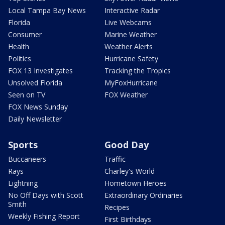
Local Tampa Bay News
Interactive Radar
Florida
Live Webcams
Consumer
Marine Weather
Health
Weather Alerts
Politics
Hurricane Safety
FOX 13 Investigates
Tracking the Tropics
Unsolved Florida
MyFoxHurricane
Seen on TV
FOX Weather
FOX News Sunday
Daily Newsletter
Sports
Good Day
Buccaneers
Traffic
Rays
Charley's World
Lightning
Hometown Heroes
No Off Days with Scott
Extraordinary Ordinaries
Smith
Recipes
Weekly Fishing Report
First Birthdays