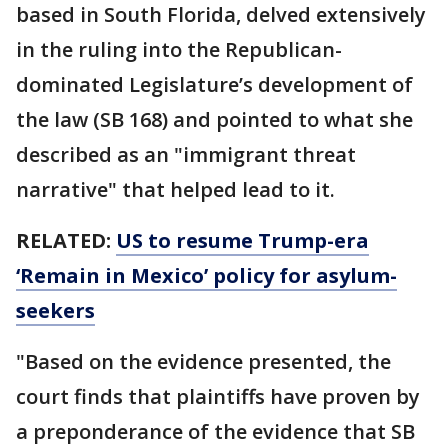
based in South Florida, delved extensively
in the ruling into the Republican-
dominated Legislature’s development of
the law (SB 168) and pointed to what she
described as an "immigrant threat
narrative" that helped lead to it.
RELATED:
US to resume Trump-era
‘Remain in Mexico’ policy for asylum-
seekers
"Based on the evidence presented, the
court finds that plaintiffs have proven by
a preponderance of the evidence that SB