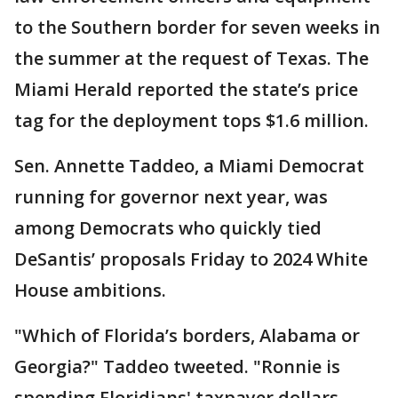
to the Southern border for seven weeks in
the summer at the request of Texas. The
Miami Herald reported the state’s price
tag for the deployment tops $1.6 million.
Sen. Annette Taddeo, a Miami Democrat
running for governor next year, was
among Democrats who quickly tied
DeSantis’ proposals Friday to 2024 White
House ambitions.
"Which of Florida’s borders, Alabama or
Georgia?" Taddeo tweeted. "Ronnie is
spending Floridians' taxpayer dollars