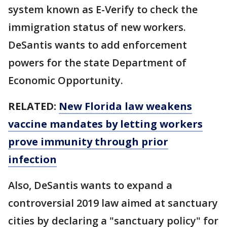
system known as E-Verify to check the
immigration status of new workers.
DeSantis wants to add enforcement
powers for the state Department of
Economic Opportunity.
RELATED:
New Florida law weakens
vaccine mandates by letting workers
prove immunity through prior
infection
Also, DeSantis wants to expand a
controversial 2019 law aimed at sanctuary
cities by declaring a "sanctuary policy" for