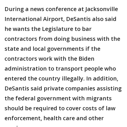
During a news conference at Jacksonville
International Airport, DeSantis also said
he wants the Legislature to bar
contractors from doing business with the
state and local governments if the
contractors work with the Biden
administration to transport people who
entered the country illegally. In addition,
DeSantis said private companies assisting
the federal government with migrants
should be required to cover costs of law
enforcement, health care and other