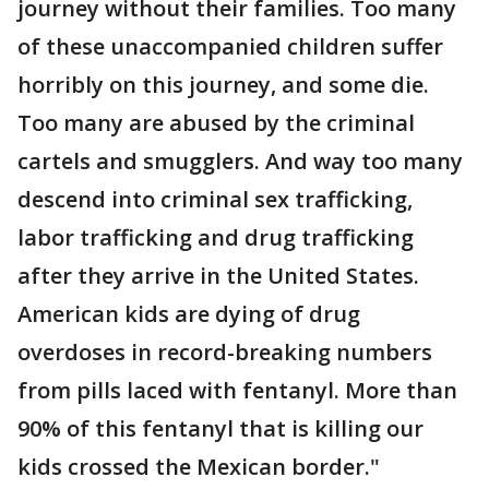
journey without their families. Too many
of these unaccompanied children suffer
horribly on this journey, and some die.
Too many are abused by the criminal
cartels and smugglers. And way too many
descend into criminal sex trafficking,
labor trafficking and drug trafficking
after they arrive in the United States.
American kids are dying of drug
overdoses in record-breaking numbers
from pills laced with fentanyl. More than
90% of this fentanyl that is killing our
kids crossed the Mexican border."