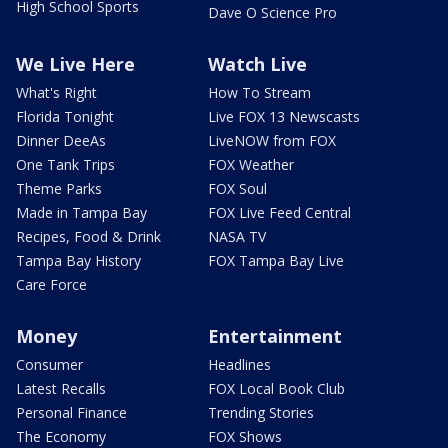
High School Sports
Dave O Science Pro
We Live Here
Watch Live
What's Right
How To Stream
Florida Tonight
Live FOX 13 Newscasts
Dinner DeeAs
LiveNOW from FOX
One Tank Trips
FOX Weather
Theme Parks
FOX Soul
Made in Tampa Bay
FOX Live Feed Central
Recipes, Food & Drink
NASA TV
Tampa Bay History
FOX Tampa Bay Live
Care Force
Money
Entertainment
Consumer
Headlines
Latest Recalls
FOX Local Book Club
Personal Finance
Trending Stories
The Economy
FOX Shows