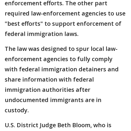
enforcement efforts. The other part
required law-enforcement agencies to use
"best efforts" to support enforcement of
federal immigration laws.
The law was designed to spur local law-
enforcement agencies to fully comply
with federal immigration detainers and
share information with federal
immigration authorities after
undocumented immigrants are in
custody.
U.S. District Judge Beth Bloom, who is