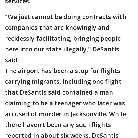
services.
"We just cannot be doing contracts with
companies that are knowingly and
recklessly facilitating, bringing people
here into our state illegally," DeSantis
said.
The airport has been a stop for flights
carrying migrants, including one flight
that DeSantis said contained a man
claiming to be a teenager who later was
accused of murder in Jacksonville. While
there haven’t been any such flights
reported in about six weeks, DeSantis ---