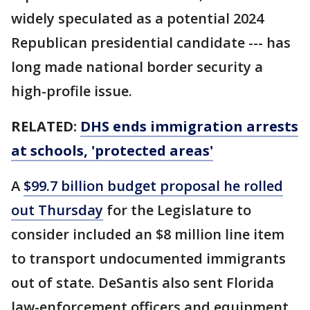
widely speculated as a potential 2024
Republican presidential candidate --- has
long made national border security a
high-profile issue.
RELATED:
DHS ends immigration arrests
at schools, 'protected areas'
A
$99.7 billion budget proposal he rolled
out Thursday
for the Legislature to
consider included an $8 million line item
to transport undocumented immigrants
out of state. DeSantis also sent Florida
law-enforcement officers and equipment