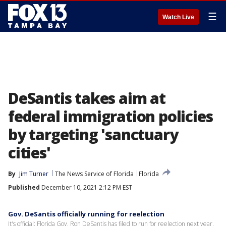
☰
Watch Live
DeSantis takes aim at
federal immigration policies
by targeting 'sanctuary
cities'
By
Jim Turner
The News Service of Florida
Florida
Published
December 10, 2021 2:12 PM EST
Gov. DeSantis officially running for reelection
It's official: Florida Gov. Ron DeSantis has filed to run for reelection next year.