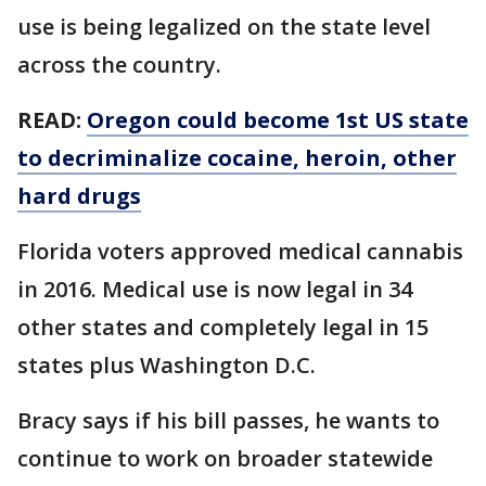
use is being legalized on the state level
across the country.
READ:
Oregon could become 1st US state
to decriminalize cocaine, heroin, other
hard drugs
Florida voters approved medical cannabis
in 2016. Medical use is now legal in 34
other states and completely legal in 15
states plus Washington D.C.
Bracy says if his bill passes, he wants to
continue to work on broader statewide