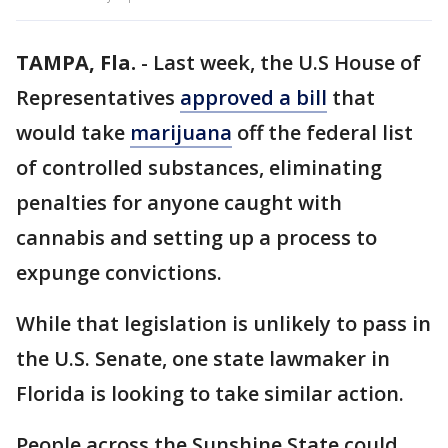
TAMPA, Fla.
-
Last week, the U.S House of
Representatives
approved a bill
that
would take
marijuana
off the federal list
of controlled substances, eliminating
penalties for anyone caught with
cannabis and setting up a process to
expunge convictions.
While that legislation is unlikely to pass in
the U.S. Senate, one state lawmaker in
Florida is looking to take similar action.
People across the Sunshine State could