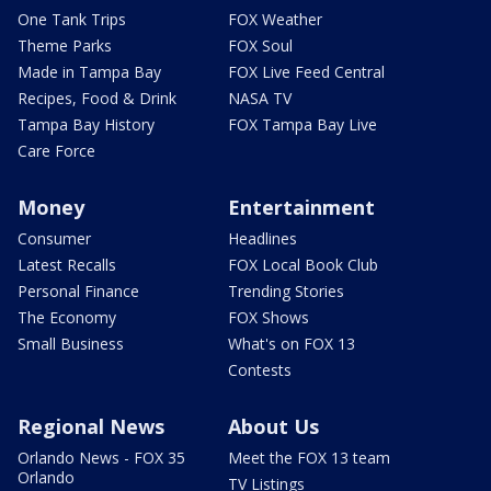
One Tank Trips
FOX Weather
Theme Parks
FOX Soul
Made in Tampa Bay
FOX Live Feed Central
Recipes, Food & Drink
NASA TV
Tampa Bay History
FOX Tampa Bay Live
Care Force
Money
Entertainment
Consumer
Headlines
Latest Recalls
FOX Local Book Club
Personal Finance
Trending Stories
The Economy
FOX Shows
Small Business
What's on FOX 13
Contests
Regional News
About Us
Orlando News - FOX 35
Meet the FOX 13 team
Orlando
TV Listings