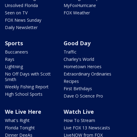
Unsolved Florida
MyFoxHurricane
Seen on TV
FOX Weather
FOX News Sunday
Daily Newsletter
Sports
Good Day
Buccaneers
Traffic
Rays
Charley's World
Lightning
Hometown Heroes
No Off Days with Scott
Extraordinary Ordinaries
Smith
Recipes
Weekly Fishing Report
First Birthdays
High School Sports
Dave O Science Pro
We Live Here
Watch Live
What's Right
How To Stream
Florida Tonight
Live FOX 13 Newscasts
Dinner DeeAs
LiveNOW from FOX