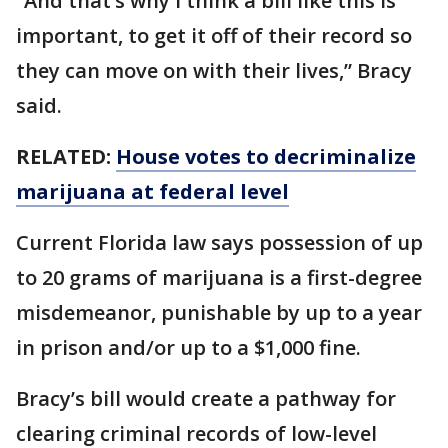
“And that’s why I think a bill like this is
important, to get it off of their record so
they can move on with their lives,” Bracy
said.
RELATED:
House votes to decriminalize
marijuana at federal level
Current Florida law says possession of up
to 20 grams of marijuana is a first-degree
misdemeanor, punishable by up to a year
in prison and/or up to a $1,000 fine.
Bracy’s bill would create a pathway for
clearing criminal records of low-level