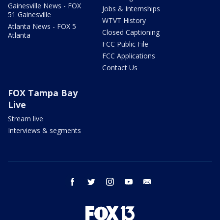
Gainesville News - FOX
Jobs & Internships
51 Gainesville
WTVT History
Atlanta News - FOX 5
Closed Captioning
Atlanta
FCC Public File
FCC Applications
Contact Us
FOX Tampa Bay
Live
Stream live
Interviews & segments
facebook
twitter
instagram
youtube
email