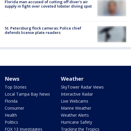
Florida man accused of cutting off diver's air
supply in fight over coveted lobster diving spot
St. Petersburg flock cameras: Police chief
defends license plate readers
News
Weather
Top Stories
SkyTower Radar Views
Local Tampa Bay News
Interactive Radar
Florida
Live Webcams
Consumer
Marine Weather
Health
Weather Alerts
Politics
Hurricane Safety
FOX 13 Investigates
Tracking the Tropics