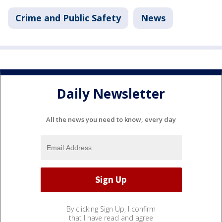
Crime and Public Safety
News
Daily Newsletter
All the news you need to know, every day
By clicking Sign Up, I confirm
that I have read and agree