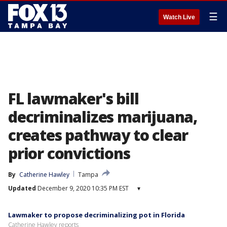
☰
Watch Live
FL lawmaker's bill
decriminalizes marijuana,
creates pathway to clear
prior convictions
By
Catherine Hawley
Tampa
Updated
December 9, 2020 10:35 PM EST
▾
Lawmaker to propose decriminalizing pot in Florida
Catherine Hawley reports