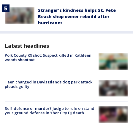
Stranger’s kindness helps St. Pete
Beach shop owner rebuild after
hurricanes
Latest headlines
Polk County K9 shot: Suspect killed in Kathleen
woods shootout
Teen charged in Davis Islands dog park attack
pleads guilty
Self-defense or murder? Judge to rule on stand
your ground defense in Ybor City DJ death