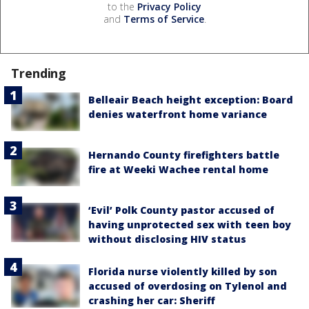
to the
Privacy Policy
and
Terms of Service
.
Trending
Belleair Beach height exception: Board
denies waterfront home variance
Hernando County firefighters battle
fire at Weeki Wachee rental home
‘Evil’ Polk County pastor accused of
having unprotected sex with teen boy
without disclosing HIV status
Florida nurse violently killed by son
accused of overdosing on Tylenol and
crashing her car: Sheriff