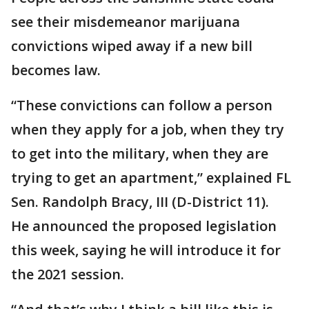
see their misdemeanor marijuana
convictions wiped away if a new bill
becomes law.
“These convictions can follow a person
when they apply for a job, when they try
to get into the military, when they are
trying to get an apartment,” explained FL
Sen. Randolph Bracy, III (D-District 11).
He announced the proposed legislation
this week, saying he will introduce it for
the 2021 session.