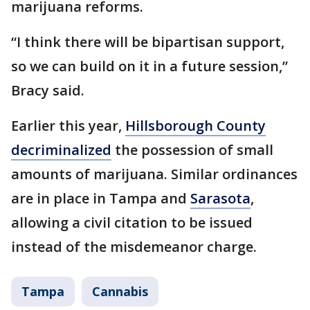
marijuana reforms.
“I think there will be bipartisan support,
so we can build on it in a future session,”
Bracy said.
Earlier this year,
Hillsborough County
decriminalized
the possession of small
amounts of marijuana. Similar ordinances
are in place in Tampa and
Sarasota
,
allowing a civil citation to be issued
instead of the misdemeanor charge.
Tampa
Cannabis