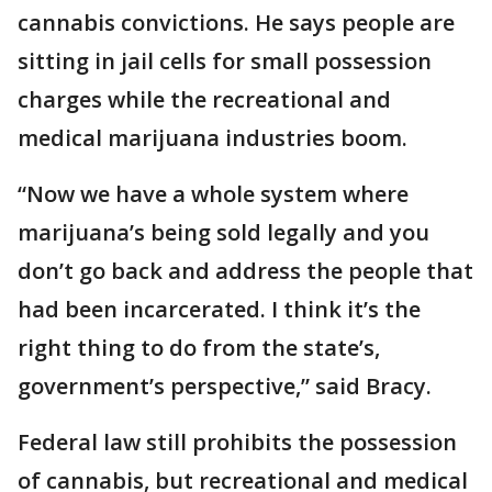
cannabis convictions. He says people are
sitting in jail cells for small possession
charges while the recreational and
medical marijuana industries boom.
“Now we have a whole system where
marijuana’s being sold legally and you
don’t go back and address the people that
had been incarcerated. I think it’s the
right thing to do from the state’s,
government’s perspective,” said Bracy.
Federal law still prohibits the possession
of cannabis, but recreational and medical