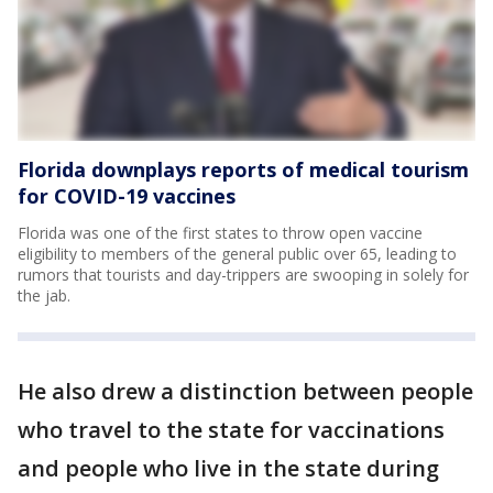
Florida downplays reports of medical tourism
for COVID-19 vaccines
Florida was one of the first states to throw open vaccine
eligibility to members of the general public over 65, leading to
rumors that tourists and day-trippers are swooping in solely for
the jab.
He also drew a distinction between people
who travel to the state for vaccinations
and people who live in the state during