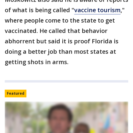
of what is being called "
vaccine tourism
,"
where people come to the state to get
vaccinated. He called that behavior
abhorrent but said it is proof Florida is
doing a better job than most states at
getting shots in arms.
Featured