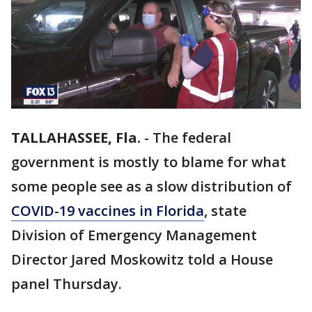
TALLAHASSEE, Fla.
-
The federal
government is mostly to blame for what
some people see as a slow distribution of
COVID-19 vaccines in Florida
, state
Division of Emergency Management
Director Jared Moskowitz told a House
panel Thursday.