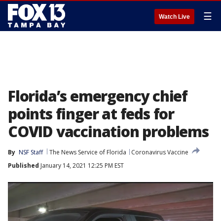
☰
Watch Live
Florida’s emergency chief
points finger at feds for
COVID vaccination problems
By
NSF Staff
The News Service of Florida
Coronavirus Vaccine
Published
January 14, 2021 12:25 PM EST