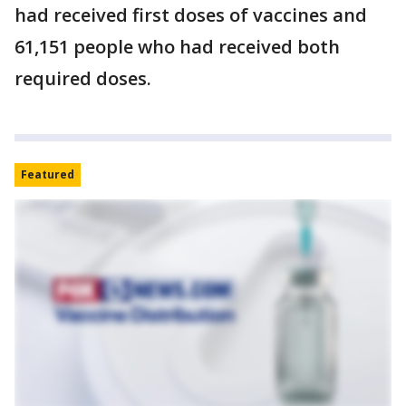
had received first doses of vaccines and
61,151 people who had received both
required doses.
Featured