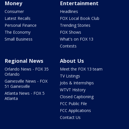
Money
Entertainment
Consumer
Headlines
Latest Recalls
FOX Local Book Club
Personal Finance
Trending Stories
The Economy
FOX Shows
Small Business
What's on FOX 13
Contests
Regional News
About Us
Orlando News - FOX 35
Meet the FOX 13 team
Orlando
TV Listings
Gainesville News - FOX
Jobs & Internships
51 Gainesville
WTVT History
Atlanta News - FOX 5
Closed Captioning
Atlanta
FCC Public File
FCC Applications
Contact Us