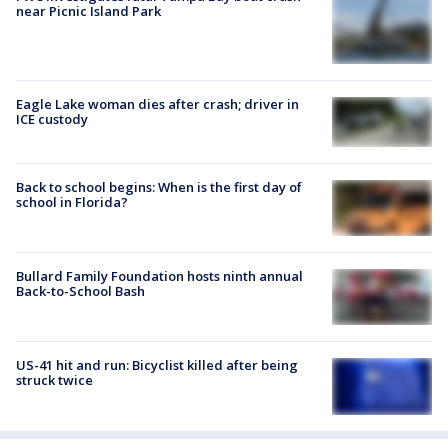
near Picnic Island Park
Eagle Lake woman dies after crash; driver in
ICE custody
Back to school begins: When is the first day of
school in Florida?
Bullard Family Foundation hosts ninth annual
Back-to-School Bash
US-41 hit and run: Bicyclist killed after being
struck twice