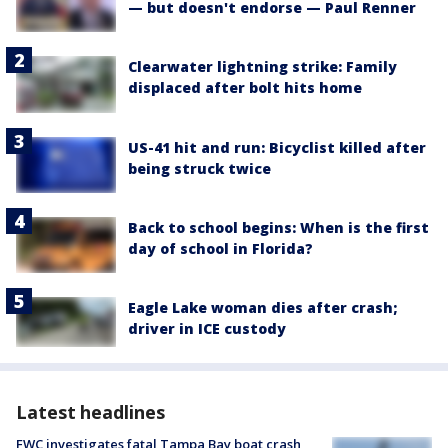
— but doesn't endorse — Paul Renner
Clearwater lightning strike: Family
displaced after bolt hits home
US-41 hit and run: Bicyclist killed after
being struck twice
Back to school begins: When is the first
day of school in Florida?
Eagle Lake woman dies after crash;
driver in ICE custody
Latest headlines
FWC investigates fatal Tampa Bay boat crash