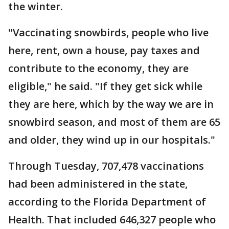
the winter.
"Vaccinating snowbirds, people who live
here, rent, own a house, pay taxes and
contribute to the economy, they are
eligible," he said. "If they get sick while
they are here, which by the way we are in
snowbird season, and most of them are 65
and older, they wind up in our hospitals."
Through Tuesday, 707,478 vaccinations
had been administered in the state,
according to the Florida Department of
Health. That included 646,327 people who