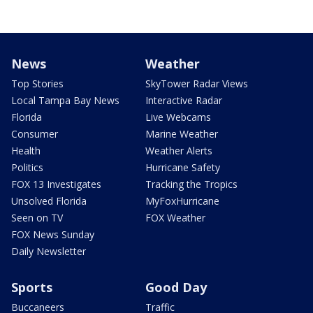
News
Weather
Top Stories
SkyTower Radar Views
Local Tampa Bay News
Interactive Radar
Florida
Live Webcams
Consumer
Marine Weather
Health
Weather Alerts
Politics
Hurricane Safety
FOX 13 Investigates
Tracking the Tropics
Unsolved Florida
MyFoxHurricane
Seen on TV
FOX Weather
FOX News Sunday
Daily Newsletter
Sports
Good Day
Buccaneers
Traffic