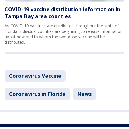
COVID-19 vaccine distribution information in
Tampa Bay area counties
As COVID-19 vaccines are distributed throughout the state of
Florida, individual counties are beginning to release information
about how and to whom the two-dose vaccine will be
distributed.
Coronavirus Vaccine
Coronavirus in Florida
News