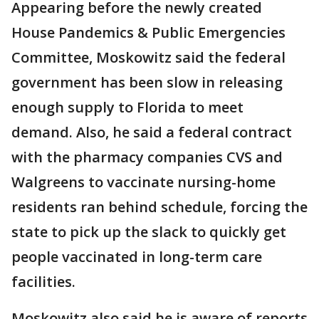
Appearing before the newly created
House Pandemics & Public Emergencies
Committee, Moskowitz said the federal
government has been slow in releasing
enough supply to Florida to meet
demand. Also, he said a federal contract
with the pharmacy companies CVS and
Walgreens to vaccinate nursing-home
residents ran behind schedule, forcing the
state to pick up the slack to quickly get
people vaccinated in long-term care
facilities.
Moskowitz also said he is aware of reports