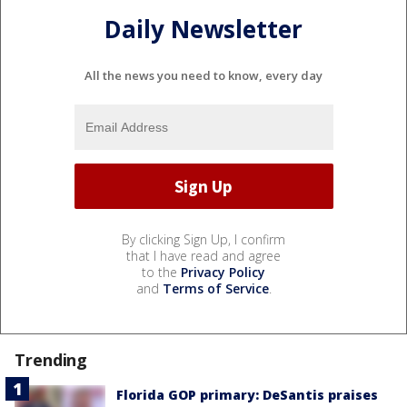
Daily Newsletter
All the news you need to know, every day
By clicking Sign Up, I confirm
that I have read and agree
to the
Privacy Policy
and
Terms of Service
.
Trending
Florida GOP primary: DeSantis praises