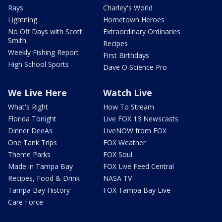
Rays
Charley's World
Lightning
Hometown Heroes
No Off Days with Scott
Extraordinary Ordinaries
Smith
Recipes
Weekly Fishing Report
First Birthdays
High School Sports
Dave O Science Pro
We Live Here
Watch Live
What's Right
How To Stream
Florida Tonight
Live FOX 13 Newscasts
Dinner DeeAs
LiveNOW from FOX
One Tank Trips
FOX Weather
Theme Parks
FOX Soul
Made in Tampa Bay
FOX Live Feed Central
Recipes, Food & Drink
NASA TV
Tampa Bay History
FOX Tampa Bay Live
Care Force