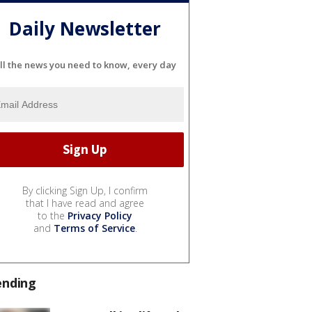
Daily Newsletter
ll the news you need to know, every day
By clicking Sign Up, I confirm
that I have read and agree
to the
Privacy Policy
and
Terms of Service
.
ending