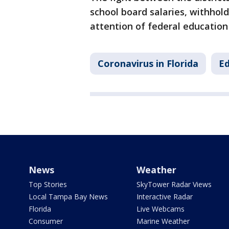
school board salaries, withhol
attention of federal education o
Coronavirus in Florida
Ed
News
Weather
Top Stories
SkyTower Radar Views
Local Tampa Bay News
Interactive Radar
Florida
Live Webcams
Consumer
Marine Weather