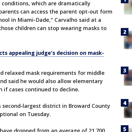
 conditions, which are dramatically
parents can access the parent opt-out form
ool in Miami-Dade," Carvalho said at a
those children can stop wearing masks to
icts appealing judge's decision on mask-
had relaxed mask requirements for middle
and said he would also allow elementary
 if cases continued to decline.
s second-largest district in Broward County
ptional on Tuesday.
 have dropped from an average of 21,700