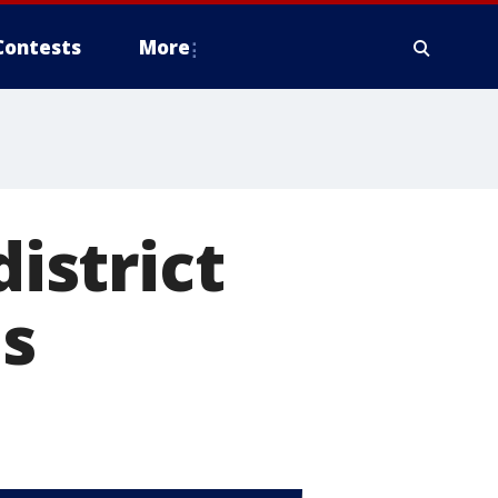
Contests
More
district
s