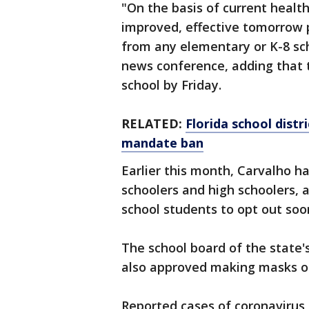
"On the basis of current health
improved, effective tomorrow 
from any elementary or K-8 sch
news conference, adding that 
school by Friday.
RELATED:
Florida school distr
mandate ban
Earlier this month, Carvalho 
schoolers and high schoolers, 
school students to opt out soon
The school board of the state'
also approved making masks o
Reported cases of coronavirus