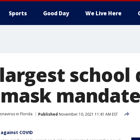
Sports
Good Day
We Live Here
 largest school 
l mask mandate
onavirus in Florida
Published
November 10, 2021 11:41 AM EST
 against COVID