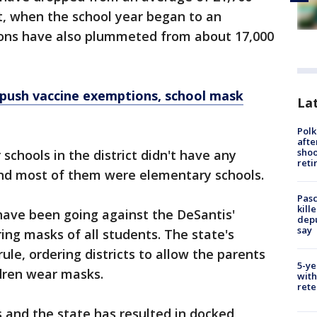
t, when the school year began to an
tions have also plummeted from about 17,000
 push vaccine exemptions, school mask
Lat
Polk
afte
shoo
 schools in the district didn't have any
reti
and most of them were elementary schools.
Pasc
kill
 have been going against the DeSantis'
depu
say
ring masks of all students. The state's
le, ordering districts to allow the parents
5-ye
ldren wear masks.
with
rete
s and the state has resulted in docked