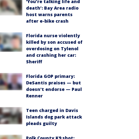
‘You’re talking life and
death’: Bay Area radio
host warns parents
after e-bike crash
Florida nurse violently
killed by son accused of
overdosing on Tylenol
and crashing her car:
Sheriff
Florida GOP primary:
DeSantis praises — but
doesn't endorse — Paul
Renner
Teen charged in Davis
Islands dog park attack
pleads guilty
Polk County K9 shot: