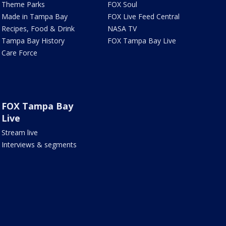
Theme Parks
FOX Soul
Made in Tampa Bay
FOX Live Feed Central
Recipes, Food & Drink
NASA TV
Tampa Bay History
FOX Tampa Bay Live
Care Force
FOX Tampa Bay
Live
Stream live
Interviews & segments