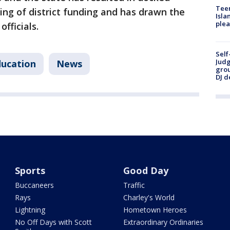
Teen
ding of district funding and has drawn the
Isla
plea
fficials.
Self
Judg
ucation
News
grou
DJ d
Sports
Good Day
Buccaneers
Traffic
Rays
Charley's World
Lightning
Hometown Heroes
No Off Days with Scott
Extraordinary Ordinaries