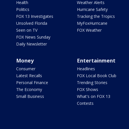
Health
Weather Alerts
Politics
Hurricane Safety
FOX 13 Investigates
Tracking the Tropics
Unsolved Florida
MyFoxHurricane
Seen on TV
FOX Weather
FOX News Sunday
Daily Newsletter
Money
Entertainment
Consumer
Headlines
Latest Recalls
FOX Local Book Club
Personal Finance
Trending Stories
The Economy
FOX Shows
Small Business
What's on FOX 13
Contests