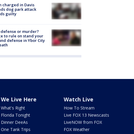
 charged in Davis
nds dog park attack
ds guilty
-defense or murder?
e to rule on stand your
nd defense in Ybor City
eath
We Live Here
Watch Live
What's Right
How To Stream
Florida Tonight
Live FOX 13 Newscasts
Dinner DeeAs
LiveNOW from FOX
One Tank Trips
FOX Weather