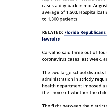
cases a day back in mid-Augus
average of 1,500. Hospitaliza
to 1,300 patients.
RELATED:
Florida Republicans
lawsuits
Carvalho said three out of four
coronavirus cases last week, 
The two large school districts
administration in strictly requi
health department imposed a ru
the choice of whether the chi
The fight between the district