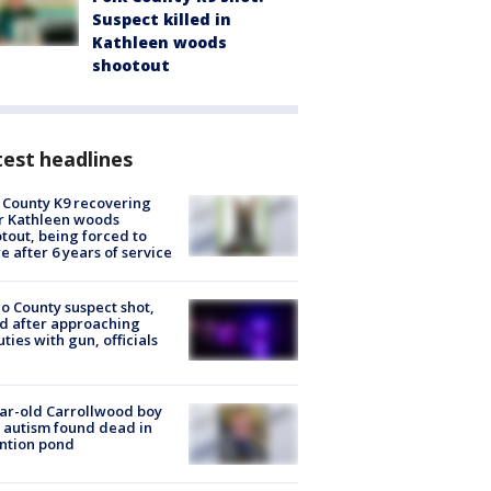
Suspect killed in
Kathleen woods
shootout
est headlines
 County K9 recovering
r Kathleen woods
tout, being forced to
re after 6 years of service
o County suspect shot,
ed after approaching
ties with gun, officials
ar-old Carrollwood boy
 autism found dead in
ntion pond