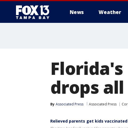
News
Weather
Florida's
drops al
By
Associated Press
Associated Press
Cor
Relieved parents get kids vaccinated