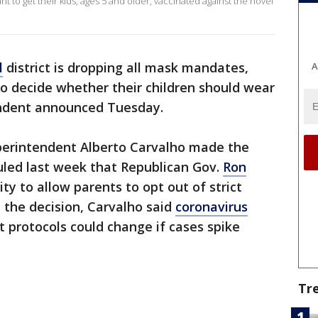
nt to get their kids, ages 5 and older, vaccinated against the novel
l
district is dropping all mask mandates,
A
 to decide whether their children should wear
endent announced Tuesday.
erintendent Alberto Carvalho made the
led last week that Republican Gov.
Ron
ty to allow parents to opt out of strict
 the decision, Carvalho said
coronavirus
t protocols could change if cases spike
Tr