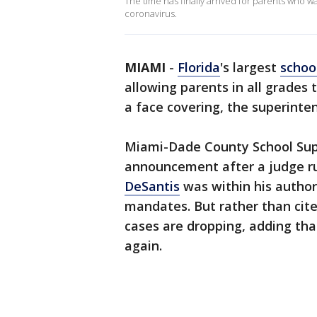
The time has finally arrived for parents who wa
coronavirus.
MIAMI
-
Florida
's largest
schoo
allowing parents in all grades
a face covering, the superint
Miami-Dade County School Sup
announcement after a judge ru
DeSantis
was within his authori
mandates. But rather than cite
cases are dropping, adding tha
again.