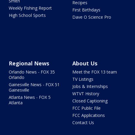
Smith
Recipes
Weekly Fishing Report
First Birthdays
High School Sports
Dave O Science Pro
Regional News
About Us
Orlando News - FOX 35
Meet the FOX 13 team
Orlando
TV Listings
Gainesville News - FOX 51
Jobs & Internships
Gainesville
WTVT History
Atlanta News - FOX 5
Closed Captioning
Atlanta
FCC Public File
FCC Applications
Contact Us