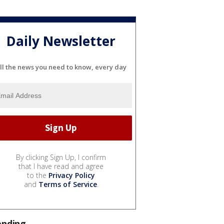
Daily Newsletter
ll the news you need to know, every day
By clicking Sign Up, I confirm
that I have read and agree
to the
Privacy Policy
and
Terms of Service
.
ending