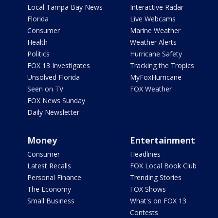
Local Tampa Bay News
Interactive Radar
Florida
Live Webcams
Consumer
Marine Weather
Health
Weather Alerts
Politics
Hurricane Safety
FOX 13 Investigates
Tracking the Tropics
Unsolved Florida
MyFoxHurricane
Seen on TV
FOX Weather
FOX News Sunday
Daily Newsletter
Money
Entertainment
Consumer
Headlines
Latest Recalls
FOX Local Book Club
Personal Finance
Trending Stories
The Economy
FOX Shows
Small Business
What's on FOX 13
Contests