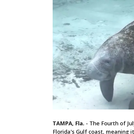
TAMPA, Fla.
-
The Fourth of Ju
Florida's Gulf coast, meaning 