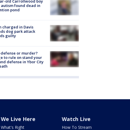
ar-old Carrollwood boy
 autism found dead in
ntion pond
 charged in Davis
nds dog park attack
ds guilty
-defense or murder?
e to rule on stand your
nd defense in Ybor City
eath
We Live Here
Watch Live
What's Right
How To Stream