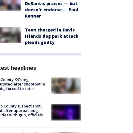
DeSantis praises — but
doesn't endorse — Paul
Renner
Teen charged in Davis
Islands dog park attack
pleads guilty
est headlines
 County K9’s leg
tated after shootout in
s, forced to retire
o County suspect shot,
ed after approaching
ties with gun, officials