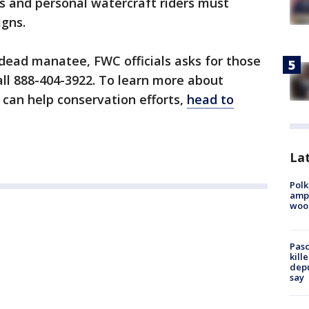
ters and personal watercraft riders must
gns.
 dead manatee, FWC officials asks for those
all 888-404-3922. To learn more about
can help conservation efforts,
head to
Lat
Polk
ampu
wood
Pasc
kill
depu
say