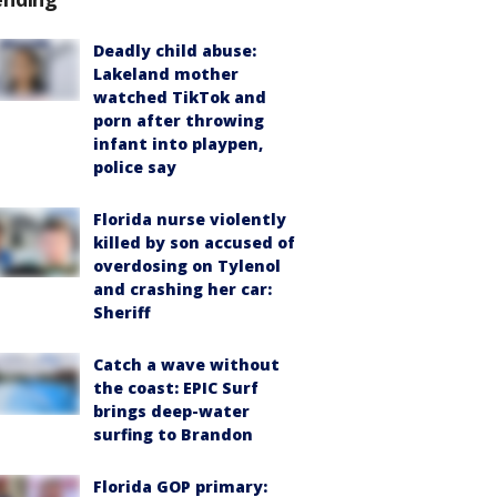
Deadly child abuse:
Lakeland mother
watched TikTok and
porn after throwing
infant into playpen,
police say
Florida nurse violently
killed by son accused of
overdosing on Tylenol
and crashing her car:
Sheriff
Catch a wave without
the coast: EPIC Surf
brings deep-water
surfing to Brandon
Florida GOP primary: