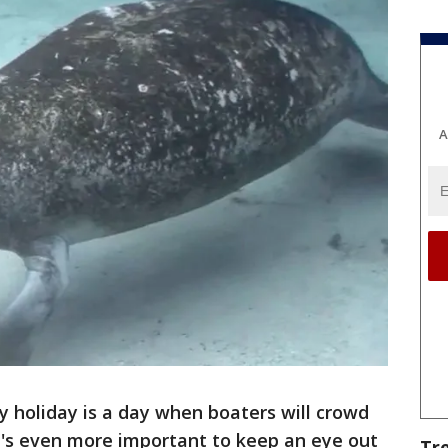
A
ly holiday is a day when boaters will crowd
it's even more important to keep an eye out
Tr