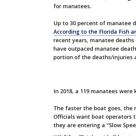
for manatees.
Up to 30 percent of manatee d
According to the Florida Fish 
recent years, manatee deaths 
have outpaced manatee deaths 
portion of the deaths/injuries 
In 2018, a 119 manatees were k
The faster the boat goes, the m
Officials want boat operators 
they are entering a "Slow Sp