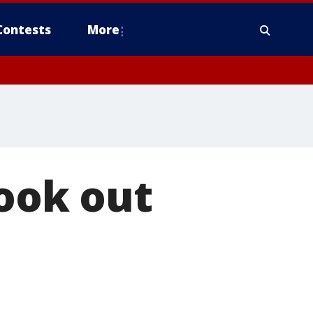
Contests
More
look out