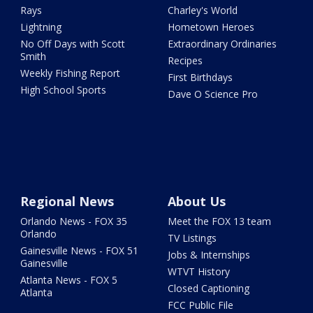
Rays
Charley's World
Lightning
Hometown Heroes
No Off Days with Scott
Extraordinary Ordinaries
Smith
Recipes
Weekly Fishing Report
First Birthdays
High School Sports
Dave O Science Pro
Regional News
About Us
Orlando News - FOX 35
Meet the FOX 13 team
Orlando
TV Listings
Gainesville News - FOX 51
Jobs & Internships
Gainesville
WTVT History
Atlanta News - FOX 5
Closed Captioning
Atlanta
FCC Public File