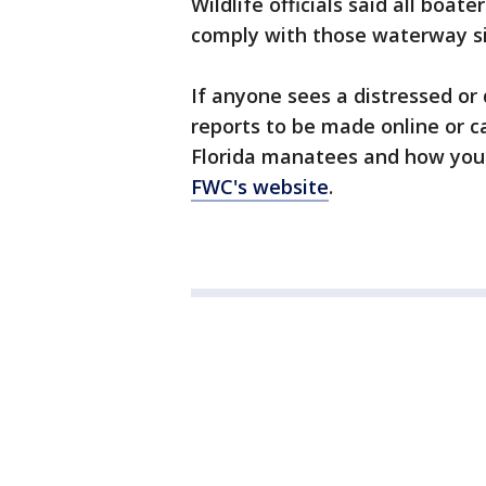
Wildlife officials said all boa
comply with those waterway si
If anyone sees a distressed or
reports to be made online or c
Florida manatees and how you 
FWC's website
.