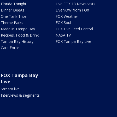
Florida Tonight
Live FOX 13 Newscasts
Dinner DeeAs
LiveNOW from FOX
One Tank Trips
FOX Weather
Theme Parks
FOX Soul
Made in Tampa Bay
FOX Live Feed Central
Recipes, Food & Drink
NASA TV
Tampa Bay History
FOX Tampa Bay Live
Care Force
FOX Tampa Bay
Live
Stream live
Interviews & segments