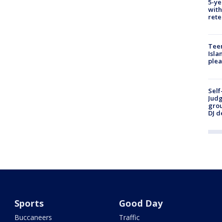
5-ye
with
rete
Teen
Isla
plea
Self
Judg
grou
DJ d
Sports
Good Day
Buccaneers
Traffic