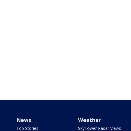
News
Weather
Top Stories
SkyTower Radar Views