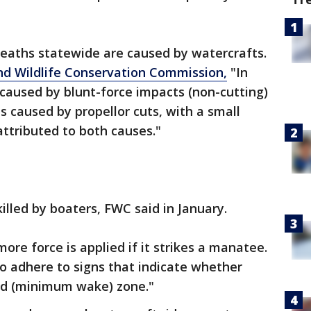
eaths statewide are caused by watercrafts.
and Wildlife Conservation Commission,
"In
caused by blunt-force impacts (non-cutting)
caused by propellor cuts, with a small
attributed to both causes."
illed by boaters, FWC said in January.
ore force is applied if it strikes a manatee.
to adhere to signs that indicate whether
eed (minimum wake) zone."