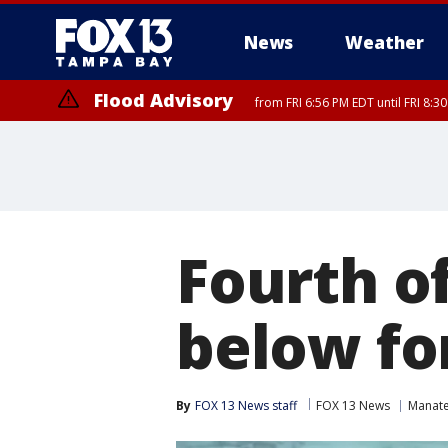
News
Weather
Flood Advisory
from FRI 6:56 PM EDT until FRI 8:
Fourth of
below fo
By
FOX 13 News staff
FOX 13 News
Manat