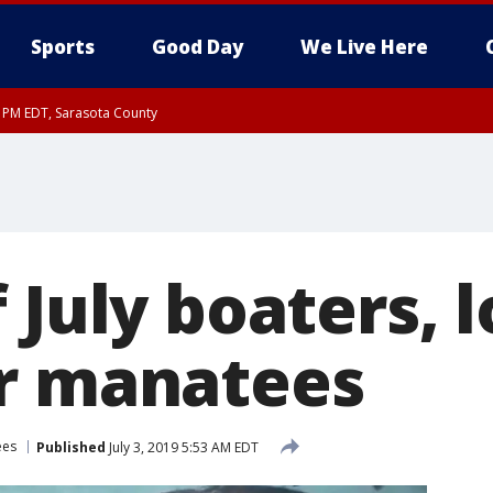
Sports
Good Day
We Live Here
30 PM EDT, Sarasota County
 July boaters, 
r manatees
ees
Published
July 3, 2019 5:53 AM EDT