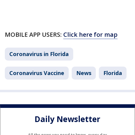
MOBILE APP USERS:
Click here for map
Coronavirus in Florida
Coronavirus Vaccine
News
Florida
Daily Newsletter
All the news you need to know, every day