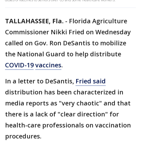
TALLAHASSEE, Fla.
-
Florida Agriculture
Commissioner Nikki Fried on Wednesday
called on Gov. Ron DeSantis to mobilize
the National Guard to help distribute
COVID-19
vaccines
.
In a letter to DeSantis,
Fried said
distribution has been characterized in
media reports as "very chaotic" and that
there is a lack of "clear direction" for
health-care professionals on vaccination
procedures.