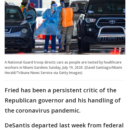
A National Guard troop directs cars as people are tested by healthcare
workers in Miami Gardens Sunday, July 19, 2020. (David Santiago/Miami
Herald/Tribune News Service via Getty Images)
Fried has been a persistent critic of the
Republican governor and his handling of
the coronavirus pandemic.
DeSantis departed last week from federal