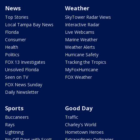
News
Weather
Top Stories
SkyTower Radar Views
Local Tampa Bay News
Interactive Radar
Florida
Live Webcams
Consumer
Marine Weather
Health
Weather Alerts
Politics
Hurricane Safety
FOX 13 Investigates
Tracking the Tropics
Unsolved Florida
MyFoxHurricane
Seen on TV
FOX Weather
FOX News Sunday
Daily Newsletter
Sports
Good Day
Buccaneers
Traffic
Rays
Charley's World
Lightning
Hometown Heroes
No Off Days with Scott
Extraordinary Ordinaries