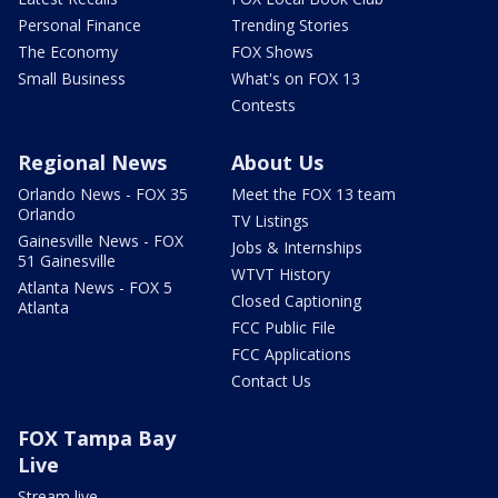
Personal Finance
Trending Stories
The Economy
FOX Shows
Small Business
What's on FOX 13
Contests
Regional News
About Us
Orlando News - FOX 35
Meet the FOX 13 team
Orlando
TV Listings
Gainesville News - FOX
Jobs & Internships
51 Gainesville
WTVT History
Atlanta News - FOX 5
Closed Captioning
Atlanta
FCC Public File
FCC Applications
Contact Us
FOX Tampa Bay
Live
Stream live