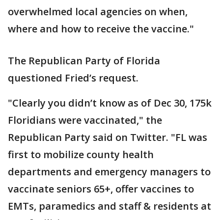
overwhelmed local agencies on when,
where and how to receive the vaccine."
The Republican Party of Florida
questioned Fried’s request.
"Clearly you didn’t know as of Dec 30, 175k
Floridians were vaccinated," the
Republican Party said on Twitter. "FL was
first to mobilize county health
departments and emergency managers to
vaccinate seniors 65+, offer vaccines to
EMTs, paramedics and staff & residents at