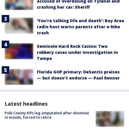
accused of overdosing on Tylenol and
crashing her car: Sheriff
‘You’re talking life and death’: Bay Area
radio host warns parents after e-bike
crash
Seminole Hard Rock Casino: Two
robbery cases under investigation in
Tampa
Florida GOP primary: DeSantis praises
— but doesn't endorse — Paul Renner
Latest headlines
Polk County K9’s leg amputated after shootout
in woods, forced to retire