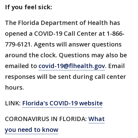
If you feel sick:
The Florida Department of Health has
opened a COVID-19 Call Center at 1-866-
779-6121. Agents will answer questions
around the clock. Questions may also be
emailed to
covid-19@flhealth.gov
. Email
responses will be sent during call center
hours.
LINK:
Florida's COVID-19 website
CORONAVIRUS IN FLORIDA:
What
you need to know