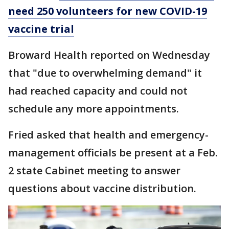
need 250 volunteers for new COVID-19
vaccine trial
Broward Health reported on Wednesday
that "due to overwhelming demand" it
had reached capacity and could not
schedule any more appointments.
Fried asked that health and emergency-
management officials be present at a Feb.
2 state Cabinet meeting to answer
questions about vaccine distribution.