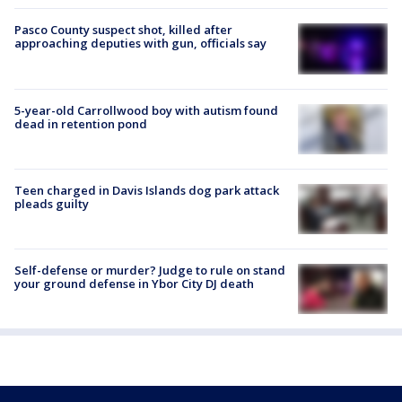
Pasco County suspect shot, killed after
approaching deputies with gun, officials say
5-year-old Carrollwood boy with autism found
dead in retention pond
Teen charged in Davis Islands dog park attack
pleads guilty
Self-defense or murder? Judge to rule on stand
your ground defense in Ybor City DJ death