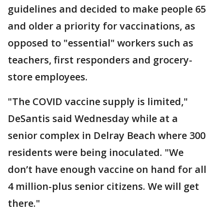
guidelines and decided to make people 65
and older a priority for vaccinations, as
opposed to "essential" workers such as
teachers, first responders and grocery-
store employees.
"The COVID vaccine supply is limited,"
DeSantis said Wednesday while at a
senior complex in Delray Beach where 300
residents were being inoculated. "We
don’t have enough vaccine on hand for all
4 million-plus senior citizens. We will get
there."