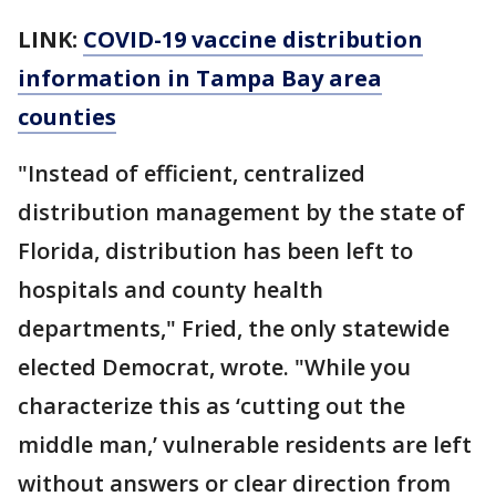
LINK:
COVID-19 vaccine distribution
information in Tampa Bay area
counties
"Instead of efficient, centralized
distribution management by the state of
Florida, distribution has been left to
hospitals and county health
departments," Fried, the only statewide
elected Democrat, wrote. "While you
characterize this as ‘cutting out the
middle man,’ vulnerable residents are left
without answers or clear direction from