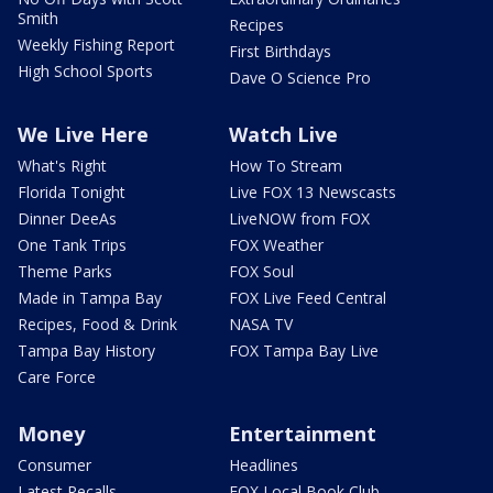
Smith
Recipes
Weekly Fishing Report
First Birthdays
High School Sports
Dave O Science Pro
We Live Here
Watch Live
What's Right
How To Stream
Florida Tonight
Live FOX 13 Newscasts
Dinner DeeAs
LiveNOW from FOX
One Tank Trips
FOX Weather
Theme Parks
FOX Soul
Made in Tampa Bay
FOX Live Feed Central
Recipes, Food & Drink
NASA TV
Tampa Bay History
FOX Tampa Bay Live
Care Force
Money
Entertainment
Consumer
Headlines
Latest Recalls
FOX Local Book Club