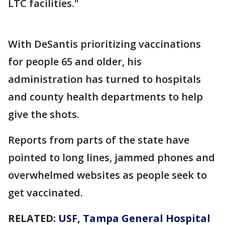
LTC facilities."
With DeSantis prioritizing vaccinations
for people 65 and older, his
administration has turned to hospitals
and county health departments to help
give the shots.
Reports from parts of the state have
pointed to long lines, jammed phones and
overwhelmed websites as people seek to
get vaccinated.
RELATED:
USF, Tampa General Hospital