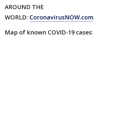
AROUND THE
WORLD:
CoronavirusNOW.com
Map of known COVID-19 cases: