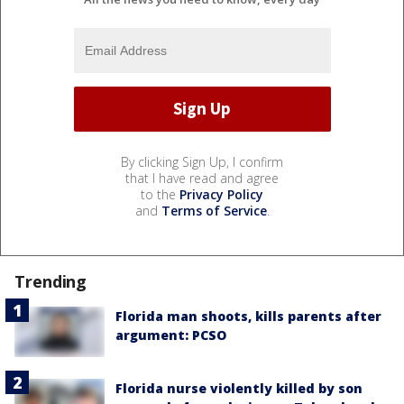
By clicking Sign Up, I confirm
that I have read and agree
to the
Privacy Policy
and
Terms of Service
.
Trending
Florida man shoots, kills parents after
argument: PCSO
Florida nurse violently killed by son