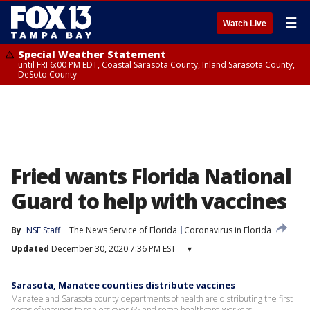
☰
Watch Live
Special Weather Statement
until FRI 6:00 PM EDT, Coastal Sarasota County, Inland Sarasota County,
DeSoto County
Fried wants Florida National
Guard to help with vaccines
By
NSF Staff
The News Service of Florida
Coronavirus in Florida
Updated
December 30, 2020 7:36 PM EST
▾
Sarasota, Manatee counties distribute vaccines
Manatee and Sarasota county departments of health are distributing the first
doses of vaccines to seniors over 65 and some healthcare workers.