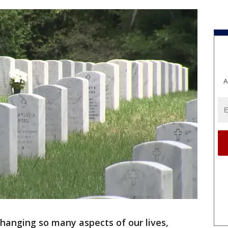
A
changing so many aspects of our lives,