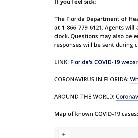
If you feel sick:
The Florida Department of Hea
at 1-866-779-6121. Agents will
clock. Questions may also be 
responses will be sent during c
LINK:
Florida's COVID-19 websi
CORONAVIRUS IN FLORIDA:
Wh
AROUND THE WORLD:
Corona
Map of known COVID-19 cases: