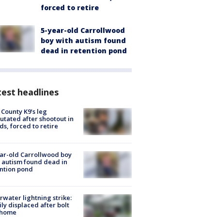
forced to retire
5-year-old Carrollwood
boy with autism found
dead in retention pond
est headlines
 County K9’s leg
tated after shootout in
s, forced to retire
ar-old Carrollwood boy
 autism found dead in
ntion pond
rwater lightning strike:
ly displaced after bolt
 home