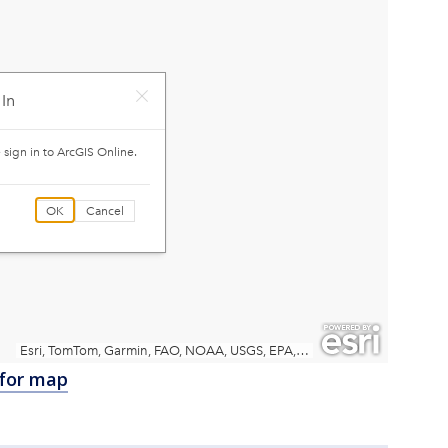
 for map