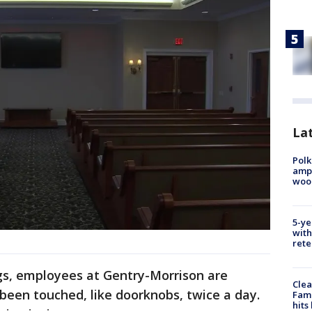
Lat
Polk
ampu
wood
5-ye
with
rete
ngs, employees at Gentry-Morrison are
Clea
 been touched, like doorknobs, twice a day.
Fami
hits