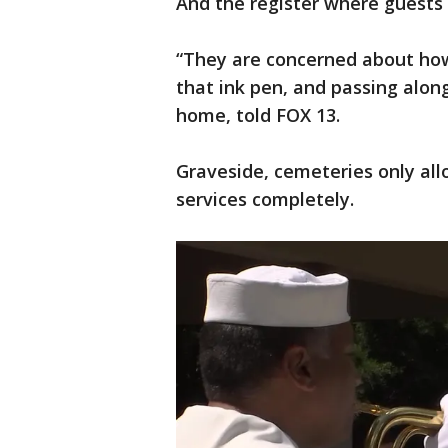
And the register where guests 
“They are concerned about how
that ink pen, and passing alon
home, told FOX 13.
Graveside, cemeteries only al
services completely.