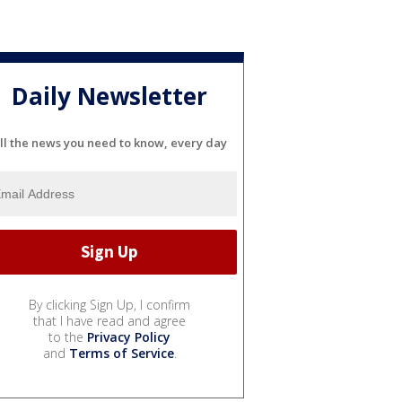
Daily Newsletter
ll the news you need to know, every day
By clicking Sign Up, I confirm
that I have read and agree
to the
Privacy Policy
and
Terms of Service
.