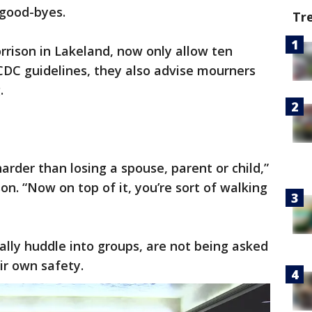
 good-byes.
Tr
rison in Lakeland, now only allow ten
 CDC guidelines, they also advise mourners
.
harder than losing a spouse, parent or child,”
on. “Now on top of it, you’re sort of walking
ally huddle into groups, are not being asked
ir own safety.