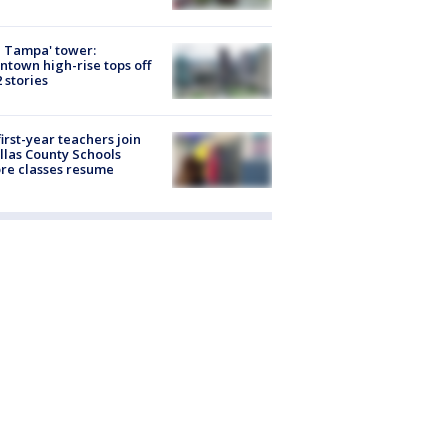
 Tampa' tower:
town high-rise tops off
2 stories
first-year teachers join
llas County Schools
re classes resume