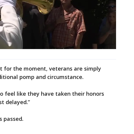
st for the moment, veterans are simply
ditional pomp and circumstance.
o feel like they have taken their honors
st delayed.”
s passed.