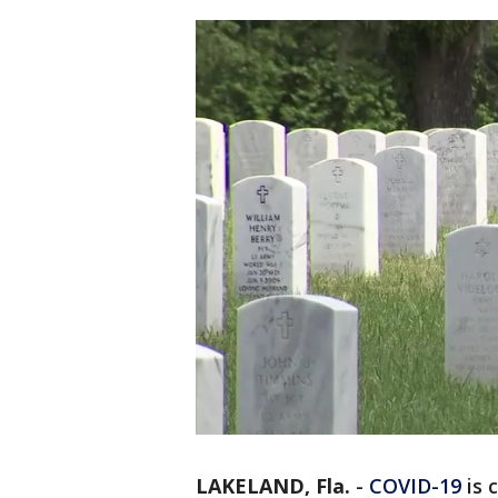
LAKELAND, Fla.
-
COVID-19
is 