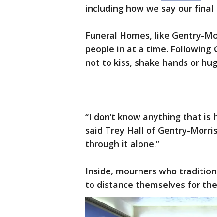
including how we say our final
Funeral Homes, like Gentry-Mor
people in at a time. Following
not to kiss, shake hands or hug
“I don’t know anything that is 
said Trey Hall of Gentry-Morris
through it alone.”
Inside, mourners who tradition
to distance themselves for the