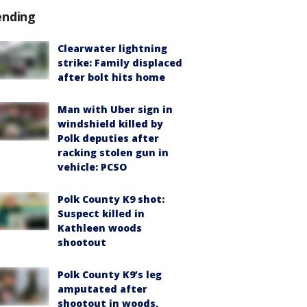
ending
Clearwater lightning
strike: Family displaced
after bolt hits home
Man with Uber sign in
windshield killed by
Polk deputies after
racking stolen gun in
vehicle: PCSO
Polk County K9 shot:
Suspect killed in
Kathleen woods
shootout
Polk County K9’s leg
amputated after
shootout in woods,