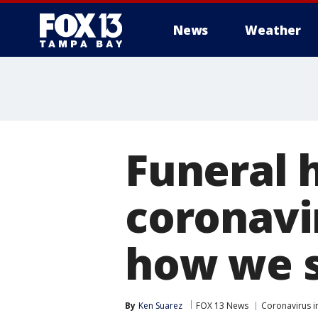
News
Weather
Funeral 
coronavi
how we s
By
Ken Suarez
FOX 13 News
Coronavirus i