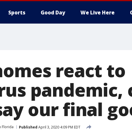
Sports
Good Day
We Live Here
homes react to
rus pandemic,
ay our final g
n Florida
Published
April 3, 2020 4:09 PM EDT