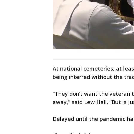
At national cemeteries, at lea
being interred without the tra
“They don’t want the veteran t
away,” said Lew Hall. “But is ju
Delayed until the pandemic ha