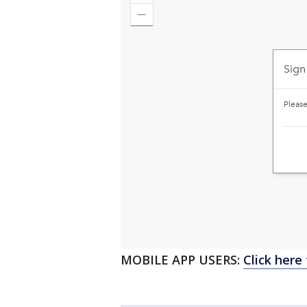
MOBILE APP USERS:
Click here