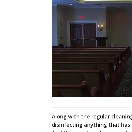
Along with the regular cleani
disinfecting anything that has