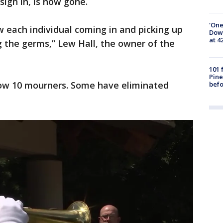
sign in, is now gone.
'One
 each individual coming in and picking up
Down
at 4
g the germs,” Lew Hall, the owner of the
101 
Pine
low 10 mourners. Some have eliminated
befo