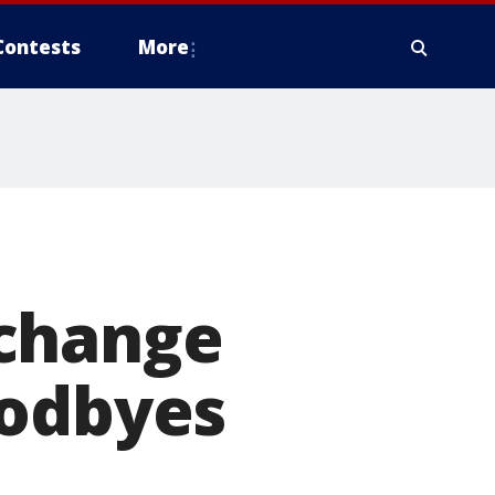
Contests
More
 change
oodbyes