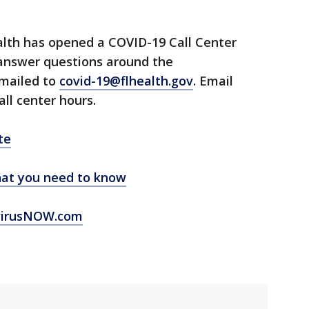
lth has opened a COVID-19 Call Center
 answer questions around the
emailed to
covid-19@flhealth.gov
. Email
all center hours.
te
at you need to know
virusNOW.com