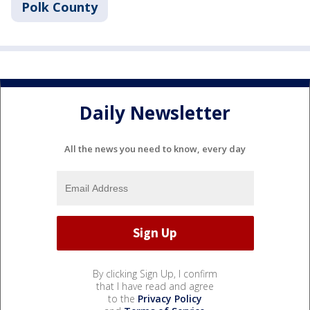
Polk County
Daily Newsletter
All the news you need to know, every day
By clicking Sign Up, I confirm
that I have read and agree
to the
Privacy Policy