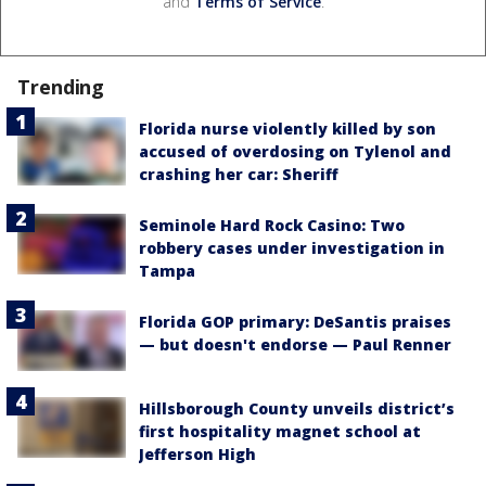
and
Terms of Service
.
Trending
Florida nurse violently killed by son
accused of overdosing on Tylenol and
crashing her car: Sheriff
Seminole Hard Rock Casino: Two
robbery cases under investigation in
Tampa
Florida GOP primary: DeSantis praises
— but doesn't endorse — Paul Renner
Hillsborough County unveils district’s
first hospitality magnet school at
Jefferson High