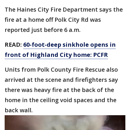
The Haines City Fire Department says the
fire at a home off Polk City Rd was
reported just before 6 a.m.
READ:
60-foot-deep sinkhole opens in
front of Highland City home: PCFR
Units from Polk County Fire Rescue also
arrived at the scene and firefighters say
there was heavy fire at the back of the
home in the ceiling void spaces and the
back wall.