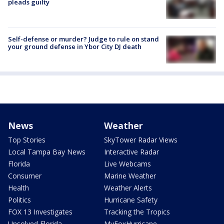
pleads guilty
Self-defense or murder? Judge to rule on stand
your ground defense in Ybor City DJ death
News
Weather
Top Stories
SkyTower Radar Views
Local Tampa Bay News
Interactive Radar
Florida
Live Webcams
Consumer
Marine Weather
Health
Weather Alerts
Politics
Hurricane Safety
FOX 13 Investigates
Tracking the Tropics
Unsolved Florida
MyFoxHurricane