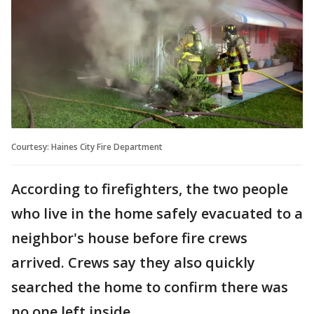
Courtesy: Haines City Fire Department
According to firefighters, the two people
who live in the home safely evacuated to a
neighbor's house before fire crews
arrived. Crews say they also quickly
searched the home to confirm there was
no one left inside.