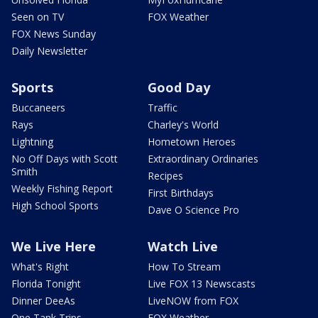
Seen on TV
FOX Weather
FOX News Sunday
Daily Newsletter
Sports
Good Day
Buccaneers
Traffic
Rays
Charley's World
Lightning
Hometown Heroes
No Off Days with Scott
Extraordinary Ordinaries
Smith
Recipes
Weekly Fishing Report
First Birthdays
High School Sports
Dave O Science Pro
We Live Here
Watch Live
What's Right
How To Stream
Florida Tonight
Live FOX 13 Newscasts
Dinner DeeAs
LiveNOW from FOX
One Tank Trips
FOX Weather