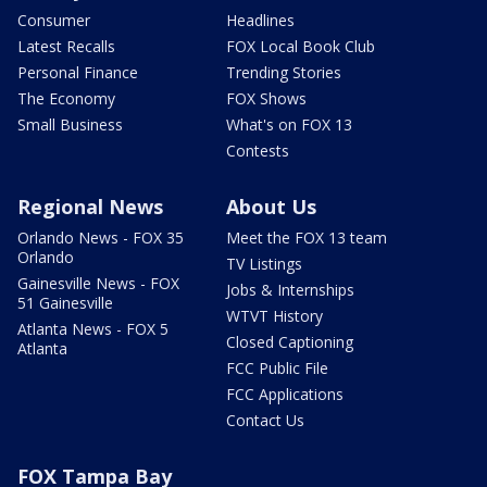
Consumer
Headlines
Latest Recalls
FOX Local Book Club
Personal Finance
Trending Stories
The Economy
FOX Shows
Small Business
What's on FOX 13
Contests
Regional News
About Us
Orlando News - FOX 35
Meet the FOX 13 team
Orlando
TV Listings
Gainesville News - FOX
Jobs & Internships
51 Gainesville
WTVT History
Atlanta News - FOX 5
Closed Captioning
Atlanta
FCC Public File
FCC Applications
Contact Us
FOX Tampa Bay