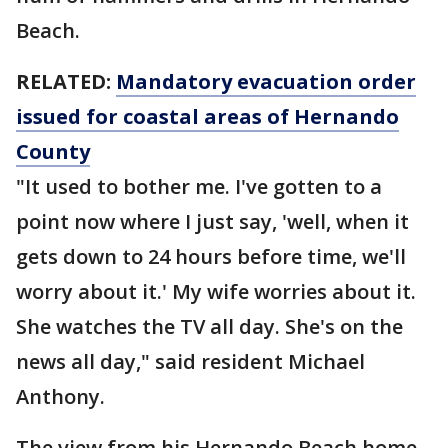
Beach.
RELATED:
Mandatory evacuation order
issued for coastal areas of Hernando
County
"It used to bother me. I've gotten to a
point now where I just say, 'well, when it
gets down to 24 hours before time, we'll
worry about it.' My wife worries about it.
She watches the TV all day. She's on the
news all day," said resident Michael
Anthony.
The view from his Hernando Beach home