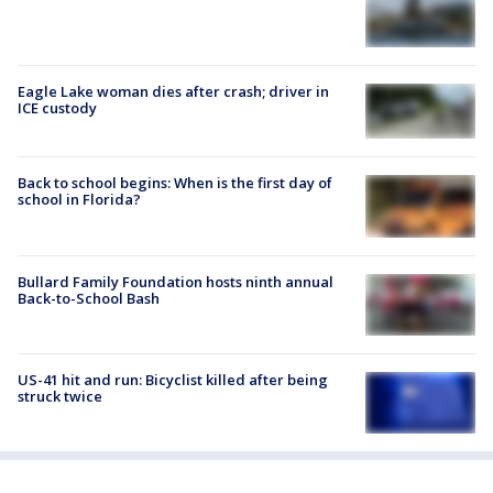
Eagle Lake woman dies after crash; driver in
ICE custody
Back to school begins: When is the first day of
school in Florida?
Bullard Family Foundation hosts ninth annual
Back-to-School Bash
US-41 hit and run: Bicyclist killed after being
struck twice