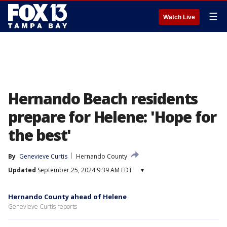
☰
Watch Live
Hernando Beach residents
prepare for Helene: 'Hope for
the best'
By
Genevieve Curtis
Hernando County
Updated
September 25, 2024 9:39 AM EDT
▾
Hernando County ahead of Helene
Genevieve Curtis reports