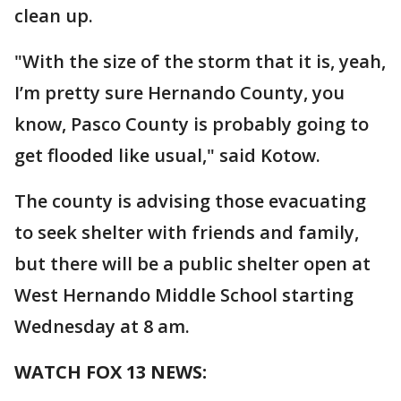
clean up.
"With the size of the storm that it is, yeah,
I’m pretty sure Hernando County, you
know, Pasco County is probably going to
get flooded like usual," said Kotow.
The county is advising those evacuating
to seek shelter with friends and family,
but there will be a public shelter open at
West Hernando Middle School starting
Wednesday at 8 am.
WATCH FOX 13 NEWS: