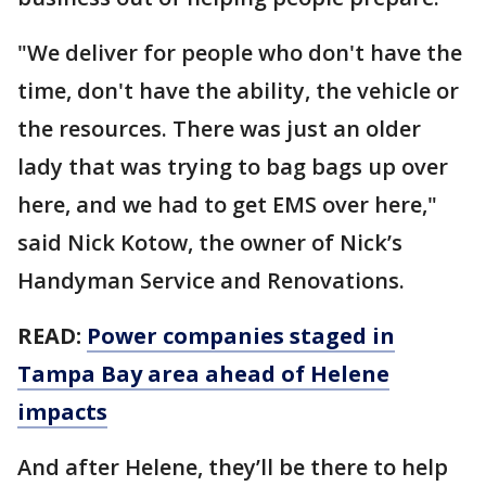
"We deliver for people who don't have the
time, don't have the ability, the vehicle or
the resources. There was just an older
lady that was trying to bag bags up over
here, and we had to get EMS over here,"
said Nick Kotow, the owner of Nick’s
Handyman Service and Renovations.
READ:
Power companies staged in
Tampa Bay area ahead of Helene
impacts
And after Helene, they’ll be there to help