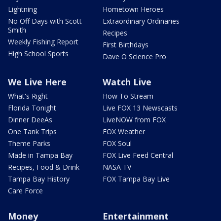
Lightning
Hometown Heroes
No Off Days with Scott
Extraordinary Ordinaries
Smith
Recipes
Weekly Fishing Report
First Birthdays
High School Sports
Dave O Science Pro
We Live Here
Watch Live
What's Right
How To Stream
Florida Tonight
Live FOX 13 Newscasts
Dinner DeeAs
LiveNOW from FOX
One Tank Trips
FOX Weather
Theme Parks
FOX Soul
Made in Tampa Bay
FOX Live Feed Central
Recipes, Food & Drink
NASA TV
Tampa Bay History
FOX Tampa Bay Live
Care Force
Money
Entertainment