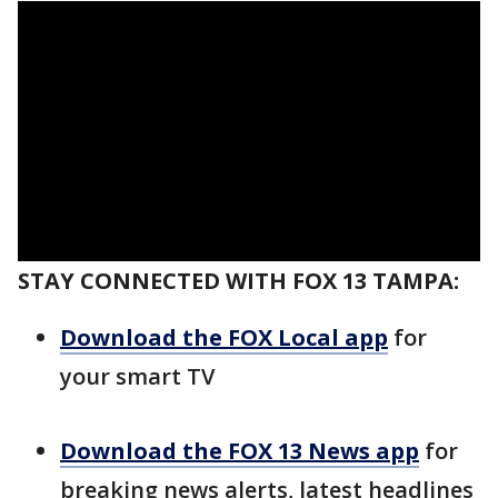
STAY CONNECTED WITH FOX 13 TAMPA:
Download the FOX Local app
for
your smart TV
Download the FOX 13 News app
for
breaking news alerts, latest headlines