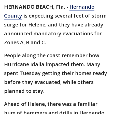
HERNANDO BEACH, Fla.
-
Hernando
County
is expecting several feet of storm
surge for Helene, and they have already
announced mandatory evacuations for
Zones A, B and C.
People along the coast remember how
Hurricane Idalia impacted them. Many
spent Tuesday getting their homes ready
before they evacuated, while others
planned to stay.
Ahead of Helene, there was a familiar
hum of hammers and drills in Hernando