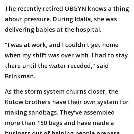
The recently retired OBGYN knows a thing
about pressure. During Idalia, she was
delivering babies at the hospital.
"I was at work, and I couldn't get home
when my shift was over with. I had to stay
there until the water receded," said
Brinkman.
As the storm system churns closer, the
Kotow brothers have their own system for
making sandbags. They’ve assembled
more than 150 bags and have made a
business out of helping people prepare.