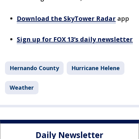
Download the SkyTower Radar
app
Sign up for FOX 13’s daily newsletter
Hernando County
Hurricane Helene
Weather
Daily Newsletter