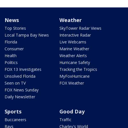
News
Weather
Top Stories
SkyTower Radar Views
Local Tampa Bay News
Interactive Radar
Florida
Live Webcams
Consumer
Marine Weather
Health
Weather Alerts
Politics
Hurricane Safety
FOX 13 Investigates
Tracking the Tropics
Unsolved Florida
MyFoxHurricane
Seen on TV
FOX Weather
FOX News Sunday
Daily Newsletter
Sports
Good Day
Buccaneers
Traffic
Rays
Charley's World