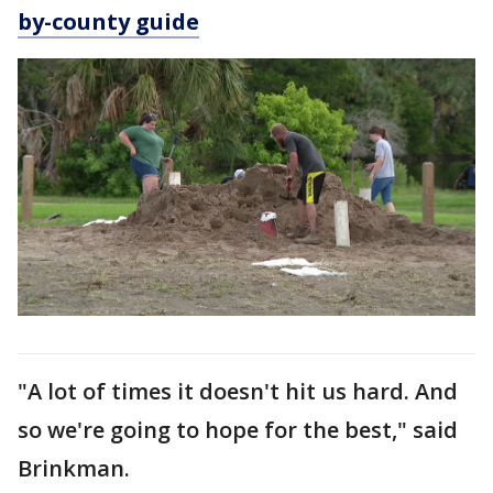
by-county guide
"A lot of times it doesn't hit us hard. And
so we're going to hope for the best," said
Brinkman.