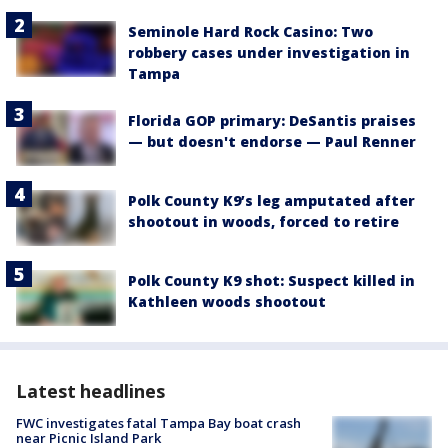
Seminole Hard Rock Casino: Two
robbery cases under investigation in
Tampa
Florida GOP primary: DeSantis praises
— but doesn't endorse — Paul Renner
Polk County K9’s leg amputated after
shootout in woods, forced to retire
Polk County K9 shot: Suspect killed in
Kathleen woods shootout
Latest headlines
FWC investigates fatal Tampa Bay boat crash
near Picnic Island Park