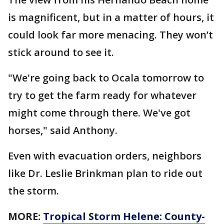
is magnificent, but in a matter of hours, it
could look far more menacing. They won’t
stick around to see it.
"We're going back to Ocala tomorrow to
try to get the farm ready for whatever
might come through there. We've got
horses," said Anthony.
Even with evacuation orders, neighbors
like Dr. Leslie Brinkman plan to ride out
the storm.
MORE:
Tropical Storm Helene: County-