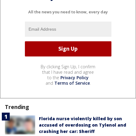
All the news you need to know, every day
By clicking Sign Up, I confirm
that I have read and agree
to the
Privacy Policy
and
Terms of Service
.
Trending
Florida nurse violently killed by son
accused of overdosing on Tylenol and
crashing her car: Sheriff