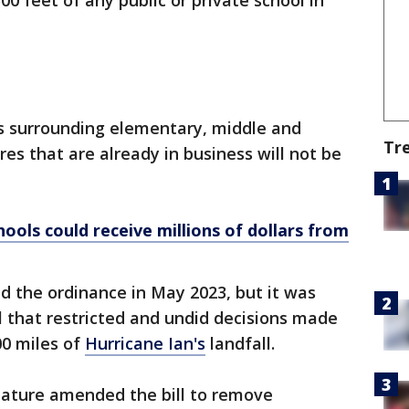
00 feet of any public or private school in
s surrounding elementary, middle and
Tr
res that are already in business will not be
ools could receive millions of dollars from
 the ordinance in May 2023, but it was
ll that restricted and undid decisions made
00 miles of
Hurricane Ian's
landfall.
lature amended the bill to remove