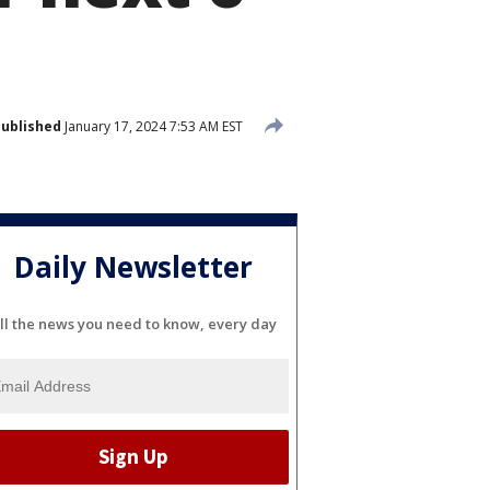
ublished
January 17, 2024 7:53 AM EST
Daily Newsletter
ll the news you need to know, every day