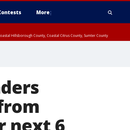
Contests
More
oastal Hillsborough County, Coastal Citrus County, Sumter County
aders
 from
r next 6