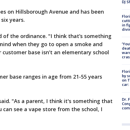
DJ S
es on Hillsborough Avenue and has been
Flor
 six years.
cutt
in f
divi
id of the ordinance. "I think that’s something
 mind when they go to open a smoke and
‘You
deat
r customer base isn't an elementary school
warn
cras
Flor
by s
mer base ranges in age from 21-55 years
on T
car:
Dr. 
said. "As a parent, I think it's something that
Cong
com
u can see a vape store from the school, I