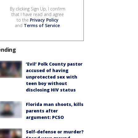
By clicking Sign Up, I confirm
that I have read and agree
to the
Privacy Policy
and
Terms of Service
.
ending
‘Evil’ Polk County pastor
accused of having
unprotected sex with
teen boy without
disclosing HIV status
Florida man shoots, kills
parents after
argument: PCSO
Self-defense or murder?