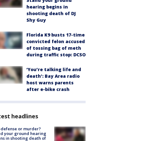
Stand your ground
hearing begins in
shooting death of DJ
Shy Guy
Florida K9 busts 17-time
convicted felon accused
of tossing bag of meth
during traffic stop: DCSO
‘You’re talking life and
death’: Bay Area radio
host warns parents
after e-bike crash
est headlines
-defense or murder?
d your ground hearing
ns in shooting death of