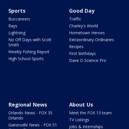
Sports
Good Day
Buccaneers
Traffic
Rays
Charley's World
Lightning
Hometown Heroes
No Off Days with Scott
Extraordinary Ordinaries
Smith
Recipes
Weekly Fishing Report
First Birthdays
High School Sports
Dave O Science Pro
Regional News
About Us
Orlando News - FOX 35
Meet the FOX 13 team
Orlando
TV Listings
Gainesville News - FOX 51
Jobs & Internships