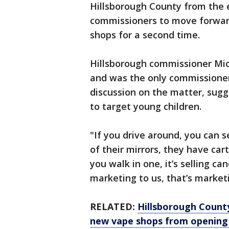
Hillsborough County from the e
commissioners to move forwar
shops for a second time.
Hillsborough commissioner Mi
and was the only commissione
discussion on the matter, sug
to target young children.
"If you drive around, you can 
of their mirrors, they have car
you walk in one, it’s selling can
marketing to us, that’s market
RELATED:
Hillsborough Count
new vape shops from opening 