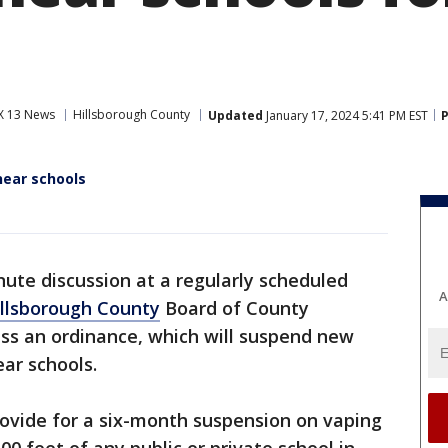
X 13 News
Hillsborough County
Updated
January 17, 2024 5:41 PM EST
P
ear schools
nute discussion at a regularly scheduled
A
llsborough County
Board of County
ss an ordinance, which will suspend new
ar schools.
rovide for a six-month suspension on vaping