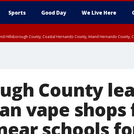
Sports
Good Day
We Live Here
nland Hillsborough County, Coastal Hernando County, Inland Hernando County, C
ough County le
ban vape shops
near schools fo