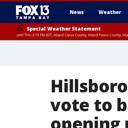
News
Weather
Special Weather Statement
until THU 3:15 PM EDT, Inland Citrus County, Inland Pasco County, I
Hillsbor
vote to 
opening 