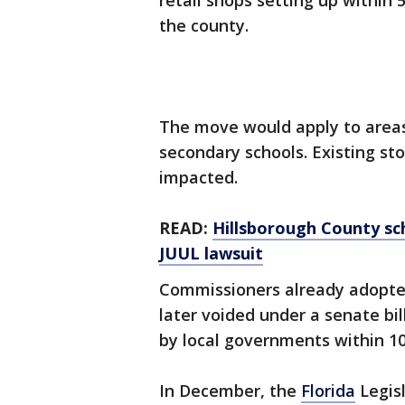
retail shops setting up within 5
the county.
The move would apply to area
secondary schools. Existing sto
impacted.
READ:
Hillsborough County sch
JUUL lawsuit
Commissioners already adopted
later voided under a senate bi
by local governments within 1
In December, the
Florida
Legis