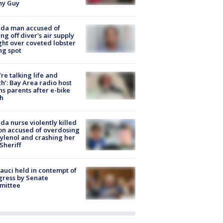
hy Guy
ida man accused of
ing off diver's air supply
ight over coveted lobster
ng spot
’re talking life and
h’: Bay Area radio host
s parents after e-bike
h
ida nurse violently killed
on accused of overdosing
ylenol and crashing her
 Sheriff
Fauci held in contempt of
ress by Senate
mittee