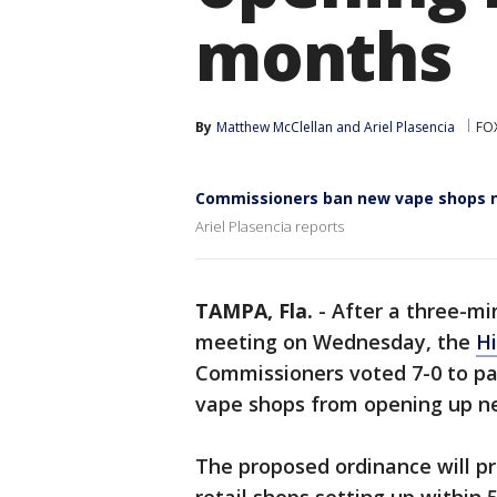
months
By
Matthew McClellan
 and 
Ariel Plasencia
FO
Commissioners ban new vape shops n
Ariel Plasencia reports
TAMPA, Fla.
-
After a three-mi
meeting on Wednesday, the
Hi
Commissioners voted 7-0 to pa
vape shops from opening up ne
The proposed ordinance will p