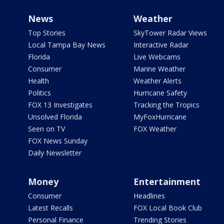
News
Weather
Top Stories
SkyTower Radar Views
Local Tampa Bay News
Interactive Radar
Florida
Live Webcams
Consumer
Marine Weather
Health
Weather Alerts
Politics
Hurricane Safety
FOX 13 Investigates
Tracking the Tropics
Unsolved Florida
MyFoxHurricane
Seen on TV
FOX Weather
FOX News Sunday
Daily Newsletter
Money
Entertainment
Consumer
Headlines
Latest Recalls
FOX Local Book Club
Personal Finance
Trending Stories