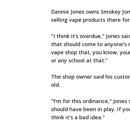
Dannie Jones owns Smokey Jon
selling vape products there for
"I think it’s overdue," Jones sa
that should come to anyone's
vape shop that, you know, you
or any school at that."
The shop owner said his custo
old.
"
I'm for this ordinance," Jones 
should have been in play. If yo
think it's a bad idea."