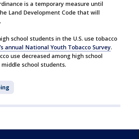
ordinance is a temporary measure until
he Land Development Code that will
.
high school students in the U.S. use tobacco
’s annual National Youth Tobacco Survey
.
acco use decreased among high school
 middle school students.
ing