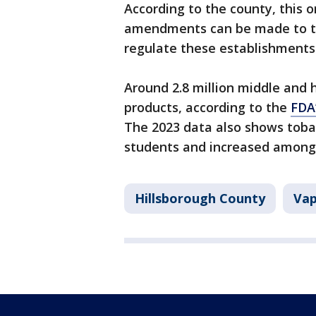
According to the county, this 
amendments can be made to t
regulate these establishments
Around 2.8 million middle and 
products, according to the
FDA
The 2023 data also shows tob
students and increased among
Hillsborough County
Vap