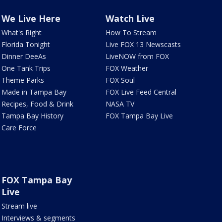
We Live Here
Watch Live
What's Right
How To Stream
Florida Tonight
Live FOX 13 Newscasts
Dinner DeeAs
LiveNOW from FOX
One Tank Trips
FOX Weather
Theme Parks
FOX Soul
Made in Tampa Bay
FOX Live Feed Central
Recipes, Food & Drink
NASA TV
Tampa Bay History
FOX Tampa Bay Live
Care Force
FOX Tampa Bay
Live
Stream live
Interviews & segments