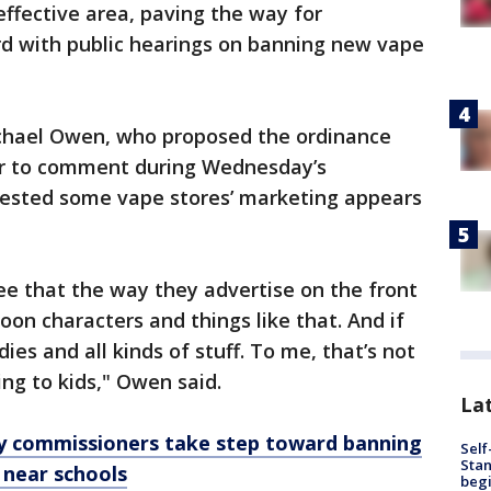
ffective area, paving the way for
d with public hearings on banning new vape
chael Owen, who proposed the ordinance
r to comment during Wednesday’s
gested some vape stores’ marketing appears
see that the way they advertise on the front
toon characters and things like that. And if
dies and all kinds of stuff. To me, that’s not
ing to kids," Owen said.
Lat
y commissioners take step toward banning
Self
Stan
near schools
begi