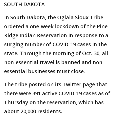
SOUTH DAKOTA
In South Dakota, the Oglala Sioux Tribe
ordered a one-week lockdown of the Pine
Ridge Indian Reservation in response to a
surging number of COVID-19 cases in the
state. Through the morning of Oct. 30, all
non-essential travel is banned and non-
essential businesses must close.
The tribe posted on its Twitter page that
there were 391 active COVID-19 cases as of
Thursday on the reservation, which has
about 20,000 residents.