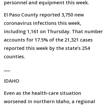
personnel and equipment this week.
El Paso County reported 3,750 new
coronavirus infections this week,
including 1,161 on Thursday. That number
accounts for 17.5% of the 21,321 cases
reported this week by the state’s 254
counties.
___
IDAHO
Even as the health-care situation
worsened in northern Idaho, a regional