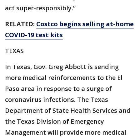
act super-responsibly.”
RELATED:
Costco begins selling at-home
COVID-19 test kits
TEXAS
In Texas, Gov. Greg Abbott is sending
more medical reinforcements to the El
Paso area in response to a surge of
coronavirus infections. The Texas
Department of State Health Services and
the Texas Division of Emergency
Management will provide more medical