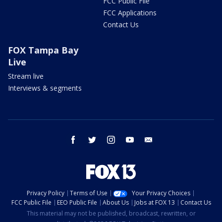
FCC Public File
FCC Applications
Contact Us
FOX Tampa Bay
Live
Stream live
Interviews & segments
facebook
twitter
instagram
youtube
email
Privacy Policy
Terms of Use
Your Privacy Choices
FCC Public File
EEO Public File
About Us
Jobs at FOX 13
Contact Us
This material may not be published, broadcast, rewritten, or