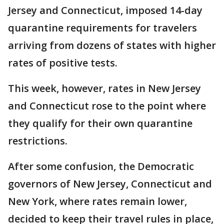
Jersey and Connecticut, imposed 14-day
quarantine requirements for travelers
arriving from dozens of states with higher
rates of positive tests.
This week, however, rates in New Jersey
and Connecticut rose to the point where
they qualify for their own quarantine
restrictions.
After some confusion, the Democratic
governors of New Jersey, Connecticut and
New York, where rates remain lower,
decided to keep their travel rules in place,