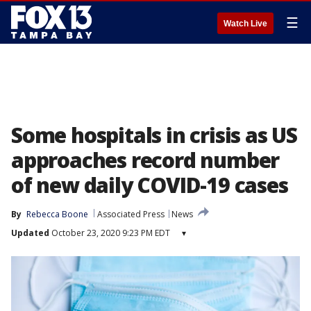
☰
Watch Live
Some hospitals in crisis as US
approaches record number
of new daily COVID-19 cases
By
Rebecca Boone
Associated Press
News
Updated
October 23, 2020 9:23 PM EDT
▾