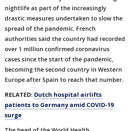
nightlife as part of the increasingly
drastic measures undertaken to slow the
spread of the pandemic. French
authorities said the country had recorded
over 1 million confirmed coronavirus
cases since the start of the pandemic,
becoming the second country in Western
Europe after Spain to reach that number.
RELATED:
Dutch hospital airlifts
patients to Germany amid COVID-19
surge
The head of the World Health