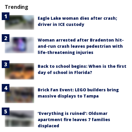
Trending
Eagle Lake woman dies after crash;
driver in ICE custody
Woman arrested after Bradenton hit-
and-run crash leaves pedestrian with
life-threatening injuries
Back to school begins: When is the first
day of school in Florida?
Brick Fan Event: LEGO builders bring
massive displays to Tampa
‘Everything is ruined’: Oldsmar
apartment fire leaves 7 families
displaced