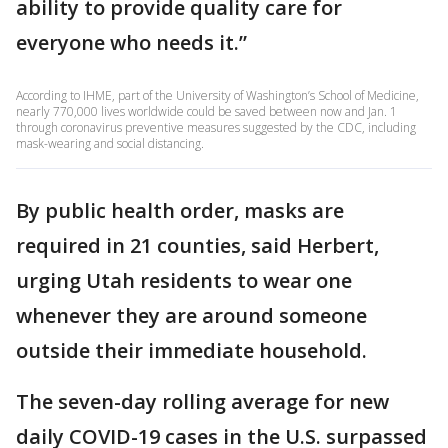
ability to provide quality care for
everyone who needs it.”
According to IHME, part of the University of Washington’s School of Medicine,
nearly 770,000 lives worldwide could be saved between now and Jan. 1
through coronavirus preventive measures suggested by the CDC, including
mask-wearing and social distancing.
By public health order, masks are
required in 21 counties, said Herbert,
urging Utah residents to wear one
whenever they are around someone
outside their immediate household.
The seven-day rolling average for new
daily COVID-19 cases in the U.S. surpassed