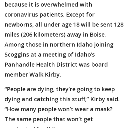
because it is overwhelmed with
coronavirus patients. Except for
newborns, all under age 18 will be sent 128
miles (206 kilometers) away in Boise.
Among those in northern Idaho joining
Scoggins at a meeting of Idaho’s
Panhandle Health District was board
member Walk Kirby.
“People are dying, they’re going to keep
dying and catching this stuff,” Kirby said.
“How many people won’t wear a mask?
The same people that won’t get