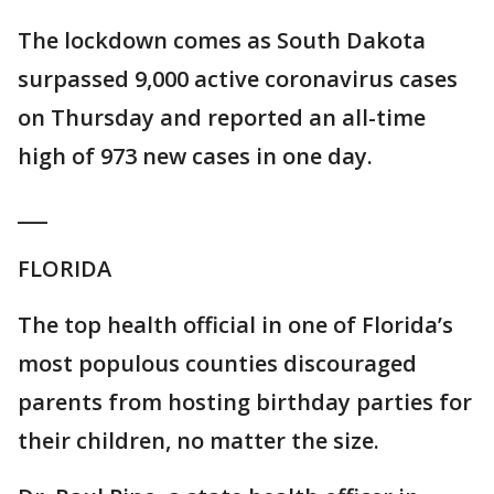
The lockdown comes as South Dakota
surpassed 9,000 active coronavirus cases
on Thursday and reported an all-time
high of 973 new cases in one day.
___
FLORIDA
The top health official in one of Florida’s
most populous counties discouraged
parents from hosting birthday parties for
their children, no matter the size.