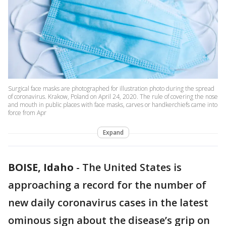
Surgical face masks are photographed for illustration photo during the spread
of coronavirus. Krakow, Poland on April 24, 2020. The rule of covering the nose
and mouth in public places with face masks, carves or handkerchiefs came into
force from Apr
Expand
BOISE, Idaho
-
The United States is
approaching a record for the number of
new daily coronavirus cases in the latest
ominous sign about the disease’s grip on