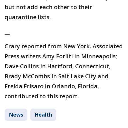
but not add each other to their
quarantine lists.
__
Crary reported from New York. Associated
Press writers Amy Forliti in Minneapolis;
Dave Collins in Hartford, Connecticut,
Brady McCombs in Salt Lake City and
Freida Frisaro in Orlando, Florida,
contributed to this report.
News
Health