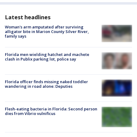
Latest headlines
Woman's arm amputated after surviving
alligator bite in Marion County Silver River,
family says
Florida men wielding hatchet and machete
clash in Publix parking lot, police say
Florida officer finds missing naked toddler
wandering in road alone: Deputies
Flesh-eating bacteria in Florida: Second person
dies from Vibrio vulnificus