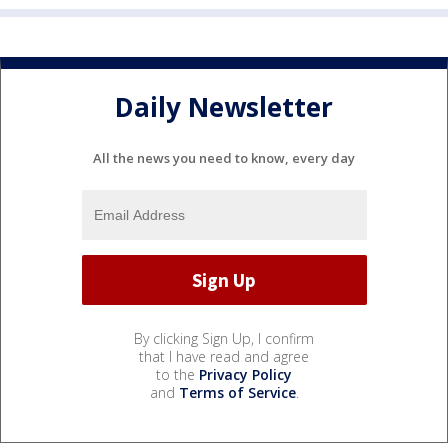
Daily Newsletter
All the news you need to know, every day
By clicking Sign Up, I confirm
that I have read and agree
to the
Privacy Policy
and
Terms of Service
.