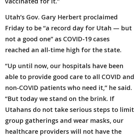
vaccinated for it.”
Utah’s Gov. Gary Herbert proclaimed
Friday to be “a record day for Utah — but
not a good one” as COVID-19 cases
reached an all-time high for the state.
“Up until now, our hospitals have been
able to provide good care to all COVID and
non-COVID patients who need it,” he said.
“But today we stand on the brink. If
Utahans do not take serious steps to limit
group gatherings and wear masks, our
healthcare providers will not have the