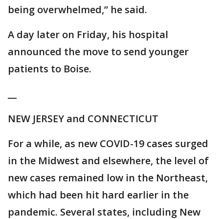
being overwhelmed,” he said.
A day later on Friday, his hospital
announced the move to send younger
patients to Boise.
__
NEW JERSEY and CONNECTICUT
For a while, as new COVID-19 cases surged
in the Midwest and elsewhere, the level of
new cases remained low in the Northeast,
which had been hit hard earlier in the
pandemic. Several states, including New