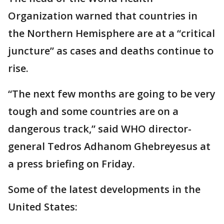
Organization warned that countries in
the Northern Hemisphere are at a “critical
juncture” as cases and deaths continue to
rise.
“The next few months are going to be very
tough and some countries are on a
dangerous track,” said WHO director-
general Tedros Adhanom Ghebreyesus at
a press briefing on Friday.
Some of the latest developments in the
United States: