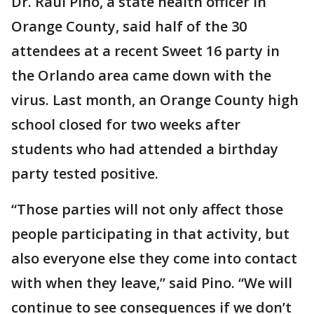
Dr. Raul Pino, a state health officer in
Orange County, said half of the 30
attendees at a recent Sweet 16 party in
the Orlando area came down with the
virus. Last month, an Orange County high
school closed for two weeks after
students who had attended a birthday
party tested positive.
“Those parties will not only affect those
people participating in that activity, but
also everyone else they come into contact
with when they leave,” said Pino. “We will
continue to see consequences if we don’t