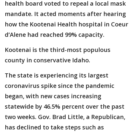
health board voted to repeal a local mask
mandate. It acted moments after hearing
how the Kootenai Health hospital in Coeur
d’Alene had reached 99% capacity.
Kootenai is the third-most populous
county in conservative Idaho.
The state is experiencing its largest
coronavirus spike since the pandemic
began, with new cases increasing
statewide by 46.5% percent over the past
two weeks. Gov. Brad Little, a Republican,
has declined to take steps such as