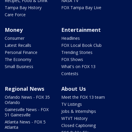
Recipes, Food & Drink
NASA TV
Tampa Bay History
FOX Tampa Bay Live
Care Force
Money
Entertainment
Consumer
Headlines
Latest Recalls
FOX Local Book Club
Personal Finance
Trending Stories
The Economy
FOX Shows
Small Business
What's on FOX 13
Contests
Regional News
About Us
Orlando News - FOX 35
Meet the FOX 13 team
Orlando
TV Listings
Gainesville News - FOX
Jobs & Internships
51 Gainesville
WTVT History
Atlanta News - FOX 5
Closed Captioning
Atlanta