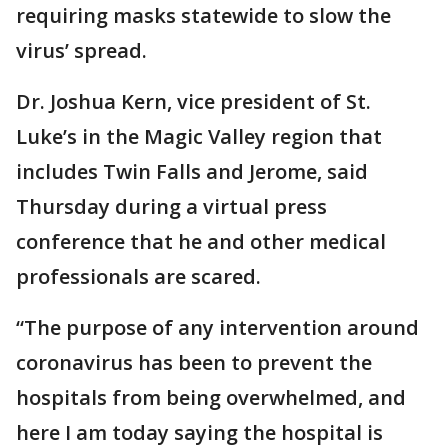
requiring masks statewide to slow the
virus’ spread.
Dr. Joshua Kern, vice president of St.
Luke’s in the Magic Valley region that
includes Twin Falls and Jerome, said
Thursday during a virtual press
conference that he and other medical
professionals are scared.
“The purpose of any intervention around
coronavirus has been to prevent the
hospitals from being overwhelmed, and
here I am today saying the hospital is