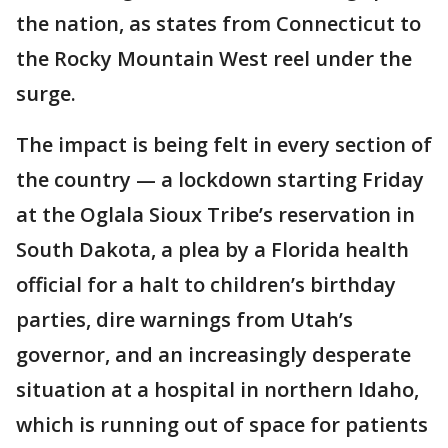
the nation, as states from Connecticut to
the Rocky Mountain West reel under the
surge.
The impact is being felt in every section of
the country — a lockdown starting Friday
at the Oglala Sioux Tribe’s reservation in
South Dakota, a plea by a Florida health
official for a halt to children’s birthday
parties, dire warnings from Utah’s
governor, and an increasingly desperate
situation at a hospital in northern Idaho,
which is running out of space for patients