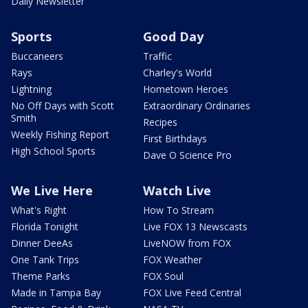
Daily Newsletter
Sports
Good Day
Buccaneers
Traffic
Rays
Charley's World
Lightning
Hometown Heroes
No Off Days with Scott
Extraordinary Ordinaries
Smith
Recipes
Weekly Fishing Report
First Birthdays
High School Sports
Dave O Science Pro
We Live Here
Watch Live
What's Right
How To Stream
Florida Tonight
Live FOX 13 Newscasts
Dinner DeeAs
LiveNOW from FOX
One Tank Trips
FOX Weather
Theme Parks
FOX Soul
Made in Tampa Bay
FOX Live Feed Central