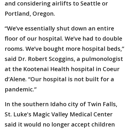
and considering airlifts to Seattle or
Portland, Oregon.
“We’ve essentially shut down an entire
floor of our hospital. We’ve had to double
rooms. We’ve bought more hospital beds,”
said Dr. Robert Scoggins, a pulmonologist
at the Kootenai Health hospital in Coeur
d’Alene. “Our hospital is not built for a
pandemic.”
In the southern Idaho city of Twin Falls,
St. Luke's Magic Valley Medical Center
said it would no longer accept children