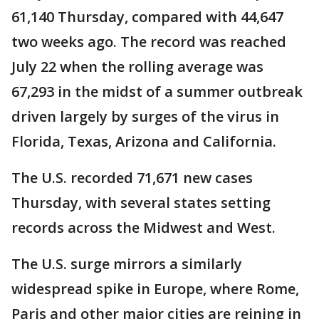
61,140 Thursday, compared with 44,647
two weeks ago. The record was reached
July 22 when the rolling average was
67,293 in the midst of a summer outbreak
driven largely by surges of the virus in
Florida, Texas, Arizona and California.
The U.S. recorded 71,671 new cases
Thursday, with several states setting
records across the Midwest and West.
The U.S. surge mirrors a similarly
widespread spike in Europe, where Rome,
Paris and other major cities are reining in