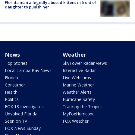
Florida man allegedly abused kittens in front of
daughter to punish her
News
Weather
Top Stories
SkyTower Radar Views
Local Tampa Bay News
Interactive Radar
Florida
Live Webcams
Consumer
Marine Weather
Health
Weather Alerts
Politics
Hurricane Safety
FOX 13 Investigates
Tracking the Tropics
Unsolved Florida
MyFoxHurricane
Seen on TV
FOX Weather
FOX News Sunday