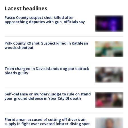
Latest headlines
Pasco County suspect shot, killed after
approaching deputies with gun, officials say
Polk County K9 shot: Suspect killed in Kathleen
woods shootout
Teen charged in Davis Islands dog park attack
pleads guilty
Self-defense or murder? Judge to rule on stand
your ground defense in Ybor City DJ death
Florida man accused of cutting off diver's air
supply in fight over coveted lobster diving spot