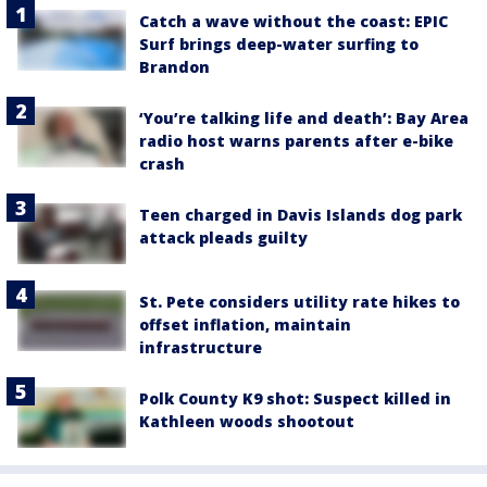
Catch a wave without the coast: EPIC
Surf brings deep-water surfing to
Brandon
‘You’re talking life and death’: Bay Area
radio host warns parents after e-bike
crash
Teen charged in Davis Islands dog park
attack pleads guilty
St. Pete considers utility rate hikes to
offset inflation, maintain
infrastructure
Polk County K9 shot: Suspect killed in
Kathleen woods shootout