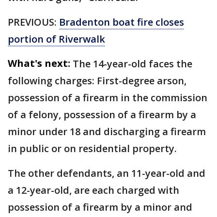
PREVIOUS:
Bradenton boat fire closes
portion of Riverwalk
What's next:
The 14-year-old faces the
following charges: First-degree arson,
possession of a firearm in the commission
of a felony, possession of a firearm by a
minor under 18 and discharging a firearm
in public or on residential property.
The other defendants, an 11-year-old and
a 12-year-old, are each charged with
possession of a firearm by a minor and