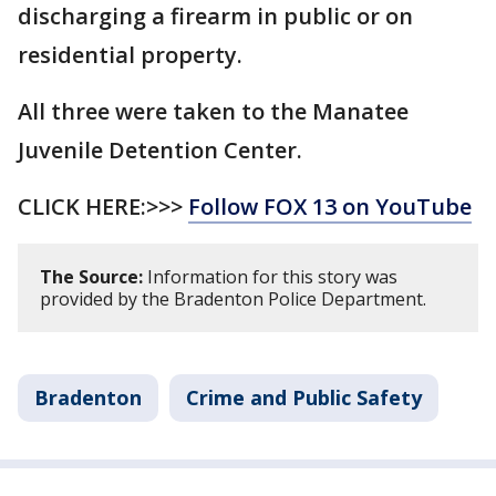
discharging a firearm in public or on
residential property.
All three were taken to the Manatee
Juvenile Detention Center.
CLICK HERE:>>>
Follow FOX 13 on YouTube
The Source:
Information for this story was
provided by the Bradenton Police Department.
Bradenton
Crime and Public Safety