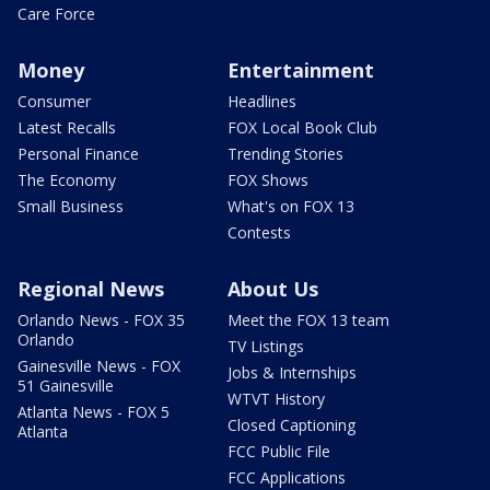
Care Force
Money
Entertainment
Consumer
Headlines
Latest Recalls
FOX Local Book Club
Personal Finance
Trending Stories
The Economy
FOX Shows
Small Business
What's on FOX 13
Contests
Regional News
About Us
Orlando News - FOX 35
Meet the FOX 13 team
Orlando
TV Listings
Gainesville News - FOX
Jobs & Internships
51 Gainesville
WTVT History
Atlanta News - FOX 5
Closed Captioning
Atlanta
FCC Public File
FCC Applications