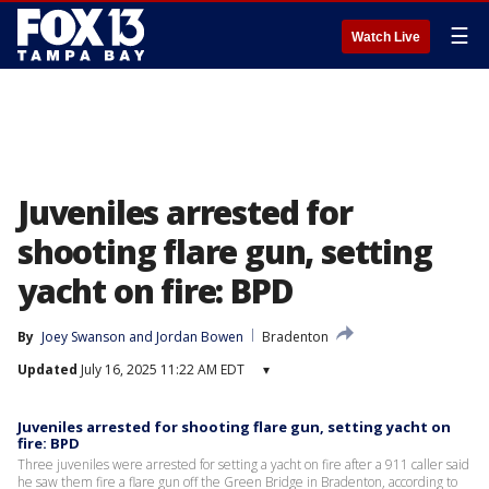
☰
Watch Live
Juveniles arrested for
shooting flare gun, setting
yacht on fire: BPD
By
Joey Swanson
 and 
Jordan Bowen
Bradenton
Updated
July 16, 2025 11:22 AM EDT
▾
Juveniles arrested for shooting flare gun, setting yacht on
fire: BPD
Three juveniles were arrested for setting a yacht on fire after a 911 caller said
he saw them fire a flare gun off the Green Bridge in Bradenton, according to