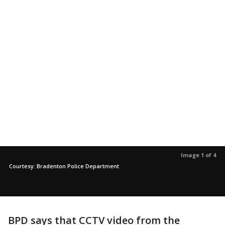
Image 1 of 4
Courtesy: Bradenton Police Department
BPD says that CCTV video from the