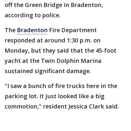
off the Green Bridge in Bradenton,
according to police.
The
Bradenton
Fire Department
responded at around 1:30 p.m. on
Monday, but they said that the 45-foot
yacht at the Twin Dolphin Marina
sustained significant damage.
"I saw a bunch of fire trucks here in the
parking lot. It just looked like a big
commotion," resident Jessica Clark said.