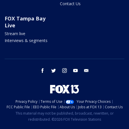
Contact Us
FOX Tampa Bay
Live
Stream live
Interviews & segments
facebook
twitter
instagram
youtube
email
Privacy Policy
Terms of Use
Your Privacy Choices
FCC Public File
EEO Public File
About Us
Jobs at FOX 13
Contact Us
This material may not be published, broadcast, rewritten, or
redistributed. ©2026 FOX Television Stations