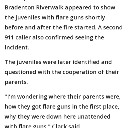
Bradenton Riverwalk appeared to show
the juveniles with flare guns shortly
before and after the fire started. A second
911 caller also confirmed seeing the
incident.
The juveniles were later identified and
questioned with the cooperation of their
parents.
"I'm wondering where their parents were,
how they got flare guns in the first place,
why they were down here unattended
with flare guns," Clark said.