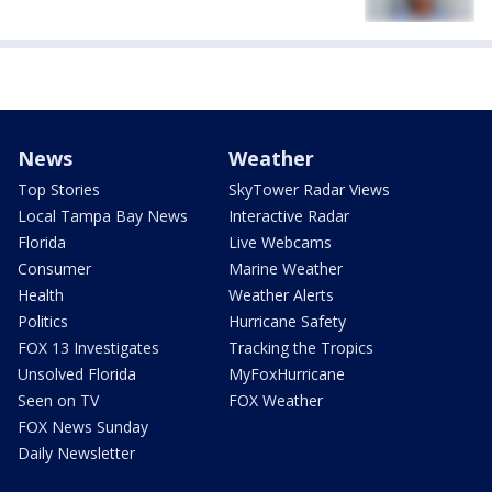
News
Weather
Top Stories
SkyTower Radar Views
Local Tampa Bay News
Interactive Radar
Florida
Live Webcams
Consumer
Marine Weather
Health
Weather Alerts
Politics
Hurricane Safety
FOX 13 Investigates
Tracking the Tropics
Unsolved Florida
MyFoxHurricane
Seen on TV
FOX Weather
FOX News Sunday
Daily Newsletter