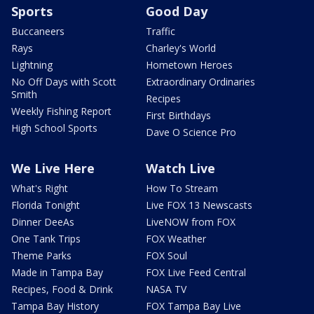
Sports
Good Day
Buccaneers
Traffic
Rays
Charley's World
Lightning
Hometown Heroes
No Off Days with Scott
Extraordinary Ordinaries
Smith
Recipes
Weekly Fishing Report
First Birthdays
High School Sports
Dave O Science Pro
We Live Here
Watch Live
What's Right
How To Stream
Florida Tonight
Live FOX 13 Newscasts
Dinner DeeAs
LiveNOW from FOX
One Tank Trips
FOX Weather
Theme Parks
FOX Soul
Made in Tampa Bay
FOX Live Feed Central
Recipes, Food & Drink
NASA TV
Tampa Bay History
FOX Tampa Bay Live