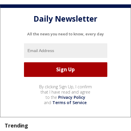
Daily Newsletter
All the news you need to know, every day
By clicking Sign Up, I confirm
that I have read and agree
to the
Privacy Policy
and
Terms of Service
.
Trending