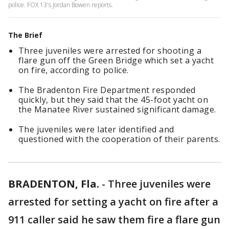
police. FOX 13's Jordan Bowen reports.
The Brief
Three juveniles were arrested for shooting a
flare gun off the Green Bridge which set a yacht
on fire, according to police.
The Bradenton Fire Department responded
quickly, but they said that the 45-foot yacht on
the Manatee River sustained significant damage.
The juveniles were later identified and
questioned with the cooperation of their parents.
BRADENTON, Fla.
-
Three juveniles were
arrested for setting a yacht on fire after a
911 caller said he saw them fire a flare gun