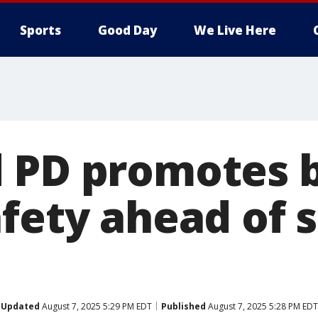
Sports
Good Day
We Live Here
 PD promotes b
afety ahead of 
Updated
August 7, 2025 5:29 PM EDT
Published
August 7, 2025 5:28 PM EDT