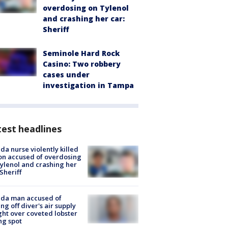
overdosing on Tylenol
and crashing her car:
Sheriff
Seminole Hard Rock
Casino: Two robbery
cases under
investigation in Tampa
est headlines
ida nurse violently killed
on accused of overdosing
ylenol and crashing her
 Sheriff
ida man accused of
ing off diver's air supply
ight over coveted lobster
ng spot