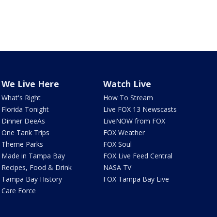
We Live Here
Watch Live
What's Right
How To Stream
Florida Tonight
Live FOX 13 Newscasts
Dinner DeeAs
LiveNOW from FOX
One Tank Trips
FOX Weather
Theme Parks
FOX Soul
Made in Tampa Bay
FOX Live Feed Central
Recipes, Food & Drink
NASA TV
Tampa Bay History
FOX Tampa Bay Live
Care Force