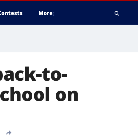
Contests
More
ack-to-
school on