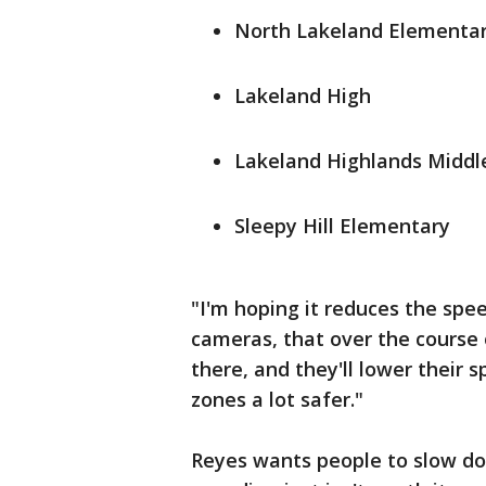
North Lakeland Elementa
Lakeland High
Lakeland Highlands Middl
Sleepy Hill Elementary
"I'm hoping it reduces the speed,
cameras, that over the course
there, and they'll lower their 
zones a lot safer."
Reyes wants people to slow do