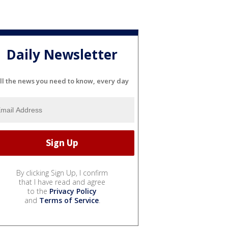
Daily Newsletter
ll the news you need to know, every day
By clicking Sign Up, I confirm
that I have read and agree
to the
Privacy Policy
and
Terms of Service
.