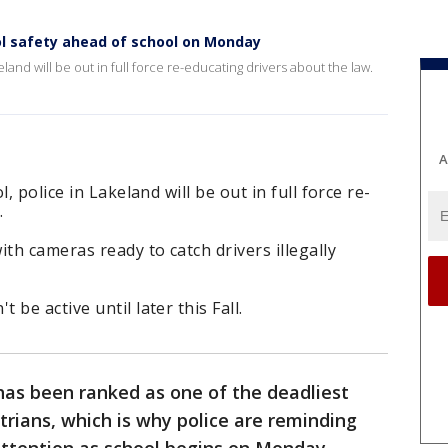
l safety ahead of school on Monday
eland will be out in full force re-educating drivers about the law.
A
, police in Lakeland will be out in full force re-
.
th cameras ready to catch drivers illegally
be active until later this Fall.
has been ranked as one of the deadliest
trians, which is why police are reminding