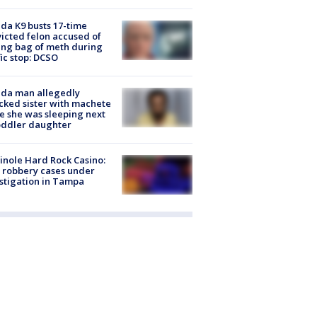
ida K9 busts 17-time
icted felon accused of
ing bag of meth during
fic stop: DCSO
ida man allegedly
cked sister with machete
e she was sleeping next
oddler daughter
nole Hard Rock Casino:
 robbery cases under
stigation in Tampa