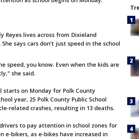
attention as school begins on Monday.
Tr
ly Reyes lives across from Dixieland
 She says cars don't just speed in the school
the speed, you know. Even when the kids are
ly," she said.
l starts on Monday for Polk County
chool year, 25 Polk County Public School
le-related crashes, resulting in 13 deaths.
rivers to pay attention in school zones for
en e-bikers, as e-bikes have increased in