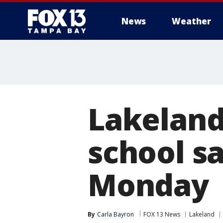
News
Weather
Lakeland
school s
Monday
By
Carla Bayron
FOX 13 News
Lakeland