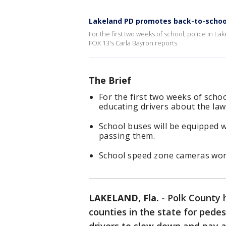
Lakeland PD promotes back-to-schoo
For the first two weeks of school, police in Lak
FOX 13's Carla Bayron reports.
The Brief
For the first two weeks of school
educating drivers about the law
School buses will be equipped wi
passing them.
School speed zone cameras won't 
LAKELAND, Fla.
-
Polk County 
counties in the state for pedes