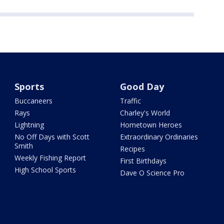
Sports
Good Day
Buccaneers
Traffic
Rays
Charley's World
Lightning
Hometown Heroes
No Off Days with Scott
Extraordinary Ordinaries
Smith
Recipes
Weekly Fishing Report
First Birthdays
High School Sports
Dave O Science Pro