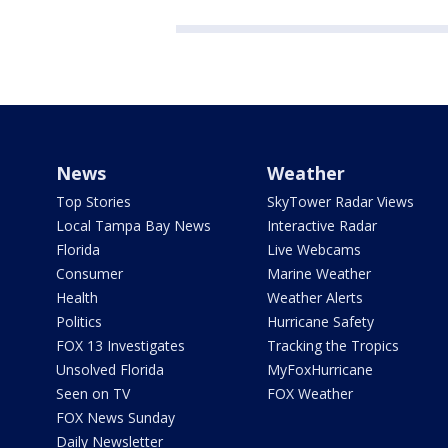
News
Weather
Top Stories
SkyTower Radar Views
Local Tampa Bay News
Interactive Radar
Florida
Live Webcams
Consumer
Marine Weather
Health
Weather Alerts
Politics
Hurricane Safety
FOX 13 Investigates
Tracking the Tropics
Unsolved Florida
MyFoxHurricane
Seen on TV
FOX Weather
FOX News Sunday
Daily Newsletter