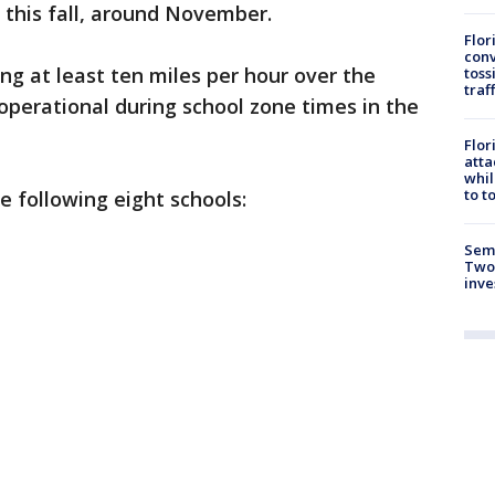
r this fall, around November.
Flor
conv
ng at least ten miles per hour over the
toss
traf
 operational during school zone times in the
Flor
atta
whil
to t
e following eight schools:
Semi
Two
inve