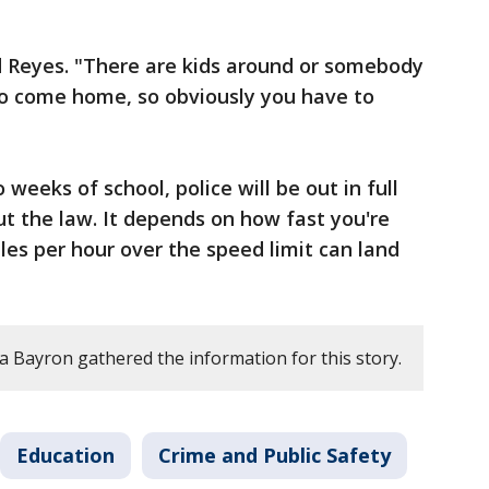
d Reyes. "There are kids around or somebody
o come home, so obviously you have to
o weeks of school, police will be out in full
ut the law. It depends on how fast you're
les per hour over the speed limit can land
a Bayron gathered the information for this story.
Education
Crime and Public Safety