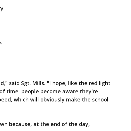
ry
e
" said Sgt. Mills. "I hope, like the red light
 of time, people become aware they're
speed, which will obviously make the school
wn because, at the end of the day,