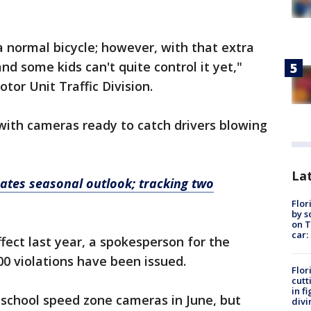
 normal bicycle; however, with that extra
and some kids can't quite control it yet,"
tor Unit Traffic Division.
with cameras ready to catch drivers blowing
Lat
tes seasonal outlook; tracking two
Flor
by s
on T
car:
fect last year, a spokesperson for the
000 violations have been issued.
Flor
cutt
in f
 school speed zone cameras in June, but
divi