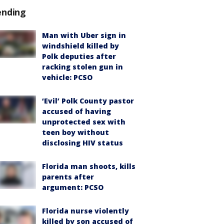
ending
Man with Uber sign in
windshield killed by
Polk deputies after
racking stolen gun in
vehicle: PCSO
‘Evil’ Polk County pastor
accused of having
unprotected sex with
teen boy without
disclosing HIV status
Florida man shoots, kills
parents after
argument: PCSO
Florida nurse violently
killed by son accused of