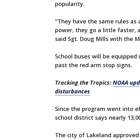
popularity.
"They have the same rules as a
power, they go a little faster, 
said Sgt. Doug Mills with the Mo
School buses will be equipped 
past the red arm stop signs.
Tracking the Tropics:
NOAA upda
disturbances
Since the program went into ef
school district says nearly 13,
The city of Lakeland approved