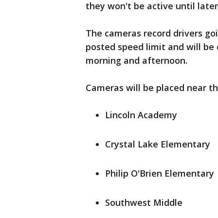
they won't be active until late
The cameras record drivers goi
posted speed limit and will be
morning and afternoon.
Cameras will be placed near th
Lincoln Academy
Crystal Lake Elementary
Philip O'Brien Elementary
Southwest Middle