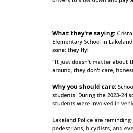
drivers to slow down and pay 
What they're saying:
Crista
Elementary School in Lakeland.
zone; they fly!
"It just doesn't matter about 
around, they don't care, honest
Why you should care:
Schoo
students. During the 2023-24 s
students were involved in vehic
Lakeland Police are reminding d
pedestrians, bicyclists, and ev