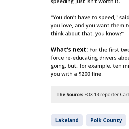
speeding just isn't worth it.
"You don't have to speed," sai
you love, and you want them t
think about that, you know?"
What's next:
For the first tw
force re-educating drivers abo
going, but, for example, ten mi
you with a $200 fine.
The Source:
FOX 13 reporter Carl
Lakeland
Polk County