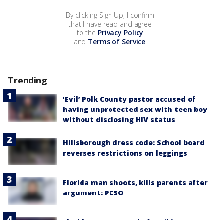
By clicking Sign Up, I confirm
that I have read and agree
to the
Privacy Policy
and
Terms of Service
.
Trending
‘Evil’ Polk County pastor accused of
having unprotected sex with teen boy
without disclosing HIV status
Hillsborough dress code: School board
reverses restrictions on leggings
Florida man shoots, kills parents after
argument: PCSO