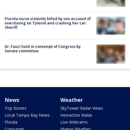
Florida nurse violently killed by son accused of
overdosing on Tylenol and crashing her car:
Sheriff
Dr. Fauci held in contempt of Congress by
Senate committee
News
Weather
Top Stories
SkyTower Radar Views
Local Tampa Bay News
Interactive Radar
Florida
Live Webcams
Consumer
Marine Weather