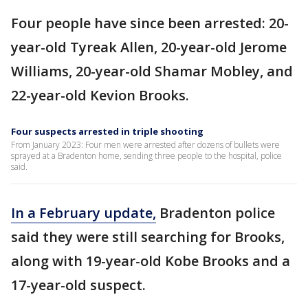
Four people have since been arrested: 20-
year-old Tyreak Allen, 20-year-old Jerome
Williams, 20-year-old Shamar Mobley, and
22-year-old Kevion Brooks.
Four suspects arrested in triple shooting
From January 2023: Four men were arrested after dozens of bullets were
sprayed at a Bradenton home, sending three people to the hospital, police
said.
In a February update,
Bradenton police
said they were still searching for Brooks,
along with 19-year-old Kobe Brooks and a
17-year-old suspect.