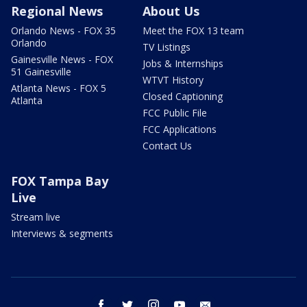
Regional News
About Us
Orlando News - FOX 35
Meet the FOX 13 team
Orlando
TV Listings
Gainesville News - FOX
Jobs & Internships
51 Gainesville
WTVT History
Atlanta News - FOX 5
Closed Captioning
Atlanta
FCC Public File
FCC Applications
Contact Us
FOX Tampa Bay
Live
Stream live
Interviews & segments
facebook
twitter
instagram
youtube
email