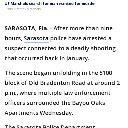
US Marshals search for man wanted for murder
Justin Matthews reports
SARASOTA, Fla.
-
After more than nine
hours,
Sarasota
police have arrested a
suspect connected to a deadly shooting
that occurred back in January.
The scene began unfolding in the 5100
block of Old Bradenton Road at around 2
p.m., where multiple law enforcement
officers surrounded the Bayou Oaks
Apartments Wednesday.
The Sarasota Police Department