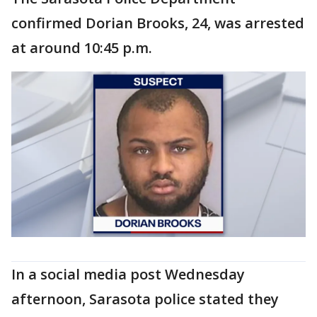
confirmed Dorian Brooks, 24, was arrested
at around 10:45 p.m.
In a social media post Wednesday
afternoon, Sarasota police stated they