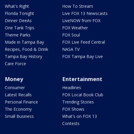
What's Right
How To Stream
Florida Tonight
Live FOX 13 Newscasts
Dinner DeeAs
LiveNOW from FOX
One Tank Trips
FOX Weather
Theme Parks
FOX Soul
Made in Tampa Bay
FOX Live Feed Central
Recipes, Food & Drink
NASA TV
Tampa Bay History
FOX Tampa Bay Live
Care Force
Money
Entertainment
Consumer
Headlines
Latest Recalls
FOX Local Book Club
Personal Finance
Trending Stories
The Economy
FOX Shows
Small Business
What's on FOX 13
Contests