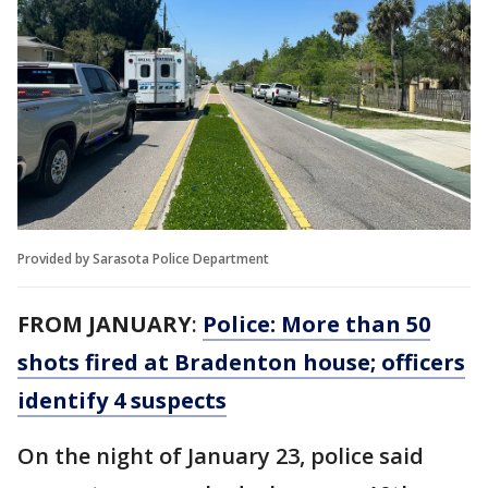
Provided by Sarasota Police Department
FROM JANUARY
:
Police: More than 50
shots fired at Bradenton house; officers
identify 4 suspects
On the night of January 23, police said