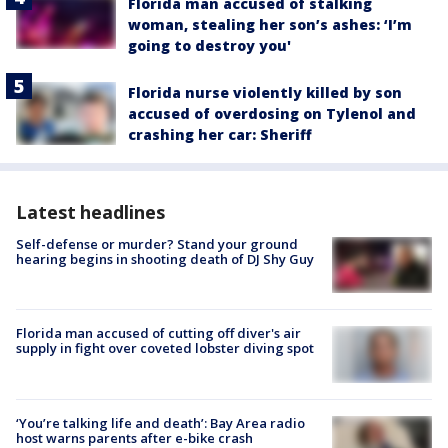
Florida man accused of stalking
woman, stealing her son’s ashes: ‘I’m
going to destroy you'
Florida nurse violently killed by son
accused of overdosing on Tylenol and
crashing her car: Sheriff
Latest headlines
Self-defense or murder? Stand your ground
hearing begins in shooting death of DJ Shy Guy
Florida man accused of cutting off diver's air
supply in fight over coveted lobster diving spot
‘You’re talking life and death’: Bay Area radio
host warns parents after e-bike crash