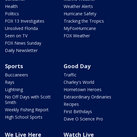
Health
Weather Alerts
Politics
Hurricane Safety
FOX 13 Investigates
Tracking the Tropics
Unsolved Florida
MyFoxHurricane
Seen on TV
FOX Weather
FOX News Sunday
Daily Newsletter
Sports
Good Day
Buccaneers
Traffic
Rays
Charley's World
Lightning
Hometown Heroes
No Off Days with Scott
Extraordinary Ordinaries
Smith
Recipes
Weekly Fishing Report
First Birthdays
High School Sports
Dave O Science Pro
We Live Here
Watch Live