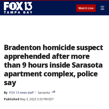
☰
Watch Live
Bradenton homicide suspect
apprehended after more
than 9 hours inside Sarasota
apartment complex, police
say
By
FOX 13 news staff
Sarasota
Published
May 3, 2023 3:33 PM EDT