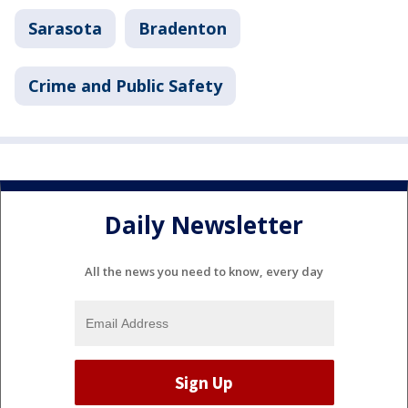
Sarasota
Bradenton
Crime and Public Safety
Daily Newsletter
All the news you need to know, every day