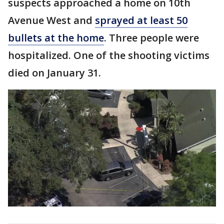
suspects approached a home on 10th
Avenue West and
sprayed at least 50
bullets at the home
. Three people were
hospitalized. One of the shooting victims
died on January 31.