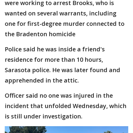
were working to arrest Brooks, who is
wanted on several warrants, including
one for first-degree murder connected to
the Bradenton homicide
Police said he was inside a friend's
residence for more than 10 hours,
Sarasota police. He was later found and
apprehended in the attic.
Officer said no one was injured in the
incident that unfolded Wednesday, which
is still under investigation.