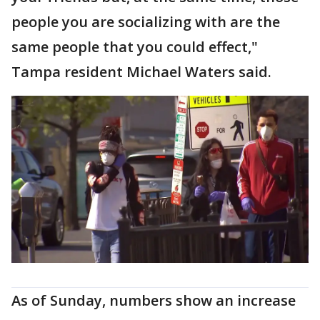
people you are socializing with are the
same people that you could effect,"
Tampa resident Michael Waters said.
As of Sunday, numbers show an increase