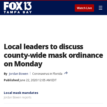
☰
Watch Live
Local leaders to discuss
county-wide mask ordinance
on Monday
By
Jordan Bowen
Coronavirus in Florida
Published
June 22, 2020 12:05 AM EDT
Local mask mandates
Jordan Bowen reports