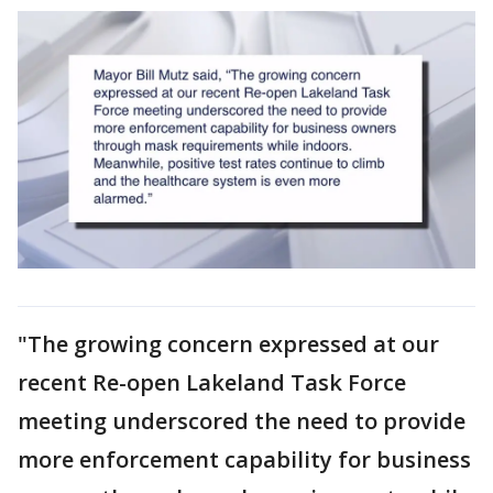
"The growing concern expressed at our
recent Re-open Lakeland Task Force
meeting underscored the need to provide
more enforcement capability for business