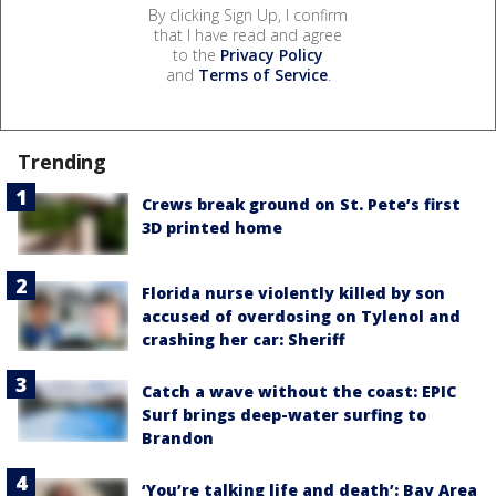
By clicking Sign Up, I confirm
that I have read and agree
to the
Privacy Policy
and
Terms of Service
.
Trending
Crews break ground on St. Pete’s first
3D printed home
Florida nurse violently killed by son
accused of overdosing on Tylenol and
crashing her car: Sheriff
Catch a wave without the coast: EPIC
Surf brings deep-water surfing to
Brandon
‘You’re talking life and death’: Bay Area