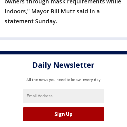
owners through mask requirements while
indoors," Mayor Bill Mutz said in a
statement Sunday.
Daily Newsletter
All the news you need to know, every day