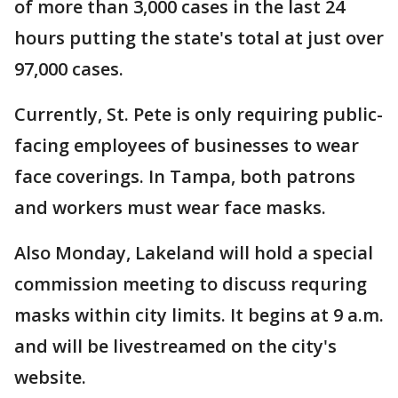
of more than 3,000 cases in the last 24
hours putting the state's total at just over
97,000 cases.
Currently, St. Pete is only requiring public-
facing employees of businesses to wear
face coverings. In Tampa, both patrons
and workers must wear face masks.
Also Monday, Lakeland will hold a special
commission meeting to discuss requring
masks within city limits. It begins at 9 a.m.
and will be livestreamed on the city's
website.