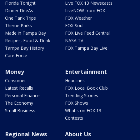
Florida Tonight
Live FOX 13 Newscasts
Dinner DeeAs
LiveNOW from FOX
One Tank Trips
FOX Weather
Theme Parks
FOX Soul
Made in Tampa Bay
FOX Live Feed Central
Recipes, Food & Drink
NASA TV
Tampa Bay History
FOX Tampa Bay Live
Care Force
Money
Entertainment
Consumer
Headlines
Latest Recalls
FOX Local Book Club
Personal Finance
Trending Stories
The Economy
FOX Shows
Small Business
What's on FOX 13
Contests
Regional News
About Us