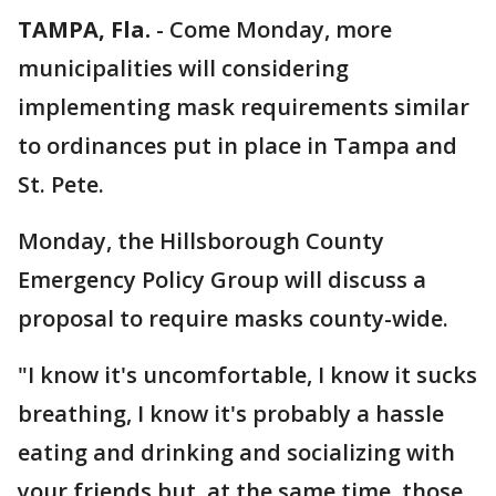
TAMPA, Fla.
-
Come Monday, more
municipalities will considering
implementing mask requirements similar
to ordinances put in place in Tampa and
St. Pete.
Monday, the Hillsborough County
Emergency Policy Group will discuss a
proposal to require masks county-wide.
"I know it's uncomfortable, I know it sucks
breathing, I know it's probably a hassle
eating and drinking and socializing with
your friends but, at the same time, those