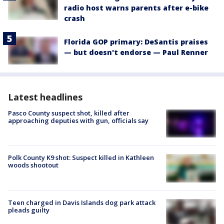
radio host warns parents after e-bike
crash
Florida GOP primary: DeSantis praises
— but doesn't endorse — Paul Renner
Latest headlines
Pasco County suspect shot, killed after
approaching deputies with gun, officials say
Polk County K9 shot: Suspect killed in Kathleen
woods shootout
Teen charged in Davis Islands dog park attack
pleads guilty