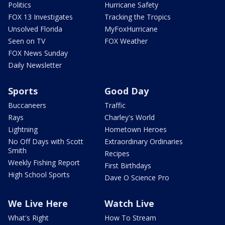
Politics
Hurricane Safety
FOX 13 Investigates
Tracking the Tropics
Unsolved Florida
MyFoxHurricane
Seen on TV
FOX Weather
FOX News Sunday
Daily Newsletter
Sports
Good Day
Buccaneers
Traffic
Rays
Charley's World
Lightning
Hometown Heroes
No Off Days with Scott
Extraordinary Ordinaries
Smith
Recipes
Weekly Fishing Report
First Birthdays
High School Sports
Dave O Science Pro
We Live Here
Watch Live
What's Right
How To Stream