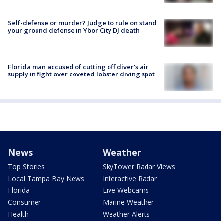
Self-defense or murder? Judge to rule on stand
your ground defense in Ybor City DJ death
Florida man accused of cutting off diver's air
supply in fight over coveted lobster diving spot
News
Weather
Top Stories
SkyTower Radar Views
Local Tampa Bay News
Interactive Radar
Florida
Live Webcams
Consumer
Marine Weather
Health
Weather Alerts