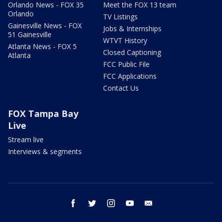
Orlando News - FOX 35
Meet the FOX 13 team
Orlando
TV Listings
Gainesville News - FOX
Jobs & Internships
51 Gainesville
WTVT History
Atlanta News - FOX 5
Closed Captioning
Atlanta
FCC Public File
FCC Applications
Contact Us
FOX Tampa Bay
Live
Stream live
Interviews & segments
facebook
twitter
instagram
youtube
email