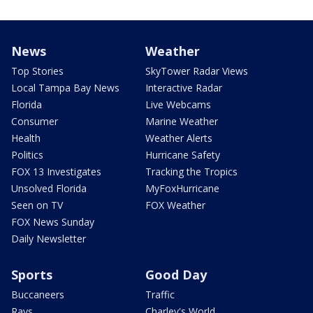
News
Weather
Top Stories
SkyTower Radar Views
Local Tampa Bay News
Interactive Radar
Florida
Live Webcams
Consumer
Marine Weather
Health
Weather Alerts
Politics
Hurricane Safety
FOX 13 Investigates
Tracking the Tropics
Unsolved Florida
MyFoxHurricane
Seen on TV
FOX Weather
FOX News Sunday
Daily Newsletter
Sports
Good Day
Buccaneers
Traffic
Rays
Charley's World