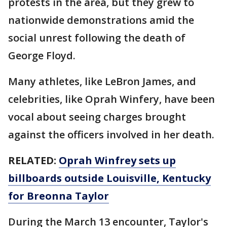
protests in the area, but they grew to
nationwide demonstrations amid the
social unrest following the death of
George Floyd.
Many athletes, like LeBron James, and
celebrities, like Oprah Winfery, have been
vocal about seeing charges brought
against the officers involved in her death.
RELATED:
Oprah Winfrey sets up
billboards outside Louisville, Kentucky
for Breonna Taylor
During the March 13 encounter, Taylor's