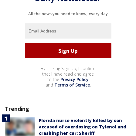
All the news you need to know, every day
By clicking Sign Up, I confirm
that I have read and agree
to the
Privacy Policy
and
Terms of Service
.
Trending
Florida nurse violently killed by son
accused of overdosing on Tylenol and
crashing her car: Sheriff