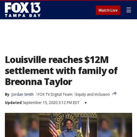
☰
Watch Live
Louisville reaches $12M
settlement with family of
Breonna Taylor
By
Jordan Smith
FOX TV Digital Team
Equity and Inclusion
Updated
September 15, 2020 3:12 PM EDT
▾