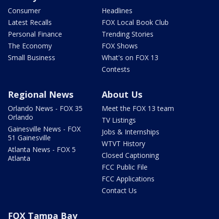
Consumer
Headlines
Latest Recalls
FOX Local Book Club
Personal Finance
Trending Stories
The Economy
FOX Shows
Small Business
What's on FOX 13
Contests
Regional News
About Us
Orlando News - FOX 35
Meet the FOX 13 team
Orlando
TV Listings
Gainesville News - FOX
Jobs & Internships
51 Gainesville
WTVT History
Atlanta News - FOX 5
Closed Captioning
Atlanta
FCC Public File
FCC Applications
Contact Us
FOX Tampa Bay