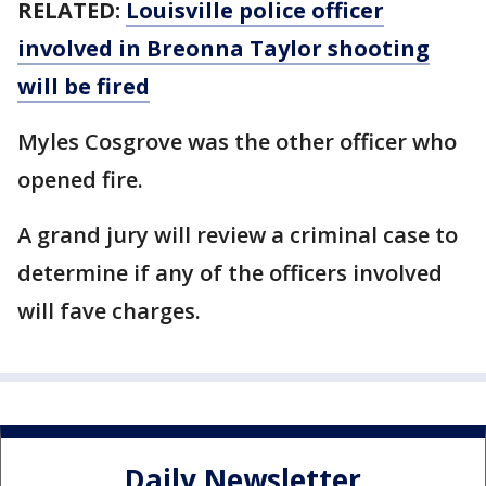
RELATED:
Louisville police officer
involved in Breonna Taylor shooting
will be fired
Myles Cosgrove was the other officer who
opened fire.
A grand jury will review a criminal case to
determine if any of the officers involved
will fave charges.
Daily Newsletter