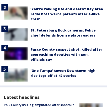
‘You’re talking life and death’: Bay Area
radio host warns parents after e-bike
crash
St. Petersburg flock cameras: Police
chief defends license plate readers
Pasco County suspect shot, killed after
approaching deputies with gun,
officials say
'One Tampa' tower: Downtown high-
rise tops off at 42 stories
Latest headlines
Polk County K9’s leg amputated after shootout