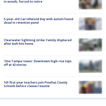
in woods, forced to retire
5-year-old Carrollwood boy with autism found
dead in retention pond
Clearwater lightning strike: Family displaced
after bolt hits home
'One Tampa' tower: Downtown high-rise tops
off at 42 stories
101 first-year teachers join Pinellas County
Schools before classes resume