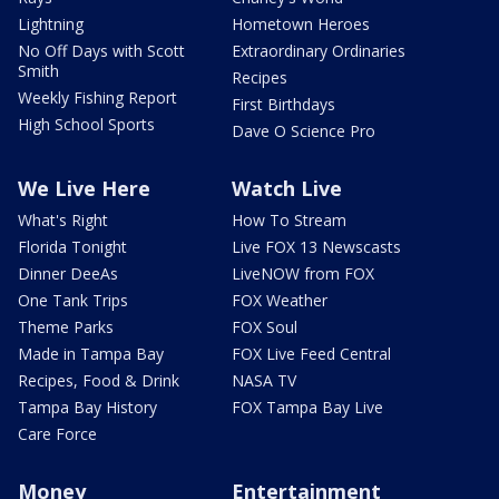
Lightning
Hometown Heroes
No Off Days with Scott
Extraordinary Ordinaries
Smith
Recipes
Weekly Fishing Report
First Birthdays
High School Sports
Dave O Science Pro
We Live Here
Watch Live
What's Right
How To Stream
Florida Tonight
Live FOX 13 Newscasts
Dinner DeeAs
LiveNOW from FOX
One Tank Trips
FOX Weather
Theme Parks
FOX Soul
Made in Tampa Bay
FOX Live Feed Central
Recipes, Food & Drink
NASA TV
Tampa Bay History
FOX Tampa Bay Live
Care Force
Money
Entertainment