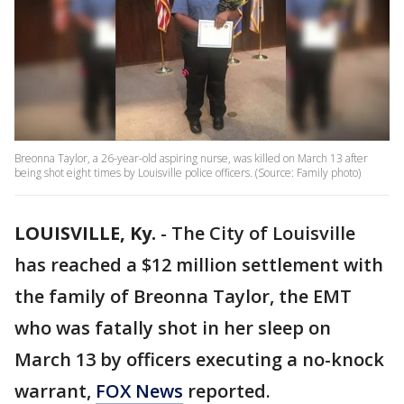
Breonna Taylor, a 26-year-old aspiring nurse, was killed on March 13 after
being shot eight times by Louisville police officers. (Source: Family photo)
LOUISVILLE, Ky.
-
The City of Louisville
has reached a $12 million settlement with
the family of Breonna Taylor, the EMT
who was fatally shot in her sleep on
March 13 by officers executing a no-knock
warrant,
FOX News
reported.