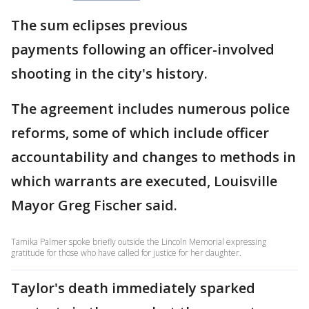
The sum eclipses previous
payments following an officer-involved
shooting in the city's history.
The agreement includes numerous police
reforms, some of which include officer
accountability and changes to methods in
which warrants are executed, Louisville
Mayor Greg Fischer said.
Tamika Palmer spoke briefly outside the Lincoln Memorial expressing
gratitude for those who have called for justice for her daughter.
Taylor's death immediately sparked