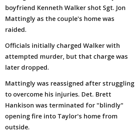
boyfriend Kenneth Walker shot Sgt. Jon
Mattingly as the couple's home was
raided.
Officials initially charged Walker with
attempted murder, but that charge was
later dropped.
Mattingly was reassigned after struggling
to overcome his injuries. Det. Brett
Hankison was terminated for "blindly"
opening fire into Taylor's home from
outside.