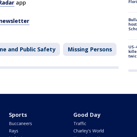
Flor
Radar
app
Bull
 newsletter
host
Scho
US-4
me and Public Safety
Missing Persons
kill
twic
Sports
Good Day
Buccaneers
Traffic
Rays
Charley's World