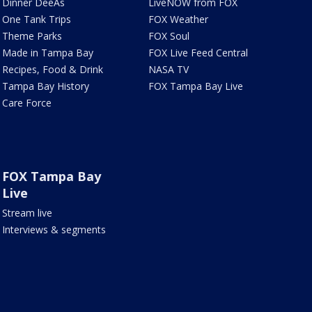
Dinner DeeAs
LiveNOW from FOX
One Tank Trips
FOX Weather
Theme Parks
FOX Soul
Made in Tampa Bay
FOX Live Feed Central
Recipes, Food & Drink
NASA TV
Tampa Bay History
FOX Tampa Bay Live
Care Force
FOX Tampa Bay
Live
Stream live
Interviews & segments