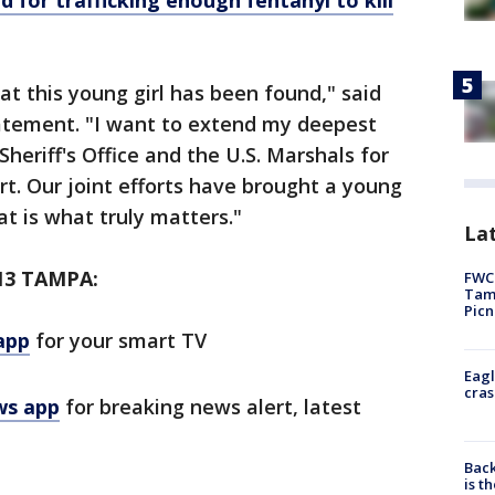
d for trafficking enough fentanyl to kill
t this young girl has been found," said
tatement. "I want to extend my deepest
heriff's Office and the U.S. Marshals for
rt. Our joint efforts have brought a young
at is what truly matters."
Lat
13 TAMPA:
FWC 
Tamp
Picn
app
for your smart TV
Eagl
cras
ws app
for breaking news alert, latest
Back
is t