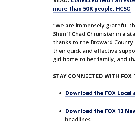
READ:
Convicted felon arreste
more than 50K people: HCSO
"We are immensely grateful tha
Sheriff Chad Chronister in a s
thanks to the Broward County S
their quick and effective suppo
girl home to her family, and th
STAY CONNECTED WITH FOX 
Download the FOX Local 
Download the FOX 13 Ne
headlines