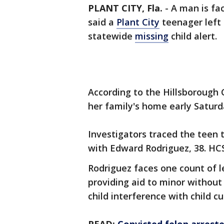
PLANT CITY, Fla.
-
A man is fac
said a
Plant City
teenager left 
statewide
missing
child alert.
According to the Hillsborough C
her family's home early Saturd
Investigators traced the teen
with Edward Rodriguez, 38. HC
Rodriguez faces one count of l
providing aid to minor without
child interference with child c