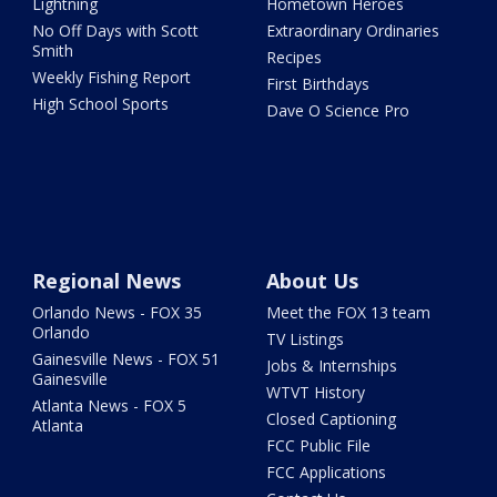
Lightning
Hometown Heroes
No Off Days with Scott
Extraordinary Ordinaries
Smith
Recipes
Weekly Fishing Report
First Birthdays
High School Sports
Dave O Science Pro
Regional News
About Us
Orlando News - FOX 35
Meet the FOX 13 team
Orlando
TV Listings
Gainesville News - FOX 51
Jobs & Internships
Gainesville
WTVT History
Atlanta News - FOX 5
Closed Captioning
Atlanta
FCC Public File
FCC Applications