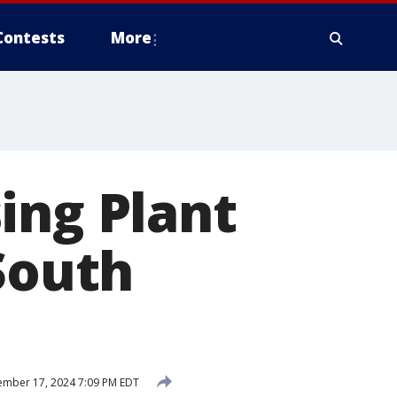
Contests
More
ing Plant
 South
mber 17, 2024 7:09 PM EDT