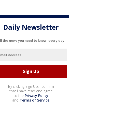
Daily Newsletter
ll the news you need to know, every day
By clicking Sign Up, I confirm
that I have read and agree
to the
Privacy Policy
and
Terms of Service
.