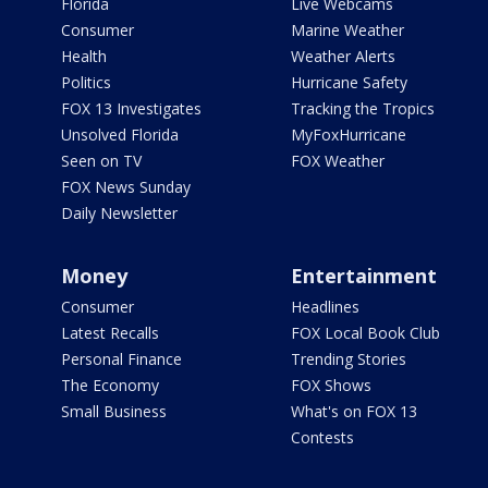
Florida
Live Webcams
Consumer
Marine Weather
Health
Weather Alerts
Politics
Hurricane Safety
FOX 13 Investigates
Tracking the Tropics
Unsolved Florida
MyFoxHurricane
Seen on TV
FOX Weather
FOX News Sunday
Daily Newsletter
Money
Entertainment
Consumer
Headlines
Latest Recalls
FOX Local Book Club
Personal Finance
Trending Stories
The Economy
FOX Shows
Small Business
What's on FOX 13
Contests