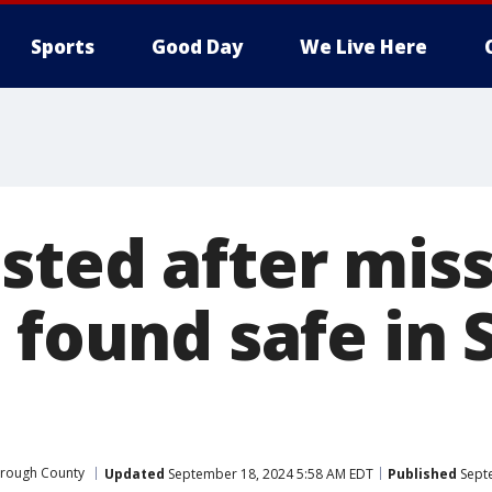
Sports
Good Day
We Live Here
sted after miss
 found safe in
orough County
Updated
September 18, 2024 5:58 AM EDT
Published
Septe