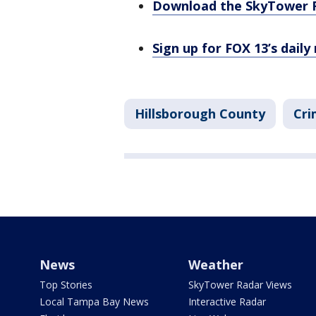
Download the SkyTower 
Sign up for FOX 13’s daily
Hillsborough County
Cri
News
Weather
Top Stories
SkyTower Radar Views
Local Tampa Bay News
Interactive Radar