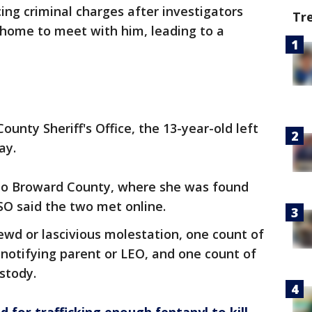
ing criminal charges after investigators
Tr
home to meet with him, leading to a
ounty Sheriff's Office, the 13-year-old left
ay.
 to Broward County, where she was found
SO said the two met online.
ewd or lascivious molestation, one count of
 notifying parent or LEO, and one count of
ustody.