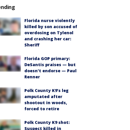
ending
Florida nurse violently
killed by son accused of
overdosing on Tylenol
and crashing her car:
Sheriff
Florida GOP primary:
DeSantis praises — but
doesn't endorse — Paul
Renner
Polk County K9’s leg
amputated after
shootout in woods,
forced to retire
Polk County K9 shot:
Suspect killed in