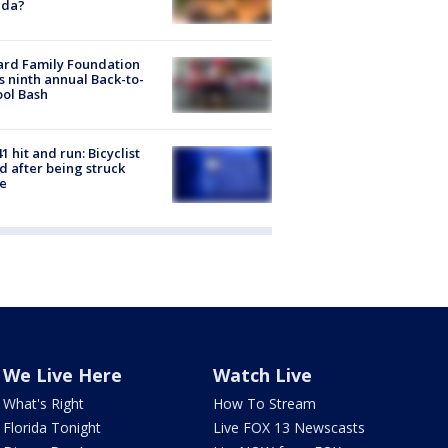
ida?
ard Family Foundation
s ninth annual Back-to-
ol Bash
1 hit and run: Bicyclist
ed after being struck
e
We Live Here
Watch Live
What's Right
How To Stream
Florida Tonight
Live FOX 13 Newscasts