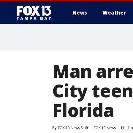
News
Weather
Man arre
City teen
Florida
By
FOX 13 News Staff
FOX 13 News
Hillsb