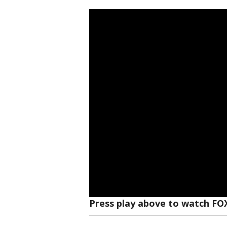
Press play above to watch FO