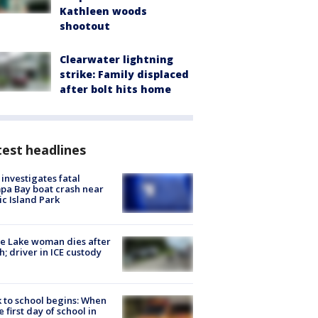
Kathleen woods
shootout
Clearwater lightning
strike: Family displaced
after bolt hits home
est headlines
investigates fatal
a Bay boat crash near
ic Island Park
e Lake woman dies after
h; driver in ICE custody
 to school begins: When
he first day of school in