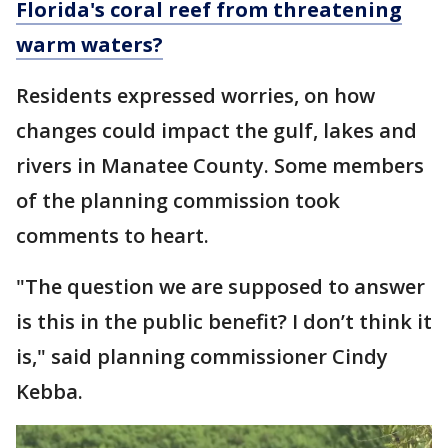
Florida's coral reef from threatening
warm waters?
Residents expressed worries, on how
changes could impact the gulf, lakes and
rivers in Manatee County. Some members
of the planning commission took
comments to heart.
"The question we are supposed to answer
is this in the public benefit? I don’t think it
is," said planning commissioner Cindy
Kebba.