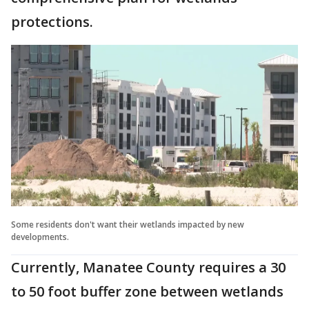
protections.
Some residents don't want their wetlands impacted by new
developments.
Currently, Manatee County requires a 30
to 50 foot buffer zone between wetlands