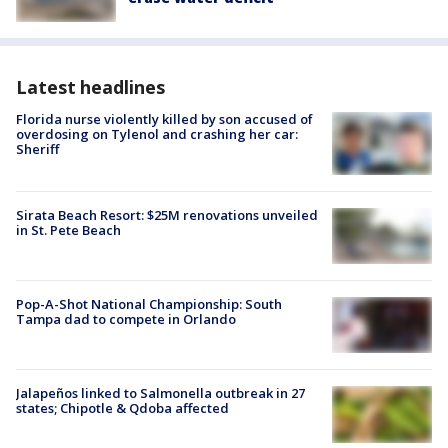
Latest headlines
Florida nurse violently killed by son accused of
overdosing on Tylenol and crashing her car:
Sheriff
Sirata Beach Resort: $25M renovations unveiled
in St. Pete Beach
Pop-A-Shot National Championship: South
Tampa dad to compete in Orlando
Jalapeños linked to Salmonella outbreak in 27
states; Chipotle & Qdoba affected