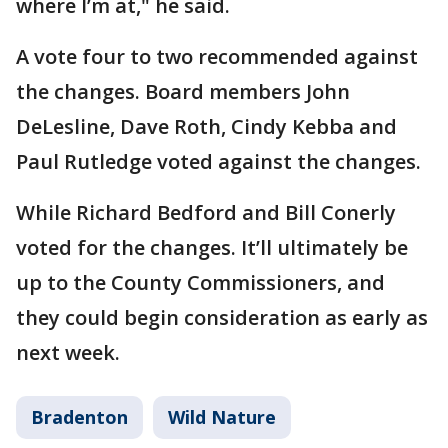
where I’m at," he said.
A vote four to two recommended against
the changes. Board members John
DeLesline, Dave Roth, Cindy Kebba and
Paul Rutledge voted against the changes.
While Richard Bedford and Bill Conerly
voted for the changes. It’ll ultimately be
up to the County Commissioners, and
they could begin consideration as early as
next week.
Bradenton
Wild Nature