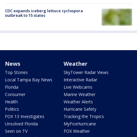
CDC expands iceberg lettuce cyclospora
outbreak to 15 states
News
Weather
Top Stories
SkyTower Radar Views
Local Tampa Bay News
Interactive Radar
Florida
Live Webcams
Consumer
Marine Weather
Health
Weather Alerts
Politics
Hurricane Safety
FOX 13 Investigates
Tracking the Tropics
Unsolved Florida
MyFoxHurricane
Seen on TV
FOX Weather