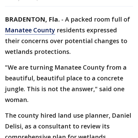
BRADENTON, Fla.
-
A packed room full of
Manatee County
residents expressed
their concerns over potential changes to
wetlands protections.
"We are turning Manatee County from a
beautiful, beautiful place to a concrete
jungle. This is not the answer," said one
woman.
The county hired land use planner, Daniel
Delisi, as a consultant to review its
comprehensive plan for wetlands