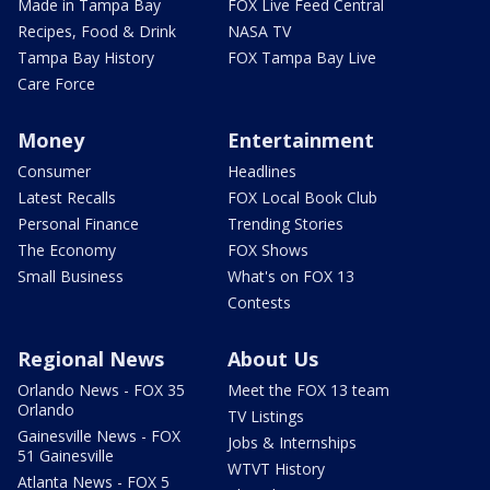
Made in Tampa Bay
FOX Live Feed Central
Recipes, Food & Drink
NASA TV
Tampa Bay History
FOX Tampa Bay Live
Care Force
Money
Entertainment
Consumer
Headlines
Latest Recalls
FOX Local Book Club
Personal Finance
Trending Stories
The Economy
FOX Shows
Small Business
What's on FOX 13
Contests
Regional News
About Us
Orlando News - FOX 35
Meet the FOX 13 team
Orlando
TV Listings
Gainesville News - FOX
Jobs & Internships
51 Gainesville
WTVT History
Atlanta News - FOX 5