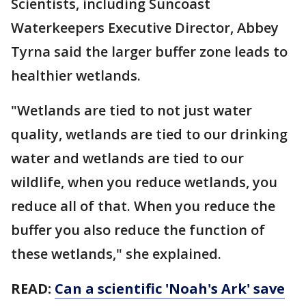
Scientists, including Suncoast
Waterkeepers Executive Director, Abbey
Tyrna said the larger buffer zone leads to
healthier wetlands.
"Wetlands are tied to not just water
quality, wetlands are tied to our drinking
water and wetlands are tied to our
wildlife, when you reduce wetlands, you
reduce all of that. When you reduce the
buffer you also reduce the function of
these wetlands," she explained.
READ:
Can a scientific 'Noah's Ark' save