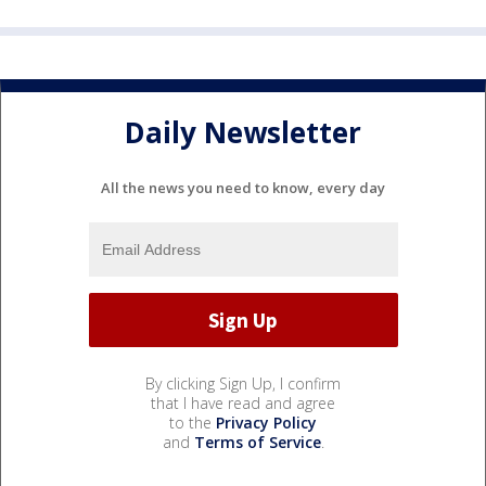
Daily Newsletter
All the news you need to know, every day
By clicking Sign Up, I confirm
that I have read and agree
to the
Privacy Policy
and
Terms of Service
.