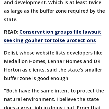
and development. Which is at least twice
as large as the buffer zone required by the
state.
READ:
Conservation groups file lawsuit
seeking gopher tortoise protections
Delisi, whose website lists developers like
Medallion Homes, Lennar Homes and DR
Horton as clients, said the state’s smaller
buffer zone is good enough.
"Both have the same intent to protect the
natural environment. I believe the state
does a great job in doing that. From that