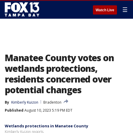
☰
Watch Live
Manatee County votes on
wetlands protections,
residents concerned over
potential changes
By
Kimberly Kuizon
Bradenton
Published
August 10, 2023 5:19 PM EDT
Wetlands protections in Manatee County
Kimberly Kuizon reports.