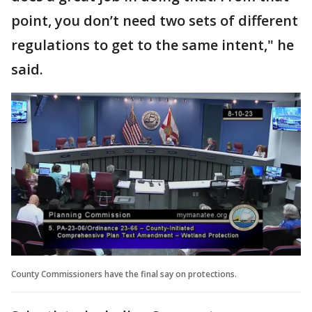
point, you don’t need two sets of different
regulations to get to the same intent," he
said.
County Commissioners have the final say on protections.