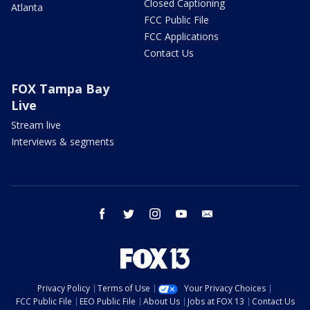
Closed Captioning
Atlanta
FCC Public File
FCC Applications
Contact Us
FOX Tampa Bay
Live
Stream live
Interviews & segments
facebook
twitter
instagram
youtube
email
Privacy Policy
Terms of Use
Your Privacy Choices
FCC Public File
EEO Public File
About Us
Jobs at FOX 13
Contact Us