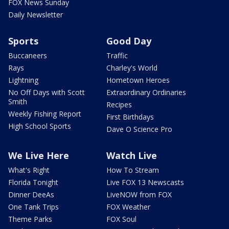
FOX News Sunday
Daily Newsletter
Sports
Good Day
Buccaneers
Traffic
Rays
Charley's World
Lightning
Hometown Heroes
No Off Days with Scott
Extraordinary Ordinaries
Smith
Recipes
Weekly Fishing Report
First Birthdays
High School Sports
Dave O Science Pro
We Live Here
Watch Live
What's Right
How To Stream
Florida Tonight
Live FOX 13 Newscasts
Dinner DeeAs
LiveNOW from FOX
One Tank Trips
FOX Weather
Theme Parks
FOX Soul