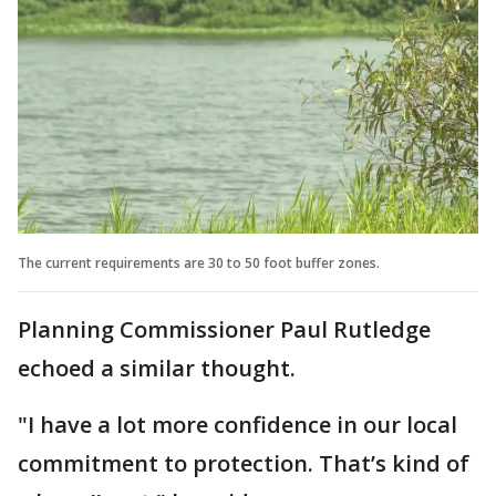
The current requirements are 30 to 50 foot buffer zones.
Planning Commissioner Paul Rutledge
echoed a similar thought.
"I have a lot more confidence in our local
commitment to protection. That’s kind of