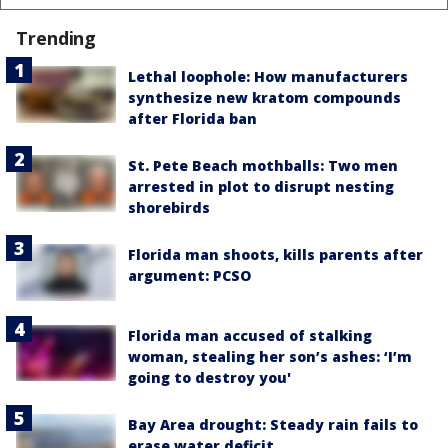
Trending
Lethal loophole: How manufacturers
synthesize new kratom compounds
after Florida ban
St. Pete Beach mothballs: Two men
arrested in plot to disrupt nesting
shorebirds
Florida man shoots, kills parents after
argument: PCSO
Florida man accused of stalking
woman, stealing her son’s ashes: ‘I’m
going to destroy you'
Bay Area drought: Steady rain fails to
erase water deficit