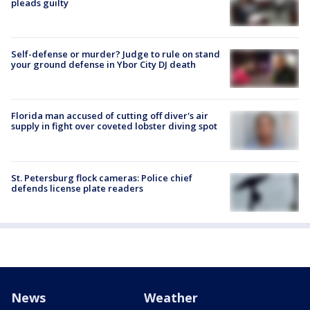
pleads guilty
Self-defense or murder? Judge to rule on stand
your ground defense in Ybor City DJ death
Florida man accused of cutting off diver's air
supply in fight over coveted lobster diving spot
St. Petersburg flock cameras: Police chief
defends license plate readers
News
Weather