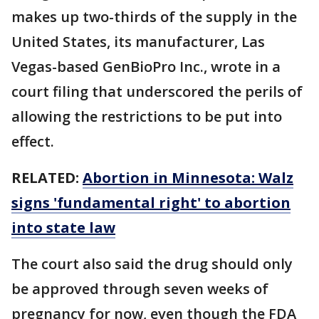
makes up two-thirds of the supply in the
United States, its manufacturer, Las
Vegas-based GenBioPro Inc., wrote in a
court filing that underscored the perils of
allowing the restrictions to be put into
effect.
RELATED:
Abortion in Minnesota: Walz
signs 'fundamental right' to abortion
into state law
The court also said the drug should only
be approved through seven weeks of
pregnancy for now, even though the FDA