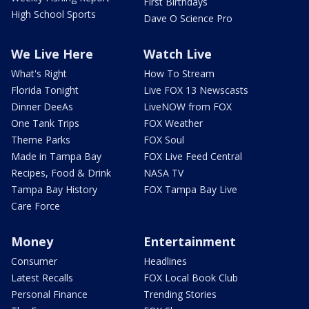
First Birthdays
High School Sports
Dave O Science Pro
We Live Here
Watch Live
What's Right
How To Stream
Florida Tonight
Live FOX 13 Newscasts
Dinner DeeAs
LiveNOW from FOX
One Tank Trips
FOX Weather
Theme Parks
FOX Soul
Made in Tampa Bay
FOX Live Feed Central
Recipes, Food & Drink
NASA TV
Tampa Bay History
FOX Tampa Bay Live
Care Force
Money
Entertainment
Consumer
Headlines
Latest Recalls
FOX Local Book Club
Personal Finance
Trending Stories