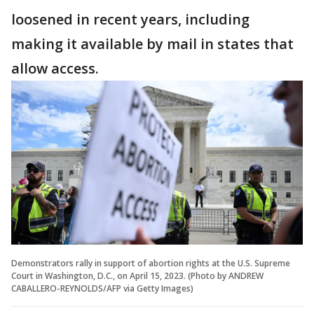
loosened in recent years, including
making it available by mail in states that
allow access.
Demonstrators rally in support of abortion rights at the U.S. Supreme
Court in Washington, D.C., on April 15, 2023. (Photo by ANDREW
CABALLERO-REYNOLDS/AFP via Getty Images)