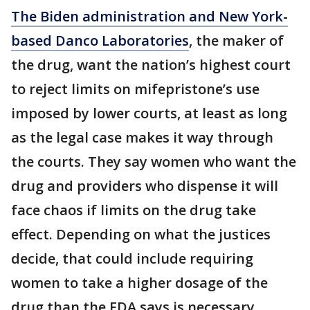
The Biden administration and New York-
based Danco Laboratories
, the maker of
the drug, want the nation’s highest court
to reject limits on mifepristone’s use
imposed by lower courts, at least as long
as the legal case makes it way through
the courts. They say women who want the
drug and providers who dispense it will
face chaos if limits on the drug take
effect. Depending on what the justices
decide, that could include requiring
women to take a higher dosage of the
drug than the FDA says is necessary.