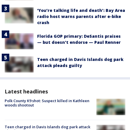
‘You’re talking life and death’: Bay Area
radio host warns parents after e-bike
crash
Florida GOP primary: DeSantis praises
— but doesn't endorse — Paul Renner
Teen charged in Davis Islands dog park
attack pleads guilty
Latest headlines
Polk County K9 shot: Suspect killed in Kathleen
woods shootout
Teen charged in Davis Islands dog park attack