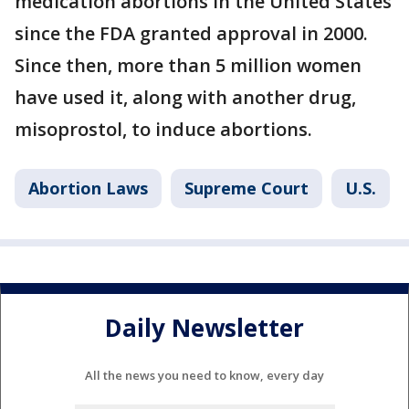
medication abortions in the United States
since the FDA granted approval in 2000.
Since then, more than 5 million women
have used it, along with another drug,
misoprostol, to induce abortions.
Abortion Laws
Supreme Court
U.S.
Daily Newsletter
All the news you need to know, every day