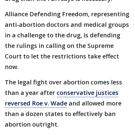
Alliance Defending Freedom, representing
anti-abortion doctors and medical groups
in a challenge to the drug, is defending
the rulings in calling on the Supreme
Court to let the restrictions take effect
now.
The legal fight over abortion comes less
than a year after
conservative justices
reversed Roe v. Wade
and allowed more
than a dozen states to effectively ban
abortion outright.