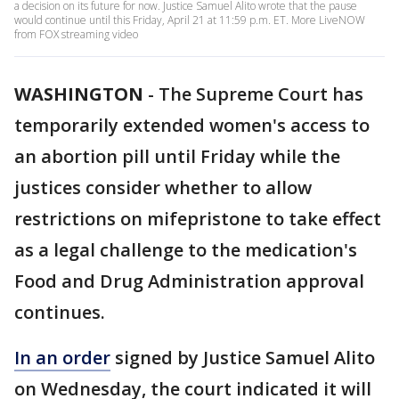
a decision on its future for now. Justice Samuel Alito wrote that the pause
would continue until this Friday, April 21 at 11:59 p.m. ET. More LiveNOW
from FOX streaming video
WASHINGTON
-
The Supreme Court has
temporarily extended women's access to
an abortion pill until Friday while the
justices consider whether to allow
restrictions on mifepristone to take effect
as a legal challenge to the medication's
Food and Drug Administration approval
continues.
In an order
signed by Justice Samuel Alito
on Wednesday, the court indicated it will