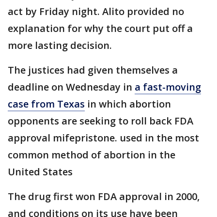
act by Friday night. Alito provided no
explanation for why the court put off a
more lasting decision.
The justices had given themselves a
deadline on Wednesday in
a fast-moving
case from Texas
in which abortion
opponents are seeking to roll back FDA
approval mifepristone. used in the most
common method of abortion in the
United States
The drug first won FDA approval in 2000,
and conditions on its use have been