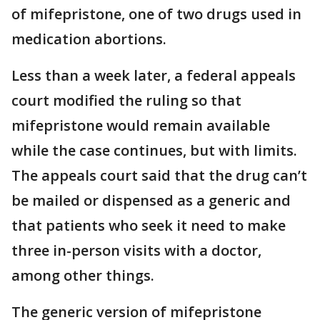
of mifepristone, one of two drugs used in
medication abortions.
Less than a week later, a federal appeals
court modified the ruling so that
mifepristone would remain available
while the case continues, but with limits.
The appeals court said that the drug can’t
be mailed or dispensed as a generic and
that patients who seek it need to make
three in-person visits with a doctor,
among other things.
The generic version of mifepristone