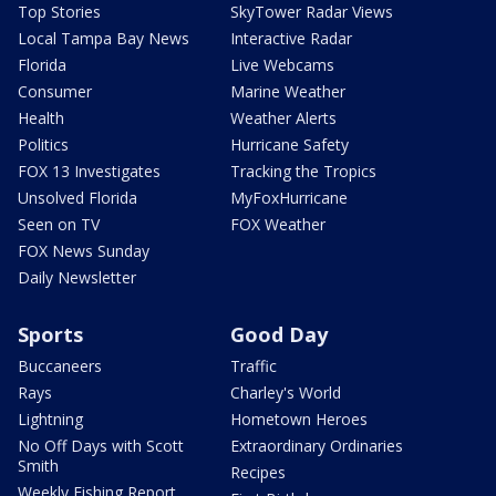
Top Stories
SkyTower Radar Views
Local Tampa Bay News
Interactive Radar
Florida
Live Webcams
Consumer
Marine Weather
Health
Weather Alerts
Politics
Hurricane Safety
FOX 13 Investigates
Tracking the Tropics
Unsolved Florida
MyFoxHurricane
Seen on TV
FOX Weather
FOX News Sunday
Daily Newsletter
Sports
Good Day
Buccaneers
Traffic
Rays
Charley's World
Lightning
Hometown Heroes
No Off Days with Scott
Extraordinary Ordinaries
Smith
Recipes
Weekly Fishing Report