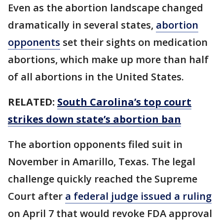
Even as the abortion landscape changed
dramatically in several states,
abortion
opponents
set their sights on medication
abortions, which make up more than half
of all abortions in the United States.
RELATED:
South Carolina’s top court
strikes down state’s abortion ban
The abortion opponents filed suit in
November in Amarillo, Texas. The legal
challenge quickly reached the Supreme
Court after
a federal judge issued a ruling
on April 7 that would revoke FDA approval