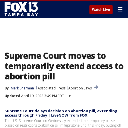
☰
Watch Live
Supreme Court moves to
temporarily extend access to
abortion pill
By
Mark Sherman
Associated Press
Abortion Laws
Updated
April 19, 2023 3:49 PM EDT
▾
Supreme Court delays decision on abortion pill, extending
access through Friday | LiveNOW from FOX
The U.S. Supreme Court on Wednesday extended the temporary pause
placed on restrictions to abortion pill mifepristone until this Friday, putting off