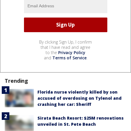
By clicking Sign Up, I confirm
that I have read and agree
to the
Privacy Policy
and
Terms of Service
.
Trending
Florida nurse violently killed by son
accused of overdosing on Tylenol and
crashing her car: Sheriff
Sirata Beach Resort: $25M renovations
unveiled in St. Pete Beach