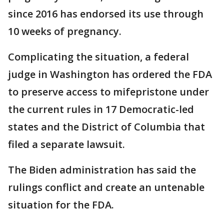
since 2016 has endorsed its use through
10 weeks of pregnancy.
Complicating the situation, a federal
judge in Washington has ordered the FDA
to preserve access to mifepristone under
the current rules in 17 Democratic-led
states and the District of Columbia that
filed a separate lawsuit.
The Biden administration has said the
rulings conflict and create an untenable
situation for the FDA.