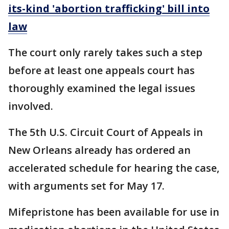
its-kind 'abortion trafficking' bill into
law
The court only rarely takes such a step
before at least one appeals court has
thoroughly examined the legal issues
involved.
The 5th U.S. Circuit Court of Appeals in
New Orleans already has ordered an
accelerated schedule for hearing the case,
with arguments set for May 17.
Mifepristone has been available for use in