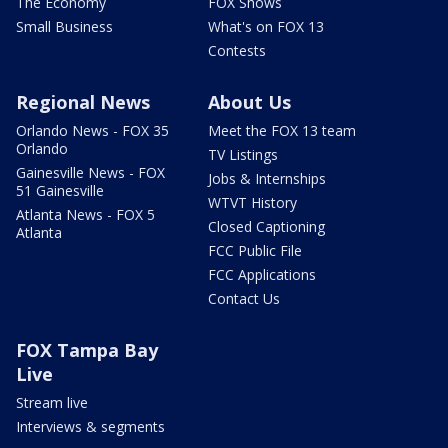
The Economy
FOX Shows
Small Business
What's on FOX 13
Contests
Regional News
About Us
Orlando News - FOX 35
Meet the FOX 13 team
Orlando
TV Listings
Gainesville News - FOX
Jobs & Internships
51 Gainesville
WTVT History
Atlanta News - FOX 5
Closed Captioning
Atlanta
FCC Public File
FCC Applications
Contact Us
FOX Tampa Bay
Live
Stream live
Interviews & segments