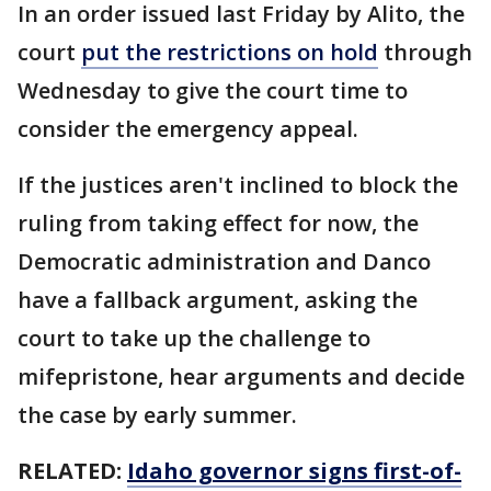
In an order issued last Friday by Alito, the
court
put the restrictions on hold
through
Wednesday to give the court time to
consider the emergency appeal.
If the justices aren't inclined to block the
ruling from taking effect for now, the
Democratic administration and Danco
have a fallback argument, asking the
court to take up the challenge to
mifepristone, hear arguments and decide
the case by early summer.
RELATED:
Idaho governor signs first-of-