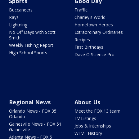
Sports
Good Day
Buccaneers
Traffic
Rays
Charley's World
Lightning
Hometown Heroes
No Off Days with Scott
Extraordinary Ordinaries
Smith
Recipes
Weekly Fishing Report
First Birthdays
High School Sports
Dave O Science Pro
Regional News
About Us
Orlando News - FOX 35
Meet the FOX 13 team
Orlando
TV Listings
Gainesville News - FOX 51
Jobs & Internships
Gainesville
WTVT History
Atlanta News - FOX 5