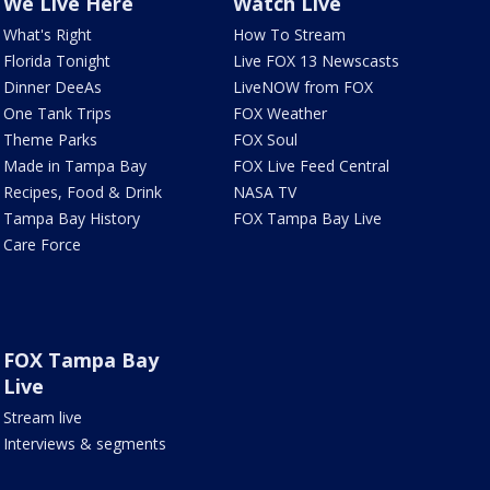
We Live Here
Watch Live
What's Right
How To Stream
Florida Tonight
Live FOX 13 Newscasts
Dinner DeeAs
LiveNOW from FOX
One Tank Trips
FOX Weather
Theme Parks
FOX Soul
Made in Tampa Bay
FOX Live Feed Central
Recipes, Food & Drink
NASA TV
Tampa Bay History
FOX Tampa Bay Live
Care Force
FOX Tampa Bay
Live
Stream live
Interviews & segments