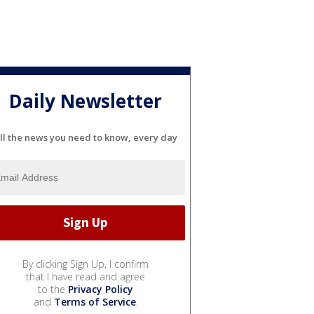
Daily Newsletter
ll the news you need to know, every day
By clicking Sign Up, I confirm
that I have read and agree
to the
Privacy Policy
and
Terms of Service
.