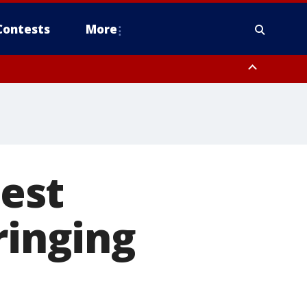
Contests
More
est
ringing