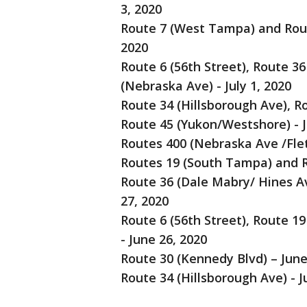
3, 2020
Route 7 (West Tampa) and Route
2020
Route 6 (56th Street), Route 3
(Nebraska Ave) - July 1, 2020
Route 34 (Hillsborough Ave), R
Route 45 (Yukon/Westshore) - J
Routes 400 (Nebraska Ave /Flet
Routes 19 (South Tampa) and Ro
Route 36 (Dale Mabry/ Hines A
27, 2020
Route 6 (56th Street), Route 1
- June 26, 2020
Route 30 (Kennedy Blvd) – June
Route 34 (Hillsborough Ave) - J