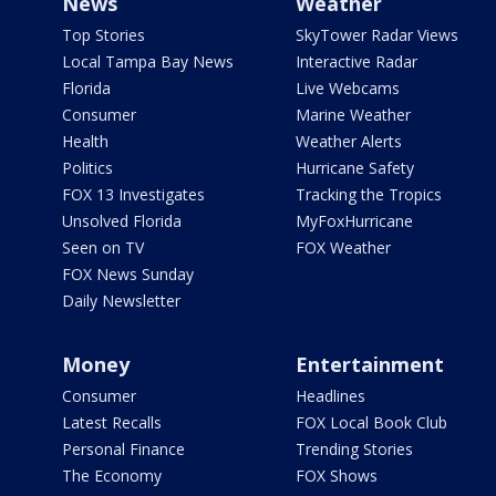
News
Weather
Top Stories
SkyTower Radar Views
Local Tampa Bay News
Interactive Radar
Florida
Live Webcams
Consumer
Marine Weather
Health
Weather Alerts
Politics
Hurricane Safety
FOX 13 Investigates
Tracking the Tropics
Unsolved Florida
MyFoxHurricane
Seen on TV
FOX Weather
FOX News Sunday
Daily Newsletter
Money
Entertainment
Consumer
Headlines
Latest Recalls
FOX Local Book Club
Personal Finance
Trending Stories
The Economy
FOX Shows