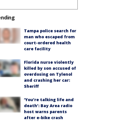
ending
Tampa police search for
man who escaped from
court-ordered health
care facility
Florida nurse violently
killed by son accused of
overdosing on Tylenol
and crashing her car:
Sheriff
‘You’re talking life and
death’: Bay Area radio
host warns parents
after e-bike crash