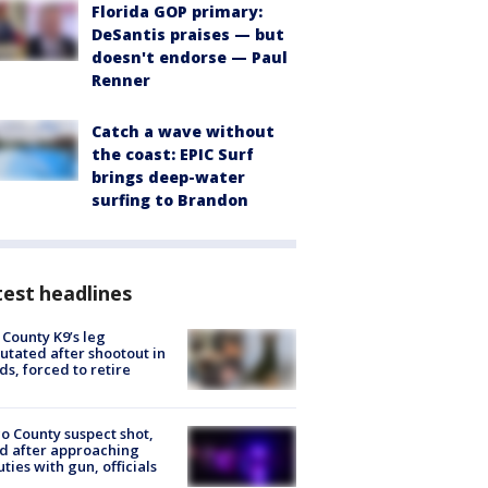
Florida GOP primary:
DeSantis praises — but
doesn't endorse — Paul
Renner
Catch a wave without
the coast: EPIC Surf
brings deep-water
surfing to Brandon
est headlines
 County K9’s leg
tated after shootout in
s, forced to retire
o County suspect shot,
ed after approaching
ties with gun, officials