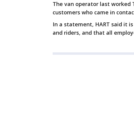
The van operator last worked Tu
customers who came in contact
In a statement, HART said it i
and riders, and that all employ