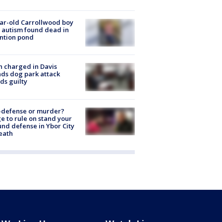
ar-old Carrollwood boy
 autism found dead in
ntion pond
 charged in Davis
nds dog park attack
ds guilty
-defense or murder?
e to rule on stand your
nd defense in Ybor City
eath