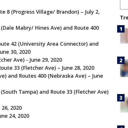
 8 (Progress Village/ Brandon) – July 2,
Tr
6 (Dale Mabry/ Hines Ave) and Route 400
oute 42 (University Area Connector) and
une 30, 2020
cher Ave) - June 29, 2020
ute 33 (Fletcher Ave) – June 28, 2020
ve) and Routes 400 (Nebraska Ave) – June
9 (South Tampa) and Route 33 (Fletcher Ave)
 26, 2020
une 24, 2020