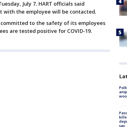
esday, July 7. HART officials said
 with the employee will be contacted.
s committed to the safety of its employees
ees are tested positive for COVID-19.
Lat
Polk
ampu
wood
Pasc
kill
depu
say