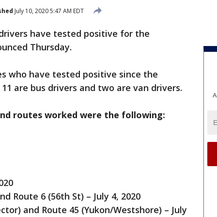
shed
July 10, 2020 5:47 AM EDT
rivers have tested positive for the
ounced Thursday.
 who have tested positive since the
11 are bus drivers and two are van drivers.
A
and routes worked were the following:
2020
d Route 6 (56th St) – July 4, 2020
ctor) and Route 45 (Yukon/Westshore) – July