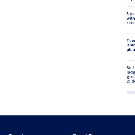
5-ye
with
rete
Teen
Isla
plea
Self
Judg
grou
DJ d