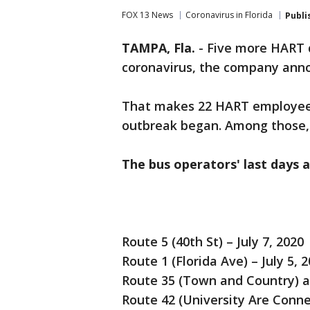
FOX 13 News
Coronavirus in Florida
Publi
TAMPA, Fla.
-
Five more HART d
coronavirus, the company ann
That makes 22 HART employees
outbreak began. Among those, 
The bus operators' last days 
Route 5 (40th St) – July 7, 2020
Route 1 (Florida Ave) – July 5, 
Route 35 (Town and Country) an
Route 42 (University Are Conne