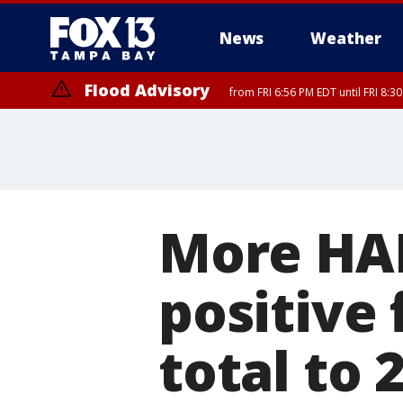
News
Weather
Flood Advisory
from FRI 6:56 PM EDT until FRI 8:
Special Weather Statement
until FRI 7:
More HAR
positive 
total to 