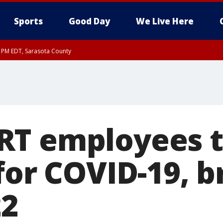
Sports
Good Day
We Live Here
30 PM EDT, Sarasota County
30 PM EDT, Inland Sarasota County, DeSoto County
T employees t
for COVID-19, b
22