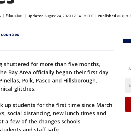
s
Education
Updated
August 24, 2020 12:34 PM EDT
Published
August 2
 counties
g shuttered for more than five months,
A
e Bay Area officially began their first day
 Pinellas, Polk, Pasco and Hillsborough,
ical glitches.
k up students for the first time since March
, social distancing, new lunch times and
ust a few of the changes schools
students and staff safe.