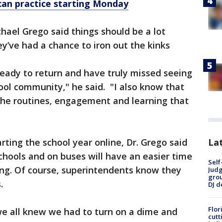
can practice starting Monday
chael Grego said things should be a lot
ey’ve had a chance to iron out the kinks
ready to return and have truly missed seeing
hool community," he said. "I also know that
 the routines, engagement and learning that
Lat
arting the school year online, Dr. Grego said
chools and on buses will have an easier time
Self
ing. Of course, superintendents know they
Judg
grou
.
DJ d
Flor
 we all knew we had to turn on a dime and
cutt