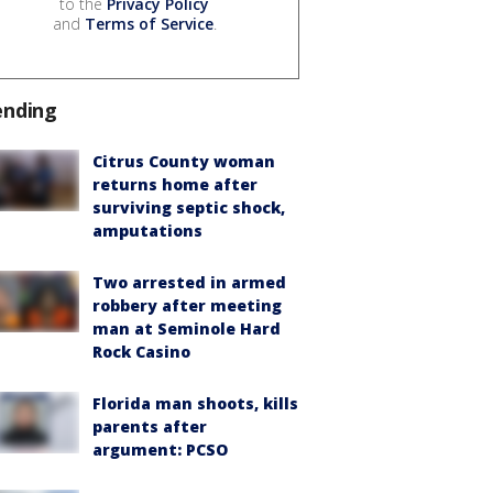
to the
Privacy Policy
and
Terms of Service
.
ending
Citrus County woman
returns home after
surviving septic shock,
amputations
Two arrested in armed
robbery after meeting
man at Seminole Hard
Rock Casino
Florida man shoots, kills
parents after
argument: PCSO