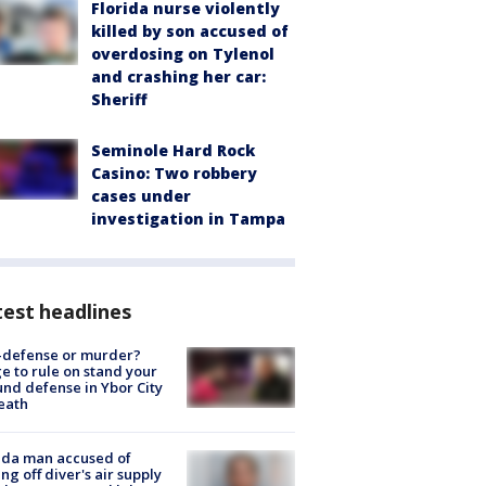
Florida nurse violently
killed by son accused of
overdosing on Tylenol
and crashing her car:
Sheriff
Seminole Hard Rock
Casino: Two robbery
cases under
investigation in Tampa
est headlines
-defense or murder?
e to rule on stand your
nd defense in Ybor City
eath
ida man accused of
ing off diver's air supply