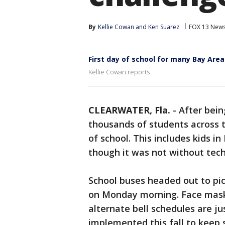
By
Kellie Cowan
 and 
Ken Suarez
FOX 13 New
First day of school for many Bay Area
Kellie Cowan reports
CLEARWATER, Fla.
-
After bein
thousands of students across th
of school. This includes kids in
though it was not without techn
School buses headed out to pic
on Monday morning. Face masks
alternate bell schedules are j
implemented this fall to keep 