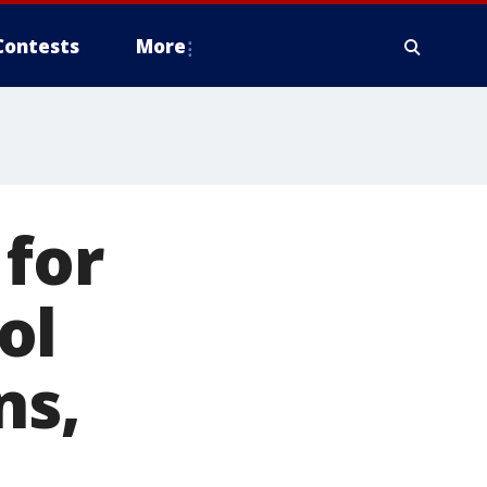
Contests
More
 for
ol
ns,