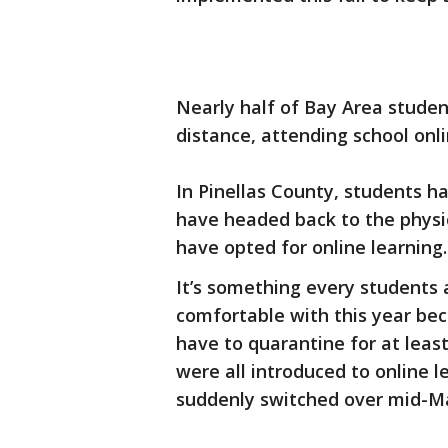
Nearly half of Bay Area studen
distance, attending school onli
In Pinellas County, students h
have headed back to the physi
have opted for online learning.
It’s something every students 
comfortable with this year bec
have to quarantine for at leas
were all introduced to online l
suddenly switched over mid-M