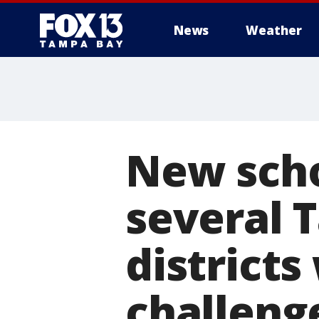
News
Weather
New scho
several 
districts
challeng