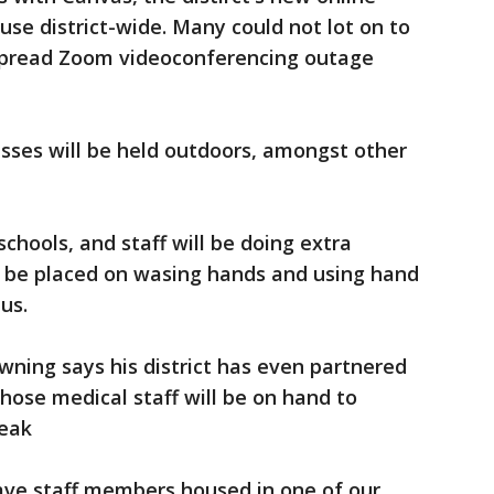
of use district-wide. Many could not lot on to
espread Zoom videoconferencing outage
sses will be held outdoors, amongst other
schools, and staff will be doing extra
o be placed on wasing hands and using hand
us.
ning says his district has even partnered
ose medical staff will be on hand to
reak
ave staff members housed in one of our