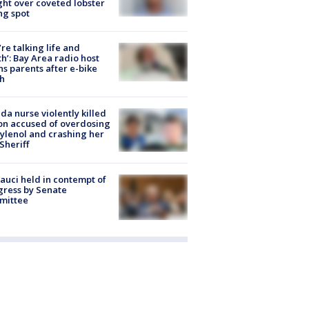
ight over coveted lobster
ng spot
’re talking life and
h’: Bay Area radio host
s parents after e-bike
h
ida nurse violently killed
on accused of overdosing
ylenol and crashing her
 Sheriff
Fauci held in contempt of
ress by Senate
mittee