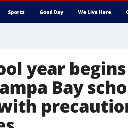
Sports
Good Day
We Live Here
ol year begins
Tampa Bay scho
 with precautio
es