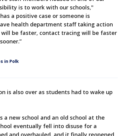
ibility is to work with our schools,"
has a positive case or someone is
have health department staff taking action
ill be faster, contact tracing will be faster
 sooner.”
s in Polk
n is also over as students had to wake up
s a new school and an old school at the
hool eventually fell into disuse for a
ed and overhauled, and it finally reopened