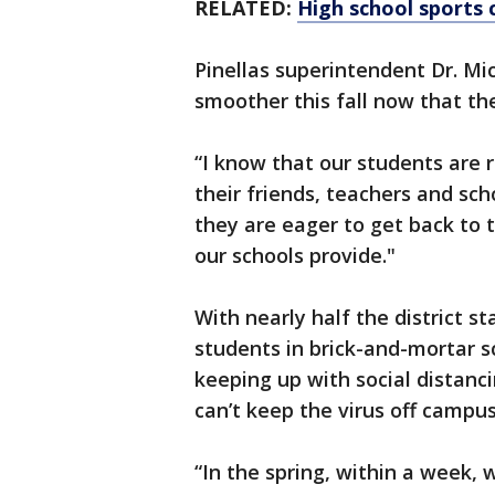
RELATED:
High school sports 
Pinellas superintendent Dr. Mi
smoother this fall now that th
“I know that our students are 
their friends, teachers and sc
they are eager to get back to
our schools provide."
With nearly half the district st
students in brick-and-mortar s
keeping up with social distanc
can’t keep the virus off campus
“In the spring, within a week,