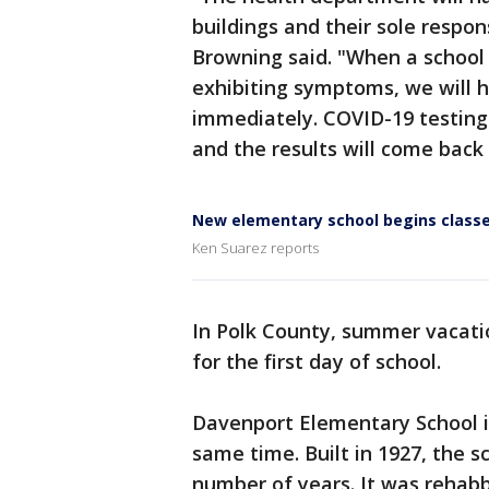
buildings and their sole respons
Browning said. "When a school 
exhibiting symptoms, we will 
immediately. COVID-19 testing w
and the results will come back
New elementary school begins classe
Ken Suarez reports
In Polk County, summer vacatio
for the first day of school.
Davenport Elementary School i
same time. Built in 1927, the sc
number of years. It was rehabb