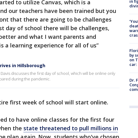
in f
ted to utilize Canvas, which is a
divi
and our teachers have been trained but you
nt that there are going to be challenges
‘You
deat
st day of school there will be challenges,
warn
cras
le better and what I want parents and
s a learning experience for all of us”
Flor
by s
on T
car:
rives in Hillsborough
vis discusses the first day of school, which will be online only
repared during the pandemic.
Dr. 
Cong
com
re first week of school will start online.
 to have online classes for the first four
 when the
state threatened to pull millions in
 the plan again. Now, students who've chosen