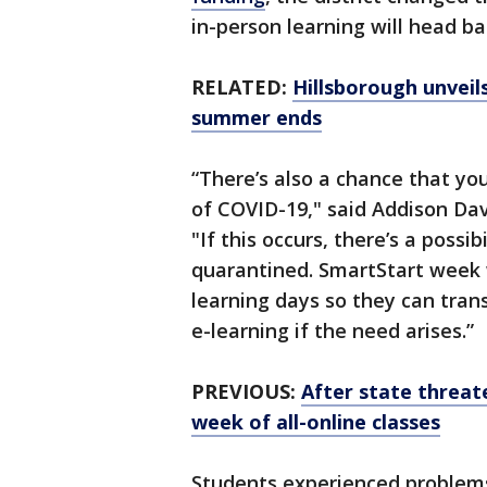
in-person learning will head b
RELATED:
Hillsborough unvei
summer ends
“There’s also a chance that yo
of COVID-19," said Addison Dav
"If this occurs, there’s a possi
quarantined. SmartStart week w
learning days so they can tran
e-learning if the need arises.”
PREVIOUS:
After state threat
week of all-online classes
Students experienced problems 