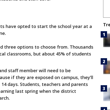
Tr
ts have opted to start the school year at a
ne.
ad three options to choose from. Thousands
cal classrooms, but about 45% of students
and staff member will need to be
ause if they are exposed on campus, they’ll
t 14 days. Students, teachers and parents
earning last spring when the district
arch.