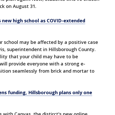
ack on August 31.
ls new high school as COVID-extended
ur school may be affected by a positive case
is, superintendent in Hillsborough County.
bility that your child may have to be
ill provide everyone with a strong e-
sition seamlessly from brick and mortar to
ens funding, Hillsborough plans only one
with Canvas, the distirct's new online