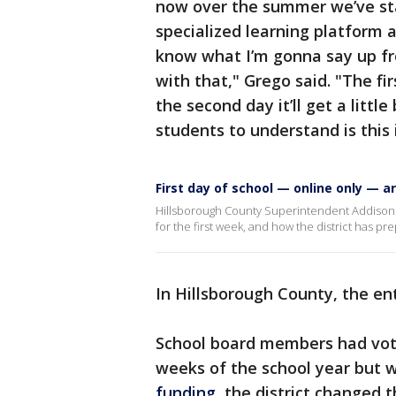
now over the summer we’ve star
specialized learning platform 
know what I’m gonna say up fro
with that," Grego said. "The fir
the second day it’ll get a litt
students to understand is this i
First day of school — online only — ar
Hillsborough County Superintendent Addison Da
for the first week, and how the district has p
In Hillsborough County, the enti
School board members had voted
weeks of the school year but
funding
, the district changed