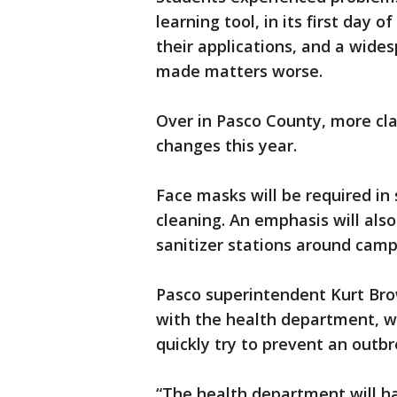
learning tool, in its first day 
their applications, and a wid
made matters worse.
Over in Pasco County, more cla
changes this year.
Face masks will be required in 
cleaning. An emphasis will als
sanitizer stations around camp
Pasco superintendent Kurt Brow
with the health department, wh
quickly try to prevent an outb
“The health department will h