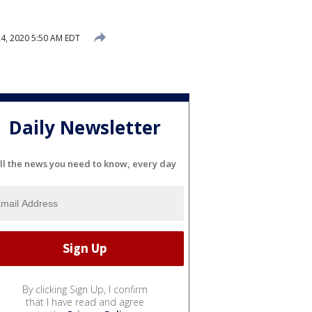
4, 2020 5:50 AM EDT
Daily Newsletter
ll the news you need to know, every day
By clicking Sign Up, I confirm
that I have read and agree