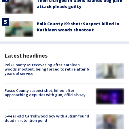
Teen charged in Davis Islands dog park
attack pleads guilty
Polk County K9 shot: Suspect killed in
Kathleen woods shootout
Latest headlines
Polk County K9 recovering after Kathleen
woods shootout, being forced to retire after 6
years of service
Pasco County suspect shot, killed after
approaching deputies with gun, officials say
5-year-old Carrollwood boy with autism found
dead in retention pond