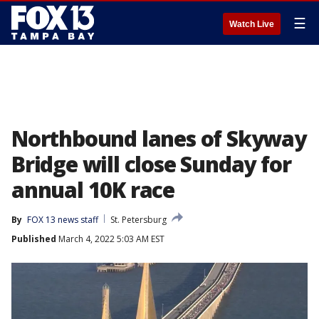
☰
Watch Live
Northbound lanes of Skyway
Bridge will close Sunday for
annual 10K race
By
FOX 13 news staff
St. Petersburg
Published
March 4, 2022 5:03 AM EST