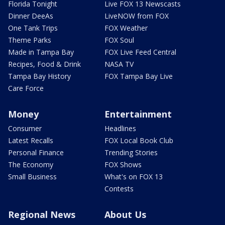
Florida Tonight
Live FOX 13 Newscasts
Dinner DeeAs
LiveNOW from FOX
One Tank Trips
FOX Weather
Theme Parks
FOX Soul
Made in Tampa Bay
FOX Live Feed Central
Recipes, Food & Drink
NASA TV
Tampa Bay History
FOX Tampa Bay Live
Care Force
Money
Entertainment
Consumer
Headlines
Latest Recalls
FOX Local Book Club
Personal Finance
Trending Stories
The Economy
FOX Shows
Small Business
What's on FOX 13
Contests
Regional News
About Us