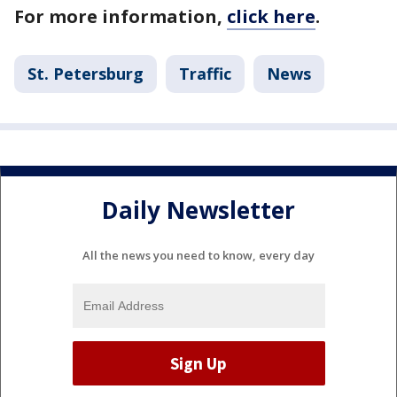
For more information,
click here
.
St. Petersburg
Traffic
News
Daily Newsletter
All the news you need to know, every day