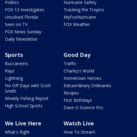
Politics
Hurricane Safety
FOX 13 Investigates
Tracking the Tropics
Unsolved Florida
MyFoxHurricane
Seen on TV
FOX Weather
FOX News Sunday
Daily Newsletter
Sports
Good Day
Buccaneers
Traffic
Rays
Charley's World
Lightning
Hometown Heroes
No Off Days with Scott
Extraordinary Ordinaries
Smith
Recipes
Weekly Fishing Report
First Birthdays
High School Sports
Dave O Science Pro
We Live Here
Watch Live
What's Right
How To Stream