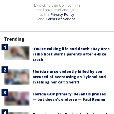
By clicking Sign Up, I confirm
that I have read and agree
to the
Privacy Policy
and
Terms of Service
.
Trending
‘You’re talking life and death’: Bay Area
radio host warns parents after e-bike
crash
Florida nurse violently killed by son
accused of overdosing on Tylenol and
crashing her car: Sheriff
Florida GOP primary: DeSantis praises
— but doesn't endorse — Paul Renner