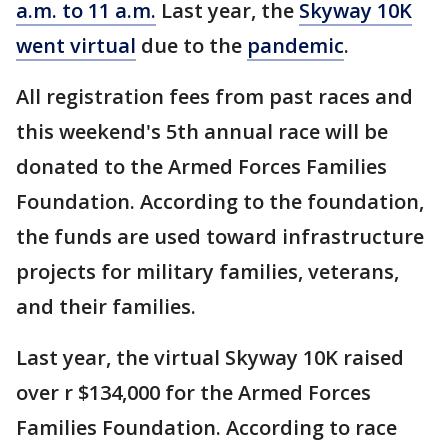
a.m. to 11 a.m.
Last year, the
Skyway 10K
went virtual
due to the
pandemic
.
All registration fees from past races and
this weekend's 5th annual race will be
donated to the Armed Forces Families
Foundation. According to the foundation,
the funds are used toward infrastructure
projects for military families, veterans,
and their families.
Last year, the virtual Skyway 10K raised
over r $134,000 for the Armed Forces
Families Foundation. According to race