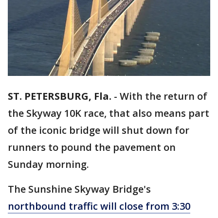
ST. PETERSBURG, Fla.
-
With the return of
the Skyway 10K race, that also means part
of the iconic bridge will shut down for
runners to pound the pavement on
Sunday morning.
The Sunshine Skyway Bridge's
northbound traffic will close from 3:30