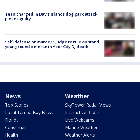
Teen charged in Davis Islands dog park attack
pleads guilty
Self-defense or murder? Judge to rule on stand
your ground defense in Ybor City DJ death
News
Weather
Top Stories
SkyTower Radar Views
Local Tampa Bay News
Interactive Radar
Florida
Live Webcams
Consumer
Marine Weather
Health
Weather Alerts