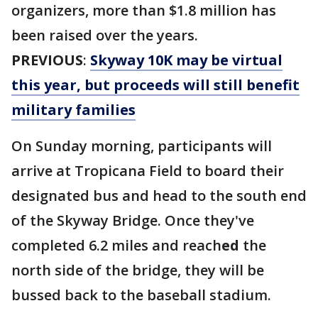
organizers, more than $1.8 million has
been raised over the years.
PREVIOUS
:
Skyway 10K may be virtual
this year, but proceeds will still benefit
military families
On Sunday morning, participants will
arrive at Tropicana Field to board their
designated bus and head to the south end
of the Skyway Bridge. Once they've
completed 6.2 miles and reach
ed
the
north side of the bridge, they will be
bussed back to the baseball stadium.