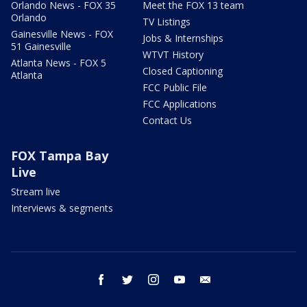
Orlando News - FOX 35
Meet the FOX 13 team
Orlando
TV Listings
Gainesville News - FOX
Jobs & Internships
51 Gainesville
WTVT History
Atlanta News - FOX 5
Closed Captioning
Atlanta
FCC Public File
FCC Applications
Contact Us
FOX Tampa Bay
Live
Stream live
Interviews & segments
facebook
twitter
instagram
youtube
email