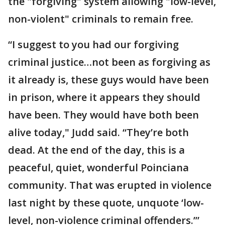
the "forgiving" system allowing "low-level,
non-violent" criminals to remain free.
“I suggest to you had our forgiving
criminal justice…not been as forgiving as
it already is, these guys would have been
in prison, where it appears they should
have been. They would have both been
alive today," Judd said. “They’re both
dead. At the end of the day, this is a
peaceful, quiet, wonderful Poinciana
community. That was erupted in violence
last night by these quote, unquote ‘low-
level, non-violence criminal offenders.’”