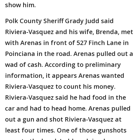
show him.
Polk County Sheriff Grady Judd said
Riviera-Vasquez and his wife, Brenda, met
with Arenas in front of 527 Finch Lane in
Poinciana in the road. Arenas pulled out a
wad of cash. According to preliminary
information, it appears Arenas wanted
Riviera-Vasquez to count his money.
Riviera-Vasquez said he had food in the
car and had to head home. Arenas pulled
out a gun and shot Riviera-Vasquez at
least four times. One of those gunshots