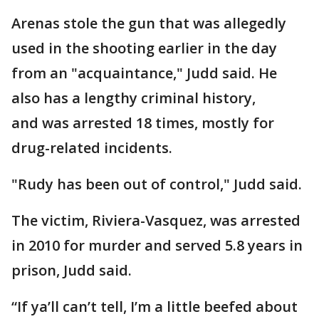
Arenas stole the gun that was allegedly
used in the shooting earlier in the day
from an "acquaintance," Judd said. He
also has a lengthy criminal history,
and was arrested 18 times, mostly for
drug-related incidents.
"Rudy has been out of control," Judd said.
The victim, Riviera-Vasquez, was arrested
in 2010 for murder and served 5.8 years in
prison, Judd said.
“If ya’ll can’t tell, I’m a little beefed about