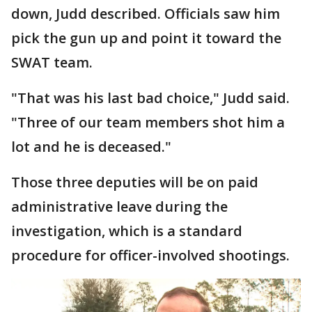
down, Judd described. Officials saw him
pick the gun up and point it toward the
SWAT team.
"That was his last bad choice," Judd said.
"Three of our team members shot him a
lot and he is deceased."
Those three deputies will be on paid
administrative leave during the
investigation, which is a standard
procedure for officer-involved shootings.