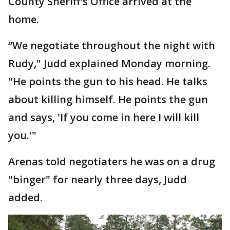
County Sheriff's Office arrived at the
home.
“We negotiate throughout the night with
Rudy," Judd explained Monday morning.
"He points the gun to his head. He talks
about killing himself. He points the gun
and says, 'If you come in here I will kill
you.'"
Arenas told negotiaters he was on a drug
"binger" for nearly three days, Judd
added.