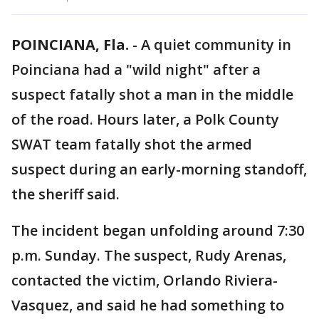
POINCIANA, Fla.
-
A quiet community in
Poinciana had a "wild night" after a
suspect fatally shot a man in the middle
of the road. Hours later, a Polk County
SWAT team fatally shot the armed
suspect during an early-morning standoff,
the sheriff said.
The incident began unfolding around 7:30
p.m. Sunday. The suspect, Rudy Arenas,
contacted the victim,
Orlando Riviera-
Vasquez,
and said he had something to