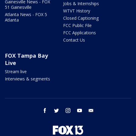
Gainesville News - FOX
Jobs & Internships
51 Gainesville
WTVT History
Atlanta News - FOX 5
Closed Captioning
Atlanta
FCC Public File
FCC Applications
Contact Us
FOX Tampa Bay
Live
Stream live
Interviews & segments
facebook
twitter
instagram
youtube
email