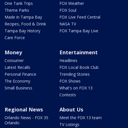
One Tank Trips
FOX Weather
Theme Parks
FOX Soul
Made in Tampa Bay
FOX Live Feed Central
Recipes, Food & Drink
NASA TV
Tampa Bay History
FOX Tampa Bay Live
Care Force
Money
Entertainment
Consumer
Headlines
Latest Recalls
FOX Local Book Club
Personal Finance
Trending Stories
The Economy
FOX Shows
Small Business
What's on FOX 13
Contests
Regional News
About Us
Orlando News - FOX 35
Meet the FOX 13 team
Orlando
TV Listings