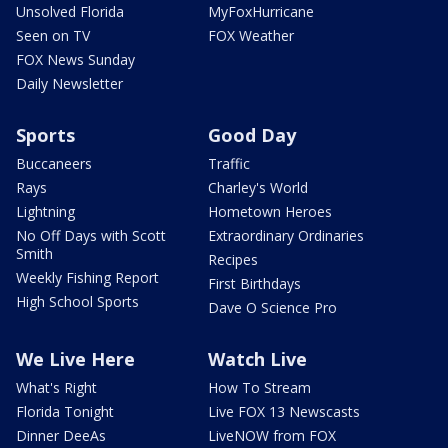
Unsolved Florida
MyFoxHurricane
Seen on TV
FOX Weather
FOX News Sunday
Daily Newsletter
Sports
Good Day
Buccaneers
Traffic
Rays
Charley's World
Lightning
Hometown Heroes
No Off Days with Scott
Extraordinary Ordinaries
Smith
Recipes
Weekly Fishing Report
First Birthdays
High School Sports
Dave O Science Pro
We Live Here
Watch Live
What's Right
How To Stream
Florida Tonight
Live FOX 13 Newscasts
Dinner DeeAs
LiveNOW from FOX