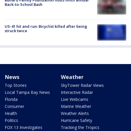
Bullard Family Foundation hosts ninth annual
Back-to-School Bash
US-41 hit and run: Bicyclist killed after being
struck twice
News
Weather
Top Stories
SkyTower Radar Views
Local Tampa Bay News
Interactive Radar
Florida
Live Webcams
Consumer
Marine Weather
Health
Weather Alerts
Politics
Hurricane Safety
FOX 13 Investigates
Tracking the Tropics