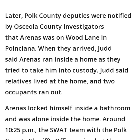
Later, Polk County deputies were notified
by Osceola County investigators
that Arenas was on Wood Lane in
Poinciana. When they arrived, Judd
said Arenas ran inside a home as they
tried to take him into custody. Judd said
relatives lived at the home, and two
occupants ran out.
Arenas locked himself inside a bathroom
and was alone inside the home. Around
10:25 p.m., the SWAT team with the Polk