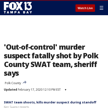
☰
Watch Live
'Out-of-control' murder
suspect fatally shot by Polk
County SWAT team, sheriff
says
Polk County
Updated
February 17, 2020 12:10 PM EST
▾
SWAT team shoots, kills murder suspect during standoff
Ken Suarez reports