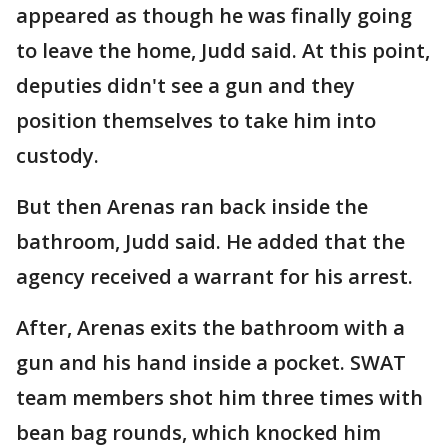
appeared as though he was finally going
to leave the home, Judd said. At this point,
deputies didn't see a gun and they
position themselves to take him into
custody.
But then Arenas ran back inside the
bathroom, Judd said. He added that the
agency received a warrant for his arrest.
After, Arenas exits the bathroom with a
gun and his hand inside a pocket. SWAT
team members shot him three times with
bean bag rounds, which knocked him