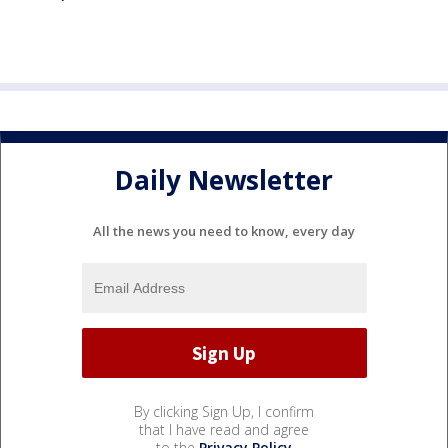
Daily Newsletter
All the news you need to know, every day
By clicking Sign Up, I confirm
that I have read and agree
to the
Privacy Policy