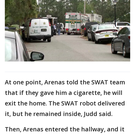
At one point, Arenas told the SWAT team
that if they gave him a cigarette, he will
exit the home. The SWAT robot delivered
it, but he remained inside, Judd said.
Then, Arenas entered the hallway, and it