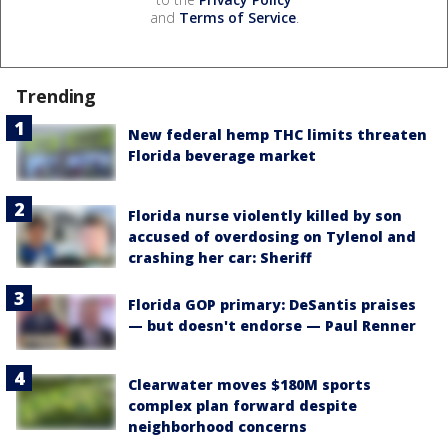
and
Terms of Service
.
Trending
New federal hemp THC limits threaten
Florida beverage market
Florida nurse violently killed by son
accused of overdosing on Tylenol and
crashing her car: Sheriff
Florida GOP primary: DeSantis praises
— but doesn't endorse — Paul Renner
Clearwater moves $180M sports
complex plan forward despite
neighborhood concerns