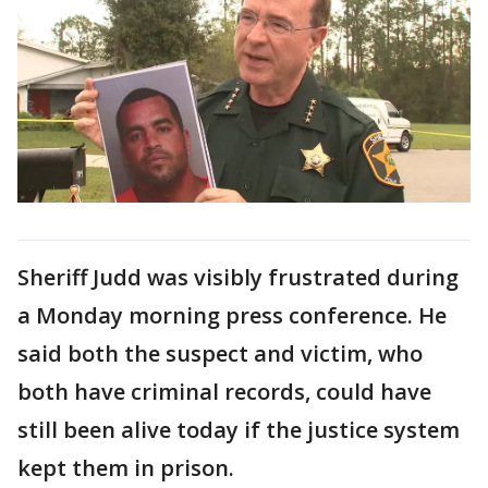
Sheriff Judd was visibly frustrated during
a Monday morning press conference. He
said both the suspect and victim, who
both have criminal records, could have
still been alive today if the justice system
kept them in prison.