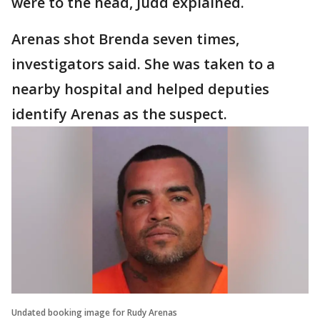
were to the head, Judd explained.
Arenas shot Brenda seven times,
investigators said. She was taken to a
nearby hospital and helped deputies
identify Arenas as the suspect.
Undated booking image for Rudy Arenas