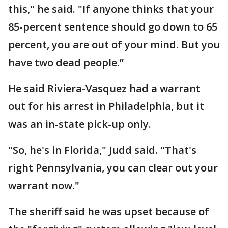
this," he said. "If anyone thinks that your
85-percent sentence should go down to 65
percent, you are out of your mind. But you
have two dead people.”
He said Riviera-Vasquez had a warrant
out for his arrest in Philadelphia, but it
was an in-state pick-up only.
"So, he's in Florida," Judd said. "That's
right Pennsylvania, you can clear out your
warrant now."
The sheriff said he was upset because of