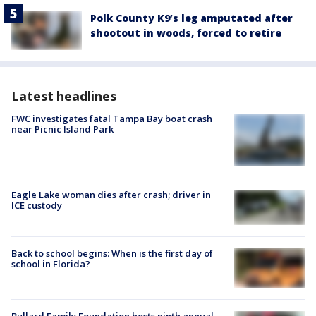
Polk County K9’s leg amputated after
shootout in woods, forced to retire
Latest headlines
FWC investigates fatal Tampa Bay boat crash
near Picnic Island Park
Eagle Lake woman dies after crash; driver in
ICE custody
Back to school begins: When is the first day of
school in Florida?