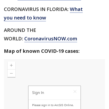
CORONAVIRUS IN FLORIDA:
What
you need to know
AROUND THE
WORLD:
CoronavirusNOW.com
Map of known COVID-19 cases: