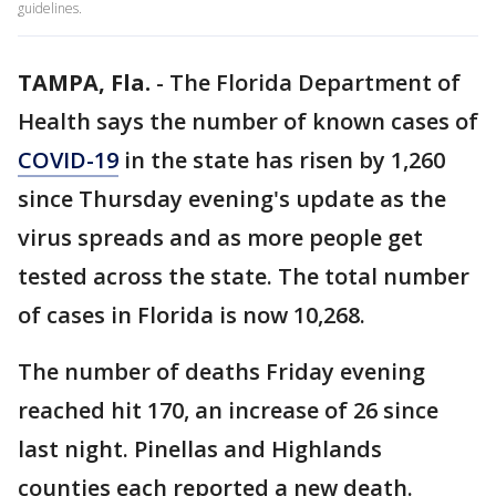
guidelines.
TAMPA, Fla.
-
The Florida Department of
Health says the number of known cases of
COVID-19
in the state has risen by 1,260
since Thursday evening's update as the
virus spreads and as more people get
tested across the state. The total number
of cases in Florida is now 10,268.
The number of deaths Friday evening
reached hit 170, an increase of 26 since
last night. Pinellas and Highlands
counties each reported a new death.