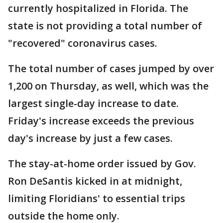
currently hospitalized in Florida. The
state is not providing a total number of
"recovered" coronavirus cases.
The total number of cases jumped by over
1,200 on Thursday, as well, which was the
largest single-day increase to date.
Friday's increase exceeds the previous
day's increase by just a few cases.
The stay-at-home order issued by Gov.
Ron DeSantis kicked in at midnight,
limiting Floridians' to essential trips
outside the home only.