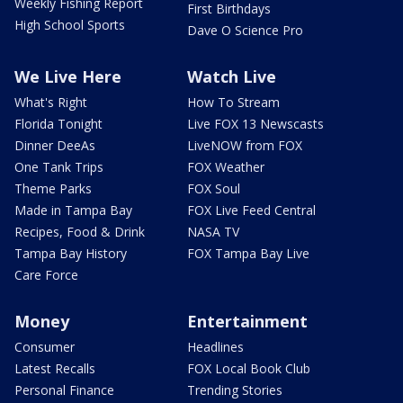
Weekly Fishing Report
First Birthdays
High School Sports
Dave O Science Pro
We Live Here
Watch Live
What's Right
How To Stream
Florida Tonight
Live FOX 13 Newscasts
Dinner DeeAs
LiveNOW from FOX
One Tank Trips
FOX Weather
Theme Parks
FOX Soul
Made in Tampa Bay
FOX Live Feed Central
Recipes, Food & Drink
NASA TV
Tampa Bay History
FOX Tampa Bay Live
Care Force
Money
Entertainment
Consumer
Headlines
Latest Recalls
FOX Local Book Club
Personal Finance
Trending Stories