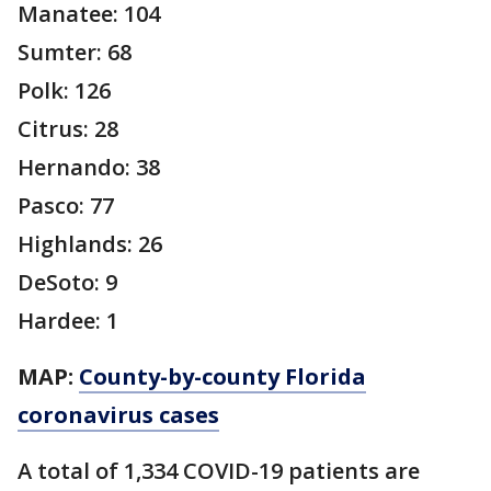
Manatee: 104
Sumter: 68
Polk: 126
Citrus: 28
Hernando: 38
Pasco: 77
Highlands: 26
DeSoto: 9
Hardee: 1
MAP:
County-by-county Florida
coronavirus cases
A total of 1,334 COVID-19 patients are