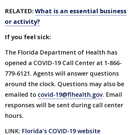
RELATED:
What is an essential business
or activity?
If you feel sick:
The Florida Department of Health has
opened a COVID-19 Call Center at 1-866-
779-6121. Agents will answer questions
around the clock. Questions may also be
emailed to
covid-19@flhealth.gov
. Email
responses will be sent during call center
hours.
LINK:
Florida's COVID-19 website