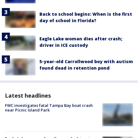
Back to school begins: When is the first
day of school in Florida?
Eagle Lake woman dies after crash;
driver in ICE custody
5-year-old Carrollwood boy with autism
found dead in retention pond
Latest headlines
FWC investigates fatal Tampa Bay boat crash
near Picnic Island Park