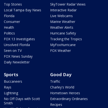
Top Stories
SkyTower Radar Views
Local Tampa Bay News
Interactive Radar
Florida
Live Webcams
Consumer
Marine Weather
Health
Weather Alerts
Politics
Hurricane Safety
FOX 13 Investigates
Tracking the Tropics
Unsolved Florida
MyFoxHurricane
Seen on TV
FOX Weather
FOX News Sunday
Daily Newsletter
Sports
Good Day
Buccaneers
Traffic
Rays
Charley's World
Lightning
Hometown Heroes
No Off Days with Scott
Extraordinary Ordinaries
Smith
Recipes