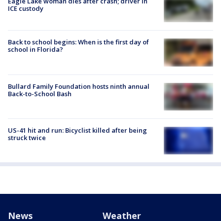
Eagle Lake woman dies after crash; driver in
ICE custody
Back to school begins: When is the first day of
school in Florida?
Bullard Family Foundation hosts ninth annual
Back-to-School Bash
US-41 hit and run: Bicyclist killed after being
struck twice
News
Weather