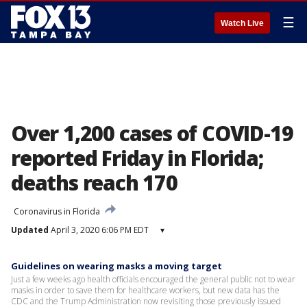
☰
Watch Live
Over 1,200 cases of COVID-19
reported Friday in Florida;
deaths reach 170
Coronavirus in Florida
Updated
April 3, 2020 6:06 PM EDT
▾
Guidelines on wearing masks a moving target
Just a few weeks ago health officials encouraged the general public not to wear
masks in order to save them for healthcare workers, but new data has the
CDC and the Trump Administration now revisiting those previously issued