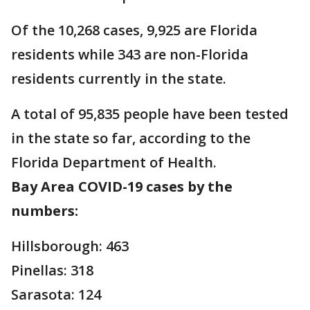
Of the 10,268 cases, 9,925 are Florida
residents while 343 are non-Florida
residents currently in the state.
A total of 95,835 people have been tested
in the state so far, according to the
Florida Department of Health.
Bay Area COVID-19 cases by the
numbers:
Hillsborough: 463
Pinellas: 318
Sarasota: 124