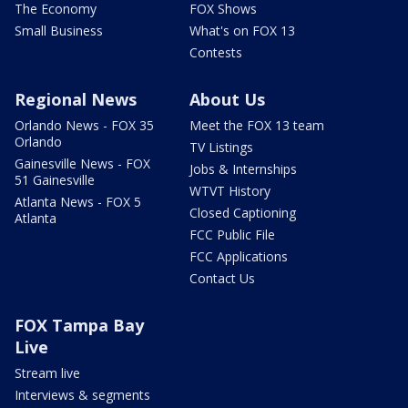
The Economy
FOX Shows
Small Business
What's on FOX 13
Contests
Regional News
About Us
Orlando News - FOX 35
Meet the FOX 13 team
Orlando
TV Listings
Gainesville News - FOX
Jobs & Internships
51 Gainesville
WTVT History
Atlanta News - FOX 5
Closed Captioning
Atlanta
FCC Public File
FCC Applications
Contact Us
FOX Tampa Bay
Live
Stream live
Interviews & segments