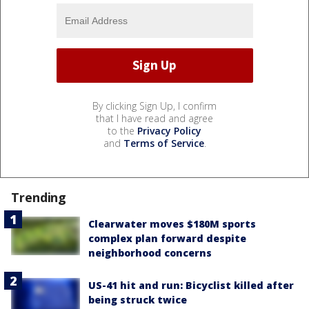
By clicking Sign Up, I confirm
that I have read and agree
to the
Privacy Policy
and
Terms of Service
.
Trending
Clearwater moves $180M sports
complex plan forward despite
neighborhood concerns
US-41 hit and run: Bicyclist killed after
being struck twice