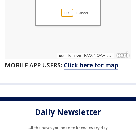
MOBILE APP USERS:
Click here for map
Daily Newsletter
All the news you need to know, every day