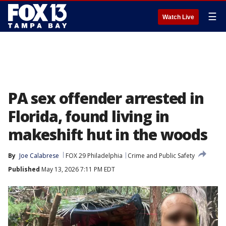
☰
Watch Live
PA sex offender arrested in
Florida, found living in
makeshift hut in the woods
By
Joe Calabrese
FOX 29 Philadelphia
Crime and Public Safety
Published
May 13, 2026 7:11 PM EDT