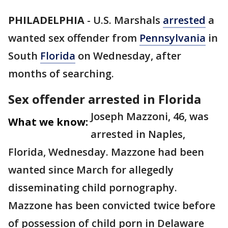
PHILADELPHIA
-
U.S. Marshals
arrested
a
wanted sex offender from
Pennsylvania
in
South
Florida
on Wednesday, after
months of searching.
Sex offender arrested in Florida
Joseph Mazzoni, 46, was
What we know:
arrested in Naples,
Florida, Wednesday. Mazzone had been
wanted since March for allegedly
disseminating child pornography.
Mazzone has been convicted twice before
of possession of child porn in Delaware