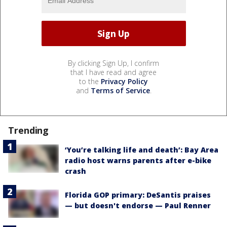
By clicking Sign Up, I confirm
that I have read and agree
to the
Privacy Policy
and
Terms of Service
.
Trending
‘You’re talking life and death’: Bay Area
radio host warns parents after e-bike
crash
Florida GOP primary: DeSantis praises
— but doesn't endorse — Paul Renner