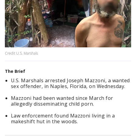
Credit U.S. Marshals
The Brief
U.S. Marshals arrested Joseph Mazzoni, a wanted
sex offender, in Naples, Florida, on Wednesday.
Mazzoni had been wanted since March for
allegedly disseminating child porn.
Law enforcement found Mazzoni living in a
makeshift hut in the woods.