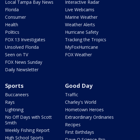
Local Tampa Bay News
Interactive Radar
Florida
Live Webcams
Consumer
Marine Weather
Health
Weather Alerts
Politics
Hurricane Safety
FOX 13 Investigates
Tracking the Tropics
Unsolved Florida
MyFoxHurricane
Seen on TV
FOX Weather
FOX News Sunday
Daily Newsletter
Sports
Good Day
Buccaneers
Traffic
Rays
Charley's World
Lightning
Hometown Heroes
No Off Days with Scott
Extraordinary Ordinaries
Smith
Recipes
Weekly Fishing Report
First Birthdays
High School Sports
Dave O Science Pro