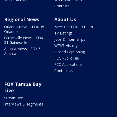
Contests
Regional News
About Us
Orlando News - FOX 35
Meet the FOX 13 team
Orlando
TV Listings
Gainesville News - FOX
Jobs & Internships
51 Gainesville
WTVT History
Atlanta News - FOX 5
Closed Captioning
Atlanta
FCC Public File
FCC Applications
Contact Us
FOX Tampa Bay
Live
Stream live
Interviews & segments