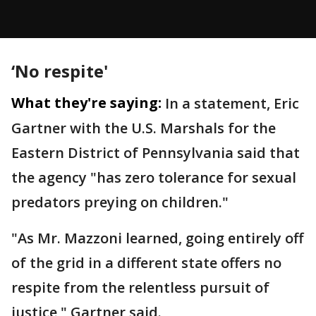
‘No respite'
What they're saying:
In a statement, Eric
Gartner with the U.S. Marshals for the
Eastern District of Pennsylvania said that
the agency "has zero tolerance for sexual
predators preying on children."
"As Mr. Mazzoni learned, going entirely off
of the grid in a different state offers no
respite from the relentless pursuit of
justice," Gartner said.