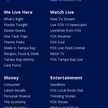
We Live Here
Watch Live
What's Right
How To Stream
Florida Tonight
Live FOX 13 Newscasts
Dinner DeeAs
LiveNOW from FOX
One Tank Trips
FOX Weather
Theme Parks
FOX Soul
Made in Tampa Bay
FOX Live Feed Central
Recipes, Food & Drink
NASA TV
Tampa Bay History
FOX Tampa Bay Live
Care Force
Money
Entertainment
Consumer
Headlines
Latest Recalls
FOX Local Book Club
Personal Finance
Trending Stories
The Economy
FOX Shows
Small Business
What's on FOX 13