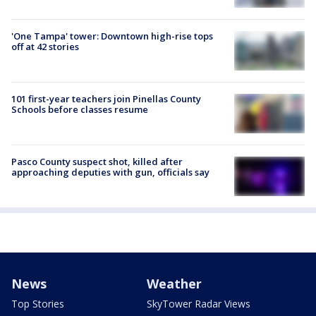
'One Tampa' tower: Downtown high-rise tops
off at 42 stories
101 first-year teachers join Pinellas County
Schools before classes resume
Pasco County suspect shot, killed after
approaching deputies with gun, officials say
News
Weather
Top Stories
SkyTower Radar Views