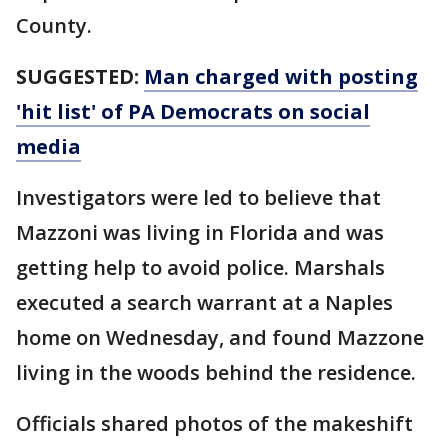
County.
SUGGESTED:
Man charged with posting
'hit list' of PA Democrats on social
media
Investigators were led to believe that
Mazzoni was living in Florida and was
getting help to avoid police. Marshals
executed a search warrant at a Naples
home on Wednesday, and found Mazzone
living in the woods behind the residence.
Officials shared photos of the makeshift