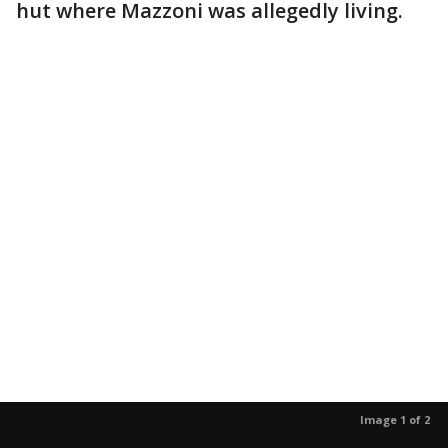
hut where Mazzoni was allegedly living.
Image 1 of 2