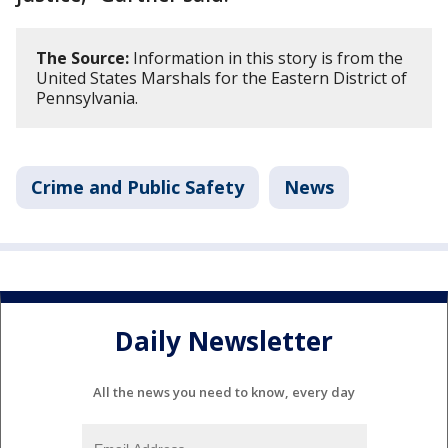
The Source:
Information in this story is from the
United States Marshals for the Eastern District of
Pennsylvania.
Crime and Public Safety
News
Daily Newsletter
All the news you need to know, every day