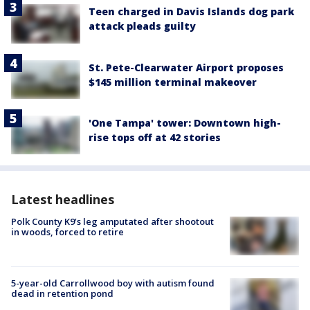
Teen charged in Davis Islands dog park
attack pleads guilty
St. Pete-Clearwater Airport proposes
$145 million terminal makeover
'One Tampa' tower: Downtown high-
rise tops off at 42 stories
Latest headlines
Polk County K9’s leg amputated after shootout
in woods, forced to retire
5-year-old Carrollwood boy with autism found
dead in retention pond