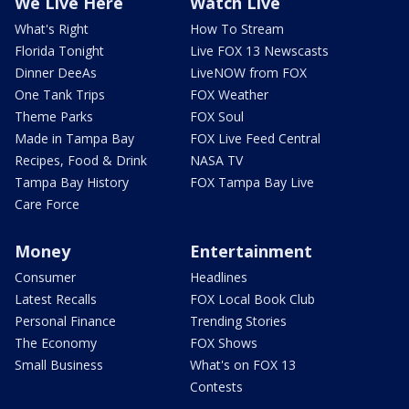
We Live Here
Watch Live
What's Right
How To Stream
Florida Tonight
Live FOX 13 Newscasts
Dinner DeeAs
LiveNOW from FOX
One Tank Trips
FOX Weather
Theme Parks
FOX Soul
Made in Tampa Bay
FOX Live Feed Central
Recipes, Food & Drink
NASA TV
Tampa Bay History
FOX Tampa Bay Live
Care Force
Money
Entertainment
Consumer
Headlines
Latest Recalls
FOX Local Book Club
Personal Finance
Trending Stories
The Economy
FOX Shows
Small Business
What's on FOX 13
Contests