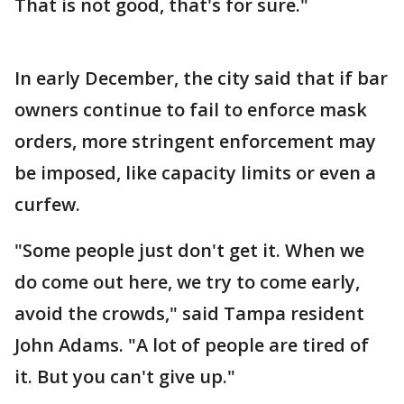
That is not good, that's for sure."
In early December, the city said that if bar
owners continue to fail to enforce mask
orders, more stringent enforcement may
be imposed, like capacity limits or even a
curfew.
"Some people just don't get it. When we
do come out here, we try to come early,
avoid the crowds," said Tampa resident
John Adams. "A lot of people are tired of
it. But you can't give up."