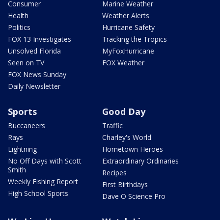
Consumer
Marine Weather
Health
Weather Alerts
Politics
Hurricane Safety
FOX 13 Investigates
Tracking the Tropics
Unsolved Florida
MyFoxHurricane
Seen on TV
FOX Weather
FOX News Sunday
Daily Newsletter
Sports
Good Day
Buccaneers
Traffic
Rays
Charley's World
Lightning
Hometown Heroes
No Off Days with Scott
Extraordinary Ordinaries
Smith
Recipes
Weekly Fishing Report
First Birthdays
High School Sports
Dave O Science Pro