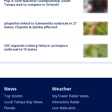
Pop-A-Shot National Championship: South
Tampa dad to compete in Orlando
Jalapeños linked to Salmonella outbreak in 27
states; Chipotle & Qdoba affected
CDC expands iceberg lettuce cyclospora
outbreak to 15 states
News
Weather
Top Stories
SkyTower Radar Views
Local Tampa Bay News
Interactive Radar
Florida
Live Webcams