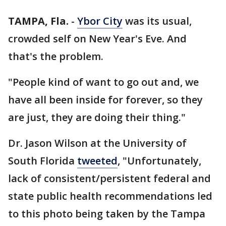
TAMPA, Fla.
-
Ybor City
was its usual,
crowded self on New Year's Eve. And
that's the problem.
"People kind of want to go out and, we
have all been inside for forever, so they
are just, they are doing their thing."
Dr. Jason Wilson at the University of
South Florida
tweeted
, "Unfortunately,
lack of consistent/persistent federal and
state public health recommendations led
to this photo being taken by the Tampa