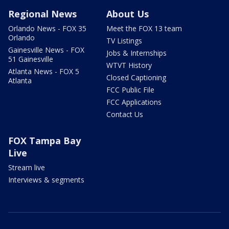
Regional News
About Us
Orlando News - FOX 35
Meet the FOX 13 team
Orlando
TV Listings
Gainesville News - FOX
Jobs & Internships
51 Gainesville
WTVT History
Atlanta News - FOX 5
Closed Captioning
Atlanta
FCC Public File
FCC Applications
Contact Us
FOX Tampa Bay
Live
Stream live
Interviews & segments