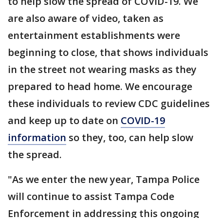
to help slow the spread of COVID-19. We
are also aware of video, taken as
entertainment establishments were
beginning to close, that shows individuals
in the street not wearing masks as they
prepared to head home. We encourage
these individuals to review CDC guidelines
and keep up to date on
COVID-19
information
so they, too, can help slow
the spread.
"As we enter the new year, Tampa Police
will continue to assist Tampa Code
Enforcement in addressing this ongoing