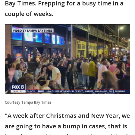
Bay Times. Prepping for a busy time in a
couple of weeks.
Courtesy Tampa Bay Times
"A week after Christmas and New Year, we
are going to have a bump in cases, that is