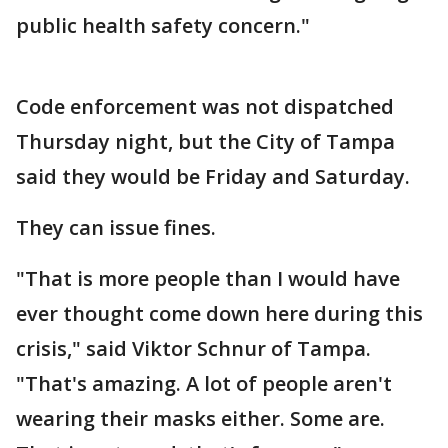
public health safety concern."
Code enforcement was not dispatched
Thursday night, but the City of Tampa
said they would be Friday and Saturday.
They can issue fines.
"That is more people than I would have
ever thought come down here during this
crisis," said Viktor Schnur of Tampa.
"That's amazing. A lot of people aren't
wearing their masks either. Some are.