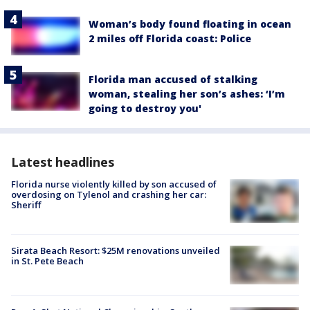
Woman’s body found floating in ocean
2 miles off Florida coast: Police
Florida man accused of stalking
woman, stealing her son’s ashes: ‘I’m
going to destroy you'
Latest headlines
Florida nurse violently killed by son accused of
overdosing on Tylenol and crashing her car:
Sheriff
Sirata Beach Resort: $25M renovations unveiled
in St. Pete Beach