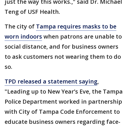
just the way this works.," said Dr. Michael
Teng of USF Health.
The city of
Tampa requires masks to be
worn indoors
when patrons are unable to
social distance, and for business owners
to ask customers not wearing them to do
so.
TPD released a statement saying
,
"Leading up to New Year’s Eve, the Tampa
Police Department worked in partnership
with City of Tampa Code Enforcement to
educate business owners regarding face-