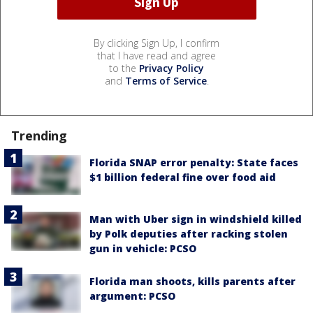
By clicking Sign Up, I confirm
that I have read and agree
to the
Privacy Policy
and
Terms of Service
.
Trending
Florida SNAP error penalty: State faces
$1 billion federal fine over food aid
Man with Uber sign in windshield killed
by Polk deputies after racking stolen
gun in vehicle: PCSO
Florida man shoots, kills parents after
argument: PCSO