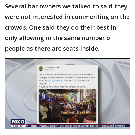
Several bar owners we talked to said they
were not interested in commenting on the
crowds. One said they do their best in
only allowing in the same number of
people as there are seats inside.