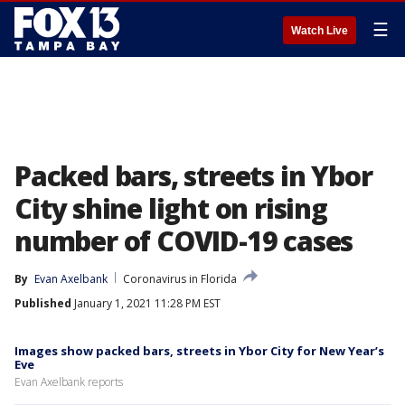
☰
Watch Live
Packed bars, streets in Ybor
City shine light on rising
number of COVID-19 cases
By
Evan Axelbank
Coronavirus in Florida
Published
January 1, 2021 11:28 PM EST
Images show packed bars, streets in Ybor City for New Year’s
Eve
Evan Axelbank reports