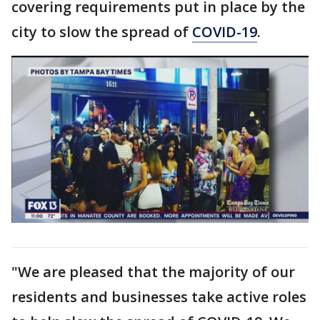
covering requirements put in place by the
city to slow the spread of
COVID-19
.
"We are pleased that the majority of our
residents and businesses take active roles