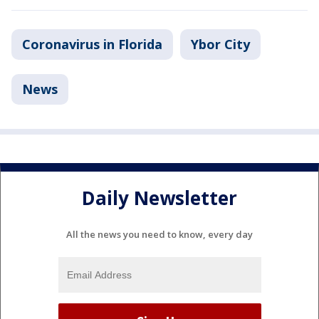
Coronavirus in Florida
Ybor City
News
Daily Newsletter
All the news you need to know, every day