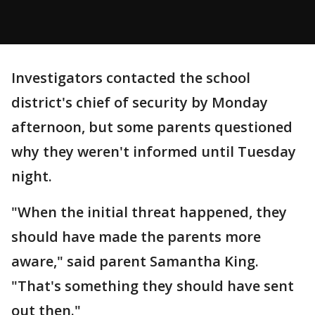
Investigators contacted the school
district's chief of security by Monday
afternoon, but some parents questioned
why they weren't informed until Tuesday
night.
"When the initial threat happened, they
should have made the parents more
aware," said parent Samantha King.
"That's something they should have sent
out then."