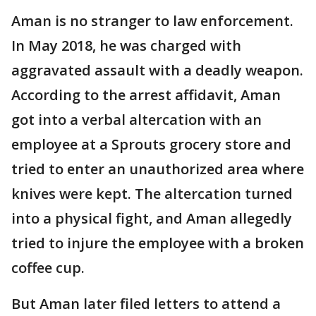
Aman is no stranger to law enforcement.
In May 2018, he was charged with
aggravated assault with a deadly weapon.
According to the arrest affidavit, Aman
got into a verbal altercation with an
employee at a Sprouts grocery store and
tried to enter an unauthorized area where
knives were kept. The altercation turned
into a physical fight, and Aman allegedly
tried to injure the employee with a broken
coffee cup.
But Aman later filed letters to attend a