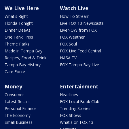
We Live Here
Watch Live
What's Right
How To Stream
Florida Tonight
Live FOX 13 Newscasts
Dinner DeeAs
LiveNOW from FOX
One Tank Trips
FOX Weather
Theme Parks
FOX Soul
Made in Tampa Bay
FOX Live Feed Central
Recipes, Food & Drink
NASA TV
Tampa Bay History
FOX Tampa Bay Live
Care Force
Money
Entertainment
Consumer
Headlines
Latest Recalls
FOX Local Book Club
Personal Finance
Trending Stories
The Economy
FOX Shows
Small Business
What's on FOX 13