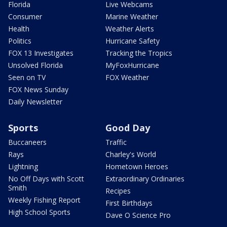
Florida
Live Webcams
Consumer
Marine Weather
Health
Weather Alerts
Politics
Hurricane Safety
FOX 13 Investigates
Tracking the Tropics
Unsolved Florida
MyFoxHurricane
Seen on TV
FOX Weather
FOX News Sunday
Daily Newsletter
Sports
Good Day
Buccaneers
Traffic
Rays
Charley's World
Lightning
Hometown Heroes
No Off Days with Scott
Extraordinary Ordinaries
Smith
Recipes
Weekly Fishing Report
First Birthdays
High School Sports
Dave O Science Pro