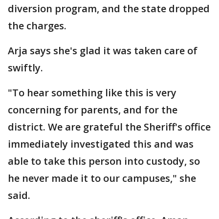
diversion program, and the state dropped
the charges.
Arja says she's glad it was taken care of
swiftly.
"To hear something like this is very
concerning for parents, and for the
district. We are grateful the Sheriff's office
immediately investigated this and was
able to take this person into custody, so
he never made it to our campuses," she
said.