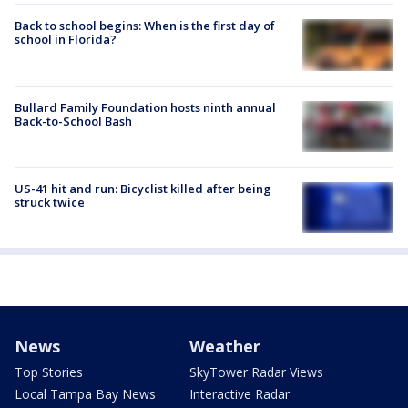
Back to school begins: When is the first day of
school in Florida?
Bullard Family Foundation hosts ninth annual
Back-to-School Bash
US-41 hit and run: Bicyclist killed after being
struck twice
News
Weather
Top Stories
SkyTower Radar Views
Local Tampa Bay News
Interactive Radar