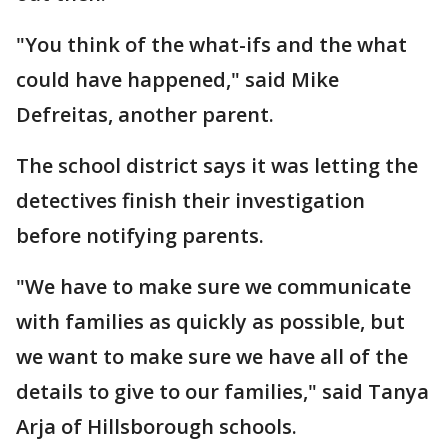
"You think of the what-ifs and the what
could have happened," said Mike
Defreitas, another parent.
The school district says it was letting the
detectives finish their investigation
before notifying parents.
"We have to make sure we communicate
with families as quickly as possible, but
we want to make sure we have all of the
details to give to our families," said Tanya
Arja of Hillsborough schools.