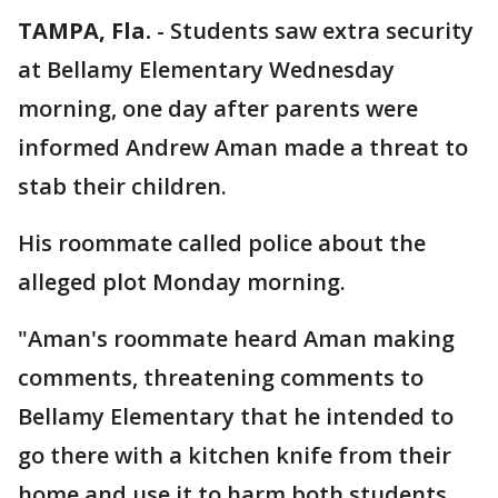
TAMPA, Fla.
-
Students saw extra security
at Bellamy Elementary Wednesday
morning, one day after parents were
informed Andrew Aman made a threat to
stab their children.
His roommate called police about the
alleged plot Monday morning.
"Aman's roommate heard Aman making
comments, threatening comments to
Bellamy Elementary that he intended to
go there with a kitchen knife from their
home and use it to harm both students