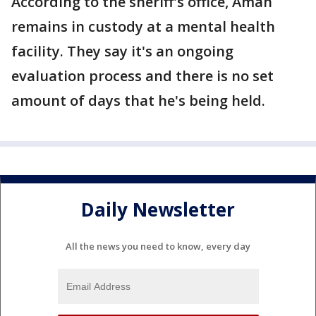
According to the sheriff's office, Aman
remains in custody at a mental health
facility. They say it's an ongoing
evaluation process and there is no set
amount of days that he's being held.
Daily Newsletter
All the news you need to know, every day