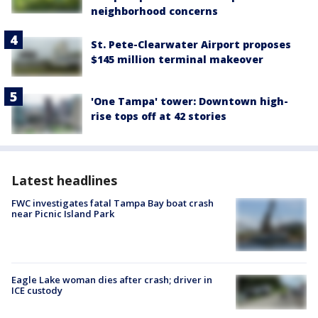
neighborhood concerns
St. Pete-Clearwater Airport proposes
$145 million terminal makeover
'One Tampa' tower: Downtown high-
rise tops off at 42 stories
Latest headlines
FWC investigates fatal Tampa Bay boat crash
near Picnic Island Park
Eagle Lake woman dies after crash; driver in
ICE custody