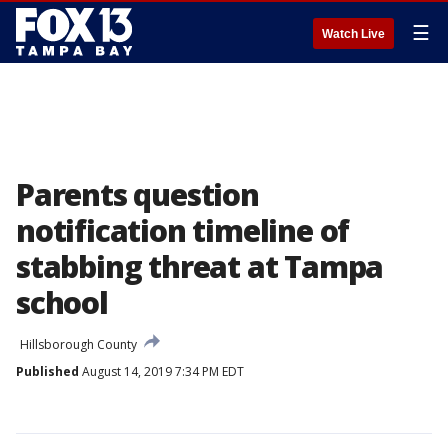
☰
Watch Live
Parents question
notification timeline of
stabbing threat at Tampa
school
Hillsborough County
Published
August 14, 2019 7:34 PM EDT