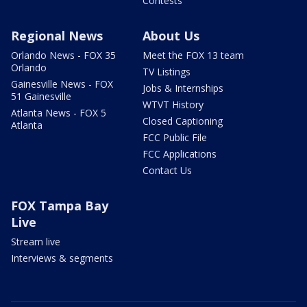
Contests
Regional News
About Us
Orlando News - FOX 35
Meet the FOX 13 team
Orlando
TV Listings
Gainesville News - FOX
Jobs & Internships
51 Gainesville
WTVT History
Atlanta News - FOX 5
Closed Captioning
Atlanta
FCC Public File
FCC Applications
Contact Us
FOX Tampa Bay
Live
Stream live
Interviews & segments