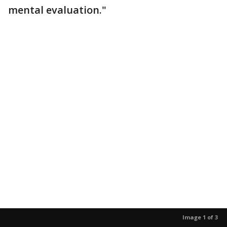
mental evaluation."
Image 1 of 3