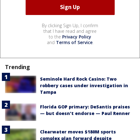
By clicking Sign Up, I confirm
that I have read and agree
to the
Privacy Policy
and
Terms of Service
.
Trending
Seminole Hard Rock Casino: Two
robbery cases under investigation in
Tampa
Florida GOP primary: DeSantis praises
— but doesn't endorse — Paul Renner
Clearwater moves $180M sports
complex plan forward despite