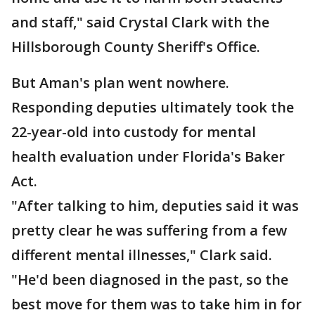
and staff," said Crystal Clark with the
Hillsborough County Sheriff's Office.
But Aman's plan went nowhere.
Responding deputies ultimately took the
22-year-old into custody for mental
health evaluation under Florida's Baker
Act.
"After talking to him, deputies said it was
pretty clear he was suffering from a few
different mental illnesses," Clark said.
"He'd been diagnosed in the past, so the
best move for them was to take him in for