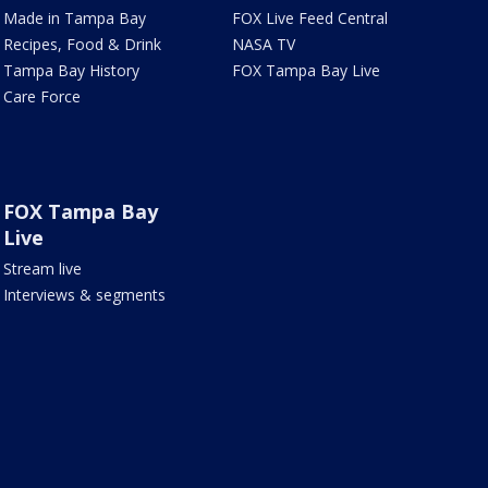
Made in Tampa Bay
FOX Live Feed Central
Recipes, Food & Drink
NASA TV
Tampa Bay History
FOX Tampa Bay Live
Care Force
FOX Tampa Bay
Live
Stream live
Interviews & segments