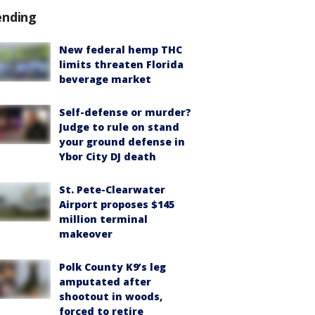
ending
New federal hemp THC
limits threaten Florida
beverage market
Self-defense or murder?
Judge to rule on stand
your ground defense in
Ybor City DJ death
St. Pete-Clearwater
Airport proposes $145
million terminal
makeover
Polk County K9’s leg
amputated after
shootout in woods,
forced to retire