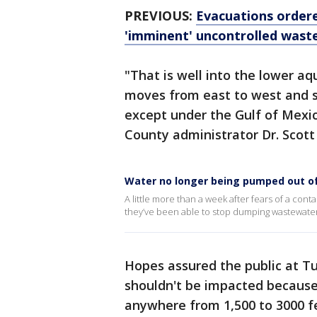
PREVIOUS:
Evacuations ordere
'imminent' uncontrolled wast
"That is well into the lower aq
moves from east to west and s
except under the Gulf of Mex
County administrator Dr. Scott
Water no longer being pumped out of
A little more than a week after fears of a cont
they’ve been able to stop dumping wastewater
Hopes assured the public at T
shouldn't be impacted because 
anywhere from 1,500 to 3000 