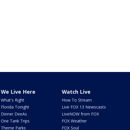
We Live Here
Watch Live
What's Right
How To Stream
Florida Tonight
Live FOX 13 Newscasts
Dinner DeeAs
LiveNOW from FOX
One Tank Trips
FOX Weather
Theme Parks
FOX Soul