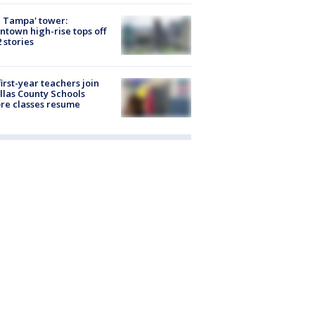
 Tampa' tower:
town high-rise tops off
2 stories
first-year teachers join
llas County Schools
re classes resume