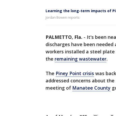
Learning the long-term impacts of Pi
Jordan Bowen reports
PALMETTO, Fla.
-
It's been ne
discharges have been needed 
workers installed a steel plate
the
remaining wastewater
.
The
Piney Point crisis
was back 
addressed concerns about the 
meeting of
Manatee County
go