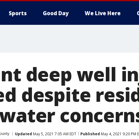
Sports
Good Day
We Live Here
nt deep well in
ed despite resi
 water concern
ounty
Updated
May 5, 2021 7:05 AM EDT
Published
May 4, 2021 9:20 PM 