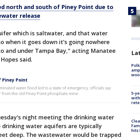
d north and south of Piney Point due to
ewater release
uifer which is saltwater, and that water
o when it goes down it's going nowhere
ico and under Tampa Bay," acting Manatee
Lat
 Hopes said.
Polk
ampu
wood
 Piney Point
aminated water flood led to a state of emergency, officials say
5-ye
 from the old Piney Point phosphate mine.
with
rete
uesday's night meeting the drinking water
Clea
drinking water aquifers are typically
Fami
hits
feet deep. The wastewater would be trapped