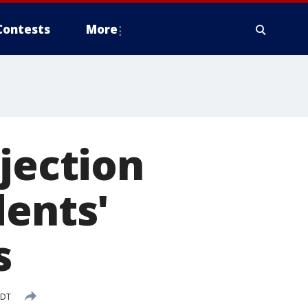
Contests
More
jection
dents'
s
EDT