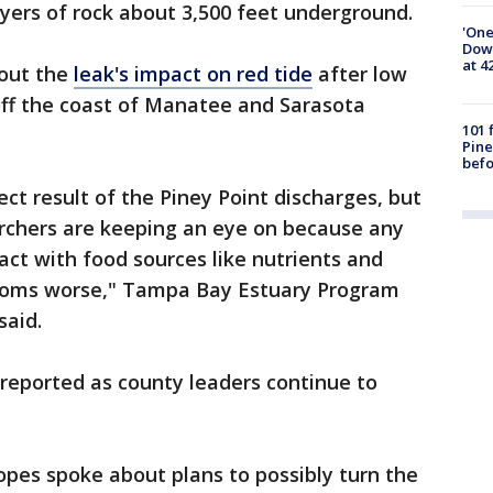
yers of rock about 3,500 feet underground.
'One
Down
at 4
bout the
leak's impact on red tide
after low
off the coast of Manatee and Sarasota
101 
Pine
befo
ect result of the Piney Point discharges, but
rchers are keeping an eye on because any
act with food sources like nutrients and
looms worse," Tampa Bay Estuary Program
said.
 reported as county leaders continue to
pes spoke about plans to possibly turn the