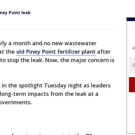
ney Point leak
arly a month and no new wastewater
A
at the
old Piney Point fertilizer plant
after
 to stop the leak. Now, the major concern is
in the spotlight Tuesday night as leaders
long-term impacts from the leak at a
vernments.