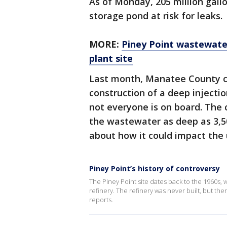
As of Monday, 205 million gall
storage pond at risk for leaks.
MORE:
Piney Point wastewater
plant site
Last month, Manatee County c
construction of a deep injecti
not everyone is on board. The 
the wastewater as deep as 3,
about how it could impact the
Piney Point’s history of controversy
The Piney Point site dates back to the 1960s
refinery. The refinery was never built, but t
reports.