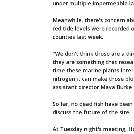
under multiple impermeable la
Meanwhile, there's concern a
red tide levels were recorded 
counties last week.
"We don't think those are a dir
they are something that resea
time these marine plants inter
nitrogen it can make those b
assistant director Maya Burke 
So far, no dead fish have been
discuss the future of the site.
At Tuesday night's meeting, Ho