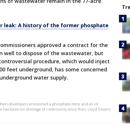
ons of wastewater remain in the 77-acre
Tr
 leak: A history of the former phosphate
ommissioners approved a contract for the
on well to dispose of the wastewater, but
controversial procedure, which would inject
500 feet underground, has some concerned
 underground water supply.
, when developers envisioned a phosphate mine and an oil
here has been no shortage of controversy since then, Lloyd Sowers