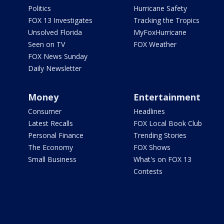
Politics
Hurricane Safety
FOX 13 Investigates
Tracking the Tropics
Unsolved Florida
MyFoxHurricane
Seen on TV
FOX Weather
FOX News Sunday
Daily Newsletter
Money
Entertainment
Consumer
Headlines
Latest Recalls
FOX Local Book Club
Personal Finance
Trending Stories
The Economy
FOX Shows
Small Business
What's on FOX 13
Contests