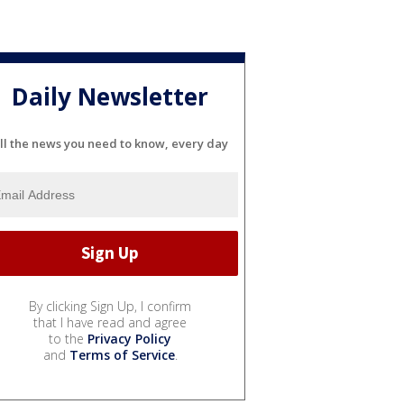
Daily Newsletter
ll the news you need to know, every day
By clicking Sign Up, I confirm
that I have read and agree
to the
Privacy Policy
and
Terms of Service
.