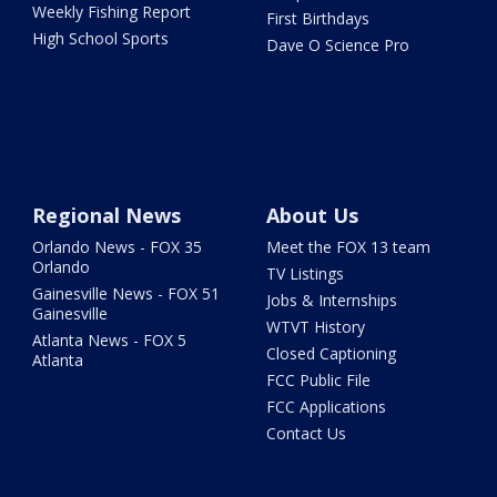
Weekly Fishing Report
First Birthdays
High School Sports
Dave O Science Pro
Regional News
About Us
Orlando News - FOX 35
Meet the FOX 13 team
Orlando
TV Listings
Gainesville News - FOX 51
Jobs & Internships
Gainesville
WTVT History
Atlanta News - FOX 5
Closed Captioning
Atlanta
FCC Public File
FCC Applications
Contact Us