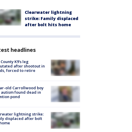
Clearwater lightning
strike: Family displaced
after bolt hits home
est headlines
 County K9’s leg
tated after shootout in
s, forced to retire
ar-old Carrollwood boy
 autism found dead in
ntion pond
rwater lightning strike:
ly displaced after bolt
 home