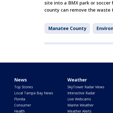
site into a BMX park or soccer f
county can remove the waste th
Manatee County
Enviro
News
Weather
Top Stories
SkyTower Radar Views
Local Tampa Bay News
Interactive Radar
Florida
Live Webcams
Consumer
Marine Weather
Health
Weather Alerts