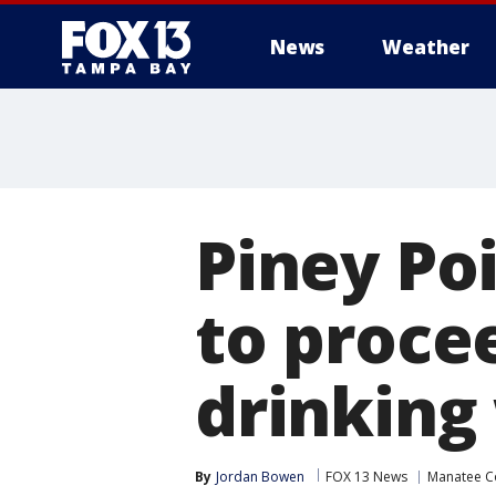
News
Weather
Piney Poi
to proce
drinking
By
Jordan Bowen
FOX 13 News
Manatee C