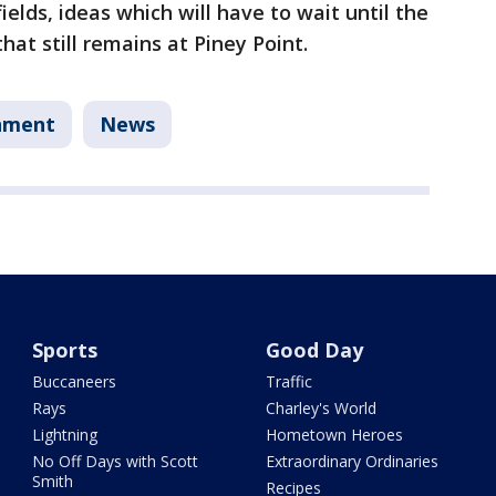
ields, ideas which will have to wait until the
at still remains at Piney Point.
nment
News
Sports
Good Day
Buccaneers
Traffic
Rays
Charley's World
Lightning
Hometown Heroes
No Off Days with Scott
Extraordinary Ordinaries
Smith
Recipes