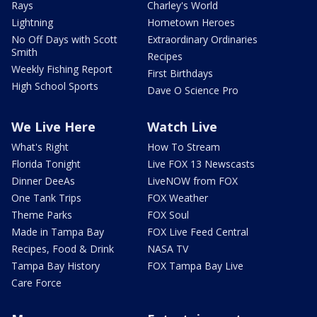
Rays
Charley's World
Lightning
Hometown Heroes
No Off Days with Scott
Extraordinary Ordinaries
Smith
Recipes
Weekly Fishing Report
First Birthdays
High School Sports
Dave O Science Pro
We Live Here
Watch Live
What's Right
How To Stream
Florida Tonight
Live FOX 13 Newscasts
Dinner DeeAs
LiveNOW from FOX
One Tank Trips
FOX Weather
Theme Parks
FOX Soul
Made in Tampa Bay
FOX Live Feed Central
Recipes, Food & Drink
NASA TV
Tampa Bay History
FOX Tampa Bay Live
Care Force