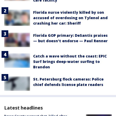
care facility
Florida nurse violently killed by son
accused of overdosing on Tylenol and
crashing her car: Sheriff
Florida GOP primary: DeSantis praises
— but doesn't endorse — Paul Renner
Catch a wave without the coast: EPIC
Surf brings deep-water surfing to
Brandon
St. Petersburg flock cameras: Police
chief defends license plate readers
Latest headlines