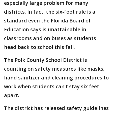
especially large problem for many
districts. In fact, the six-foot rule is a
standard even the Florida Board of
Education says is unattainable in
classrooms and on buses as students
head back to school this fall.
The Polk County School District is
counting on safety measures like masks,
hand sanitizer and cleaning procedures to
work when students can’t stay six feet
apart.
The district has released safety guidelines