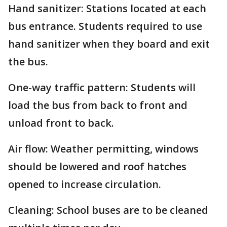
Hand sanitizer: Stations located at each
bus entrance. Students required to use
hand sanitizer when they board and exit
the bus.
One-way traffic pattern: Students will
load the bus from back to front and
unload front to back.
Air flow: Weather permitting, windows
should be lowered and roof hatches
opened to increase circulation.
Cleaning: School buses are to be cleaned