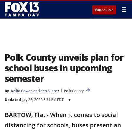
☰
Watch Live
Polk County unveils plan for
school buses in upcoming
semester
By
Kellie Cowan
 and 
Ken Suarez
Polk County
Updated
July 28, 2020 6:31 PM EDT
▾
BARTOW, Fla.
-
When it comes to social
distancing for schools, buses present an