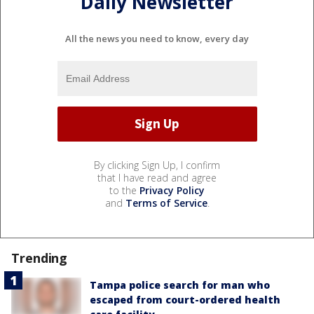
Daily Newsletter
All the news you need to know, every day
By clicking Sign Up, I confirm
that I have read and agree
to the
Privacy Policy
and
Terms of Service
.
Trending
Tampa police search for man who
escaped from court-ordered health