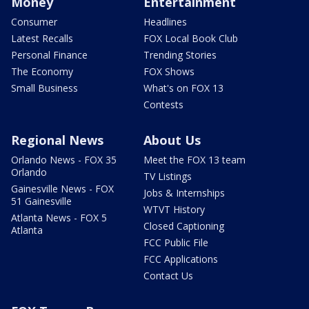
Money
Entertainment
Consumer
Headlines
Latest Recalls
FOX Local Book Club
Personal Finance
Trending Stories
The Economy
FOX Shows
Small Business
What's on FOX 13
Contests
Regional News
About Us
Orlando News - FOX 35
Meet the FOX 13 team
Orlando
TV Listings
Gainesville News - FOX
Jobs & Internships
51 Gainesville
WTVT History
Atlanta News - FOX 5
Closed Captioning
Atlanta
FCC Public File
FCC Applications
Contact Us