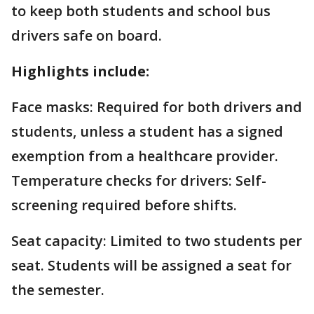
to keep both students and school bus
drivers safe on board.
Highlights include:
Face masks: Required for both drivers and
students, unless a student has a signed
exemption from a healthcare provider.
Temperature checks for drivers: Self-
screening required before shifts.
Seat capacity: Limited to two students per
seat. Students will be assigned a seat for
the semester.