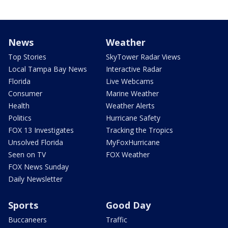
News
Weather
Top Stories
SkyTower Radar Views
Local Tampa Bay News
Interactive Radar
Florida
Live Webcams
Consumer
Marine Weather
Health
Weather Alerts
Politics
Hurricane Safety
FOX 13 Investigates
Tracking the Tropics
Unsolved Florida
MyFoxHurricane
Seen on TV
FOX Weather
FOX News Sunday
Daily Newsletter
Sports
Good Day
Buccaneers
Traffic