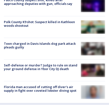
Pasco County suspect shot, killed after
approaching deputies with gun, officials say
Polk County K9 shot: Suspect killed in Kathleen
woods shootout
Teen charged in Davis Islands dog park attack
pleads guilty
Self-defense or murder? Judge to rule on stand
your ground defense in Ybor City DJ death
Florida man accused of cutting off diver's air
supply in fight over coveted lobster diving spot