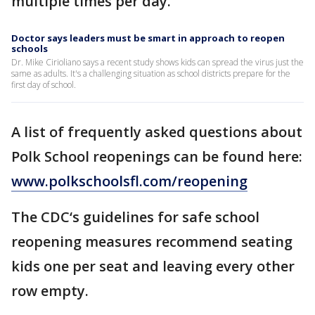
multiple times per day.
Doctor says leaders must be smart in approach to reopen
schools
Dr. Mike Cirioliano says a recent study shows kids can spread the virus just the
same as adults. It's a challenging situation as school districts prepare for the
first day of school.
A list of frequently asked questions about
Polk School reopenings can be found here:
www.polkschoolsfl.com/reopening
The CDC‘s guidelines for safe school
reopening measures recommend seating
kids one per seat and leaving every other
row empty.