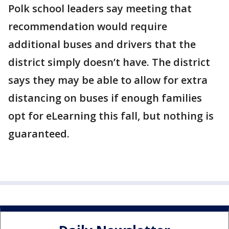
Polk school leaders say meeting that
recommendation would require
additional buses and drivers that the
district simply doesn’t have. The district
says they may be able to allow for extra
distancing on buses if enough families
opt for eLearning this fall, but nothing is
guaranteed.