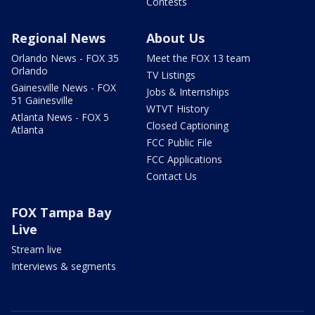
Contests
Regional News
About Us
Orlando News - FOX 35
Meet the FOX 13 team
Orlando
TV Listings
Gainesville News - FOX
Jobs & Internships
51 Gainesville
WTVT History
Atlanta News - FOX 5
Closed Captioning
Atlanta
FCC Public File
FCC Applications
Contact Us
FOX Tampa Bay
Live
Stream live
Interviews & segments