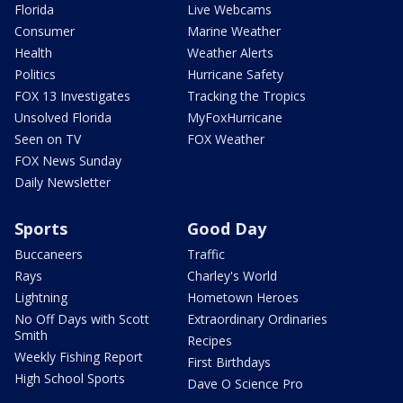
Florida
Live Webcams
Consumer
Marine Weather
Health
Weather Alerts
Politics
Hurricane Safety
FOX 13 Investigates
Tracking the Tropics
Unsolved Florida
MyFoxHurricane
Seen on TV
FOX Weather
FOX News Sunday
Daily Newsletter
Sports
Good Day
Buccaneers
Traffic
Rays
Charley's World
Lightning
Hometown Heroes
No Off Days with Scott
Extraordinary Ordinaries
Smith
Recipes
Weekly Fishing Report
First Birthdays
High School Sports
Dave O Science Pro