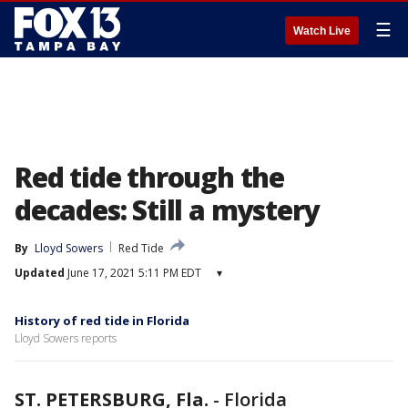
☰
Watch Live
Red tide through the
decades: Still a mystery
By
Lloyd Sowers
Red Tide
Updated
June 17, 2021 5:11 PM EDT
▾
History of red tide in Florida
Lloyd Sowers reports
ST. PETERSBURG, Fla.
-
Florida