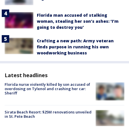
Florida man accused of stalking
woman, stealing her son’s ashes: ‘I’m
going to destroy you'
Crafting a new path: Army veteran
finds purpose in running his own
woodworking business
Latest headlines
Florida nurse violently killed by son accused of
overdosing on Tylenol and crashing her car:
Sheriff
Sirata Beach Resort: $25M renovations unveiled
in St. Pete Beach