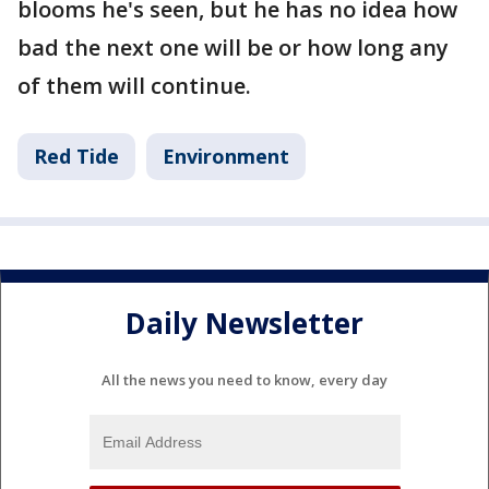
blooms he's seen, but he has no idea how
bad the next one will be or how long any
of them will continue.
Red Tide
Environment
Daily Newsletter
All the news you need to know, every day