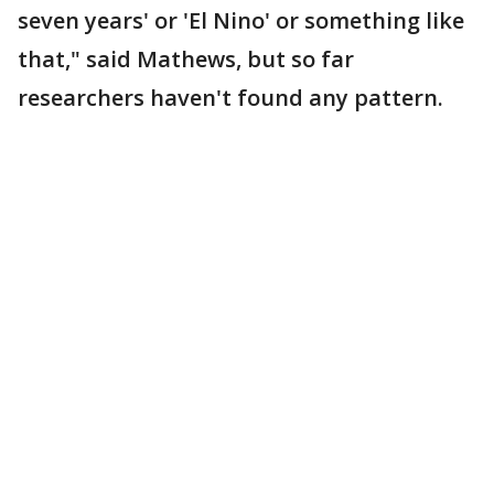
seven years' or 'El Nino' or something like
that," said Mathews, but so far
researchers haven't found any pattern.