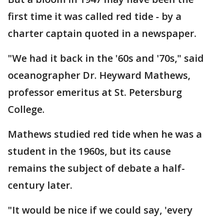
first time it was called red tide - by a
charter captain quoted in a newspaper.
"We had it back in the '60s and '70s," said
oceanographer Dr. Heyward Mathews,
professor emeritus at St. Petersburg
College.
Mathews studied red tide when he was a
student in the 1960s, but its cause
remains the subject of debate a half-
century later.
"It would be nice if we could say, 'every