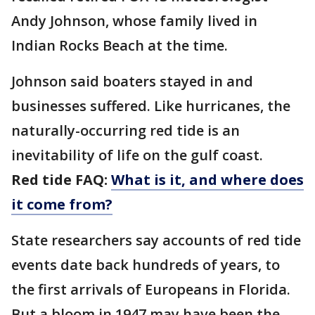
Andy Johnson, whose family lived in
Indian Rocks Beach at the time.
Johnson said boaters stayed in and
businesses suffered. Like hurricanes, the
naturally-occurring red tide is an
inevitability of life on the gulf coast.
Red tide FAQ:
What is it, and where does
it come from?
State researchers say accounts of red tide
events date back hundreds of years, to
the first arrivals of Europeans in Florida.
But a bloom in 1947 may have been the