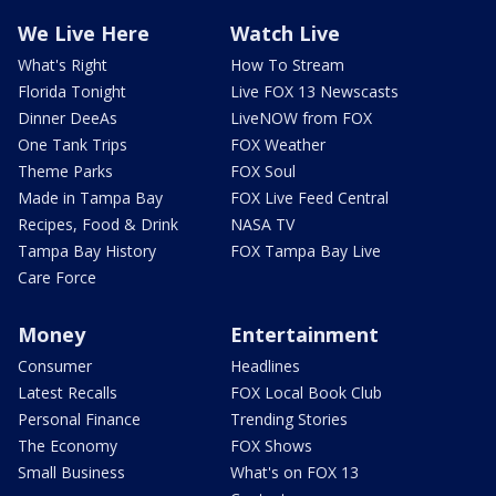
We Live Here
Watch Live
What's Right
How To Stream
Florida Tonight
Live FOX 13 Newscasts
Dinner DeeAs
LiveNOW from FOX
One Tank Trips
FOX Weather
Theme Parks
FOX Soul
Made in Tampa Bay
FOX Live Feed Central
Recipes, Food & Drink
NASA TV
Tampa Bay History
FOX Tampa Bay Live
Care Force
Money
Entertainment
Consumer
Headlines
Latest Recalls
FOX Local Book Club
Personal Finance
Trending Stories
The Economy
FOX Shows
Small Business
What's on FOX 13