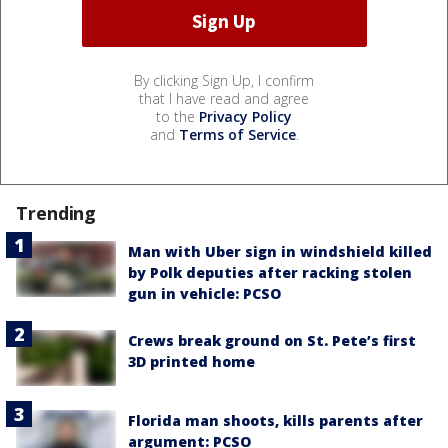
By clicking Sign Up, I confirm
that I have read and agree
to the
Privacy Policy
and
Terms of Service
.
Trending
Man with Uber sign in windshield killed
by Polk deputies after racking stolen
gun in vehicle: PCSO
Crews break ground on St. Pete’s first
3D printed home
Florida man shoots, kills parents after
argument: PCSO