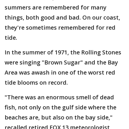
summers are remembered for many
things, both good and bad. On our coast,
they're sometimes remembered for red
tide.
In the summer of 1971, the Rolling Stones
were singing "Brown Sugar" and the Bay
Area was awash in one of the worst red
tide blooms on record.
"There was an enormous smell of dead
fish, not only on the gulf side where the
beaches are, but also on the bay side,"
recalled retired FOX 13 meteorologist