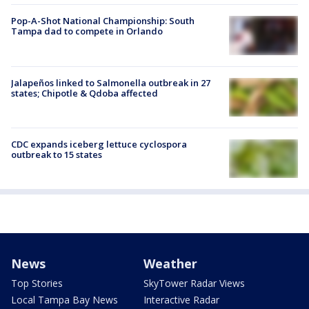
Pop-A-Shot National Championship: South
Tampa dad to compete in Orlando
Jalapeños linked to Salmonella outbreak in 27
states; Chipotle & Qdoba affected
CDC expands iceberg lettuce cyclospora
outbreak to 15 states
News
Weather
Top Stories
SkyTower Radar Views
Local Tampa Bay News
Interactive Radar