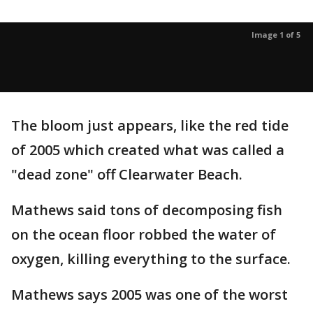
Image 1 of 5
The bloom just appears, like the red tide
of 2005 which created what was called a
"dead zone" off Clearwater Beach.
Mathews said tons of decomposing fish
on the ocean floor robbed the water of
oxygen, killing everything to the surface.
Mathews says 2005 was one of the worst