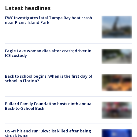
Latest headlines
FWC investigates fatal Tampa Bay boat crash
near Picnic Island Park
Eagle Lake woman dies after crash; driver in
ICE custody
Back to school begins: When is the first day of
school in Florida?
Bullard Family Foundation hosts ninth annual
Back-to-School Bash
US-41 hit and run: Bicyclist killed after being
struck twice