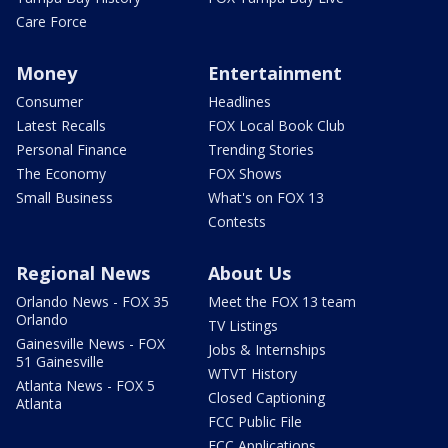
Care Force
Money
Entertainment
Consumer
Headlines
Latest Recalls
FOX Local Book Club
Personal Finance
Trending Stories
The Economy
FOX Shows
Small Business
What's on FOX 13
Contests
Regional News
About Us
Orlando News - FOX 35
Meet the FOX 13 team
Orlando
TV Listings
Gainesville News - FOX
Jobs & Internships
51 Gainesville
WTVT History
Atlanta News - FOX 5
Closed Captioning
Atlanta
FCC Public File
FCC Applications