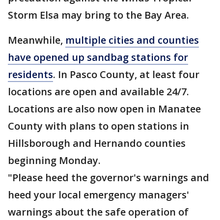
Storm Elsa may bring to the Bay Area.
Meanwhile,
multiple cities and counties
have opened up sandbag stations for
residents
. In Pasco County, at least four
locations are open and available 24/7.
Locations are also now open in Manatee
County with plans to open stations in
Hillsborough and Hernando counties
beginning Monday.
"Please heed the governor's warnings and
heed your local emergency managers'
warnings about the safe operation of