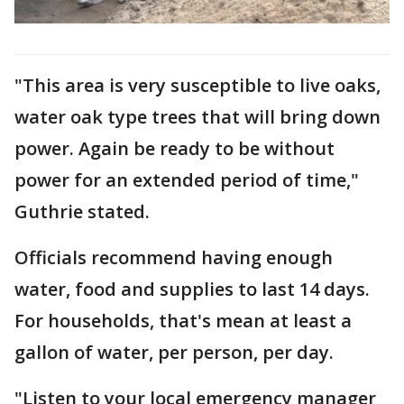
"This area is very susceptible to live oaks,
water oak type trees that will bring down
power. Again be ready to be without
power for an extended period of time,"
Guthrie stated.
Officials recommend having enough
water, food and supplies to last 14 days.
For households, that's mean at least a
gallon of water, per person, per day.
"Listen to your local emergency manager