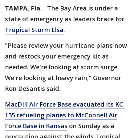
TAMPA, Fla.
-
The Bay Area is under a
state of emergency as leaders brace for
Tropical Storm Elsa
.
"Please review your hurricane plans now
and restock your emergency kit as
needed. We're looking at storm surge.
We're looking at heavy rain," Governor
Ron DeSantis said.
MacDill Air Force Base evacuated its KC-
135 refueling planes to McConnell Air
Force Base in Kansas
on Sunday as a
precaution against the winds Tropical