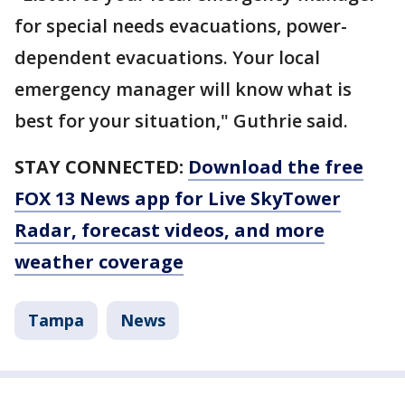
for special needs evacuations, power-
dependent evacuations. Your local
emergency manager will know what is
best for your situation," Guthrie said.
STAY CONNECTED:
Download the free
FOX 13 News app for Live SkyTower
Radar, forecast videos, and more
weather coverage
Tampa
News