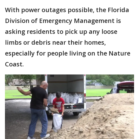
With power outages possible, the Florida
Division of Emergency Management is
asking residents to pick up any loose
limbs or debris near their homes,
especially for people living on the Nature
Coast.