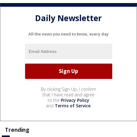
Daily Newsletter
All the news you need to know, every day
By clicking Sign Up, I confirm
that I have read and agree
to the
Privacy Policy
and
Terms of Service
.
Trending