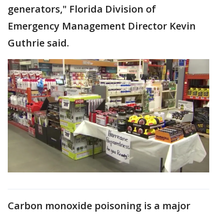
generators," Florida Division of
Emergency Management Director Kevin
Guthrie said.
Carbon monoxide poisoning is a major