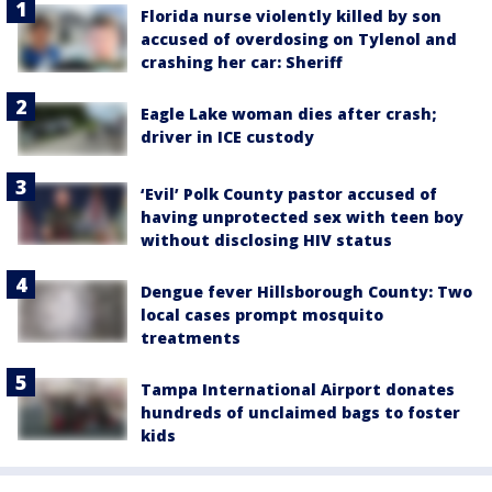
Florida nurse violently killed by son
accused of overdosing on Tylenol and
crashing her car: Sheriff
Eagle Lake woman dies after crash;
driver in ICE custody
‘Evil’ Polk County pastor accused of
having unprotected sex with teen boy
without disclosing HIV status
Dengue fever Hillsborough County: Two
local cases prompt mosquito
treatments
Tampa International Airport donates
hundreds of unclaimed bags to foster
kids