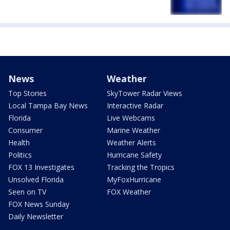
News
Weather
Top Stories
SkyTower Radar Views
Local Tampa Bay News
Interactive Radar
Florida
Live Webcams
Consumer
Marine Weather
Health
Weather Alerts
Politics
Hurricane Safety
FOX 13 Investigates
Tracking the Tropics
Unsolved Florida
MyFoxHurricane
Seen on TV
FOX Weather
FOX News Sunday
Daily Newsletter