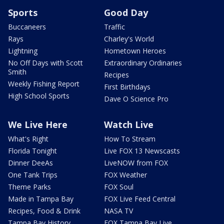
Sports
Good Day
Buccaneers
Traffic
Rays
Charley's World
Lightning
Hometown Heroes
No Off Days with Scott
Extraordinary Ordinaries
Smith
Recipes
Weekly Fishing Report
First Birthdays
High School Sports
Dave O Science Pro
We Live Here
Watch Live
What's Right
How To Stream
Florida Tonight
Live FOX 13 Newscasts
Dinner DeeAs
LiveNOW from FOX
One Tank Trips
FOX Weather
Theme Parks
FOX Soul
Made in Tampa Bay
FOX Live Feed Central
Recipes, Food & Drink
NASA TV
Tampa Bay History
FOX Tampa Bay Live