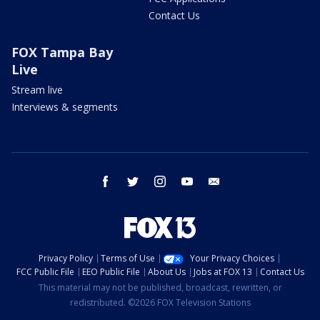
Contact Us
FOX Tampa Bay
Live
Stream live
Interviews & segments
facebook
twitter
instagram
youtube
email
Privacy Policy
Terms of Use
Your Privacy Choices
FCC Public File
EEO Public File
About Us
Jobs at FOX 13
Contact Us
This material may not be published, broadcast, rewritten, or
redistributed. ©2026 FOX Television Stations