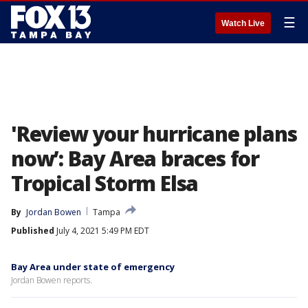
☰
Watch Live
'Review your hurricane plans
now’: Bay Area braces for
Tropical Storm Elsa
By
Jordan Bowen
Tampa
Published
July 4, 2021 5:49 PM EDT
Bay Area under state of emergency
Jordan Bowen reports.