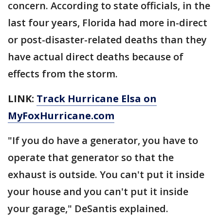
concern. According to state officials, in the
last four years, Florida had more in-direct
or post-disaster-related deaths than they
have actual direct deaths because of
effects from the storm.
LINK:
Track Hurricane Elsa on
MyFoxHurricane.com
"If you do have a generator, you have to
operate that generator so that the
exhaust is outside. You can't put it inside
your house and you can't put it inside
your garage," DeSantis explained.