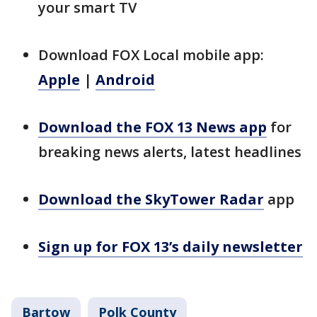
your smart TV
Download FOX Local mobile app:
Apple
|
Android
Download the FOX 13 News app
for
breaking news alerts, latest headlines
Download the SkyTower Radar
app
Sign up for FOX 13’s daily newsletter
Bartow
Polk County