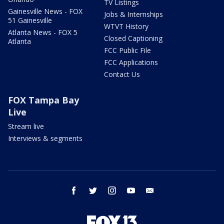
TV Listings
Gainesville News - FOX
Jobs & Internships
51 Gainesville
WTVT History
Atlanta News - FOX 5
Closed Captioning
Atlanta
FCC Public File
FCC Applications
Contact Us
FOX Tampa Bay
Live
Stream live
Interviews & segments
facebook
twitter
instagram
youtube
email