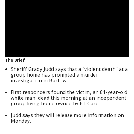
The Brief
Sheriff Grady Judd says that a "violent death" at a
group home has prompted a murder
investigation in Bartow.
First responders found the victim, an 81-year-old
white man, dead this morning at an independent
group living home owned by ET Care.
Judd says they will release more information on
Monday.