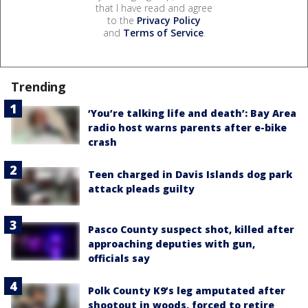
that I have read and agree
to the
Privacy Policy
and
Terms of Service
.
Trending
‘You’re talking life and death’: Bay Area
radio host warns parents after e-bike
crash
Teen charged in Davis Islands dog park
attack pleads guilty
Pasco County suspect shot, killed after
approaching deputies with gun,
officials say
Polk County K9’s leg amputated after
shootout in woods, forced to retire