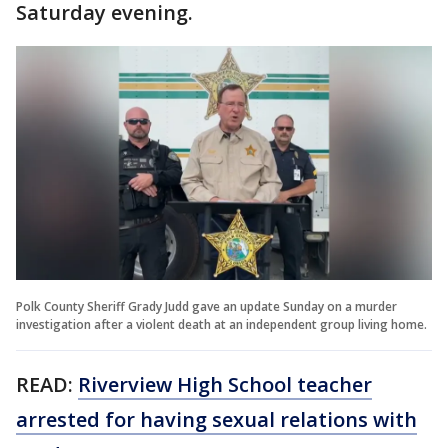
Saturday evening.
Polk County Sheriff Grady Judd gave an update Sunday on a murder
investigation after a violent death at an independent group living home.
READ:
Riverview High School teacher
arrested for having sexual relations with