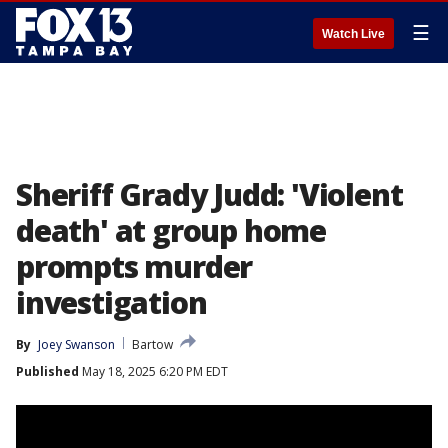
☰
Watch Live
Sheriff Grady Judd: 'Violent
death' at group home
prompts murder
investigation
By
Joey Swanson
Bartow
Published
May 18, 2025 6:20 PM EDT