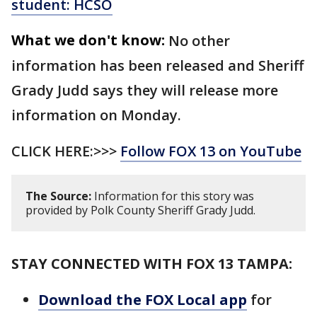
student: HCSO
What we don't know:
No other
information has been released and Sheriff
Grady Judd says they will release more
information on Monday.
CLICK HERE:>>>
Follow FOX 13 on YouTube
The Source:
Information for this story was
provided by Polk County Sheriff Grady Judd.
STAY CONNECTED WITH FOX 13 TAMPA:
Download the FOX Local app
for