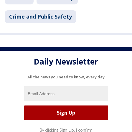
Crime and Public Safety
Daily Newsletter
All the news you need to know, every day
By clicking Sign Up, I confirm