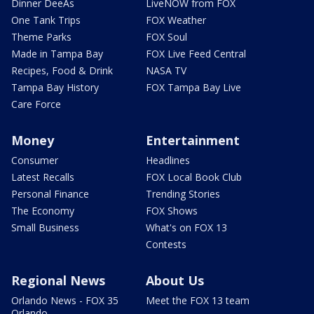
Dinner DeeAs
LiveNOW from FOX
One Tank Trips
FOX Weather
Theme Parks
FOX Soul
Made in Tampa Bay
FOX Live Feed Central
Recipes, Food & Drink
NASA TV
Tampa Bay History
FOX Tampa Bay Live
Care Force
Money
Entertainment
Consumer
Headlines
Latest Recalls
FOX Local Book Club
Personal Finance
Trending Stories
The Economy
FOX Shows
Small Business
What's on FOX 13
Contests
Regional News
About Us
Orlando News - FOX 35
Meet the FOX 13 team
Orlando