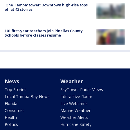
'One Tampa' tower: Downtown high-rise tops
off at 42 stories
101 first-year teachers join Pinellas County
Schools before classes resume
News
Weather
Top Stories
SkyTower Radar Views
Local Tampa Bay News
Interactive Radar
Florida
Live Webcams
Consumer
Marine Weather
Health
Weather Alerts
Politics
Hurricane Safety