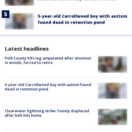
5-year-old Carrollwood boy with autism
found dead in retention pond
Latest headlines
Polk County K9’s leg amputated after shootout
in woods, forced to retire
5-year-old Carrollwood boy with autism found
dead in retention pond
Clearwater lightning strike: Family displaced
after bolt hits home