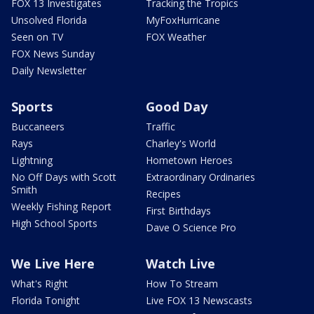
FOX 13 Investigates
Tracking the Tropics
Unsolved Florida
MyFoxHurricane
Seen on TV
FOX Weather
FOX News Sunday
Daily Newsletter
Sports
Good Day
Buccaneers
Traffic
Rays
Charley's World
Lightning
Hometown Heroes
No Off Days with Scott
Extraordinary Ordinaries
Smith
Recipes
Weekly Fishing Report
First Birthdays
High School Sports
Dave O Science Pro
We Live Here
Watch Live
What's Right
How To Stream
Florida Tonight
Live FOX 13 Newscasts