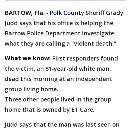
BARTOW, Fla.
-
Polk County
Sheriff Grady
Judd says that his office is helping the
Bartow Police Department investigate
what they are calling a "violent death."
What we know:
First responders found
the victim, an 81-year-old white man,
dead this morning at an independent
group living home.
Three other people lived in the group
home that is owned by ET Care.
Judd says that the man was last seen on