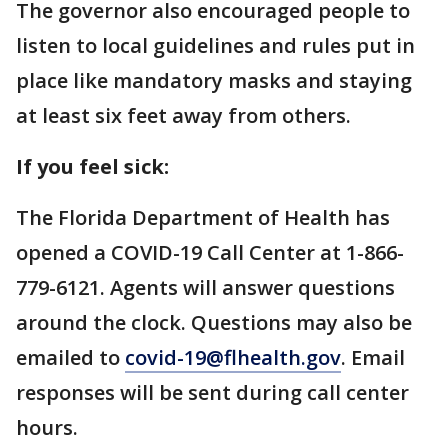
The governor also encouraged people to
listen to local guidelines and rules put in
place like mandatory masks and staying
at least six feet away from others.
If you feel sick:
The Florida Department of Health has
opened a COVID-19 Call Center at 1-866-
779-6121. Agents will answer questions
around the clock. Questions may also be
emailed to
covid-19@flhealth.gov
. Email
responses will be sent during call center
hours.