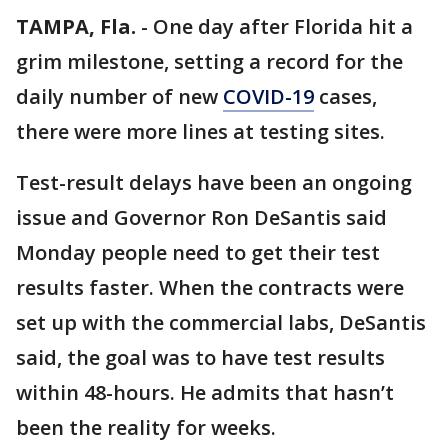
TAMPA, Fla.
-
One day after Florida hit a
grim milestone, setting a record for the
daily number of new
COVID-19
cases,
there were more lines at testing sites.
Test-result delays have been an ongoing
issue and Governor Ron DeSantis said
Monday people need to get their test
results faster. When the contracts were
set up with the commercial labs, DeSantis
said, the goal was to have test results
within 48-hours. He admits that hasn’t
been the reality for weeks.