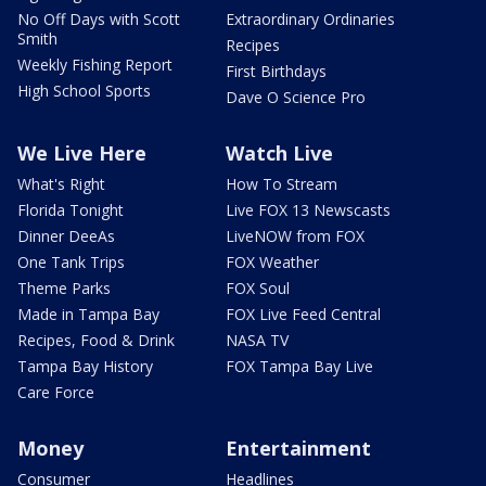
No Off Days with Scott
Extraordinary Ordinaries
Smith
Recipes
Weekly Fishing Report
First Birthdays
High School Sports
Dave O Science Pro
We Live Here
Watch Live
What's Right
How To Stream
Florida Tonight
Live FOX 13 Newscasts
Dinner DeeAs
LiveNOW from FOX
One Tank Trips
FOX Weather
Theme Parks
FOX Soul
Made in Tampa Bay
FOX Live Feed Central
Recipes, Food & Drink
NASA TV
Tampa Bay History
FOX Tampa Bay Live
Care Force
Money
Entertainment
Consumer
Headlines