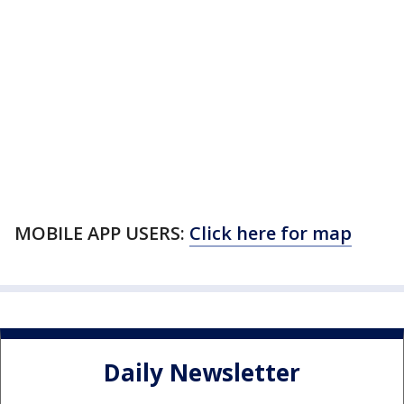
MOBILE APP USERS:
Click here for map
Daily Newsletter