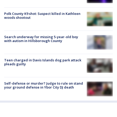
Polk County K9 shot: Suspect killed in Kathleen
woods shootout
Search underway for missing 5-year-old boy
with autism in Hillsborough County
Teen charged in Davis Islands dog park attack
pleads guilty
Self-defense or murder? Judge to rule on stand
your ground defense in Ybor City DJ death