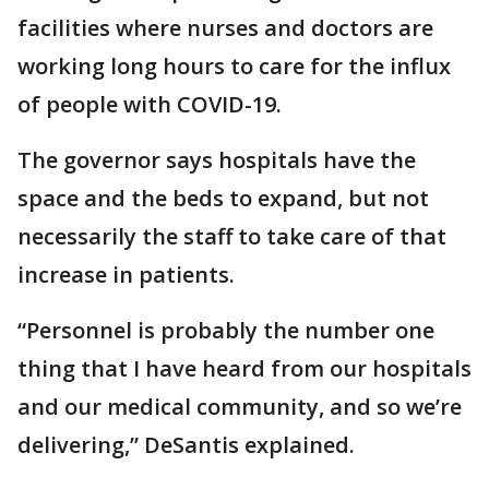
facilities where nurses and doctors are
working long hours to care for the influx
of people with COVID-19.
The governor says hospitals have the
space and the beds to expand, but not
necessarily the staff to take care of that
increase in patients.
“Personnel is probably the number one
thing that I have heard from our hospitals
and our medical community, and so we’re
delivering,” DeSantis explained.