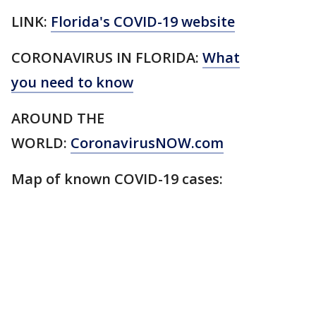
LINK:
Florida's COVID-19 website
CORONAVIRUS IN FLORIDA:
What
you need to know
AROUND THE
WORLD:
CoronavirusNOW.com
Map of known COVID-19 cases: