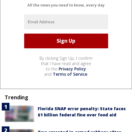
All the news you need to know, every day
By clicking Sign Up, I confirm
that I have read and agree
to the
Privacy Policy
and
Terms of Service
.
Trending
Florida SNAP error penalty: State faces
$1 billion federal fine over food aid