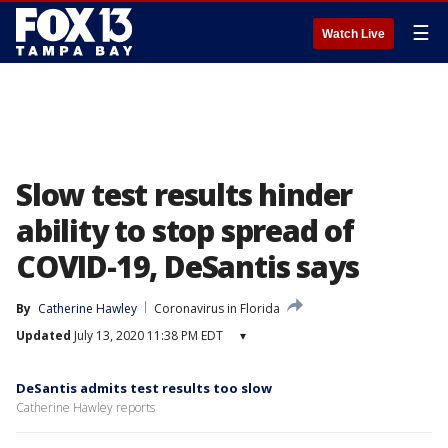
☰
Watch Live
Slow test results hinder
ability to stop spread of
COVID-19, DeSantis says
By
Catherine Hawley
Coronavirus in Florida
Updated
July 13, 2020 11:38 PM EDT
▾
DeSantis admits test results too slow
Catherine Hawley reports