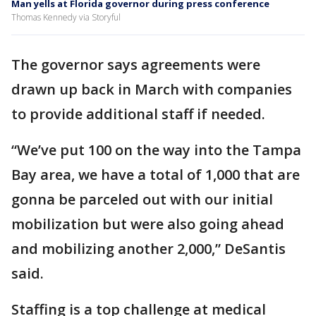
Man yells at Florida governor during press conference
Thomas Kennedy via Storyful
The governor says agreements were
drawn up back in March with companies
to provide additional staff if needed.
“We’ve put 100 on the way into the Tampa
Bay area, we have a total of 1,000 that are
gonna be parceled out with our initial
mobilization but were also going ahead
and mobilizing another 2,000,” DeSantis
said.
Staffing is a top challenge at medical