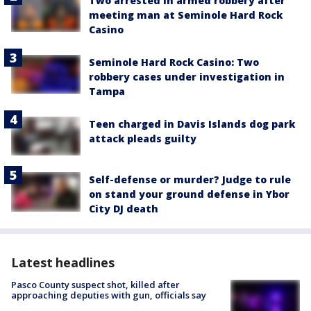
Two arrested in armed robbery after
meeting man at Seminole Hard Rock
Casino
Seminole Hard Rock Casino: Two
robbery cases under investigation in
Tampa
Teen charged in Davis Islands dog park
attack pleads guilty
Self-defense or murder? Judge to rule
on stand your ground defense in Ybor
City DJ death
Latest headlines
Pasco County suspect shot, killed after
approaching deputies with gun, officials say