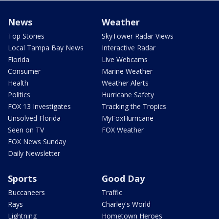
News
Weather
Top Stories
SkyTower Radar Views
Local Tampa Bay News
Interactive Radar
Florida
Live Webcams
Consumer
Marine Weather
Health
Weather Alerts
Politics
Hurricane Safety
FOX 13 Investigates
Tracking the Tropics
Unsolved Florida
MyFoxHurricane
Seen on TV
FOX Weather
FOX News Sunday
Daily Newsletter
Sports
Good Day
Buccaneers
Traffic
Rays
Charley's World
Lightning
Hometown Heroes