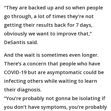
“They are backed up and so when people
go through, a lot of times they’re not
getting their results back for 7 days,
obviously we want to improve that,”
DeSantis said.
And the wait is sometimes even longer.
There’s a concern that people who have
COVID-19 but are asymptomatic could be
infecting others while waiting to learn
their diagnosis.
“You’re probably not gonna be isolating if
you don’t have symptoms, you’re probably