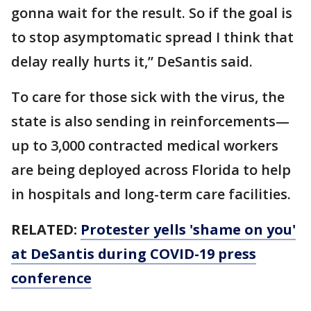
gonna wait for the result. So if the goal is
to stop asymptomatic spread I think that
delay really hurts it,” DeSantis said.
To care for those sick with the virus, the
state is also sending in reinforcements—
up to 3,000 contracted medical workers
are being deployed across Florida to help
in hospitals and long-term care facilities.
RELATED:
Protester yells 'shame on you'
at DeSantis during COVID-19 press
conference