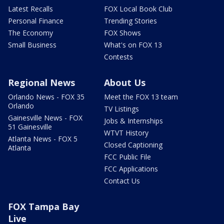
Latest Recalls
FOX Local Book Club
Personal Finance
Trending Stories
The Economy
FOX Shows
Small Business
What's on FOX 13
Contests
Regional News
About Us
Orlando News - FOX 35
Meet the FOX 13 team
Orlando
TV Listings
Gainesville News - FOX
Jobs & Internships
51 Gainesville
WTVT History
Atlanta News - FOX 5
Closed Captioning
Atlanta
FCC Public File
FCC Applications
Contact Us
FOX Tampa Bay
Live