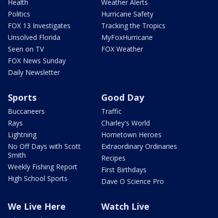
Health
Weather Alerts
Politics
Hurricane Safety
FOX 13 Investigates
Tracking the Tropics
Unsolved Florida
MyFoxHurricane
Seen on TV
FOX Weather
FOX News Sunday
Daily Newsletter
Sports
Good Day
Buccaneers
Traffic
Rays
Charley's World
Lightning
Hometown Heroes
No Off Days with Scott
Extraordinary Ordinaries
Smith
Recipes
Weekly Fishing Report
First Birthdays
High School Sports
Dave O Science Pro
We Live Here
Watch Live