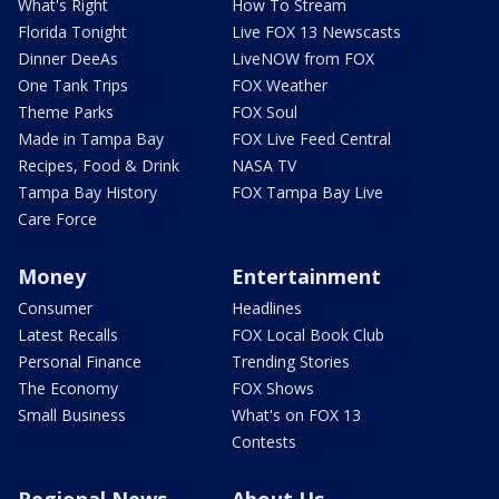
What's Right
How To Stream
Florida Tonight
Live FOX 13 Newscasts
Dinner DeeAs
LiveNOW from FOX
One Tank Trips
FOX Weather
Theme Parks
FOX Soul
Made in Tampa Bay
FOX Live Feed Central
Recipes, Food & Drink
NASA TV
Tampa Bay History
FOX Tampa Bay Live
Care Force
Money
Entertainment
Consumer
Headlines
Latest Recalls
FOX Local Book Club
Personal Finance
Trending Stories
The Economy
FOX Shows
Small Business
What's on FOX 13
Contests