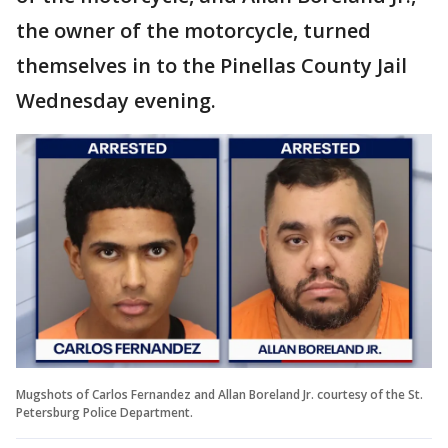
the owner of the motorcycle, turned
themselves in to the Pinellas County Jail
Wednesday evening.
Mugshots of Carlos Fernandez and Allan Boreland Jr. courtesy of the St.
Petersburg Police Department.