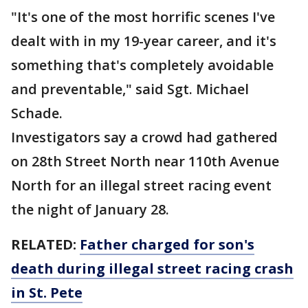
"It's one of the most horrific scenes I've
dealt with in my 19-year career, and it's
something that's completely avoidable
and preventable," said Sgt. Michael
Schade.
Investigators say a crowd had gathered
on 28th Street North near 110th Avenue
North for an illegal street racing event
the night of January 28.
RELATED:
Father charged for son's
death during illegal street racing crash
in St. Pete