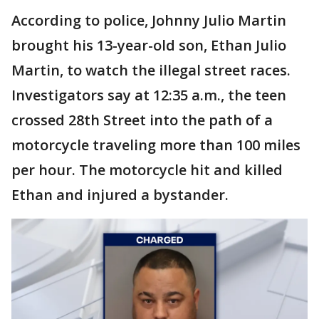
According to police, Johnny Julio Martin
brought his 13-year-old son, Ethan Julio
Martin, to watch the illegal street races.
Investigators say at 12:35 a.m., the teen
crossed 28th Street into the path of a
motorcycle traveling more than 100 miles
per hour. The motorcycle hit and killed
Ethan and injured a bystander.