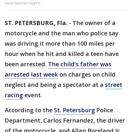
Aaron Mesmer reports
ST. PETERSBURG, Fla.
-
The owner of a
motorcycle and the man who police say
was driving it more than 100 miles per
hour when he hit and killed a teen have
been arrested.
The child’s father was
arrested last week
on charges on child
neglect and being a spectator at a
street
racing
event.
According to the
St. Petersburg
Police
Department, Carlos Fernandez, the driver
of the motorcycle, and Allan Boreland Jr.,