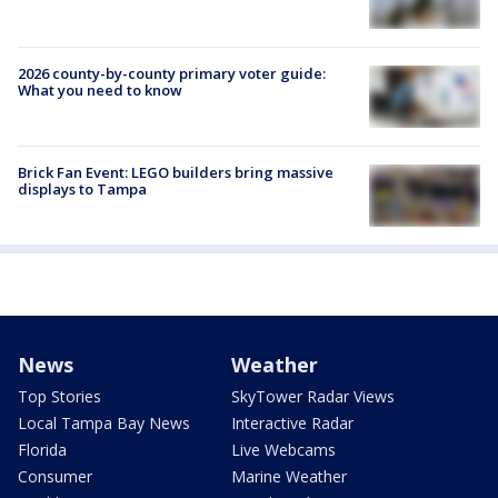
2026 county-by-county primary voter guide:
What you need to know
Brick Fan Event: LEGO builders bring massive
displays to Tampa
News
Weather
Top Stories
SkyTower Radar Views
Local Tampa Bay News
Interactive Radar
Florida
Live Webcams
Consumer
Marine Weather