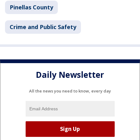
Pinellas County
Crime and Public Safety
Daily Newsletter
All the news you need to know, every day