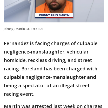
Johnny J. Martin (St. Pete PD)
Fernandez is facing charges of culpable
negligence-manslaughter, vehicular
homicide, reckless driving, and street
racing. Boreland has been charged with
culpable negligence-manslaughter and
being a spectator at an illegal street
racing event.
Martin was arrested last week on charges