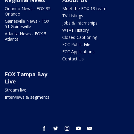
Regional News
About Us
Orlando News - FOX 35
Meet the FOX 13 team
Orlando
TV Listings
Gainesville News - FOX
Jobs & Internships
51 Gainesville
WTVT History
Atlanta News - FOX 5
Closed Captioning
Atlanta
FCC Public File
FCC Applications
Contact Us
FOX Tampa Bay
Live
Stream live
Interviews & segments
facebook
twitter
instagram
youtube
email