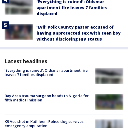
‘Everything is ruined’: Oldsmar
apartment fire leaves 7 families
displaced
‘Evil’ Polk County pastor accused of
having unprotected sex with teen boy
without disclosing HIV status
Latest headlines
‘Everything is ruined’: Oldsmar apartment fire
leaves 7 families displaced
Bay Area trauma surgeon heads to Nigeria for
fifth medical mission
K9 Ace shot in Kathleen: Police dog survives
emergency amputation