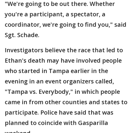
"We're going to be out there. Whether
you're a participant, a spectator, a
coordinator, we're going to find you," said
Sgt. Schade.
Investigators believe the race that led to
Ethan's death may have involved people
who started in Tampa earlier in the
evening in an event organizers called,
"Tampa vs. Everybody," in which people
came in from other counties and states to
participate. Police have said that was
planned to coincide with Gasparilla