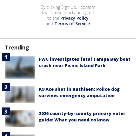
By clicking Sign Up, I confirm
that I have read and agree
to the
Privacy Policy
and
Terms of Service
.
Trending
FWC investigates fatal Tampa Bay boat
crash near Picnic Island Park
K9 Ace shot in Kathleen: Police dog
survives emergency amputation
2026 county-by-county primary voter
guide: What you need to know