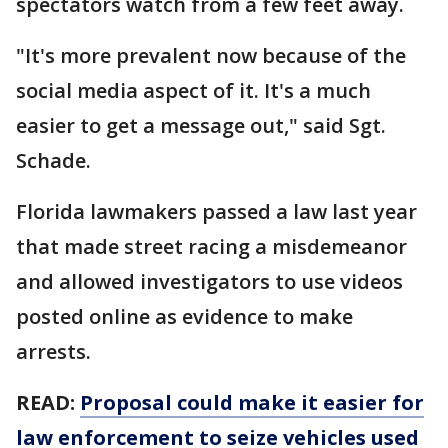
spectators watch from a few feet away.
"It's more prevalent now because of the
social media aspect of it. It's a much
easier to get a message out," said Sgt.
Schade.
Florida lawmakers passed a law last year
that made street racing a misdemeanor
and allowed investigators to use videos
posted online as evidence to make
arrests.
READ:
Proposal could make it easier for
law enforcement to seize vehicles used