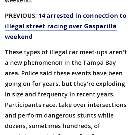
weekend.
PREVIOUS:
14 arrested in connection to
illegal street racing over Gasparilla
weekend
These types of illegal car meet-ups aren't
a new phenomenon in the Tampa Bay
area. Police said these events have been
going on for years, but they're exploding
in size and frequency in recent years.
Participants race, take over intersections
and perform dangerous stunts while
dozens, sometimes hundreds, of