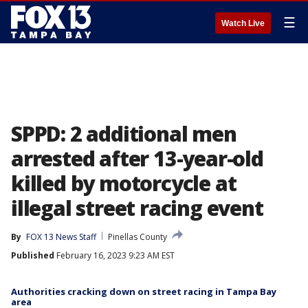
☰
Watch Live
SPPD: 2 additional men
arrested after 13-year-old
killed by motorcycle at
illegal street racing event
By
FOX 13 News Staff
Pinellas County
Published
February 16, 2023 9:23 AM EST
Authorities cracking down on street racing in Tampa Bay
area