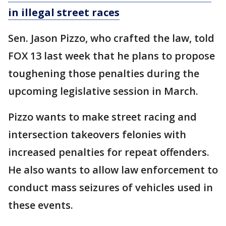
in illegal street races
Sen. Jason Pizzo, who crafted the law, told
FOX 13 last week that he plans to propose
toughening those penalties during the
upcoming legislative session in March.
Pizzo wants to make street racing and
intersection takeovers felonies with
increased penalties for repeat offenders.
He also wants to allow law enforcement to
conduct mass seizures of vehicles used in
these events.