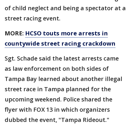
of child neglect and being a spectator at a
street racing event.
MORE:
HCSO touts more arrests in
countywide street racing crackdown
Sgt. Schade said the latest arrests came
as law enforcement on both sides of
Tampa Bay learned about another illegal
street race in Tampa planned for the
upcoming weekend. Police shared the
flyer with FOX 13 in which organizers
dubbed the event, "Tampa Rideout."