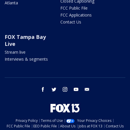
Closed Captioning
Atlanta
FCC Public File
FCC Applications
Contact Us
FOX Tampa Bay
Live
Stream live
Interviews & segments
facebook
twitter
instagram
youtube
email
Privacy Policy
Terms of Use
Your Privacy Choices
FCC Public File
EEO Public File
About Us
Jobs at FOX 13
Contact Us