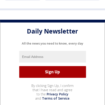
Daily Newsletter
All the news you need to know, every day
By clicking Sign Up, I confirm
that I have read and agree
to the
Privacy Policy
and
Terms of Service
.