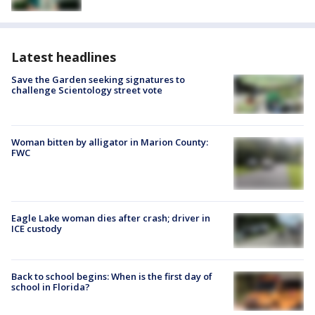
Latest headlines
Save the Garden seeking signatures to
challenge Scientology street vote
Woman bitten by alligator in Marion County:
FWC
Eagle Lake woman dies after crash; driver in
ICE custody
Back to school begins: When is the first day of
school in Florida?