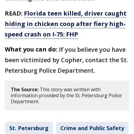
READ:
Florida teen killed, driver caught
hiding in chicken coop after fiery high-
speed crash on I-75: FHP
What you can do:
If you believe you have
been victimized by Copher, contact the St.
Petersburg Police Department.
The Source:
This story was written with
information provided by the St. Petersburg Police
Department.
St. Petersburg
Crime and Public Safety