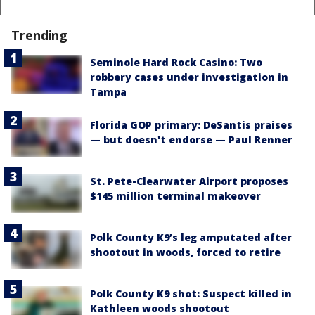
Trending
Seminole Hard Rock Casino: Two
robbery cases under investigation in
Tampa
Florida GOP primary: DeSantis praises
— but doesn't endorse — Paul Renner
St. Pete-Clearwater Airport proposes
$145 million terminal makeover
Polk County K9’s leg amputated after
shootout in woods, forced to retire
Polk County K9 shot: Suspect killed in
Kathleen woods shootout