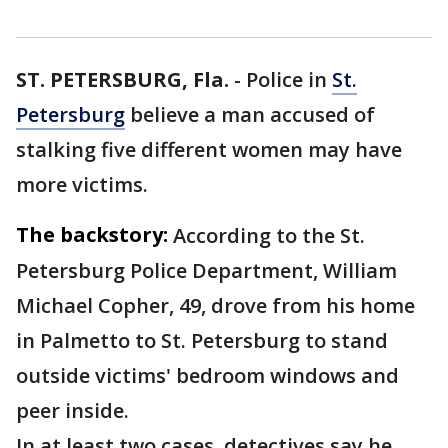
ST. PETERSBURG, Fla.
-
Police in
St.
Petersburg
believe a man accused of
stalking five different women may have
more victims.
The backstory:
According to the St.
Petersburg Police Department, William
Michael Copher, 49, drove from his home
in Palmetto to St. Petersburg to stand
outside victims' bedroom windows and
peer inside.
In at least two cases, detectives say he