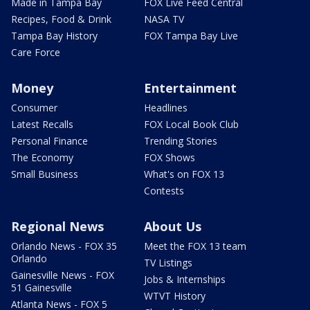
Made in Tampa Bay
FOX Live Feed Central
Recipes, Food & Drink
NASA TV
Tampa Bay History
FOX Tampa Bay Live
Care Force
Money
Entertainment
Consumer
Headlines
Latest Recalls
FOX Local Book Club
Personal Finance
Trending Stories
The Economy
FOX Shows
Small Business
What's on FOX 13
Contests
Regional News
About Us
Orlando News - FOX 35
Meet the FOX 13 team
Orlando
TV Listings
Gainesville News - FOX
Jobs & Internships
51 Gainesville
WTVT History
Atlanta News - FOX 5