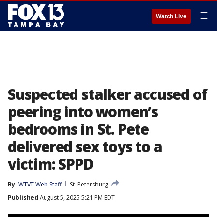
☰
Watch Live
Suspected stalker accused of
peering into women’s
bedrooms in St. Pete
delivered sex toys to a
victim: SPPD
By
WTVT Web Staff
St. Petersburg
Published
August 5, 2025 5:21 PM EDT