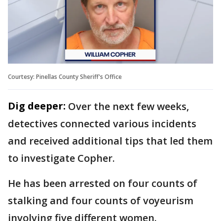
Courtesy: Pinellas County Sheriff's Office
Dig deeper:
Over the next few weeks,
detectives connected various incidents
and received additional tips that led them
to investigate Copher.
He has been arrested on four counts of
stalking and four counts of voyeurism
involving five different women.