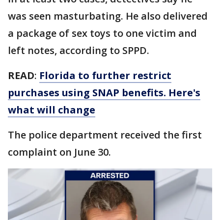
was seen masturbating. He also delivered
a package of sex toys to one victim and
left notes, according to SPPD.
READ
:
Florida to further restrict
purchases using SNAP benefits. Here's
what will change
The police department received the first
complaint on June 30.