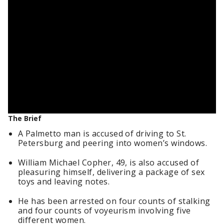
The Brief
A Palmetto man is accused of driving to St.
Petersburg and peering into women’s windows.
William Michael Copher, 49, is also accused of
pleasuring himself, delivering a package of sex
toys and leaving notes.
He has been arrested on four counts of stalking
and four counts of voyeurism involving five
different women.