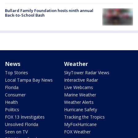
Bullard Family Foundation hosts ninth annual
Back-to-School Bash
News
Weather
Top Stories
SkyTower Radar Views
Local Tampa Bay News
Interactive Radar
Florida
Live Webcams
Consumer
Marine Weather
Health
Weather Alerts
Politics
Hurricane Safety
FOX 13 Investigates
Tracking the Tropics
Unsolved Florida
MyFoxHurricane
Seen on TV
FOX Weather