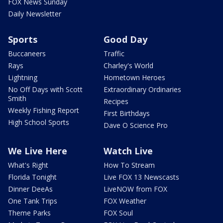
FOX News Sunday
Daily Newsletter
Sports
Good Day
Buccaneers
Traffic
Rays
Charley's World
Lightning
Hometown Heroes
No Off Days with Scott
Extraordinary Ordinaries
Smith
Recipes
Weekly Fishing Report
First Birthdays
High School Sports
Dave O Science Pro
We Live Here
Watch Live
What's Right
How To Stream
Florida Tonight
Live FOX 13 Newscasts
Dinner DeeAs
LiveNOW from FOX
One Tank Trips
FOX Weather
Theme Parks
FOX Soul