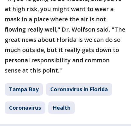
at high risk, you might want to wear a
mask in a place where the air is not
flowing really well," Dr. Wolfson said. "The
great news about Florida is we can do so
much outside, but it really gets down to
personal responsibility and common
sense at this point."
Tampa Bay
Coronavirus in Florida
Coronavirus
Health