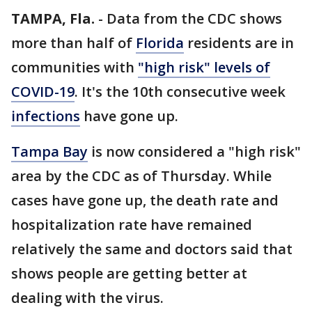
TAMPA, Fla.
-
Data from the CDC shows
more than half of
Florida
residents are in
communities with
"high risk" levels of
COVID-19
. It's the 10th consecutive week
infections
have gone up.
Tampa Bay
is now considered a "high risk"
area by the CDC as of Thursday. While
cases have gone up, the death rate and
hospitalization rate have remained
relatively the same and doctors said that
shows people are getting better at
dealing with the virus.