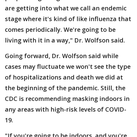
are getting into what we call an endemic
stage where it's kind of like influenza that
comes periodically. We're going to be
living with it in a way," Dr. Wolfson said.
Going forward, Dr. Wolfson said while
cases may fluctuate we won't see the type
of hospitalizations and death we did at
the beginning of the pandemic. Still, the
CDC is recommending masking indoors in
any areas with high-risk levels of COVID-
19.
"If you're going to be indoors, and you're