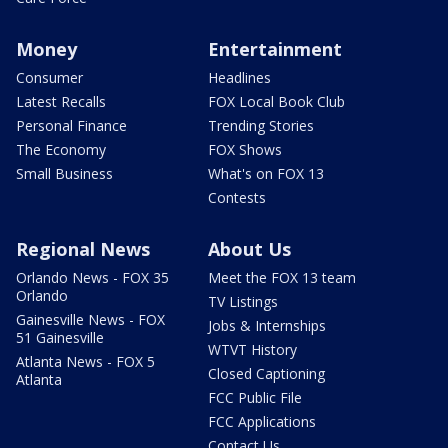
Money
Entertainment
Consumer
Headlines
Latest Recalls
FOX Local Book Club
Personal Finance
Trending Stories
The Economy
FOX Shows
Small Business
What's on FOX 13
Contests
Regional News
About Us
Orlando News - FOX 35
Meet the FOX 13 team
Orlando
TV Listings
Gainesville News - FOX
Jobs & Internships
51 Gainesville
WTVT History
Atlanta News - FOX 5
Closed Captioning
Atlanta
FCC Public File
FCC Applications
Contact Us