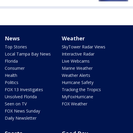
News
Weather
Top Stories
SkyTower Radar Views
Local Tampa Bay News
Interactive Radar
Florida
Live Webcams
Consumer
Marine Weather
Health
Weather Alerts
Politics
Hurricane Safety
FOX 13 Investigates
Tracking the Tropics
Unsolved Florida
MyFoxHurricane
Seen on TV
FOX Weather
FOX News Sunday
Daily Newsletter