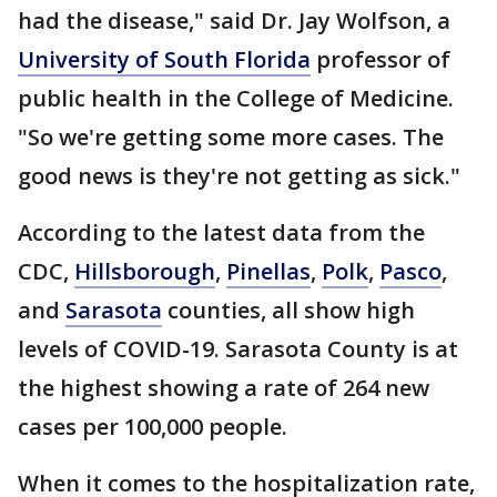
had the disease," said Dr. Jay Wolfson, a
University of South Florida
professor of
public health in the College of Medicine.
"So we're getting some more cases. The
good news is they're not getting as sick."
According to the latest data from the
CDC,
Hillsborough
,
Pinellas
,
Polk
,
Pasco
,
and
Sarasota
counties, all show high
levels of COVID-19. Sarasota County is at
the highest showing a rate of 264 new
cases per 100,000 people.
When it comes to the hospitalization rate,