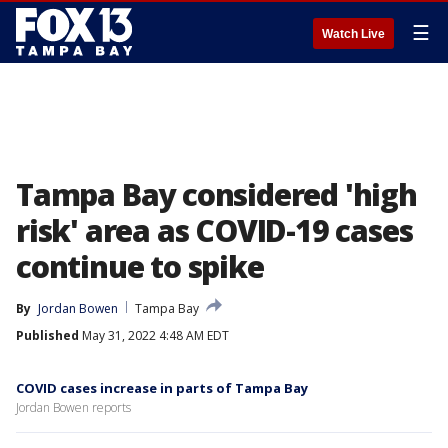
☰
Watch Live
Tampa Bay considered 'high
risk' area as COVID-19 cases
continue to spike
By
Jordan Bowen
Tampa Bay
Published
May 31, 2022 4:48 AM EDT
COVID cases increase in parts of Tampa Bay
Jordan Bowen reports