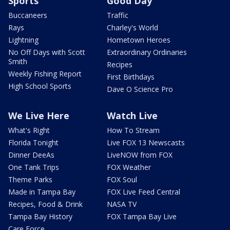
Sports
Good Day
Buccaneers
Traffic
Rays
Charley's World
Lightning
Hometown Heroes
No Off Days with Scott
Extraordinary Ordinaries
Smith
Recipes
Weekly Fishing Report
First Birthdays
High School Sports
Dave O Science Pro
We Live Here
Watch Live
What's Right
How To Stream
Florida Tonight
Live FOX 13 Newscasts
Dinner DeeAs
LiveNOW from FOX
One Tank Trips
FOX Weather
Theme Parks
FOX Soul
Made in Tampa Bay
FOX Live Feed Central
Recipes, Food & Drink
NASA TV
Tampa Bay History
FOX Tampa Bay Live
Care Force