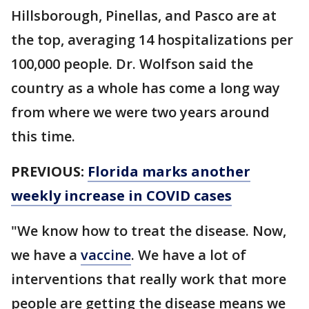
Hillsborough, Pinellas, and Pasco are at
the top, averaging 14 hospitalizations per
100,000 people. Dr. Wolfson said the
country as a whole has come a long way
from where we were two years around
this time.
PREVIOUS:
Florida marks another
weekly increase in COVID cases
"We know how to treat the disease. Now,
we have a
vaccine
. We have a lot of
interventions that really work that more
people are getting the disease means we