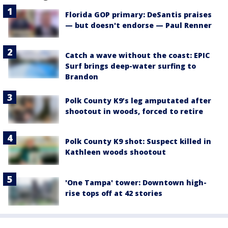
Florida GOP primary: DeSantis praises
— but doesn't endorse — Paul Renner
Catch a wave without the coast: EPIC
Surf brings deep-water surfing to
Brandon
Polk County K9’s leg amputated after
shootout in woods, forced to retire
Polk County K9 shot: Suspect killed in
Kathleen woods shootout
'One Tampa' tower: Downtown high-
rise tops off at 42 stories