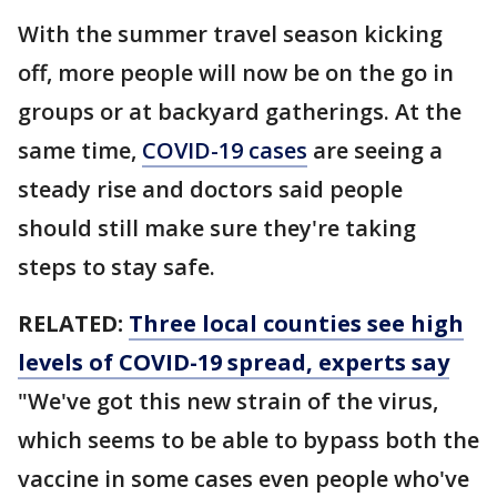
With the summer travel season kicking
off, more people will now be on the go in
groups or at backyard gatherings. At the
same time,
COVID-19 cases
are seeing a
steady rise and doctors said people
should still make sure they're taking
steps to stay safe.
RELATED:
Three local counties see high
levels of COVID-19 spread, experts say
"We've got this new strain of the virus,
which seems to be able to bypass both the
vaccine in some cases even people who've