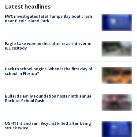
Latest headlines
FWC investigates fatal Tampa Bay boat crash
near Picnic Island Park
Eagle Lake woman dies after crash; driver in
ICE custody
Back to school begins: When is the first day of
school in Florida?
Bullard Family Foundation hosts ninth annual
Back-to-School Bash
US-41 hit and run: Bicyclist killed after being
struck twice