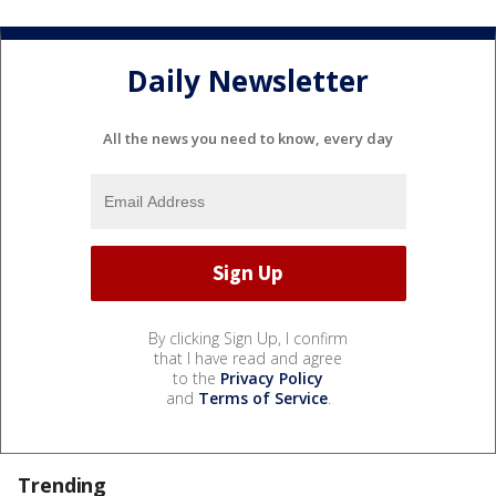
Daily Newsletter
All the news you need to know, every day
By clicking Sign Up, I confirm
that I have read and agree
to the
Privacy Policy
and
Terms of Service
.
Trending